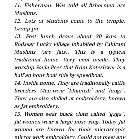
11. Fisherman. Was told all fishermen are
Muslims.
12. Lots of students come to the temple.
Group pic.
13. Post lunch drove about 20 kms to
Rodasar Lucky village inhabited by Fakirani
Muslims (are Jats). This is a typical
traditional home. Very cool inside. They
worship Savla Peer that from Koteshwar is a
half an hour boat ride by speedboat.
14. Inside home. They are traditionally cattle
breeders. Men wear `khamish` and `lungi`.
They are also skilled at embroidery, known
as Jat embroidery.
15. Women wear black cloth called `gaga`.
Jat women wear a large nose-ring. Today Jat
women are known for their microscopic
mirror work embroidery. Could not meet any