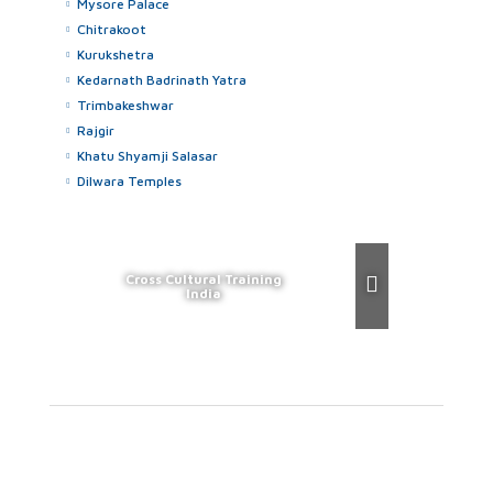
Mysore Palace
Chitrakoot
Kurukshetra
Kedarnath Badrinath Yatra
Trimbakeshwar
Rajgir
Khatu Shyamji Salasar
Dilwara Temples
Cross Cultural Training
India