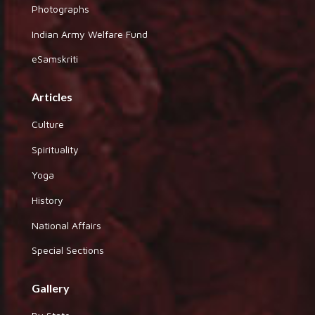
Photographs
Indian Army Welfare Fund
eSamskriti
Articles
Culture
Spirituality
Yoga
History
National Affairs
Special Sections
Gallery