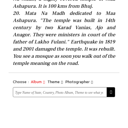
Ashapura. It is 100 kms from Bhuj.
20. Mata Na Madh dedicated to Maa
Ashapura. "The temple was built in 14th
century by two Karad Vanias, Ajo and
Anagor. They were ministers in court of the
father of Lakho Fulani." Earthquake in 1819
and 2001 damaged the temple. It was rebuilt.
You see a mosque as soon you walk out of the
temple meaning on the road.
Choose :
Album
Theme
Photographer