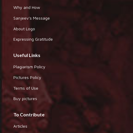
Why and How
Sanjeev's Message
About Logo
Expressing Gratitude
Useful Links
Plagiarism Policy
Pictures Policy
Terms of Use
Buy pictures
To Contribute
Articles