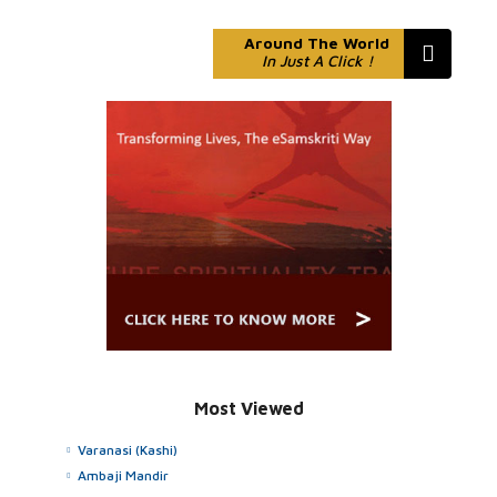
Around The World
In Just A Click !
Most Viewed
Varanasi (Kashi)
Ambaji Mandir