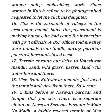
women doing embroidery work. Since
women in Kutch refuse to be photographed
requested to let me click his daughter.
16. This is the sarpanch of villages in the
area name Ismail. Since the government is
making houses, he had come for inspection
with govt officials. A BSF officer told me they
were nomads from Sindh, during partition
got stuck here and stayed back.
17. Terrain enroute our drive to Koteshwar
mandir. Sand, wild grass, barren land with
water here and there.
18. View from Koteshwar mandir. Just loved
the temple and view from there. So serene.
19. 2 kms before is Narayan Sarovar and
temple that you see. There is a separate
album on Narayan Sarovar. Enroute is Mata
Na Madh, a highly revered temple of Maa