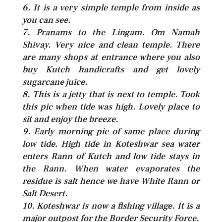
6. It is a very simple temple from inside as
you can see.
7. Pranams to the Lingam. Om Namah
Shivay. Very nice and clean temple. There
are many shops at entrance where you also
buy Kutch handicrafts and get lovely
sugarcane juice.
8. This is a jetty that is next to temple. Took
this pic when tide was high. Lovely place to
sit and enjoy the breeze.
9. Early morning pic of same place during
low tide. High tide in Koteshwar sea water
enters Rann of Kutch and low tide stays in
the Rann. When water evaporates the
residue is salt hence we have White Rann or
Salt Desert.
10. Koteshwar is now a fishing village. It is a
major outpost for the Border Security Force.