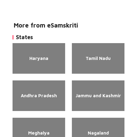
More from eSamskriti
States
Haryana
Tamil Nadu
Andhra Pradesh
Jammu and Kashmir
Meghalya
Nagaland