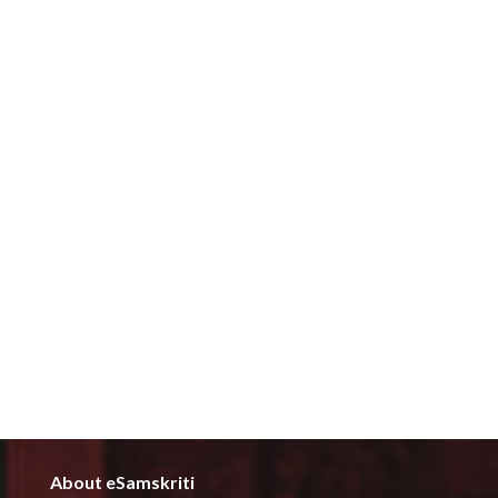
About eSamskriti