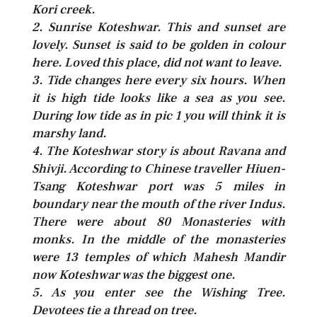
Kori creek.
2. Sunrise Koteshwar. This and sunset are
lovely. Sunset is said to be golden in colour
here. Loved this place, did not want to leave.
3. Tide changes here every six hours. When
it is high tide looks like a sea as you see.
During low tide as in pic 1 you will think it is
marshy land.
4. The Koteshwar story is about Ravana and
Shivji. According to Chinese traveller Hiuen-
Tsang Koteshwar port was 5 miles in
boundary near the mouth of the river Indus.
There were about 80 Monasteries with
monks. In the middle of the monasteries
were 13 temples of which Mahesh Mandir
now Koteshwar was the biggest one.
5. As you enter see the Wishing Tree.
Devotees tie a thread on tree.