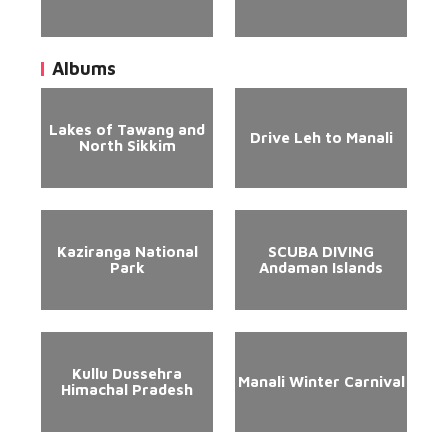
Albums
Lakes of Tawang and
Drive Leh to Manali
North Sikkim
Kaziranga National
SCUBA DIVING
Park
Andaman Islands
Kullu Dussehra
Manali Winter Carnival
Himachal Pradesh