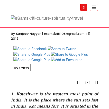
Toggle
navigatio
Koteshwar Temple Kutch
By Sanjeev Nayyar
esamskriti108@gmail.com
|
2018
11074 Views
1
/
1
1. Koteshwar is the western most point of
India. It is the place where the sun sets last
in India. Kot means fort. It is situated in the