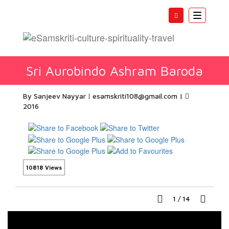
Toggle
navigatio
Sri Aurobindo Ashram Baroda
By Sanjeev Nayyar
esamskriti108@gmail.com
|
2016
10818 Views
1
/
14