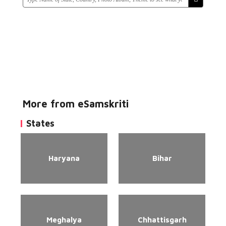
More from eSamskriti
States
Haryana
Bihar
Meghalya
Chhattisgarh