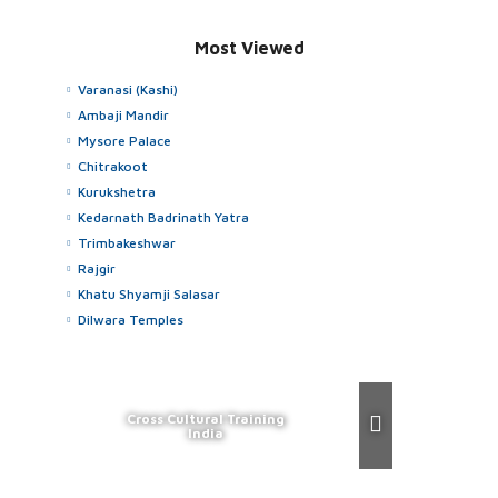
Most Viewed
Varanasi (Kashi)
Ambaji Mandir
Mysore Palace
Chitrakoot
Kurukshetra
Kedarnath Badrinath Yatra
Trimbakeshwar
Rajgir
Khatu Shyamji Salasar
Dilwara Temples
Cross Cultural Training
India