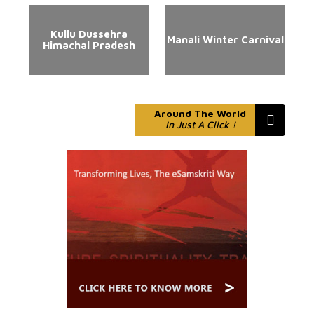
Kullu Dussehra
Manali Winter Carnival
Himachal Pradesh
Around The World
In Just A Click !