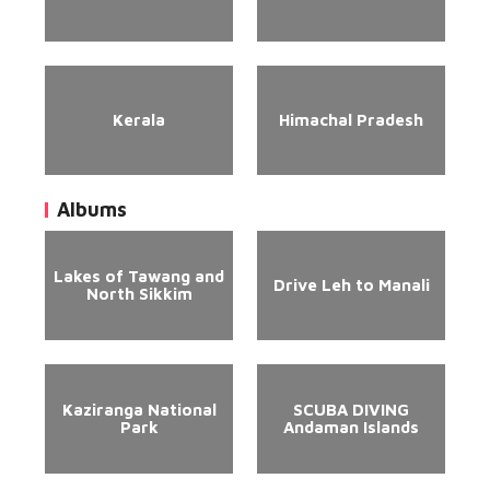
Kerala
Himachal Pradesh
Albums
Lakes of Tawang and
Drive Leh to Manali
North Sikkim
Kaziranga National
SCUBA DIVING
Park
Andaman Islands