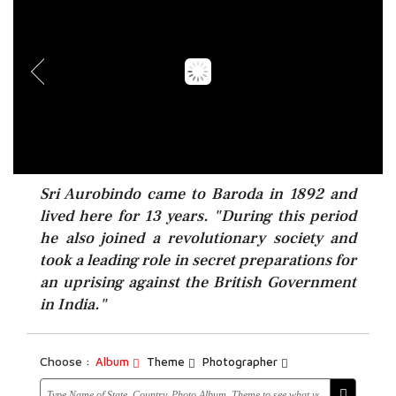
Sri Aurobindo came to Baroda in 1892 and
lived here for 13 years. "During this period
he also joined a revolutionary society and
took a leading role in secret preparations for
an uprising against the British Government
in India."
Choose :
Album
Theme
Photographer