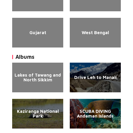
Gujarat
West Bengal
Albums
Lakes of Tawang and
Drive Leh to Manali
North Sikkim
Kaziranga National
SCUBA DIVING
Park
Andaman Islands