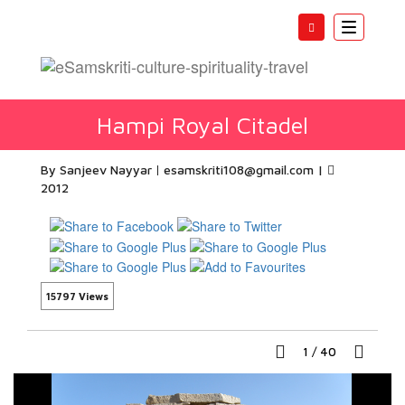
Toggle
navigatio
Hampi Royal Citadel
By Sanjeev Nayyar
esamskriti108@gmail.com
|
2012
15797 Views
1
/
40