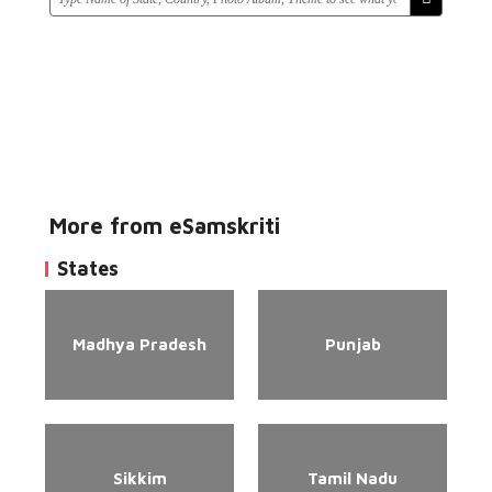
More from eSamskriti
States
Madhya Pradesh
Punjab
Sikkim
Tamil Nadu