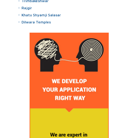
Trimbakeshwar
Rajgir
Khatu Shyamji Salasar
Dilwara Temples