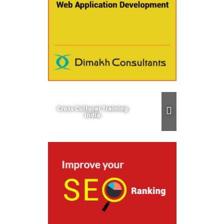
Cross Cultural Training
India