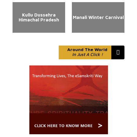
Kullu Dussehra
Manali Winter Carnival
Himachal Pradesh
Around The World
In Just A Click !