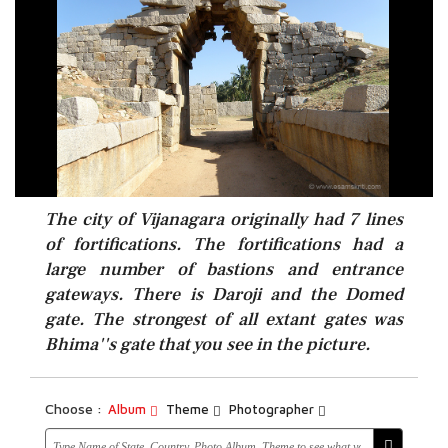
The city of Vijanagara originally had 7 lines
of fortifications. The fortifications had a
large number of bastions and entrance
gateways. There is Daroji and the Domed
gate. The strongest of all extant gates was
Bhima''s gate that you see in the picture.
Choose :
Album
Theme
Photographer