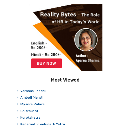
Most Viewed
Varanasi (Kashi)
Ambaji Mandir
Mysore Palace
Chitrakoot
Kurukshetra
Kedarnath Badrinath Yatra