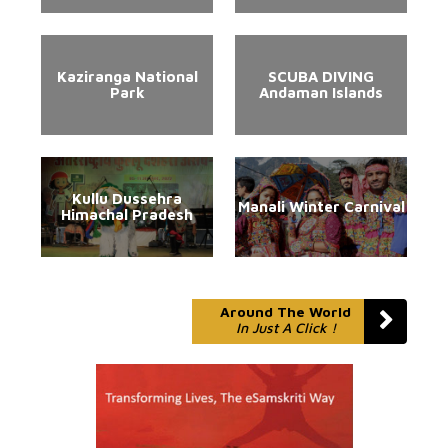
Kaziranga National
SCUBA DIVING
Park
Andaman Islands
Kullu Dussehra
Manali Winter Carnival
Himachal Pradesh
Around The World
In Just A Click !