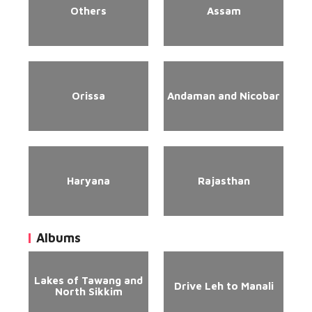
Others
Assam
Orissa
Andaman and Nicobar
Haryana
Rajasthan
Albums
Lakes of Tawang and
Drive Leh to Manali
North Sikkim