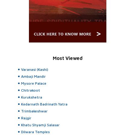
Most Viewed
Varanasi (Kashi)
Ambaji Mandir
Mysore Palace
Chitrakoot
Kurukshetra
Kedarnath Badrinath Yatra
Trimbakeshwar
Rajgir
Khatu Shyamji Salasar
Dilwara Temples