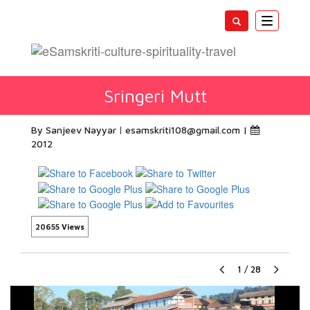
Toggle
navigatio
Sringeri Mutt
By Sanjeev Nayyar
esamskriti108@gmail.com
|
2012
20655 Views
1
/
28