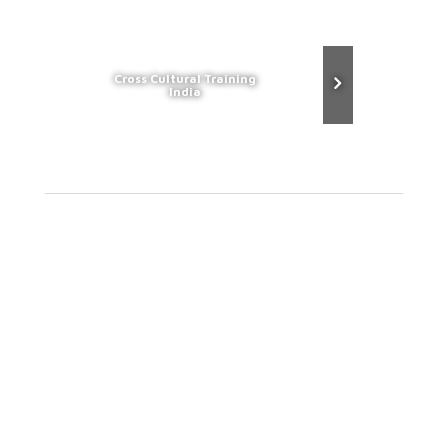
Cross Cultural Training
India