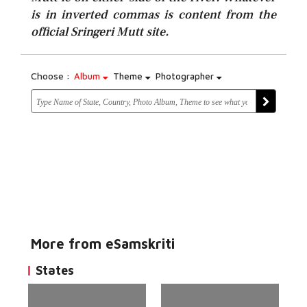
is in inverted commas is content from the
official Sringeri Mutt site.
Choose :
Album
Theme
Photographer
More from eSamskriti
States