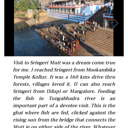
Visit to Sringeri Mutt was a dream come true
for me. I reached Sringeri from Mookambika
Temple Kollur. It was a 160 kms drive thru
forests, villages loved it. U can also reach
Sringeri from Udupi or Mangalore. Feeding
the fish in Tungabhadra river is an
important part of a devotee visit. This is the
ghat where fish are fed, clicked against the
rising sun from the bridge that connects the
Mutt ie on either side of the river. Whatever