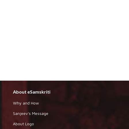
About eSamskriti
Why and How
Sanjeev's Message
About Logo