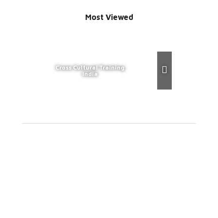
Most Viewed
Cross Cultural Training
India