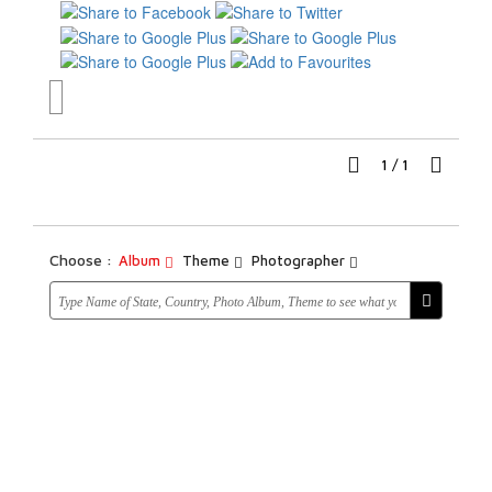
1
/
1
Choose :
Album
Theme
Photographer