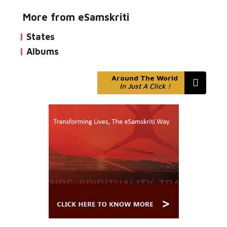
More from eSamskriti
States
Albums
Around The World
In Just A Click !