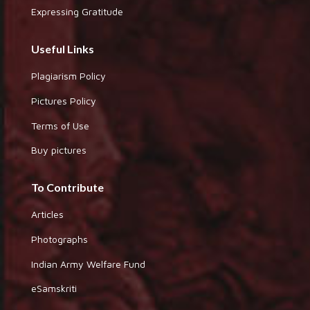
Expressing Gratitude
Useful Links
Plagiarism Policy
Pictures Policy
Terms of Use
Buy pictures
To Contribute
Articles
Photographs
Indian Army Welfare Fund
eSamskriti