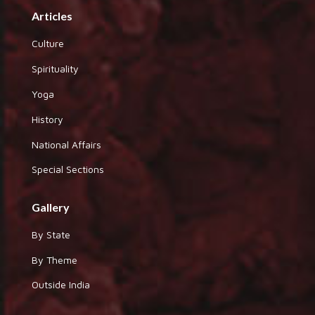
Articles
Culture
Spirituality
Yoga
History
National Affairs
Special Sections
Gallery
By State
By Theme
Outside India