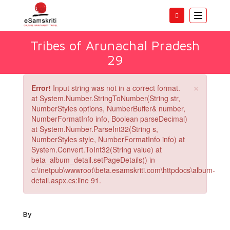
Toggle
navigatio
Tribes of Arunachal Pradesh
29
×
Error!
Input string was not in a correct format.
at System.Number.StringToNumber(String str,
NumberStyles options, NumberBuffer& number,
NumberFormatInfo info, Boolean parseDecimal)
at System.Number.ParseInt32(String s,
NumberStyles style, NumberFormatInfo info) at
System.Convert.ToInt32(String value) at
beta_album_detail.setPageDetails() in
c:\inetpub\wwwroot\beta.esamskriti.com\httpdocs\album-
detail.aspx.cs:line 91.
By