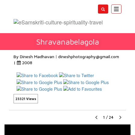
Toggle
navigatio
Shravanabelagola
By Dinesh Madhavan
dineshphotography@gmail.com
|
2008
23321 Views
1
/
24