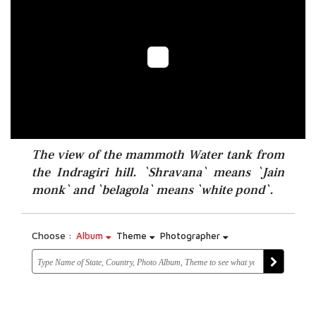
The view of the mammoth Water tank from
the Indragiri hill. `Shravana` means `Jain
monk` and `belagola` means `white pond`.
Choose :
Album
Theme
Photographer