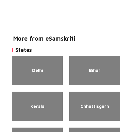
More from eSamskriti
States
Delhi
Bihar
Kerala
Chhattisgarh