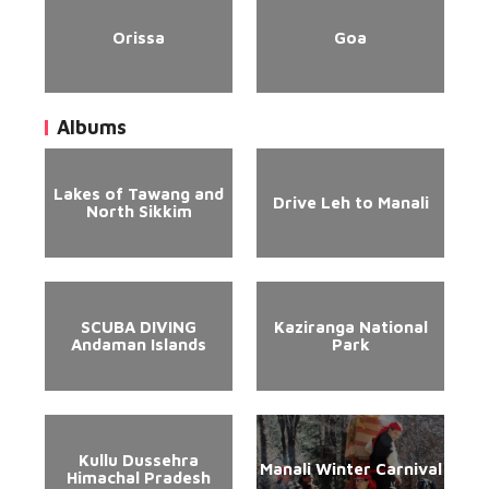
Orissa
Goa
Albums
Lakes of Tawang and
Drive Leh to Manali
North Sikkim
SCUBA DIVING
Kaziranga National
Andaman Islands
Park
Kullu Dussehra
Manali Winter Carnival
Himachal Pradesh