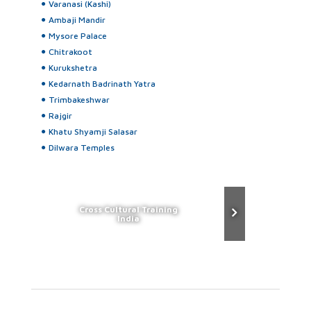
Varanasi (Kashi)
Ambaji Mandir
Mysore Palace
Chitrakoot
Kurukshetra
Kedarnath Badrinath Yatra
Trimbakeshwar
Rajgir
Khatu Shyamji Salasar
Dilwara Temples
Cross Cultural Training
India