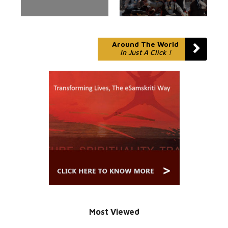
Around The World
In Just A Click !
Most Viewed