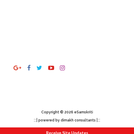
Gallery
By State
By Theme
Outside India
Stay Connected
mail to
esamskriti108@gmail.com
Copyright © 2026 eSamskriti
:::|
|:::
powered by dimakh consultants
Receive Site Updates