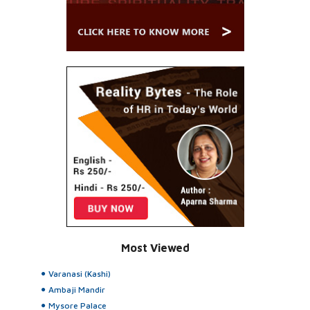
Most Viewed
Varanasi (Kashi)
Ambaji Mandir
Mysore Palace