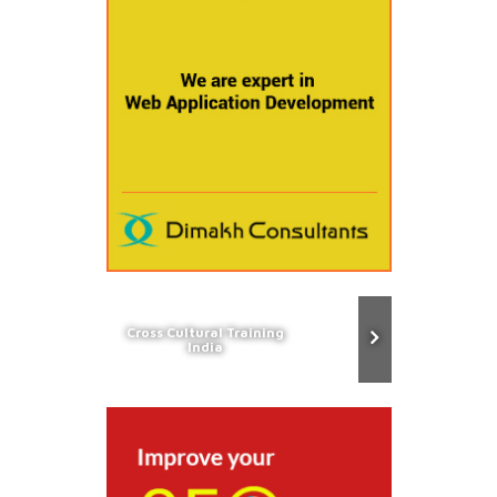
Cross Cultural Training
India