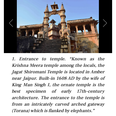
1. Entrance to temple. “Known as the
Krishna Meera temple among the locals, the
Jagat Shiromani Temple is located in Amber
near Jaipur. Built-in 1608 AD by the wife of
King Man Singh I, the ornate temple is the
best specimen of early 17th-century
architecture. The entrance to the temple is
from an intricately carved arched gateway
(Torana) which is flanked by elephants.”