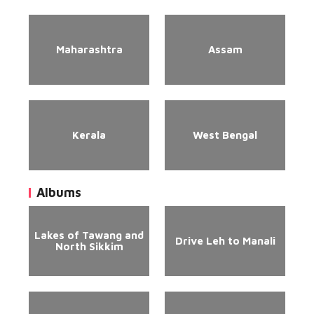
Maharashtra
Assam
Kerala
West Bengal
Albums
Lakes of Tawang and
Drive Leh to Manali
North Sikkim