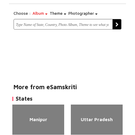
Choose :
Album
Theme
Photographer
More from eSamskriti
States
Manipur
Uttar Pradesh