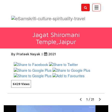
Toggle
navigatio
Jagat Shiromani
Temple,Jaipur
By Prateek Nayak |
2021
6429 Views
1
/
21