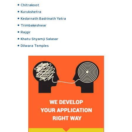
Chitrakoot
Kurukshetra
Kedarnath Badrinath Yatra
Trimbakeshwar
Rajgir
Khatu Shyamji Salasar
Dilwara Temples