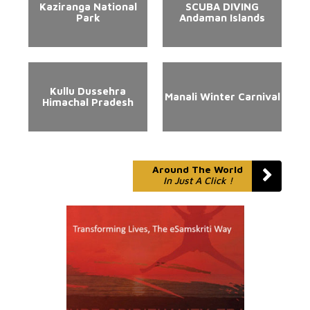
Kaziranga National
SCUBA DIVING
Park
Andaman Islands
Kullu Dussehra
Manali Winter Carnival
Himachal Pradesh
Around The World
In Just A Click !