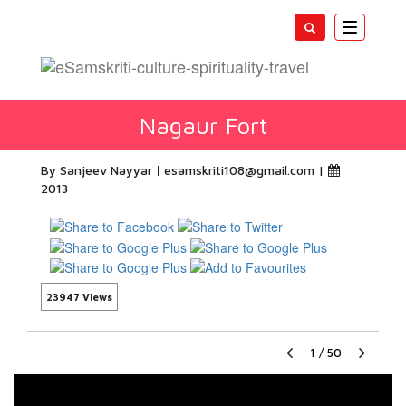
Toggle
navigatio
Nagaur Fort
By Sanjeev Nayyar
esamskriti108@gmail.com
|
2013
23947 Views
1
/
50