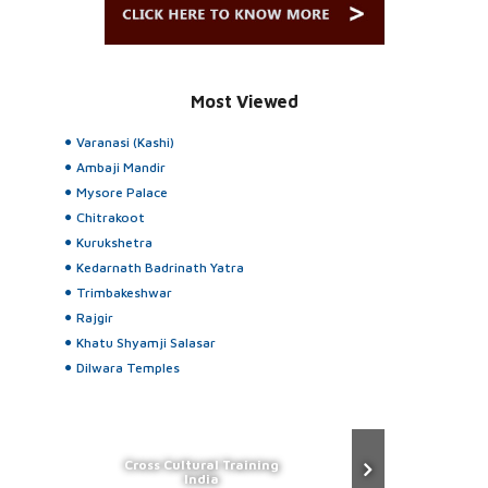
Most Viewed
Varanasi (Kashi)
Ambaji Mandir
Mysore Palace
Chitrakoot
Kurukshetra
Kedarnath Badrinath Yatra
Trimbakeshwar
Rajgir
Khatu Shyamji Salasar
Dilwara Temples
Cross Cultural Training
India