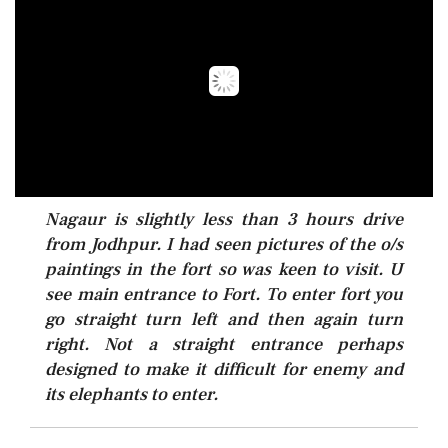
Nagaur is slightly less than 3 hours drive
from Jodhpur. I had seen pictures of the o/s
paintings in the fort so was keen to visit. U
see main entrance to Fort. To enter fort you
go straight turn left and then again turn
right. Not a straight entrance perhaps
designed to make it difficult for enemy and
its elephants to enter.