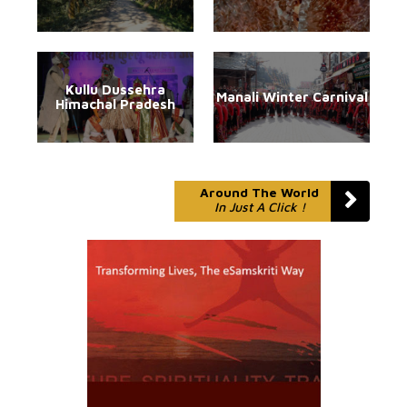
Kullu Dussehra
Manali Winter Carnival
Himachal Pradesh
Around The World
In Just A Click !