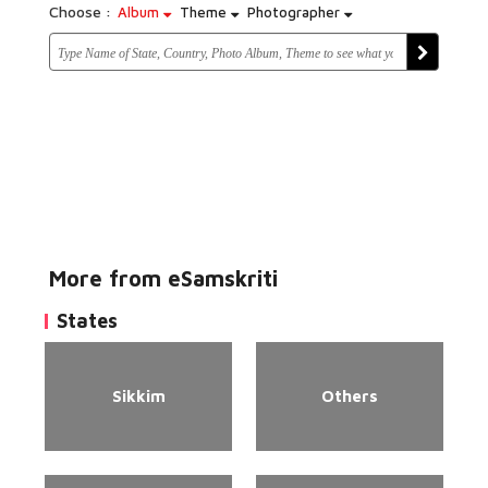
Choose :
Album
Theme
Photographer
More from eSamskriti
States
Sikkim
Others