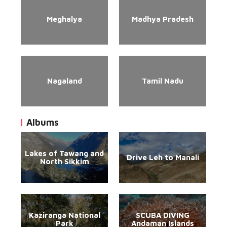
Meghalya
Madhya Pradesh
Nagaland
Tamil Nadu
Albums
Lakes of Tawang and
Drive Leh to Manali
North Sikkim
Kaziranga National
SCUBA DIVING
Park
Andaman Islands