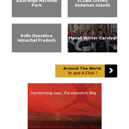
Kaziranga National
SCUBA DIVING
Park
Andaman Islands
Kullu Dussehra
Manali Winter Carnival
Himachal Pradesh
Around The World
In Just A Click !