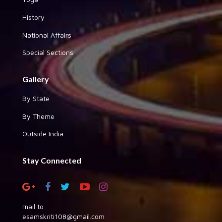
History
National Affairs
Special Sections
Gallery
By State
By Theme
Outside India
Stay Connected
mail to
esamskriti108@gmail.com