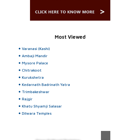
Most Viewed
Varanasi (Kashi)
Ambaji Mandir
Mysore Palace
Chitrakoot
Kurukshetra
Kedarnath Badrinath Yatra
Trimbakeshwar
Rajgir
Khatu Shyamji Salasar
Dilwara Temples