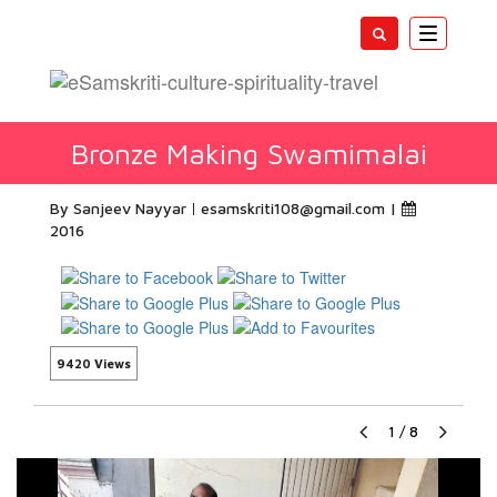
Toggle
navigatio
Bronze Making Swamimalai
By Sanjeev Nayyar
esamskriti108@gmail.com
|
2016
9420 Views
1
/
8