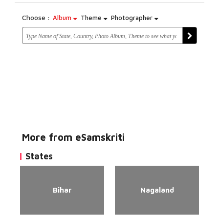
Choose :
Album
Theme
Photographer
More from eSamskriti
States
Bihar
Nagaland