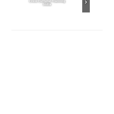
Cross Cultural Training
India