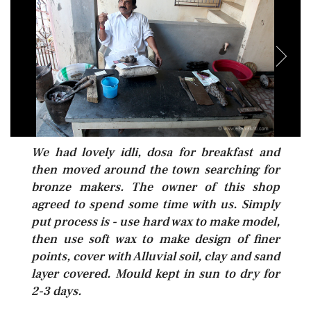
We had lovely idli, dosa for breakfast and
then moved around the town searching for
bronze makers. The owner of this shop
agreed to spend some time with us. Simply
put process is - use hard wax to make model,
then use soft wax to make design of finer
points, cover with Alluvial soil, clay and sand
layer covered. Mould kept in sun to dry for
2-3 days.