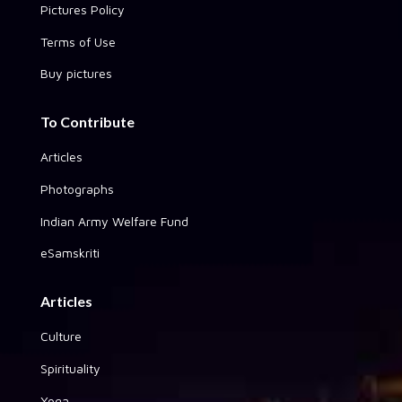
Pictures Policy
Terms of Use
Buy pictures
To Contribute
Articles
Photographs
Indian Army Welfare Fund
eSamskriti
Articles
Culture
Spirituality
Yoga