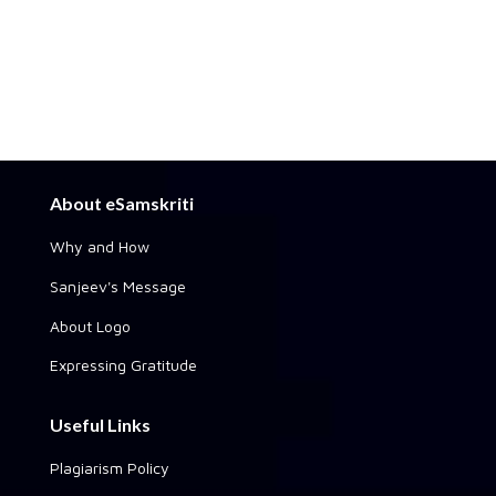
About eSamskriti
Why and How
Sanjeev's Message
About Logo
Expressing Gratitude
Useful Links
Plagiarism Policy