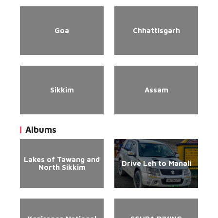
Goa
Chhattisgarh
Sikkim
Assam
Albums
Lakes of Tawang and
Drive Leh to Manali
North Sikkim