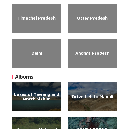
Himachal Pradesh
Uttar Pradesh
Delhi
Andhra Pradesh
Albums
Lakes of Tawang and
Drive Leh to Manali
North Sikkim