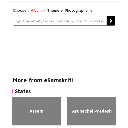
Choose :
Album
Theme
Photographer
More from eSamskriti
States
Assam
Arunachal Pradesh