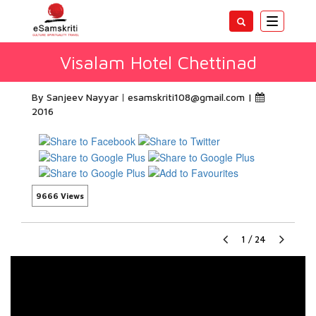
Toggle
navigatio
Visalam Hotel Chettinad
By Sanjeev Nayyar
esamskriti108@gmail.com
|
2016
9666 Views
1
/
24