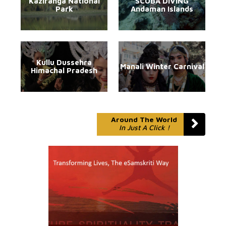
Kaziranga National
SCUBA DIVING
Park
Andaman Islands
Kullu Dussehra
Manali Winter Carnival
Himachal Pradesh
Around The World
In Just A Click !