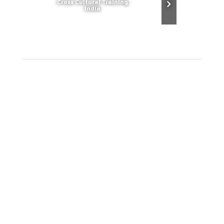
Cross Cultural Training
India