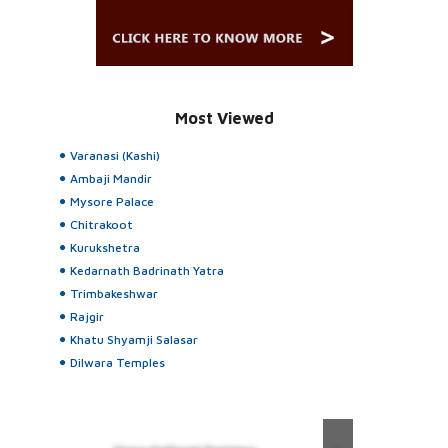
Most Viewed
Varanasi (Kashi)
Ambaji Mandir
Mysore Palace
Chitrakoot
Kurukshetra
Kedarnath Badrinath Yatra
Trimbakeshwar
Rajgir
Khatu Shyamji Salasar
Dilwara Temples