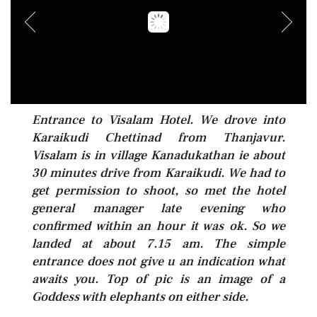
Entrance to Visalam Hotel. We drove into
Karaikudi Chettinad from Thanjavur.
Visalam is in village Kanadukathan ie about
30 minutes drive from Karaikudi. We had to
get permission to shoot, so met the hotel
general manager late evening who
confirmed within an hour it was ok. So we
landed at about 7.15 am. The simple
entrance does not give u an indication what
awaits you. Top of pic is an image of a
Goddess with elephants on either side.