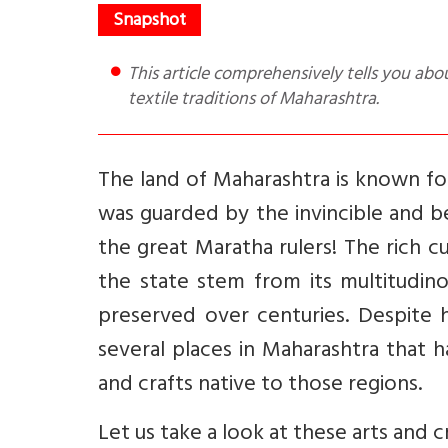
This article comprehensively tells you about the different forms of art, dance, crafts, poetry, music and
textile traditions of Maharashtra.
The land of Maharashtra is known for 
was guarded by the invincible and b
the great Maratha rulers! The rich cu
the state stem from its multitudin
preserved over centuries. Despite h
several places in Maharashtra that h
and crafts native to those regions.
Let us take a look at these arts and c