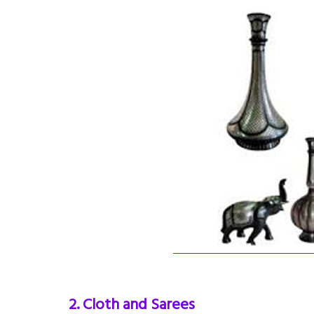
2. Cloth and Sarees