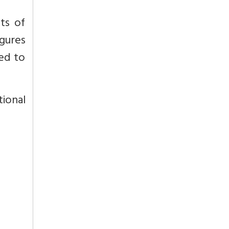
ts of
igures
ded to
tional