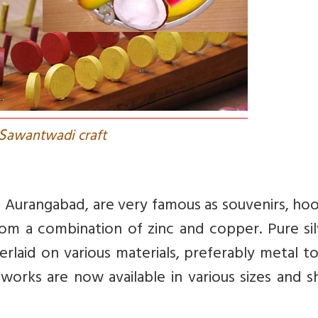
S
awantwadi craft
of Aurangabad, are very famous as souvenirs, ho
m a combination of zinc and copper. Pure silv
rlaid on various materials, preferably metal t
t works are now available in various sizes and 