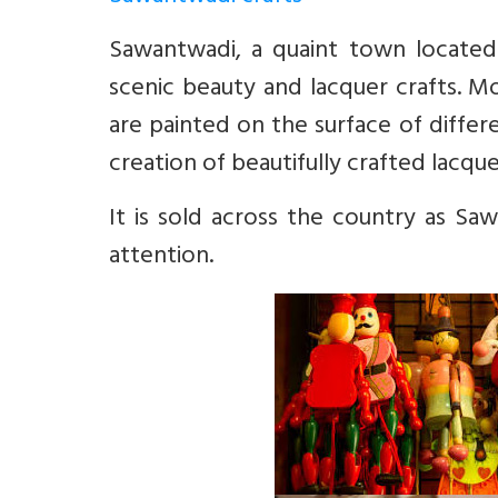
Sawantwadi, a quaint town located
scenic beauty and lacquer crafts. Mo
are painted on the surface of differ
creation of beautifully crafted lacquer
It is sold across the country as Sa
attention.