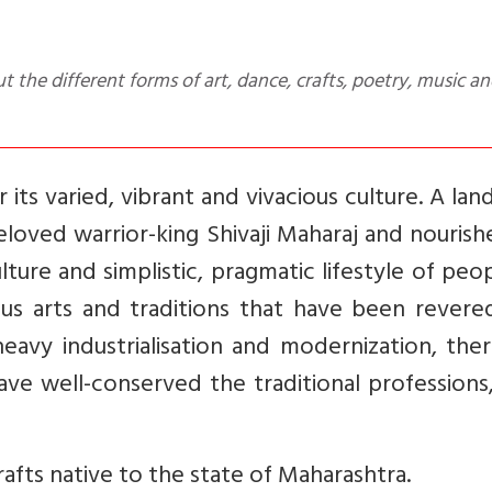
its varied, vibrant and vivacious culture. A lan
eloved warrior-king Shivaji Maharaj and nouris
lture and simplistic, pragmatic lifestyle of peo
ous arts and traditions that have been revere
eavy industrialisation and modernization, the
ave well-conserved the traditional professions,
rafts native to the state of Maharashtra.