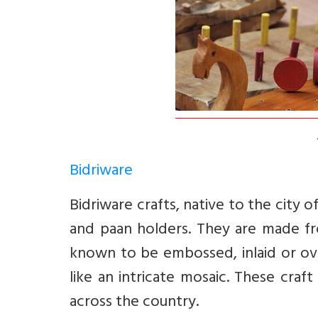
Bidriware
Bidriware crafts, native to the city 
and paan holders. They are made fro
known to be embossed, inlaid or ove
like an intricate mosaic. These craf
across the country.