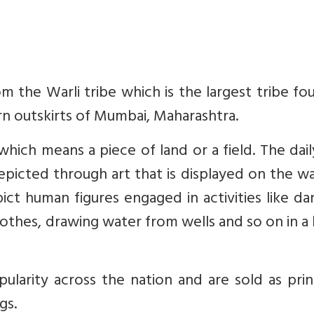
m the Warli tribe which is the largest tribe fo
rn outskirts of Mumbai, Maharashtra.
 which means a piece of land or a field. The dai
 depicted through art that is displayed on the wa
ict human figures engaged in activities like da
lothes, drawing water from wells and so on in a
ularity across the nation and are sold as pri
gs.