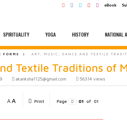
eBook
Su
SPIRITUALITY
YOGA
HISTORY
NATIONAL A
E FORMS
ART, MUSIC, DANCE AND TEXTILE TRAD
nd Textile Traditions of
akanksha1125@gmail.com
56314
views
19
A
A
Print
Page
01
of
01