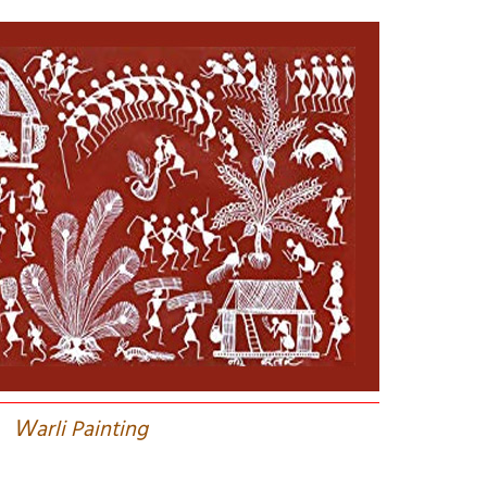
W
arli Painting