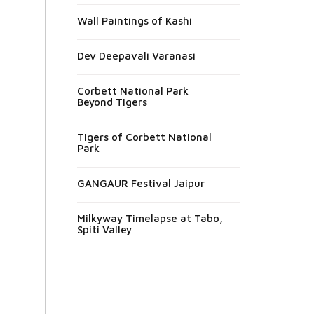
Wall Paintings of Kashi
Dev Deepavali Varanasi
Corbett National Park
Beyond Tigers
Tigers of Corbett National
Park
GANGAUR Festival Jaipur
Milkyway Timelapse at Tabo,
Spiti Valley