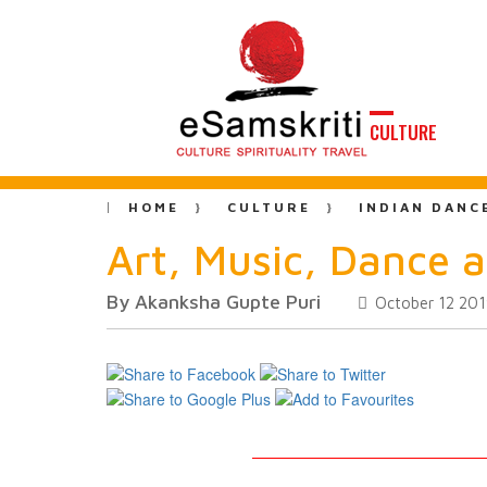
CULTURE
HOME
CULTURE
INDIAN DANC
Art, Music, Dance a
By Akanksha Gupte Puri
October 12 20