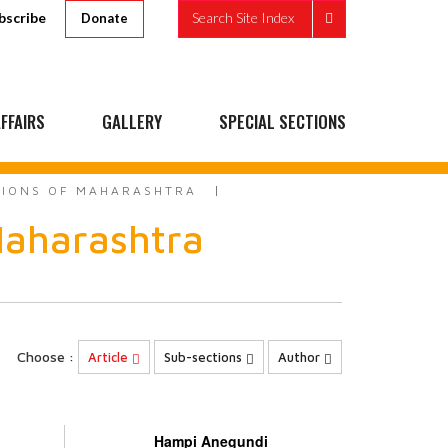
bscribe
Search Site Index
Donate
FFAIRS
GALLERY
SPECIAL SECTIONS
ITIONS OF MAHARASHTRA
 Maharashtra
Choose :
Article
Sub-sections
Author
Hampi Anegundi