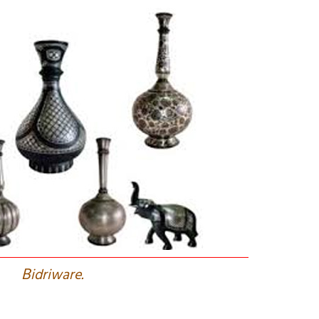
B
idriware.