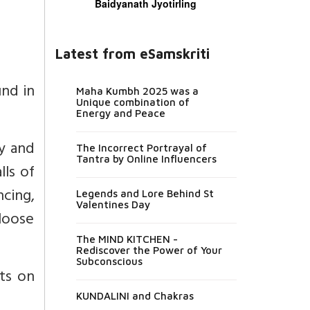
Baidyanath Jyotirling
Latest from eSamskriti
und in
Maha Kumbh 2025 was a
Unique combination of
Energy and Peace
ly and
The Incorrect Portrayal of
Tantra by Online Influencers
lls of
ncing,
Legends and Lore Behind St
Valentines Day
 loose
The MIND KITCHEN -
Rediscover the Power of Your
Subconscious
nts on
KUNDALINI and Chakras