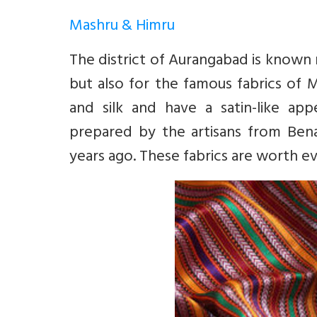
Mashru & Himru
The district of Aurangabad is known n
but also for the famous fabrics of 
and silk and have a satin-like ap
prepared by the artisans from Ben
years ago. These fabrics are worth e