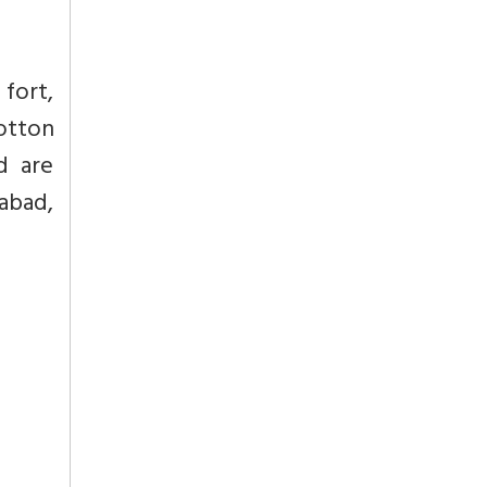
 fort,
otton
d are
abad,