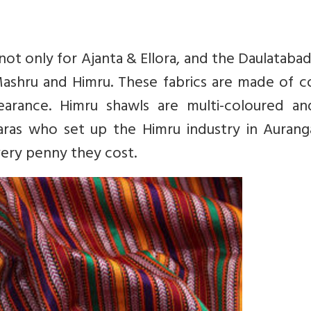
ot only for Ajanta & Ellora, and the Daulatabad
Mashru and Himru. These fabrics are made of c
pearance. Himru shawls are multi-coloured an
aras who set up the Himru industry in Aurang
very penny they cost.