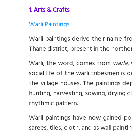
1. Arts & Crafts
Warli Paintings
Warli paintings derive their name fro
Thane district, present in the northe
Warli, the word, comes from
warla
,
social life of the warli tribesmen is
the village houses. The paintings dep
hunting, harvesting, sowing, drying c
rhythmic pattern.
Warli paintings have now gained pop
sarees, tiles, cloth, and as wall paintin