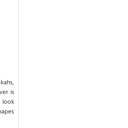
okahs,
er is
o look
shapes