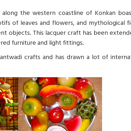
 along the western coastline of Konkan boas
tifs of leaves and flowers, and mythological f
ent objects. This lacquer craft has been exten
ed furniture and light fittings.
wantwadi crafts and has drawn a lot of interna