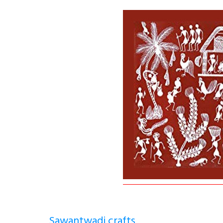
Sawantwadi crafts