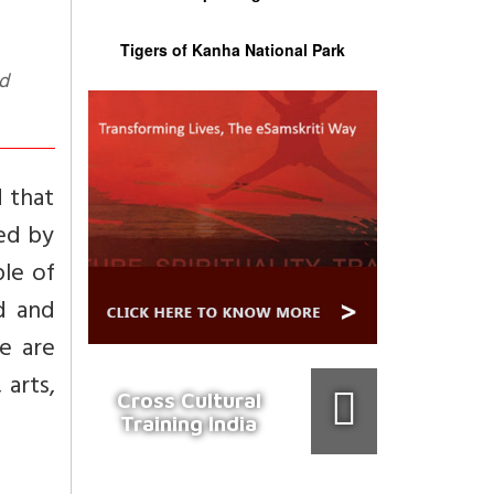
Tigers of Kanha National Park
d that
hed by
ple of
d and
re are
 arts,
Cross Cultural
Training India