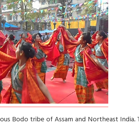
ous Bodo tribe of Assam and Northeast India. T