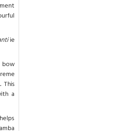
vement
urful
nti
ie
e bow
preme
. This
ith a
helps
uramba