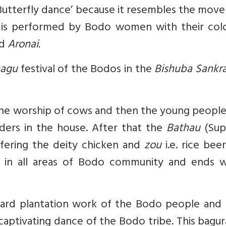
‘Butterfly dance’ because it resembles the mo
ce is performed by Bodo women with their colo
nd
Aronai.
hagu
festival of the Bodos in the
Bishuba Sankra
 the worship of cows and then the young peopl
ders in the house. After that the
Bathau
(Su
fering the deity chicken and
zou
i.e. rice beer
re in all areas of Bodo community and ends w
hard plantation work of the Bodo people and 
d captivating dance of the Bodo tribe. This bag