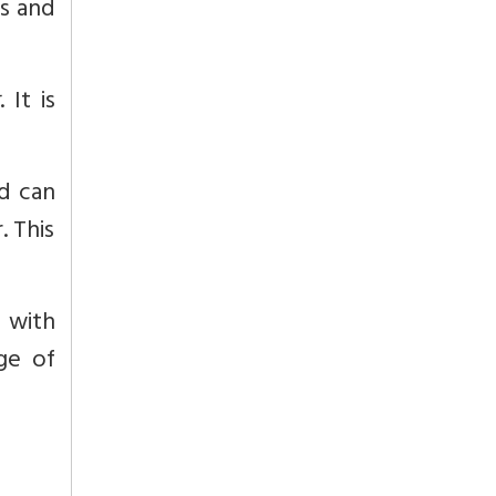
ts and
t
. It is
nd can
. This
 with
age of