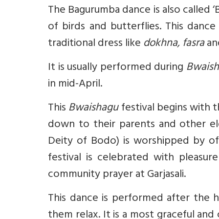
The Bagurumba dance is also called 
of birds and butterflies. This dan
traditional dress like
dokhna, fasra
a
It is usually performed during
Bwais
in mid-April.
This
Bwaishagu
festival begins with
down to their parents and other el
Deity of Bodo) is worshipped by of
festival is celebrated with pleasu
community prayer at Garjasali.
This dance is performed after the 
them relax. It is a most graceful an