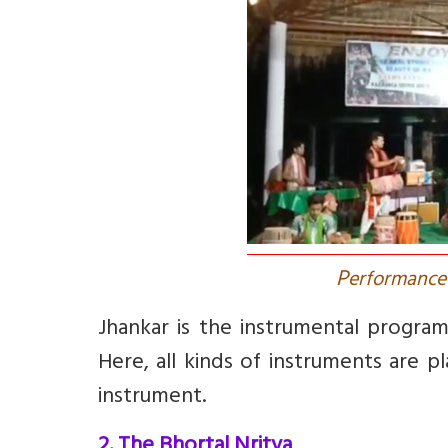
P
erformance 
Jhankar
is the instrumental program
Here, all kinds of instruments are 
instrument.
2. The Bhortal Nritya