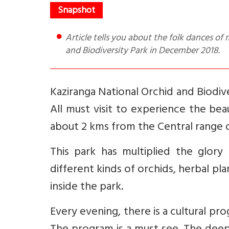
Article tells you about the folk dances of mainly Assam India as performed at the Kaziranga National Orchid
and Biodiversity Park in December 2018.
Kaziranga National Orchid and Biodive
All must visit to experience the bea
about 2 kms from the Central range of 
This park has multiplied the glory 
different kinds of orchids, herbal pl
inside the park.
Every evening, there is a cultural pr