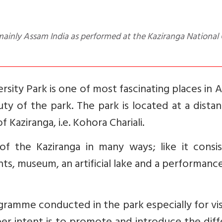
rsity Park is one of most fascinating places in 
uty of the park. The park is located at a dista
Kaziranga, i.e. Kohora Chariali.
of the Kaziranga in many ways; like it consis
ants, museum, an artificial lake and a performanc
ogramme conducted in the park especially for vis