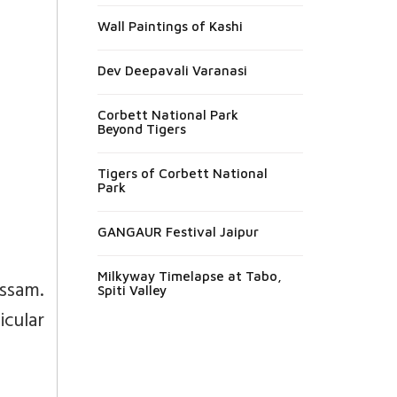
Wall Paintings of Kashi
Dev Deepavali Varanasi
Corbett National Park
Beyond Tigers
Tigers of Corbett National
Park
GANGAUR Festival Jaipur
Milkyway Timelapse at Tabo,
ssam.
Spiti Valley
icular