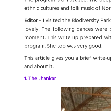
The program is a must see. The deep
ethnic cultures and folk music of Nor
– I visited the Biodiversity Par
Editor
lovely. The following dances were
moment. This write up prepared wit
program. She too was very good.
This article gives you a brief write
and about it.
1. The Jhankar