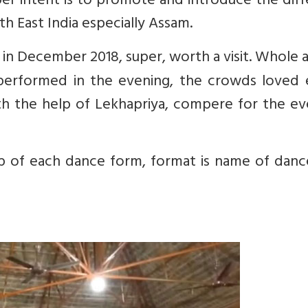
er intent is to promote and introduce the dif
th East India especially Assam.
k in December 2018, super, worth a visit. Whole a
 performed in the evening, the crowds loved 
h the help of Lekhapriya, compere for the ev
-up of each dance form, format is name of danc