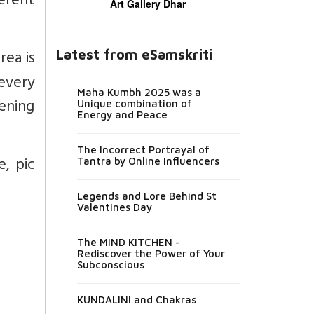
ferent
Art Gallery Dhar
rea is
Latest from eSamskriti
every
Maha Kumbh 2025 was a
ening
Unique combination of
Energy and Peace
The Incorrect Portrayal of
e, pic
Tantra by Online Influencers
Legends and Lore Behind St
Valentines Day
The MIND KITCHEN -
Rediscover the Power of Your
Subconscious
KUNDALINI and Chakras