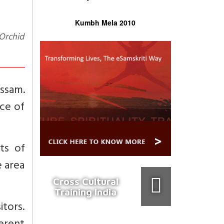
Kumbh Mela 2010
Assam.
nce of
ts of
e area
Cross Cultural
Training India
itors.