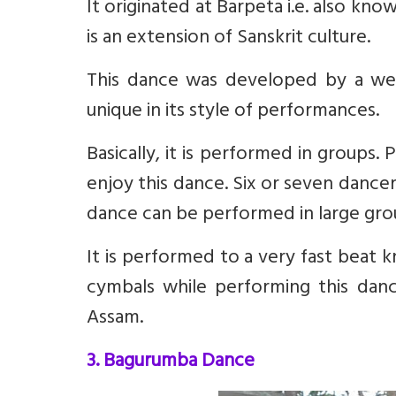
It originated at Barpeta i.e. also kno
is an extension of Sanskrit culture.
This dance was developed by a w
unique in its style of performances.
Basically, it is performed in groups.
enjoy this dance. Six or seven dance
dance can be performed in large grou
It is performed to a very fast beat k
cymbals while performing this dance
Assam.
3. Bagurumba Dance