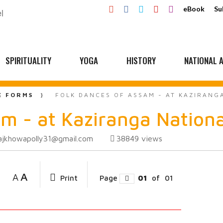
eBook
Su
SPIRITUALITY
YOGA
HISTORY
NATIONAL A
E FORMS
FOLK DANCES OF ASSAM - AT KAZIRANG
m - at Kaziranga Nationa
ajkhowapolly31@gmail.com
38849
views
A
A
Print
Page
01
of
01