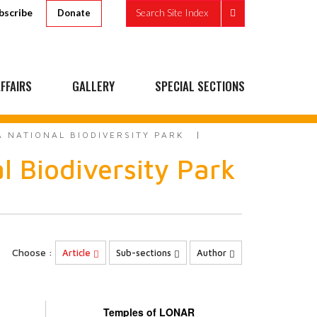
bscribe
Search Site Index
Donate
FFAIRS
GALLERY
SPECIAL SECTIONS
A NATIONAL BIODIVERSITY PARK
l Biodiversity Park
Choose :
Article
Sub-sections
Author
Temples of LONAR