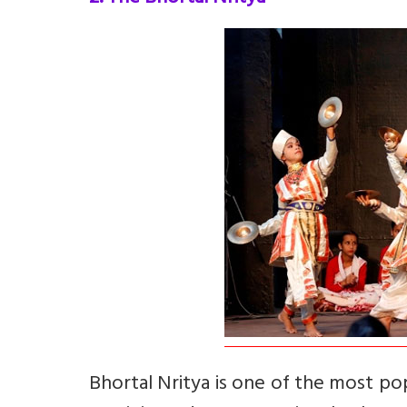
Bhortal Nritya is one of the most po