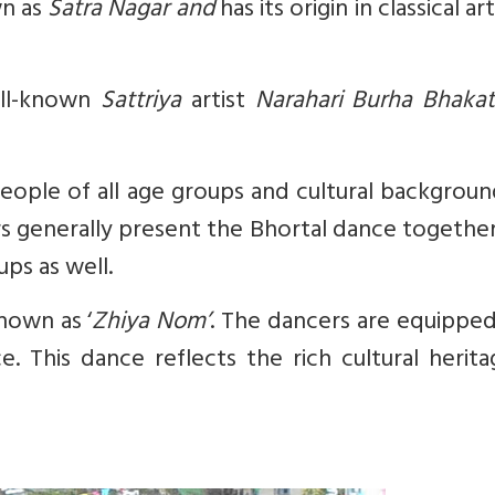
wn as
Satra Nagar and
has its origin in classical ar
ell-known
Sattriya
artist
Narahari Burha Bhaka
 People of all age groups and cultural backgrou
rs generally present the Bhortal dance together
ps as well.
nown as ‘
Zhiya Nom’
. The dancers are equipped
. This dance reflects the rich cultural herit