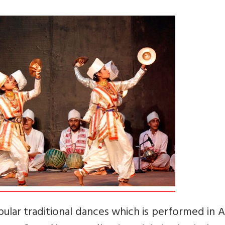
pular traditional dances which is performed in 