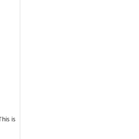
his is