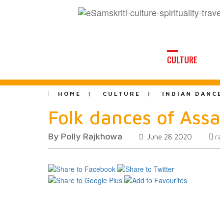
CULTURE
HOME
CULTURE
INDIAN DANC
Folk dances of Assa
By Polly Rajkhowa
r
June 28 2020