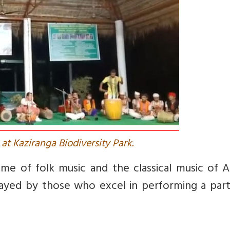
at Kaziranga Biodiversity Park.
me of folk music and the classical music of A
played by those who excel in performing a part