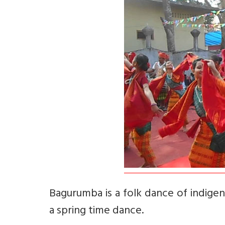
Bagurumba is a folk dance of indigen
a spring time dance.