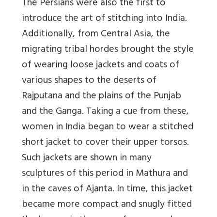
The Persians were also the first to
introduce the art of stitching into India.
Additionally, from Central Asia, the
migrating tribal hordes brought the style
of wearing loose jackets and coats of
various shapes to the deserts of
Rajputana and the plains of the Punjab
and the Ganga. Taking a cue from these,
women in India began to wear a stitched
short jacket to cover their upper torsos.
Such jackets are shown in many
sculptures of this period in Mathura and
in the caves of Ajanta. In time, this jacket
became more compact and snugly fitted