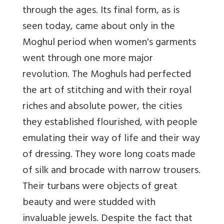
through the ages. Its final form, as is
seen today, came about only in the
Moghul period when women's garments
went through one more major
revolution. The Moghuls had perfected
the art of stitching and with their royal
riches and absolute power, the cities
they established flourished, with people
emulating their way of life and their way
of dressing. They wore long coats made
of silk and brocade with narrow trousers.
Their turbans were objects of great
beauty and were studded with
invaluable jewels. Despite the fact that