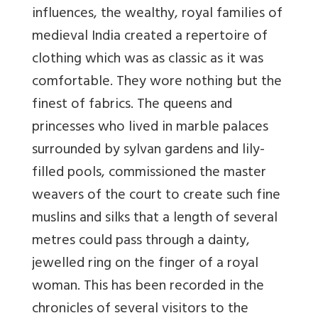
influences, the wealthy, royal families of
medieval India created a repertoire of
clothing which was as classic as it was
comfortable. They wore nothing but the
finest of fabrics. The queens and
princesses who lived in marble palaces
surrounded by sylvan gardens and lily-
filled pools, commissioned the master
weavers of the court to create such fine
muslins and silks that a length of several
metres could pass through a dainty,
jewelled ring on the finger of a royal
woman. This has been recorded in the
chronicles of several visitors to the