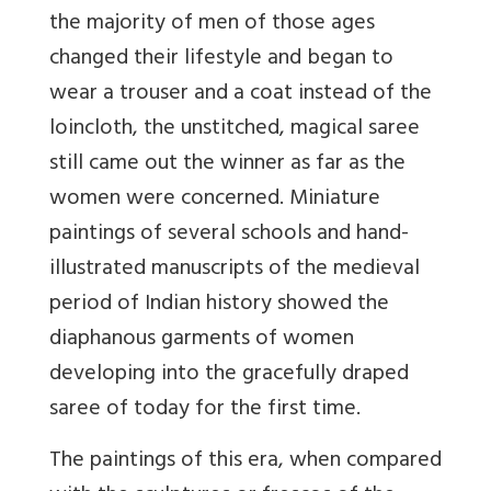
the majority of men of those ages
changed their lifestyle and began to
wear a trouser and a coat instead of the
loincloth, the unstitched, magical saree
still came out the winner as far as the
women were concerned. Miniature
paintings of several schools and hand-
illustrated manuscripts of the medieval
period of Indian history showed the
diaphanous garments of women
developing into the gracefully draped
saree of today for the first time.
The paintings of this era, when compared