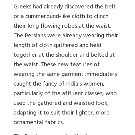
Greeks had already discovered the belt
or a cummerbund-like cloth to clinch
their long flowing robes at the waist.
The Persians were already wearing their
length of cloth gathered and held
together at the shoulder and belted at
the waist. These new features of
wearing the same garment immediately
caught the fancy of India's women,
particularly of the affluent classes, who
used the gathered and waisted look,
adapting it to suit their lighter, more
ornamental fabrics.