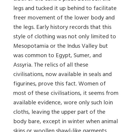
legs and tucked it up behind to facilitate
freer movement of the lower body and
the legs. Early history records that this
style of clothing was not only limited to
Mesopotamia or the Indus Valley but
was common to Egypt, Sumer, and
Assyria. The relics of all these
civilisations, now available in seals and
figurines, prove this fact. Women of
most of these civilisations, it seems from
available evidence, wore only such loin
cloths, leaving the upper part of the
body bare, except in winter when animal
skins or woollen shawl-like garments