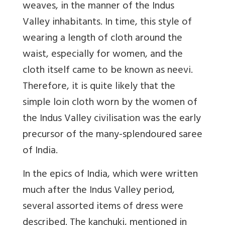
weaves, in the manner of the Indus
Valley inhabitants. In time, this style of
wearing a length of cloth around the
waist, especially for women, and the
cloth itself came to be known as neevi.
Therefore, it is quite likely that the
simple loin cloth worn by the women of
the Indus Valley civilisation was the early
precursor of the many-splendoured saree
of India.
In the epics of India, which were written
much after the Indus Valley period,
several assorted items of dress were
described. The kanchuki, mentioned in