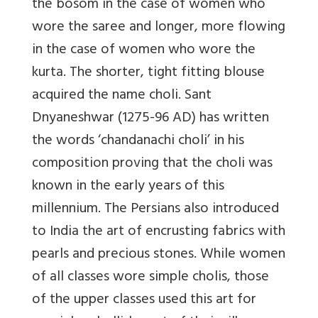
the bosom in the case of women who
wore the saree and longer, more flowing
in the case of women who wore the
kurta. The shorter, tight fitting blouse
acquired the name choli. Sant
Dnyaneshwar (1275-96 AD) has written
the words ‘chandanachi choli’ in his
composition proving that the choli was
known in the early years of this
millennium. The Persians also introduced
to India the art of encrusting fabrics with
pearls and precious stones. While women
of all classes wore simple cholis, those
of the upper classes used this art for