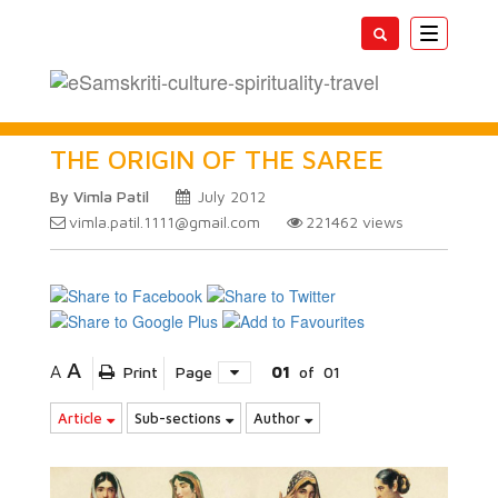
Toggle
navigatio
THE ORIGIN OF THE SAREE
By Vimla Patil
July 2012
vimla.patil.1111@gmail.com
221462
views
A
A
Print
Page
01
of
01
Article
Sub-sections
Author