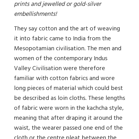
prints and jewelled or gold-silver
embellishments!
They say cotton and the art of weaving
it into fabric came to India from the
Mesopotamian civilisation. The men and
women of the contemporary Indus
Valley Civilisation were therefore
familiar with cotton fabrics and wore
long pieces of material which could best
be described as loin cloths. These lengths
of fabric were worn in the kachcha style,
meaning that after draping it around the
waist, the wearer passed one end of the
cloth or the centre pleat between the