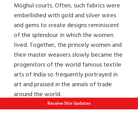
Moghul courts. Often, such fabrics were
embellished with gold and silver wires
and gems to create designs reminiscent
of the splendour in which the women
lived. Together, the princely women and
their master weavers slowly became the
progenitors of the world famous textile
arts of India so frequently portrayed in
art and praised in the annals of trade
around the world.
Receive Site Updates
All through Indian literature, women
were described as resplendently
beautiful when wearing fabrics of