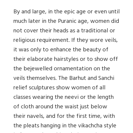
By and large, in the epic age or even until
much later in the Puranic age, women did
not cover their heads as a traditional or
religious requirement. If they wore veils,
it was only to enhance the beauty of
their elaborate hairstyles or to show off
the bejewelled ornamentation on the
veils themselves. The Barhut and Sanchi
relief sculptures show women of all
classes wearing the neevi or the length
of cloth around the waist just below
their navels, and for the first time, with
the pleats hanging in the vikachcha style