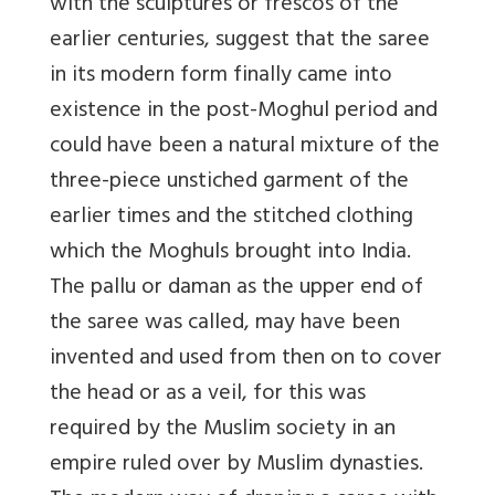
with the sculptures or frescos of the
earlier centuries, suggest that the saree
in its modern form finally came into
existence in the post-Moghul period and
could have been a natural mixture of the
three-piece unstiched garment of the
earlier times and the stitched clothing
which the Moghuls brought into India.
The pallu or daman as the upper end of
the saree was called, may have been
invented and used from then on to cover
the head or as a veil, for this was
required by the Muslim society in an
empire ruled over by Muslim dynasties.