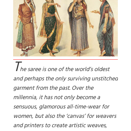
T
he saree is one of the world’s oldest
and perhaps the only surviving unstitched
garment from the past. Over the
millennia, it has not only become a
sensuous, glamorous all-time-wear for
women, but also the ‘canvas’ for weavers
and printers to create artistic weaves,