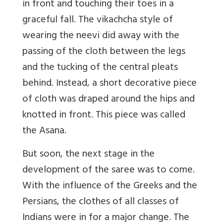
in front and touching their toes in a
graceful fall. The vikachcha style of
wearing the neevi did away with the
passing of the cloth between the legs
and the tucking of the central pleats
behind. Instead, a short decorative piece
of cloth was draped around the hips and
knotted in front. This piece was called
the Asana.
But soon, the next stage in the
development of the saree was to come.
With the influence of the Greeks and the
Persians, the clothes of all classes of
Indians were in for a major change. The