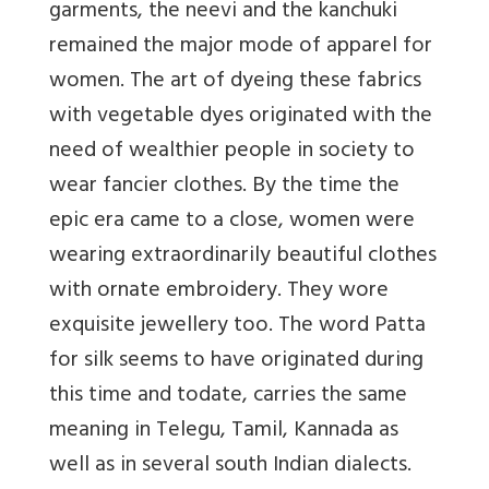
garments, the neevi and the kanchuki
remained the major mode of apparel for
women. The art of dyeing these fabrics
with vegetable dyes originated with the
need of wealthier people in society to
wear fancier clothes. By the time the
epic era came to a close, women were
wearing extraordinarily beautiful clothes
with ornate embroidery. They wore
exquisite jewellery too. The word Patta
for silk seems to have originated during
this time and todate, carries the same
meaning in Telegu, Tamil, Kannada as
well as in several south Indian dialects.