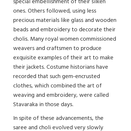
special embellishment of their silken
ones. Others followed, using less
precious materials like glass and wooden
beads and embroidery to decorate their
cholis. Many royal women commissioned
weavers and craftsmen to produce
exquisite examples of their art to make
their jackets. Costume historians have
recorded that such gem-encrusted
clothes, which combined the art of
weaving and embroidery, were called
Stavaraka in those days.
In spite of these advancements, the
saree and choli evolved very slowly