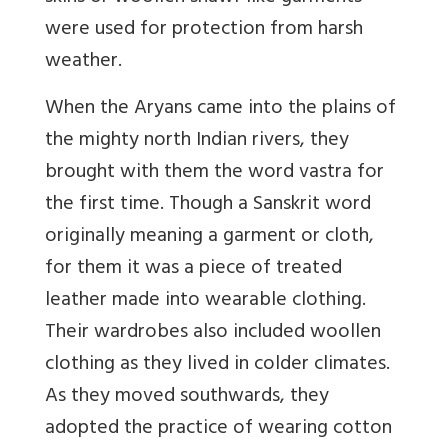
were used for protection from harsh
weather.
When the Aryans came into the plains of
the mighty north Indian rivers, they
brought with them the word vastra for
the first time. Though a Sanskrit word
originally meaning a garment or cloth,
for them it was a piece of treated
leather made into wearable clothing.
Their wardrobes also included woollen
clothing as they lived in colder climates.
As they moved southwards, they
adopted the practice of wearing cotton