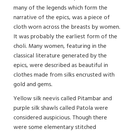
many of the legends which form the
narrative of the epics, was a piece of
cloth worn across the breasts by women.
It was probably the earliest form of the
choli. Many women, featuring in the
classical literature generated by the
epics, were described as beautiful in
clothes made from silks encrusted with
gold and gems.
Yellow silk neevis called Pitambar and
purple silk shawls called Patola were
considered auspicious. Though there
were some elementary stitched