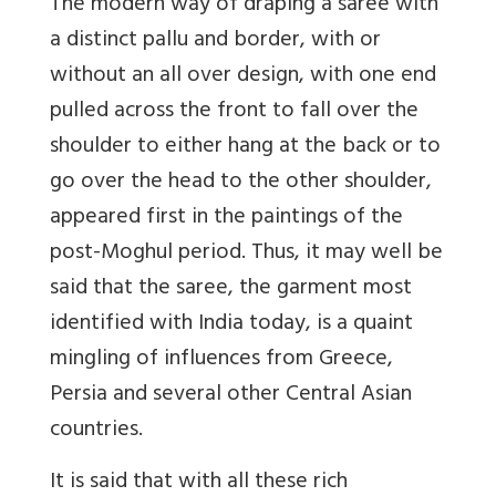
The modern way of draping a saree with
a distinct pallu and border, with or
without an all over design, with one end
pulled across the front to fall over the
shoulder to either hang at the back or to
go over the head to the other shoulder,
appeared first in the paintings of the
post-Moghul period. Thus, it may well be
said that the saree, the garment most
identified with India today, is a quaint
mingling of influences from Greece,
Persia and several other Central Asian
countries.
It is said that with all these rich