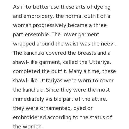
As if to better use these arts of dyeing
and embroidery, the normal outfit of a
woman progressively became a three
part ensemble. The lower garment
wrapped around the waist was the neevi.
The kanchuki covered the breasts and a
shawl-like garment, called the Uttariya,
completed the outfit. Many a time, these
shawl-like Uttariyas were worn to cover
the kanchuki. Since they were the most
immediately visible part of the attire,
they were ornamented, dyed or
embroidered according to the status of
the women.