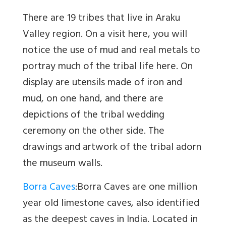
There are 19 tribes that live in Araku
Valley region. On a visit here, you will
notice the use of mud and real metals to
portray much of the tribal life here. On
display are utensils made of iron and
mud, on one hand, and there are
depictions of the tribal wedding
ceremony on the other side. The
drawings and artwork of the tribal adorn
the museum walls.
Borra Caves
:Borra Caves are one million
year old limestone caves, also identified
as the deepest caves in India. Located in