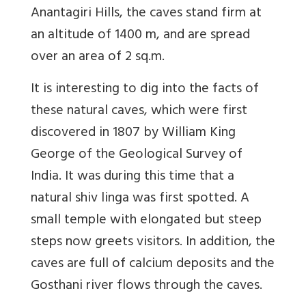
Anantagiri Hills, the caves stand firm at
an altitude of 1400 m, and are spread
over an area of 2 sq.m.
It is interesting to dig into the facts of
these natural caves, which were first
discovered in 1807 by William King
George of the Geological Survey of
India. It was during this time that a
natural shiv linga was first spotted. A
small temple with elongated but steep
steps now greets visitors. In addition, the
caves are full of calcium deposits and the
Gosthani river flows through the caves.