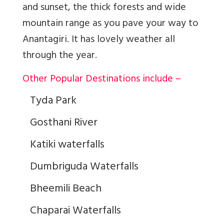
and sunset, the thick forests and wide
mountain range as you pave your way to
Anantagiri. It has lovely weather all
through the year.
Other Popular Destinations include –
Tyda Park
Gosthani River
Katiki waterfalls
Dumbriguda Waterfalls
Bheemili Beach
Chaparai Waterfalls