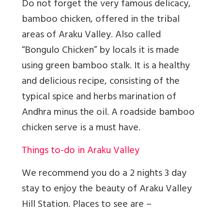
Do not forget the very famous delicacy,
bamboo chicken, offered in the tribal
areas of Araku Valley. Also called
“Bongulo Chicken” by locals it is made
using green bamboo stalk. It is a healthy
and delicious recipe, consisting of the
typical spice and herbs marination of
Andhra minus the oil. A roadside bamboo
chicken serve is a must have.
Things to-do in Araku Valley
We recommend you do a 2 nights 3 day
stay to enjoy the beauty of Araku Valley
Hill Station. Places to see are –