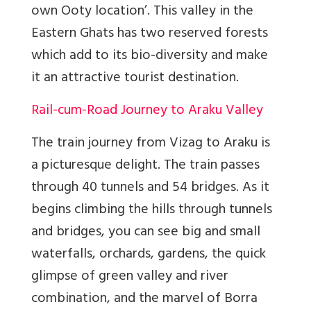
own Ooty location’. This valley in the
Eastern Ghats has two reserved forests
which add to its bio-diversity and make
it an attractive tourist destination.
Rail-cum-Road Journey to Araku Valley
The train journey from Vizag to Araku is
a picturesque delight. The train passes
through 40 tunnels and 54 bridges. As it
begins climbing the hills through tunnels
and bridges, you can see big and small
waterfalls, orchards, gardens, the quick
glimpse of green valley and river
combination, and the marvel of Borra