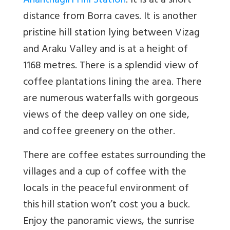
Ananthagiri Hill Station
: It is at a short
distance from Borra caves. It is another
pristine hill station lying between Vizag
and Araku Valley and is at a height of
1168 metres. There is a splendid view of
coffee plantations lining the area. There
are numerous waterfalls with gorgeous
views of the deep valley on one side,
and coffee greenery on the other.
There are coffee estates surrounding the
villages and a cup of coffee with the
locals in the peaceful environment of
this hill station won’t cost you a buck.
Enjoy the panoramic views, the sunrise