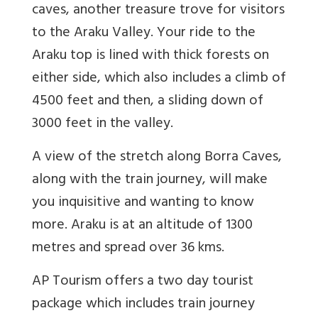
caves, another treasure trove for visitors
to the Araku Valley. Your ride to the
Araku top is lined with thick forests on
either side, which also includes a climb of
4500 feet and then, a sliding down of
3000 feet in the valley.
A view of the stretch along Borra Caves,
along with the train journey, will make
you inquisitive and wanting to know
more. Araku is at an altitude of 1300
metres and spread over 36 kms.
AP Tourism offers a two day tourist
package which includes train journey