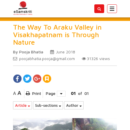
Toggle
navigatio
The Way To Araku Valley in
Visakhapatnam is Through
Nature
By Pooja Bhatia
June 2018
poojabhatia.pooja@gmail.com
31326
views
A
A
Print
Page
01
of
01
Article
Sub-sections
Author