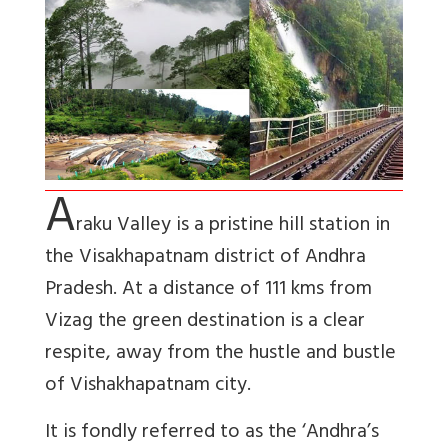
A
raku Valley
is a pristine hill station in
the Visakhapatnam district of Andhra
Pradesh. At a distance of 111 kms from
Vizag the green destination is a clear
respite, away from the hustle and bustle
of Vishakhapatnam city.
It is fondly referred to as the ‘Andhra’s