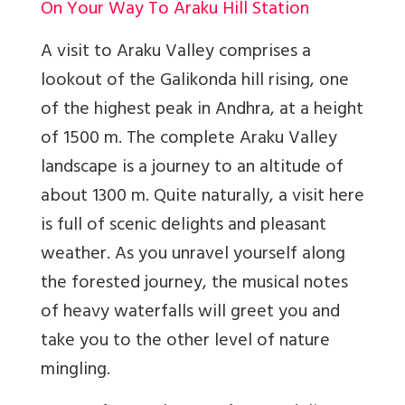
On Your Way To Araku Hill Station
A visit to Araku Valley comprises a
lookout of the Galikonda hill rising, one
of the highest peak in Andhra, at a height
of 1500 m. The complete Araku Valley
landscape is a journey to an altitude of
about 1300 m. Quite naturally, a visit here
is full of scenic delights and pleasant
weather. As you unravel yourself along
the forested journey, the musical notes
of heavy waterfalls will greet you and
take you to the other level of nature
mingling.