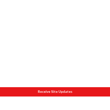
Receive Site Updates