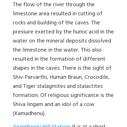
The flow of the river through the
limestone area resulted in cutting of
rocks and building of the caves. The
pressure exerted by the humic acid in the
water on the mineral deposits dissolved
the limestone in the water. This also
resulted in the formation of different
shapes in the caves. There is the sight of
Shiv-Parvarthi, Human Braun, Crocodile,
and Tiger stalagmites and stalactites
formation. Of religious significance is the
Shiva lingam and an idol of a cow
(Kamadhenu).