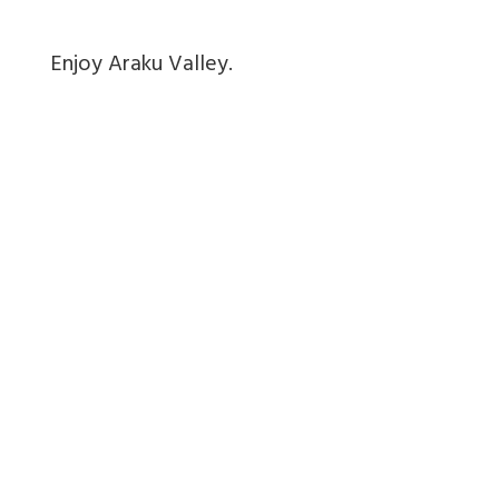
Enjoy Araku Valley.