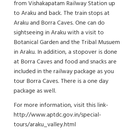
from Vishakapatam Railway Station up
to Araku and back. The train stops at
Araku and Borra Caves. One can do
sightseeing in Araku with a visit to
Botanical Garden and the Tribal Musuem
in Araku. In addition, a stopover is done
at Borra Caves and food and snacks are
included in the railway package as you
tour Borra Caves. There is a one day
package as well.
For more information, visit this link-
http://www.aptdc.gov.in/special-
tours/araku_valley.html