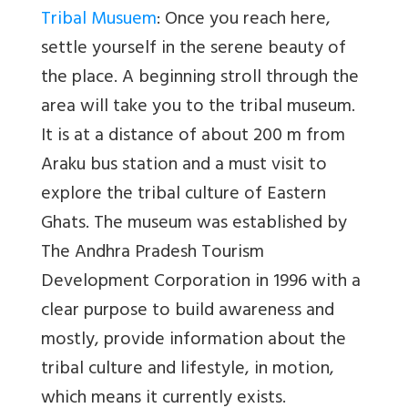
Tribal Musuem
: Once you reach here,
settle yourself in the serene beauty of
the place. A beginning stroll through the
area will take you to the tribal museum.
It is at a distance of about 200 m from
Araku bus station and a must visit to
explore the tribal culture of Eastern
Ghats. The museum was established by
The Andhra Pradesh Tourism
Development Corporation in 1996 with a
clear purpose to build awareness and
mostly, provide information about the
tribal culture and lifestyle, in motion,
which means it currently exists.