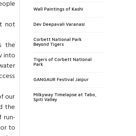
eople
Wall Paintings of Kashi
t not
Dev Deepavali Varanasi
Corbett National Park
s the
Beyond Tigers
w into
Tigers of Corbett National
water
Park
uccess
GANGAUR Festival Jaipur
of our
Milkyway Timelapse at Tabo,
Spiti Valley
d the
f run-
 or to