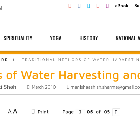
eBook
Su
SPIRITUALITY
YOGA
HISTORY
NATIONAL A
URE
TRADITIONAL METHODS OF WATER HARVESTIN
 of Water Harvesting and
i Shah
manishaashish.sharma@gmail.c
March 2010
A
A
Print
Page
05
of
05