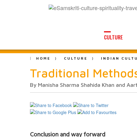
CULTURE
HOME
CULTURE
INDIAN CULT
Traditional Methods
By Manisha Sharma Shahida Khan and Aart
Conclusion and way forward