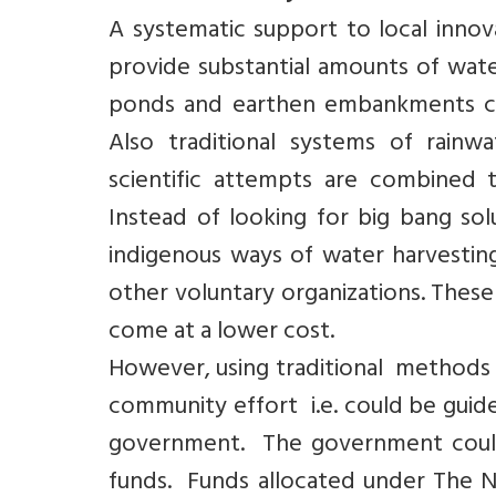
A systematic support to local innov
provide substantial amounts of wate
ponds and earthen embankments cou
Also traditional systems of rain
scientific attempts are combined 
Instead of looking for big bang s
indigenous ways of water harvesting
other voluntary organizations. Thes
come at a lower cost.
However, using traditional methods o
community effort i.e. could be gui
government. The government could 
funds. Funds allocated under The 