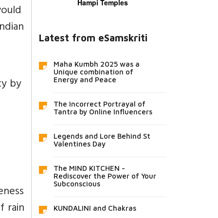
Hampi Temples
would
ndian
Latest from eSamskriti
Maha Kumbh 2025 was a
Unique combination of
ity by
Energy and Peace
The Incorrect Portrayal of
Tantra by Online Influencers
Legends and Lore Behind St
Valentines Day
The MIND KITCHEN -
Rediscover the Power of Your
Subconscious
reness
f rain
KUNDALINI and Chakras