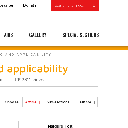
bscribe
Search Site Index
Donate
FFAIRS
GALLERY
SPECIAL SECTIONS
G AND APPLICABILITY
 applicability
om
192811
views
Choose :
Article
Sub-sections
Author
Naldurg Fort