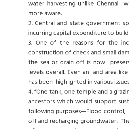
water harvesting unlike Chennai 
more aware.
2. Central and state government s
incurring capital expenditure to build
3. One of the reasons for the inc
construction of check and small dam
the sea or drain off is now prese
levels overall. Even an arid area li
has been highlighted in various issue
4. “One tank, one temple and a grazin
ancestors which would support sust
following purposes—Flood control, p
off and recharging groundwater. The