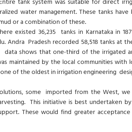
ntire tank system was suitable for direct irri
ntralized water management. These tanks have
mud or a combination of these.
here existed 36,235 tanks in Karnataka in 187
Nadu. Andra Pradesh recorded 58,518 tanks at t
on data shows that one-third of the irrigated a
was maintained by the local communities with l
 one of the oldest in irrigation engineering desi
g solutions, some imported from the West, we
vesting. This initiative is best undertaken by
port. These would find greater acceptance