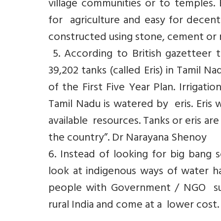
village communities or to temples. E
for agriculture and easy for dece
constructed using stone, cement or 
5. According to British gazetteer t
39,202 tanks (called Eris) in Tamil 
of the First Five Year Plan. Irrigati
Tamil Nadu is watered by eris. Eris 
available resources. Tanks or eris are
the country”. Dr Narayana Shenoy
6. Instead of looking for big ban
look at indigenous ways of water har
people with Government / NGO sup
rural India and come at a lower cost.