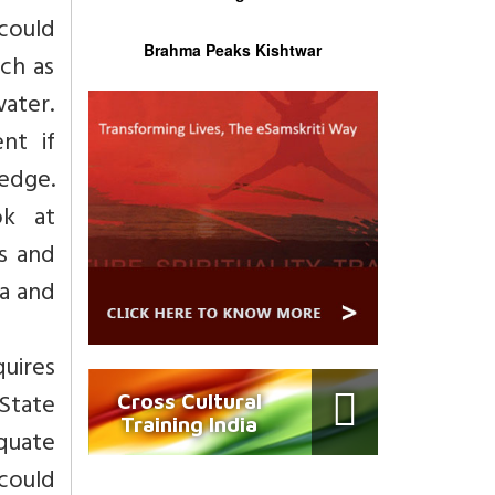
could
Brahma Peaks Kishtwar
ch as
ater.
nt if
edge.
ok at
s and
ia and
quires
State
Cross Cultural
Training India
quate
could