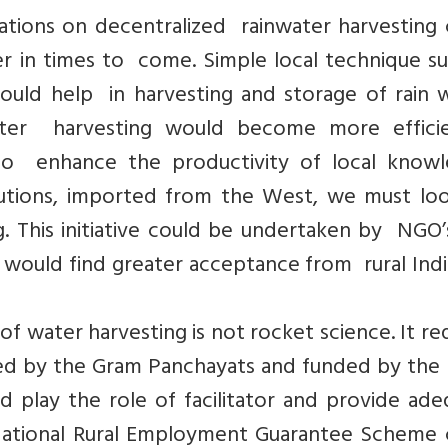
ations on decentralized rainwater harvesting 
r in times to come. Simple local technique su
ld help in harvesting and storage of rain w
water harvesting would become more efficie
to enhance the productivity of local knowl
olutions, imported from the West, we must lo
. This initiative could be undertaken by NGO’
e would find greater acceptance from rural Ind
f water harvesting is not rocket science. It re
ded by the Gram Panchayats and funded by the 
play the role of facilitator and provide ade
National Rural Employment Guarantee Scheme 