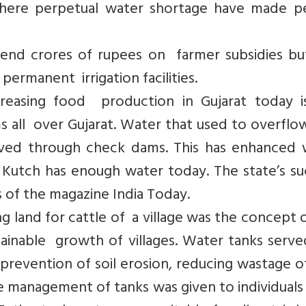
where perpetual water shortage have made p
pend crores of rupees on farmer subsidies bu
 permanent irrigation facilities.
reasing food production in Gujarat today i
s all over Gujarat. Water that used to overflo
rved through check dams. This has enhanced 
ke Kutch has enough water today. The state’s s
s of the magazine India Today.
g land for cattle of a village was the concept 
ainable growth of villages. Water tanks serve
revention of soil erosion, reducing wastage o
 management of tanks was given to individuals