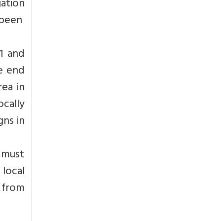
gation
 been
1 and
he end
rea in
ocally
gns in
 must
 local
 from