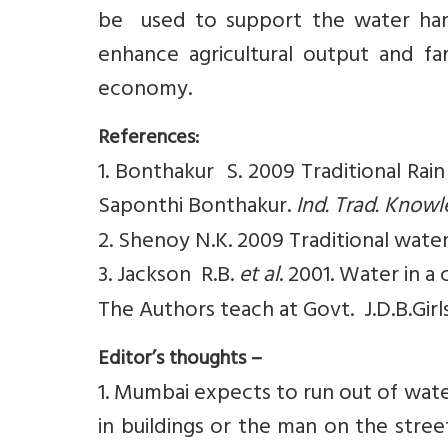
be used to support the water harv
enhance agricultural output and f
economy.
References:
1. Bonthakur S. 2009 Traditional Rain
Saponthi Bonthakur.
Ind. Trad. Know
2. Shenoy N.K. 2009 Traditional wate
3. Jackson R.B.
et al
. 2001. Water in a
The Authors teach at Govt. J.D.B.Girl
Editor’s thoughts –
1. Mumbai expects to run out of wat
in buildings or the man on the stre