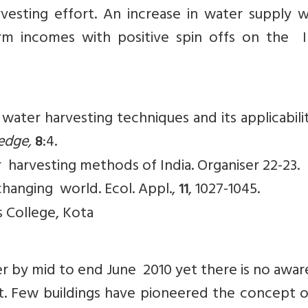
esting effort. An increase in water supply 
arm incomes with positive spin offs on the I
 water harvesting techniques and its applicabil
ledge,
:4.
8
r harvesting methods of India. Organiser 22-23.
 changing world. Ecol. Appl.,
, 1027-1045.
11
s College, Kota
er by mid to end June 2010 yet there is no awa
et. Few buildings have pioneered the concept o