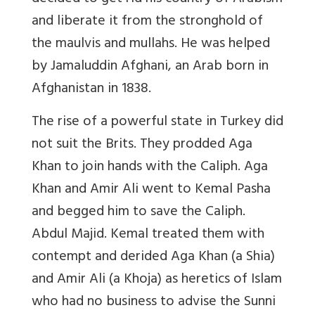
and liberate it from the stronghold of
the maulvis and mullahs. He was helped
by Jamaluddin Afghani, an Arab born in
Afghanistan in 1838.
The rise of a powerful state in Turkey did
not suit the Brits. They prodded Aga
Khan to join hands with the Caliph. Aga
Khan and Amir Ali went to Kemal Pasha
and begged him to save the Caliph.
Abdul Majid. Kemal treated them with
contempt and derided Aga Khan (a Shia)
and Amir Ali (a Khoja) as heretics of Islam
who had no business to advise the Sunni