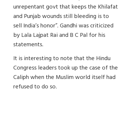
unrepentant govt that keeps the Khilafat
and Punjab wounds still bleeding is to
sell India’s honor”. Gandhi was criticized
by Lala Lajpat Rai and B C Pal for his
statements.
It is interesting to note that the Hindu
Congress leaders took up the case of the
Caliph when the Muslim world itself had
refused to do so.