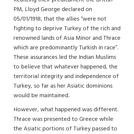
Realizing their predicament the British
PM, Lloyd George declared on
05/01/1918, that the allies “were not
fighting to deprive Turkey of the rich and
renowned lands of Asia Minor and Thrace
which are predominantly Turkish in race”.
These assurances led the Indian Muslims
to believe that whatever happened, the
territorial integrity and independence of
Turkey, so far as her Asiatic dominions
would be maintained.
However, what happened was different.
Thrace was presented to Greece while
the Asiatic portions of Turkey passed to