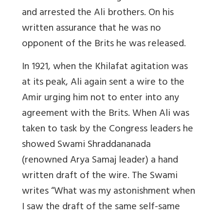
and arrested the Ali brothers. On his
written assurance that he was no
opponent of the Brits he was released.
In 1921, when the Khilafat agitation was
at its peak, Ali again sent a wire to the
Amir urging him not to enter into any
agreement with the Brits. When Ali was
taken to task by the Congress leaders he
showed Swami Shraddananada
(renowned Arya Samaj leader) a hand
written draft of the wire. The Swami
writes “What was my astonishment when
I saw the draft of the same self-same