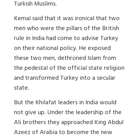
Turkish Muslims.
Kemal said that it was ironical that two
men who were the pillars of the British
rule in India had come to advise Turkey
on their national policy. He exposed
these two men, dethroned Islam from
the pedestal of the official state religion
and transformed Turkey into a secular
state.
But the Khilafat leaders in India would
not give up. Under the leadership of the
Ali brothers they approached King Abdul
Azeez of Arabia to become the new