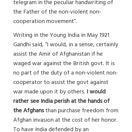
telegram in the peculiar handwriting of
the Father of the non-violent non-
cooperation movement”.
Writing in the Young India in May 1921
Gandhi said, “I would, in a sense, certainly
assist the Amir of Afghanistan if he
waged war against the British govt. It is
no part of the duty of a non-violent non-
cooperator to assist the govt against
war made upon it by others.
I would
rather see India perish at the hands of
the Afghans
than purchase freedom from
Afghan invasion at the cost of her honor.
To have India defended by an