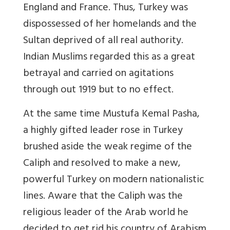
England and France. Thus, Turkey was
dispossessed of her homelands and the
Sultan deprived of all real authority.
Indian Muslims regarded this as a great
betrayal and carried on agitations
through out 1919 but to no effect.
At the same time Mustufa Kemal Pasha,
a highly gifted leader rose in Turkey
brushed aside the weak regime of the
Caliph and resolved to make a new,
powerful Turkey on modern nationalistic
lines. Aware that the Caliph was the
religious leader of the Arab world he
decided to get rid his country of Arabism