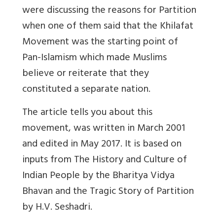
were discussing the reasons for Partition
when one of them said that the Khilafat
Movement was the starting point of
Pan-Islamism which made Muslims
believe or reiterate that they
constituted a separate nation.
The article tells you about this
movement, was written in March 2001
and edited in May 2017. It is based on
inputs from The History and Culture of
Indian People by the Bharitya Vidya
Bhavan and the Tragic Story of Partition
by H.V. Seshadri.