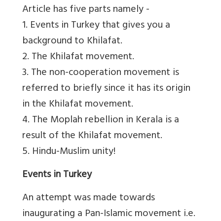
Article has five parts namely -
1. Events in Turkey that gives you a
background to Khilafat.
2. The Khilafat movement.
3. The non-cooperation movement is
referred to briefly since it has its origin
in the Khilafat movement.
4. The Moplah rebellion in Kerala is a
result of the Khilafat movement.
5. Hindu-Muslim unity!
Events in Turkey
An attempt was made towards
inaugurating a Pan-Islamic movement i.e.