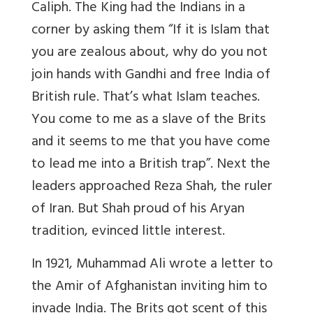
Caliph. The King had the Indians in a
corner by asking them “If it is Islam that
you are zealous about, why do you not
join hands with Gandhi and free India of
British rule. That’s what Islam teaches.
You come to me as a slave of the Brits
and it seems to me that you have come
to lead me into a British trap”. Next the
leaders approached Reza Shah, the ruler
of Iran. But Shah proud of his Aryan
tradition, evinced little interest.
In 1921, Muhammad Ali wrote a letter to
the Amir of Afghanistan inviting him to
invade India. The Brits got scent of this