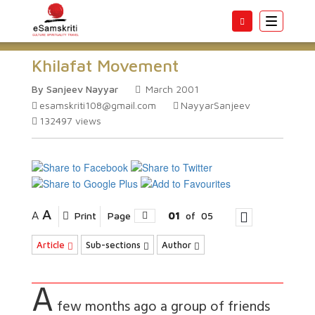
Toggle
navigatio
Khilafat Movement
By Sanjeev Nayyar
March 2001
esamskriti108@gmail.com
NayyarSanjeev
132497
views
A
A
Print
Page
01
of
05
Article
Sub-sections
Author
A
few months ago a group of friends