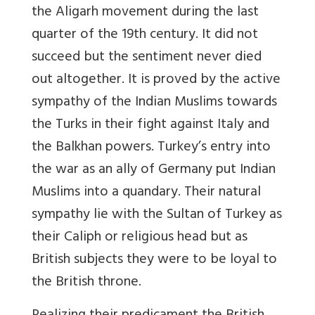
the Aligarh movement during the last
quarter of the 19th century. It did not
succeed but the sentiment never died
out altogether. It is proved by the active
sympathy of the Indian Muslims towards
the Turks in their fight against Italy and
the Balkhan powers. Turkey’s entry into
the war as an ally of Germany put Indian
Muslims into a quandary. Their natural
sympathy lie with the Sultan of Turkey as
their Caliph or religious head but as
British subjects they were to be loyal to
the British throne.