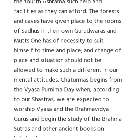
the fourth Ashrama such help and
facilities as they can afford. The forests
and caves have given place to the rooms
of Sadhus in their own Gurudwaras and
Mutts.One has of necessity to suit
himself to time and place; and change of
place and situation should not be
allowed to make such a different in our
mental attitudes. Chaturmas begins from
the Vyasa Purnima Day when, according
to our Shastras, we are expected to
worship Vyasa and the Brahmavidya
Gurus and begin the study of the Brahma
Sutras and other ancient books on