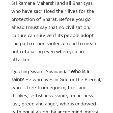
Sri Ramana Maharshi and all Bharityas
who have sacrificed their lives for the
protection of Bharat. Before you go
ahead I must say that no civilization,
culture can survive if its people adopt
the path of non-violence read to mean
not retaliating even when you are
attacked.
Quoting Swami Sivananda “
Who is a
saint?
He who lives in God or the Eternal,
who is free from egoism, likes and
dislikes, selfishness, vanity, mine-ness,
lust, greed and anger, who is endowed
with equal vision, balanced mind, mercy,