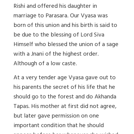
Rishi and offered his daughter in
marriage to Parasara. Our Vyasa was
born of this union and his birth is said to
be due to the blessing of Lord Siva
Himself who blessed the union of a sage
with a Jnani of the highest order.
Although of a low caste.
At a very tender age Vyasa gave out to
his parents the secret of his life that he
should go to the forest and do Akhanda
Tapas. His mother at first did not agree,
but later gave permission on one
important condition that he should