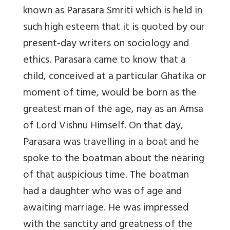
known as Parasara Smriti which is held in
such high esteem that it is quoted by our
present-day writers on sociology and
ethics. Parasara came to know that a
child, conceived at a particular Ghatika or
moment of time, would be born as the
greatest man of the age, nay as an Amsa
of Lord Vishnu Himself. On that day,
Parasara was travelling in a boat and he
spoke to the boatman about the nearing
of that auspicious time. The boatman
had a daughter who was of age and
awaiting marriage. He was impressed
with the sanctity and greatness of the