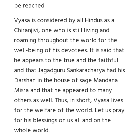
be reached.
Vyasa is considered by all Hindus as a
Chiranjivi, one who is still living and
roaming throughout the world for the
well-being of his devotees. It is said that
he appears to the true and the faithful
and that Jagadguru Sankaracharya had his
Darshan in the house of sage Mandana
Misra and that he appeared to many
others as well. Thus, in short, Vyasa lives
for the welfare of the world. Let us pray
for his blessings on us all and on the
whole world.