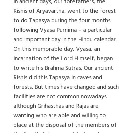
In ancient days, our forefathers, the
Rishis of Aryavartha, went to the forest
to do Tapasya during the four months
following Vyasa Purnima – a particular
and important day in the Hindu calendar.
On this memorable day, Vyasa, an
incarnation of the Lord Himself, began
to write his Brahma Sutras. Our ancient
Rishis did this Tapasya in caves and
forests. But times have changed and such
facilities are not common nowadays
although Grihasthas and Rajas are
wanting who are able and willing to
place at the disposal of the members of