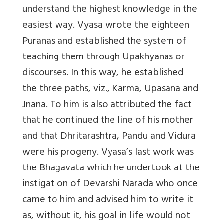
understand the highest knowledge in the
easiest way. Vyasa wrote the eighteen
Puranas and established the system of
teaching them through Upakhyanas or
discourses. In this way, he established
the three paths, viz., Karma, Upasana and
Jnana. To him is also attributed the fact
that he continued the line of his mother
and that Dhritarashtra, Pandu and Vidura
were his progeny. Vyasa’s last work was
the Bhagavata which he undertook at the
instigation of Devarshi Narada who once
came to him and advised him to write it
as, without it, his goal in life would not