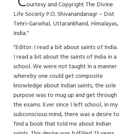
"C
ourtesy and Copyright The Divine
Life Society P.O. Shivanandanagr – Dist
Tehri-Garwhal, Uttarankhand, Himalayas,
India."
"Editor: I read a bit about saints of India.
I read a bit about the saints of India in a
school. We were not taught in a manner
whereby one could get composite
knowledge about Indian saints, the sole
purpose was to mug up and get through
the exams. Ever since I left school, in my
subconscious mind, there was a desire to
find a book that told me about Indian