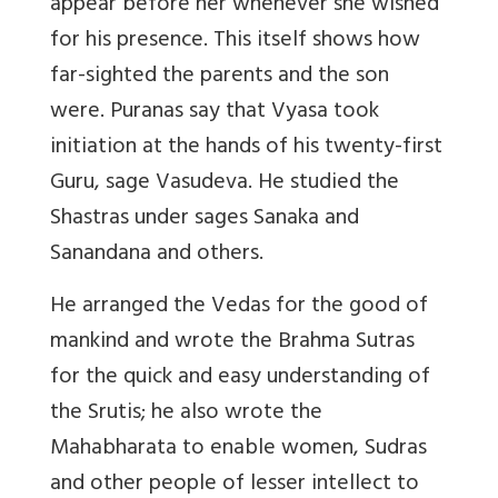
appear before her whenever she wished
for his presence. This itself shows how
far-sighted the parents and the son
were. Puranas say that Vyasa took
initiation at the hands of his twenty-first
Guru, sage Vasudeva. He studied the
Shastras under sages Sanaka and
Sanandana and others.
He arranged the Vedas for the good of
mankind and wrote the Brahma Sutras
for the quick and easy understanding of
the Srutis; he also wrote the
Mahabharata to enable women, Sudras
and other people of lesser intellect to