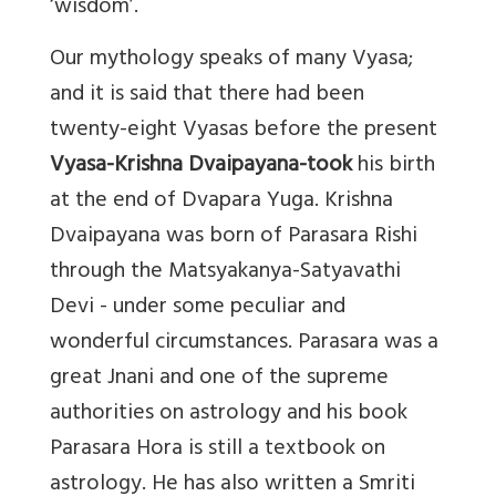
‘wisdom’.
Our mythology speaks of many Vyasa;
and it is said that there had been
twenty-eight Vyasas before the present
Vyasa-Krishna Dvaipayana-took
his birth
at the end of Dvapara Yuga. Krishna
Dvaipayana was born of Parasara Rishi
through the Matsyakanya-Satyavathi
Devi - under some peculiar and
wonderful circumstances. Parasara was a
great Jnani and one of the supreme
authorities on astrology and his book
Parasara Hora is still a textbook on
astrology. He has also written a Smriti