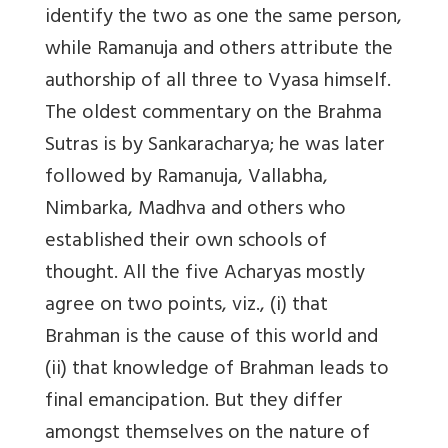
identify the two as one the same person,
while Ramanuja and others attribute the
authorship of all three to Vyasa himself.
The oldest commentary on the Brahma
Sutras is by Sankaracharya; he was later
followed by Ramanuja, Vallabha,
Nimbarka, Madhva and others who
established their own schools of
thought. All the five Acharyas mostly
agree on two points, viz., (i) that
Brahman is the cause of this world and
(ii) that knowledge of Brahman leads to
final emancipation. But they differ
amongst themselves on the nature of