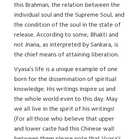
this Brahman, the relation between the
individual soul and the Supreme Soul, and
the condition of the soul in the state of
release. According to some, Bhakti and
not Jnana, as interpreted by Sankara, is
the chief means of attaining liberation.
Vyasa’s life is a unique example of one
born for the dissemination of spiritual
knowledge. His writings inspire us and
the whole world even to this day. May
we all live in the spirit of his writings!
(For all those who believe that upper
and lower caste had this Chinese wall