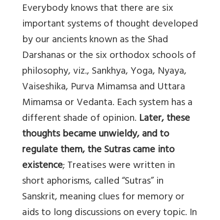
Everybody knows that there are six
important systems of thought developed
by our ancients known as the Shad
Darshanas or the six orthodox schools of
philosophy, viz., Sankhya, Yoga, Nyaya,
Vaiseshika, Purva Mimamsa and Uttara
Mimamsa or Vedanta. Each system has a
different shade of opinion.
Later, these
thoughts became unwieldy, and to
regulate them, the Sutras came into
existence
; Treatises were written in
short aphorisms, called “Sutras” in
Sanskrit, meaning clues for memory or
aids to long discussions on every topic. In