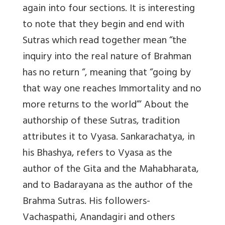
again into four sections. It is interesting
to note that they begin and end with
Sutras which read together mean “the
inquiry into the real nature of Brahman
has no return “, meaning that “going by
that way one reaches Immortality and no
more returns to the world”’ About the
authorship of these Sutras, tradition
attributes it to Vyasa. Sankarachatya, in
his Bhashya, refers to Vyasa as the
author of the Gita and the Mahabharata,
and to Badarayana as the author of the
Brahma Sutras. His followers-
Vachaspathi, Anandagiri and others