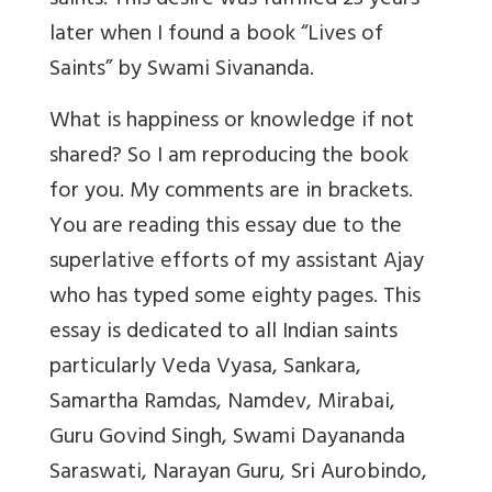
saints. This desire was fulfilled 23 years
later when I found a book “Lives of
Saints” by Swami Sivananda.
What is happiness or knowledge if not
shared? So I am reproducing the book
for you. My comments are in brackets.
You are reading this essay due to the
superlative efforts of my assistant Ajay
who has typed some eighty pages. This
essay is dedicated to all Indian saints
particularly Veda Vyasa, Sankara,
Samartha Ramdas, Namdev, Mirabai,
Guru Govind Singh, Swami Dayananda
Saraswati, Narayan Guru, Sri Aurobindo,