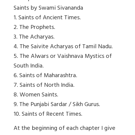
Saints by Swami Sivananda
1. Saints of Ancient Times.
2. The Prophets.
3. The Acharyas.
4. The Saivite Acharyas of Tamil Nadu.
5. The Alwars or Vaishnava Mystics of
South India.
6. Saints of Maharashtra.
7. Saints of North India.
8. Women Saints.
9. The Punjabi Sardar / Sikh Gurus.
10. Saints of Recent Times.
At the beginning of each chapter I give