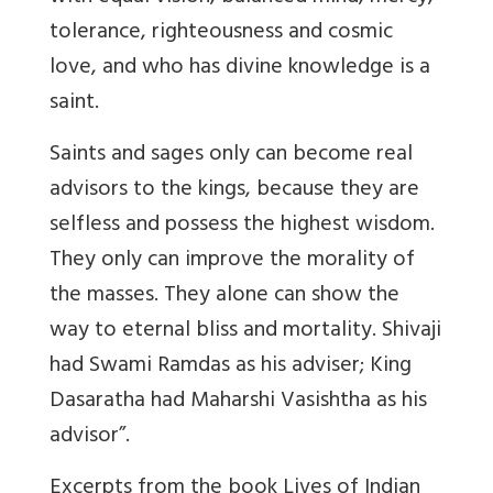
tolerance, righteousness and cosmic
love, and who has divine knowledge is a
saint.
Saints and sages only can become real
advisors to the kings, because they are
selfless and possess the highest wisdom.
They only can improve the morality of
the masses. They alone can show the
way to eternal bliss and mortality. Shivaji
had Swami Ramdas as his adviser; King
Dasaratha had Maharshi Vasishtha as his
advisor”.
Excerpts from the book Lives of Indian