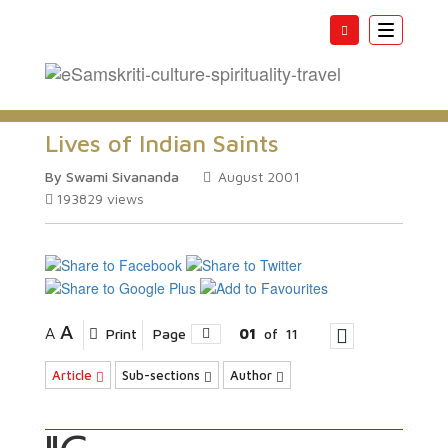
Toggle
navigatio
Lives of Indian Saints
By Swami Sivananda
August 2001
193829
views
A
A
Print
Page
01
of
11
Article
Sub-sections
Author