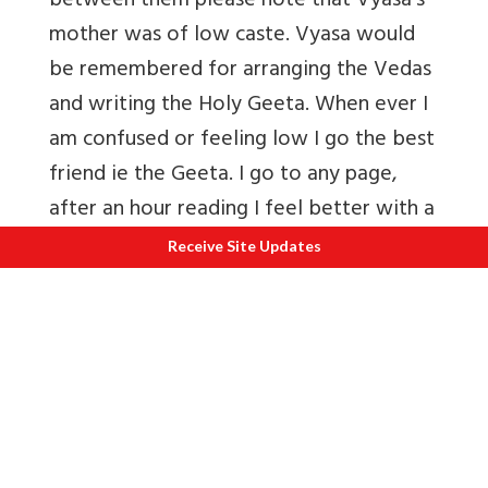
between them please note that Vyasa’s
mother was of low caste. Vyasa would
be remembered for arranging the Vedas
and writing the Holy Geeta. When ever I
am confused or feeling low I go the best
friend ie the Geeta. I go to any page,
after an hour reading I feel better with a
clear mind. A friend tells me that
Receive Site Updates
everytime she reads the Geeta she learns
something new, comes out with a
different interpretation).
SAGE YAJNAVALKYA
The name of Yajnavalkya of Mithila
stands distinguished both in the Srutis