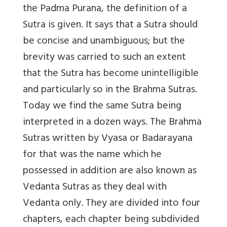
the Padma Purana, the definition of a
Sutra is given. It says that a Sutra should
be concise and unambiguous; but the
brevity was carried to such an extent
that the Sutra has become unintelligible
and particularly so in the Brahma Sutras.
Today we find the same Sutra being
interpreted in a dozen ways. The Brahma
Sutras written by Vyasa or Badarayana
for that was the name which he
possessed in addition are also known as
Vedanta Sutras as they deal with
Vedanta only. They are divided into four
chapters, each chapter being subdivided