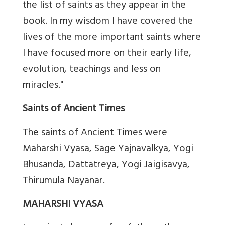
the list of saints as they appear in the
book. In my wisdom I have covered the
lives of the more important saints where
I have focused more on their early life,
evolution, teachings and less on
miracles."
Saints of Ancient Times
The saints of Ancient Times were
Maharshi Vyasa, Sage Yajnavalkya, Yogi
Bhusanda, Dattatreya, Yogi Jaigisavya,
Thirumula Nayanar.
MAHARSHI VYASA