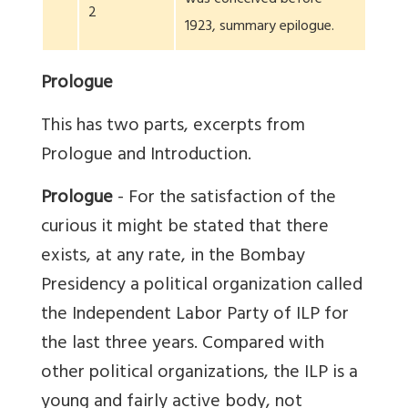
2
1923, summary epilogue.
Prologue
This has two parts, excerpts from
Prologue and Introduction.
Prologue
- For the satisfaction of the
curious it might be stated that there
exists, at any rate, in the Bombay
Presidency a political organization called
the Independent Labor Party of ILP for
the last three years. Compared with
other political organizations, the ILP is a
young and fairly active body, not