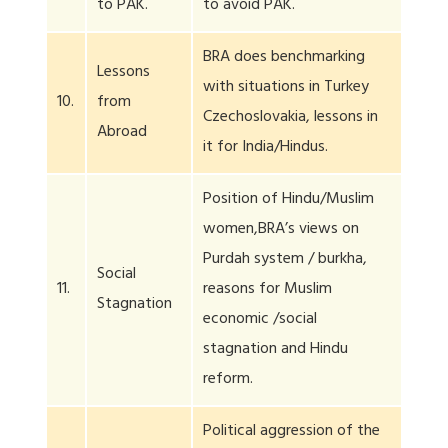
to PAK.
to avoid PAK.
BRA does benchmarking
Lessons
with situations in Turkey
10.
from
Czechoslovakia, lessons in
Abroad
it for India/Hindus.
Position of Hindu/Muslim
women,BRA’s views on
Purdah system / burkha,
Social
11.
reasons for Muslim
Stagnation
economic /social
stagnation and Hindu
reform.
Political aggression of the