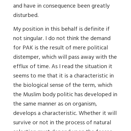
and have in consequence been greatly
disturbed.
My position in this behalf is definite if
not singular. I do not think the demand
for PAK is the result of mere political
distemper, which will pass away with the
efflux of time. As I read the situation it
seems to me that it is a characteristic in
the biological sense of the term, which
the Muslim body politic has developed in
the same manner as on organism,
develops a characteristic. Whether it will
survive or not in the process of natural