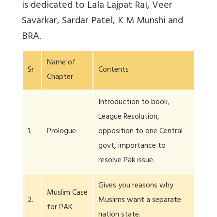
is dedicated to Lala Lajpat Rai, Veer
Savarkar, Sardar Patel, K M Munshi and
BRA.
Name of
Sr
Contents
Chapter
Introduction to book,
League Resolution,
1.
Prologue
opposition to one Central
govt, importance to
resolve Pak issue.
Gives you reasons why
Muslim Case
2.
Muslims want a separate
for PAK
nation state.