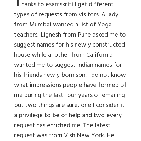
T
hanks to esamskriti I get different
types of requests from visitors. A lady
from Mumbai wanted a list of Yoga
teachers, Lignesh from Pune asked me to
suggest names for his newly constructed
house while another from California
wanted me to suggest Indian names for
his friends newly born son. I do not know
what impressions people have formed of
me during the last four years of emailing
but two things are sure, one I consider it
a privilege to be of help and two every
request has enriched me. The latest
request was from Vish New York. He