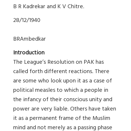
B R Kadrekar and K V Chitre.
28/12/1940
BRAmbedkar
Introduction
The League’s Resolution on PAK has
called forth different reactions. There
are some who look upon it as a case of
political measles to which a people in
the infancy of their conscious unity and
power are very liable. Others have taken
it as a permanent frame of the Muslim
mind and not merely as a passing phase