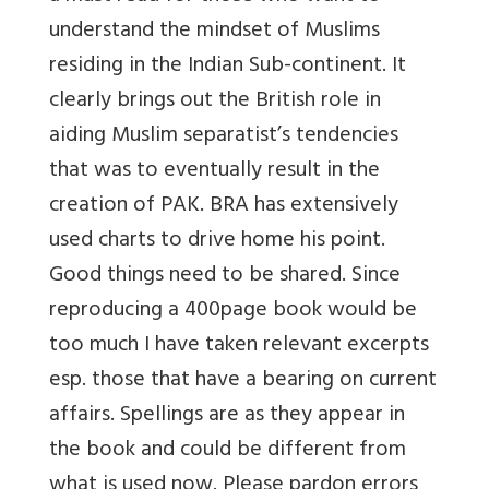
understand the mindset of Muslims
residing in the Indian Sub-continent. It
clearly brings out the British role in
aiding Muslim separatist’s tendencies
that was to eventually result in the
creation of PAK. BRA has extensively
used charts to drive home his point.
Good things need to be shared. Since
reproducing a 400page book would be
too much I have taken relevant excerpts
esp. those that have a bearing on current
affairs. Spellings are as they appear in
the book and could be different from
what is used now. Please pardon errors