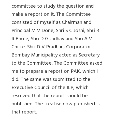
committee to study the question and
make a report on it. The Committee
consisted of myself as Chairman and
Principal M V Done, Shri S C Joshi, Shri R
R Bhole, Shri D G Jadhav and Shri A V
Chitre. Shri D V Pradhan, Corporator
Bombay Municipality acted as Secretary
to the Committee. The Committee asked
me to prepare a report on PAK, which I
did. The same was submitted to the
Executive Council of the ILP, which
resolved that the report should be
published. The treatise now published is
that report.