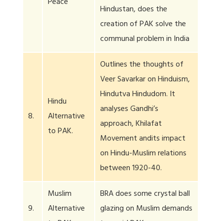
Peace
Hindustan, does the
creation of PAK solve the
communal problem in India
Outlines the thoughts of
Veer Savarkar on Hinduism,
Hindutva Hindudom. It
Hindu
analyses Gandhi’s
8.
Alternative
approach, Khilafat
to PAK.
Movement andits impact
on Hindu-Muslim relations
between 1920-40.
Muslim
BRA does some crystal ball
9.
Alternative
glazing on Muslim demands