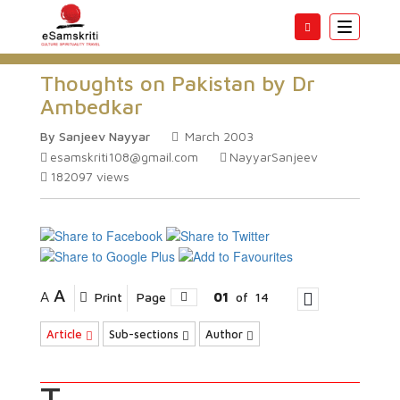
Toggle
navigatio
Thoughts on Pakistan by Dr
Ambedkar
By Sanjeev Nayyar
March 2003
esamskriti108@gmail.com
NayyarSanjeev
182097
views
A
A
Print
Page
01
of
14
Article
Sub-sections
Author