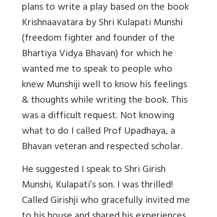
plans to write a play based on the book
Krishnaavatara by Shri Kulapati Munshi
(freedom fighter and founder of the
Bhartiya Vidya Bhavan) for which he
wanted me to speak to people who
knew Munshiji well to know his feelings
& thoughts while writing the book. This
was a difficult request. Not knowing
what to do I called Prof Upadhaya, a
Bhavan veteran and respected scholar.
He suggested I speak to Shri Girish
Munshi, Kulapati’s son. I was thrilled!
Called Girishji who gracefully invited me
to his house and shared his experiences