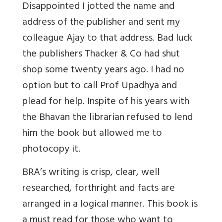
Disappointed I jotted the name and
address of the publisher and sent my
colleague Ajay to that address. Bad luck
the publishers Thacker & Co had shut
shop some twenty years ago. I had no
option but to call Prof Upadhya and
plead for help. Inspite of his years with
the Bhavan the librarian refused to lend
him the book but allowed me to
photocopy it.
BRA’s writing is crisp, clear, well
researched, forthright and facts are
arranged in a logical manner. This book is
a must read for those who want to