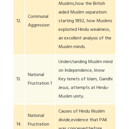
Muslims,how the British
aided Muslim separatism
Communal
12.
starting 1892, how Muslims
Aggression
exploited Hindu weakness,
an excellent analysis of the
Muslim minds.
Understanding Muslim mind
on Independence, know
National
13.
Key tenets of Islam, Gandhi
Frustration 1
Jesus, attempts at Hindu-
Muslim unity.
Causes of Hindu Muslim
National
divide,evidence that PAK
14.
Frustration
was conceived before