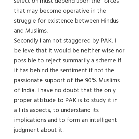
selection must depend upon the forces
that may become operative in the
struggle for existence between Hindus
and Muslims.
Secondly I am not staggered by PAK. I
believe that it would be neither wise nor
possible to reject summarily a scheme if
it has behind the sentiment if not the
passionate support of the 90% Muslims
of India. I have no doubt that the only
proper attitude to PAK is to study it in
all its aspects, to understand its
implications and to form an intelligent
judgment about it.