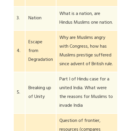
What is a nation, are
3.
Nation
Hindus Muslims one nation.
Why are Muslims angry
Escape
with Congress, how has
4.
from
Muslims prestige suffered
Degradation
since advent of British rule.
Part I of Hindu case for a
Breaking up
united India. What were
5.
of Unity
the reasons for Muslims to
invade India
Question of frontier,
resources (compares