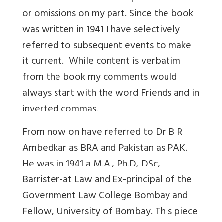
or omissions on my part. Since the book
was written in 1941 I have selectively
referred to subsequent events to make
it current. While content is verbatim
from the book my comments would
always start with the word Friends and in
inverted commas.
From now on have referred to Dr B R
Ambedkar as BRA and Pakistan as PAK.
He was in 1941 a M.A., Ph.D, DSc,
Barrister-at Law and Ex-principal of the
Government Law College Bombay and
Fellow, University of Bombay. This piece