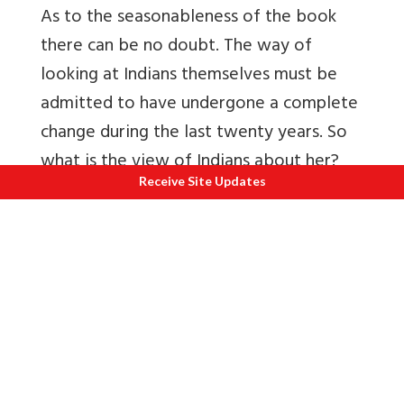
As to the seasonableness of the book
there can be no doubt. The way of
looking at Indians themselves must be
admitted to have undergone a complete
change during the last twenty years. So
what is the view of Indians about her?
Receive Site Updates
On this question there can be no doubt
that those, who have observed India
behave in recent years, fell she is strange
being quite different from the angelic
Princess what she was supposed to be.
She is a mad maiden having a dual
personality, half human, half animal,
always in convulsions because of her two