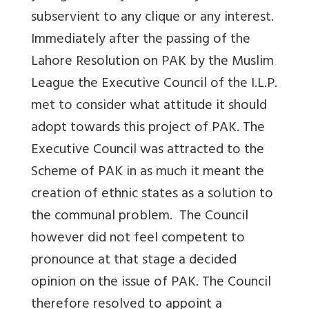
subservient to any clique or any interest.
Immediately after the passing of the
Lahore Resolution on PAK by the Muslim
League the Executive Council of the I.L.P.
met to consider what attitude it should
adopt towards this project of PAK. The
Executive Council was attracted to the
Scheme of PAK in as much it meant the
creation of ethnic states as a solution to
the communal problem. The Council
however did not feel competent to
pronounce at that stage a decided
opinion on the issue of PAK. The Council
therefore resolved to appoint a