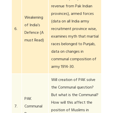
revenue from Pak Indian
provinces), armed forces
Weakening
(data on all India army
of India’s
6.
recruitment province wise,
Defence (A
examines myth that martial
must Read)
races belonged to Punjab,
data on changes in
communal composition of
army 1914-30.
Will creation of PAK solve
the Communal question?
But what is the Communal?
PAK
How will this affect the
7.
Communal
position of Muslims in