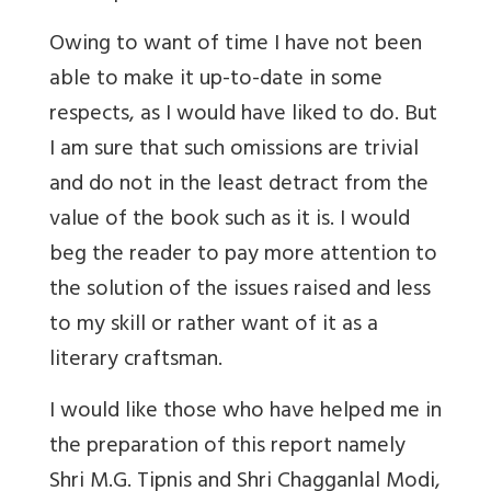
Owing to want of time I have not been
able to make it up-to-date in some
respects, as I would have liked to do. But
I am sure that such omissions are trivial
and do not in the least detract from the
value of the book such as it is. I would
beg the reader to pay more attention to
the solution of the issues raised and less
to my skill or rather want of it as a
literary craftsman.
I would like those who have helped me in
the preparation of this report namely
Shri M.G. Tipnis and Shri Chagganlal Modi,