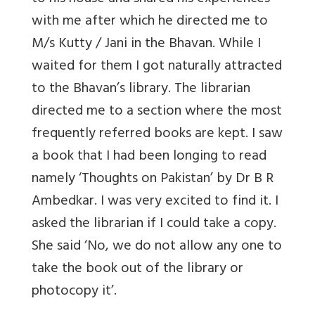
with me after which he directed me to
M/s Kutty / Jani in the Bhavan. While I
waited for them I got naturally attracted
to the Bhavan’s library. The librarian
directed me to a section where the most
frequently referred books are kept. I saw
a book that I had been longing to read
namely ‘Thoughts on Pakistan’ by Dr B R
Ambedkar. I was very excited to find it. I
asked the librarian if I could take a copy.
She said ‘No, we do not allow any one to
take the book out of the library or
photocopy it’.