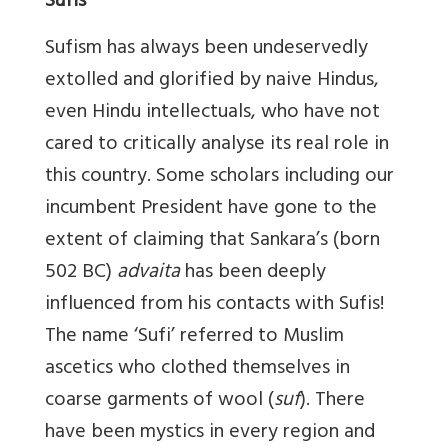
Sufis
Sufism has always been undeservedly
extolled and glorified by naive Hindus,
even Hindu intellectuals, who have not
cared to critically analyse its real role in
this country. Some scholars including our
incumbent President have gone to the
extent of claiming that Sankara’s (born
502 BC)
advaita
has been deeply
influenced from his contacts with Sufis!
The name ‘Sufi’ referred to Muslim
ascetics who clothed themselves in
coarse garments of wool (
suf
). There
have been mystics in every region and