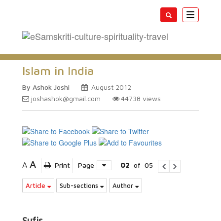
Toggle
navigatio
Islam in India
By Ashok Joshi
August 2012
joshashok@gmail.com
44738
views
A
A
Print
Page
02
of
05
Article
Sub-sections
Author