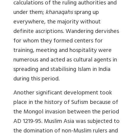
calculations of the ruling authorities and
under them;
khanaqahs
sprang up
everywhere, the majority without
definite ascriptions. Wandering dervishes
for whom they formed centers for
training, meeting and hospitality were
numerous and acted as cultural agents in
spreading and stabilising Islam in India
during this period.
Another significant development took
place in the history of Sufism because of
the Mongol invasion between the period
AD 1219-95. Muslim Asia was subjected to
the domination of non-Muslim rulers and