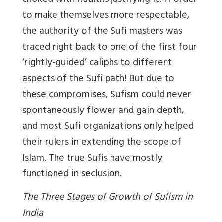
choked with
hadiths
justifying it! In order
to make themselves more respectable,
the authority of the Sufi masters was
traced right back to one of the first four
‘rightly-guided’ caliphs to different
aspects of the Sufi path! But due to
these compromises, Sufism could never
spontaneously flower and gain depth,
and most Sufi organizations only helped
their rulers in extending the scope of
Islam. The true Sufis have mostly
functioned in seclusion.
The Three Stages of Growth of Sufism in
India