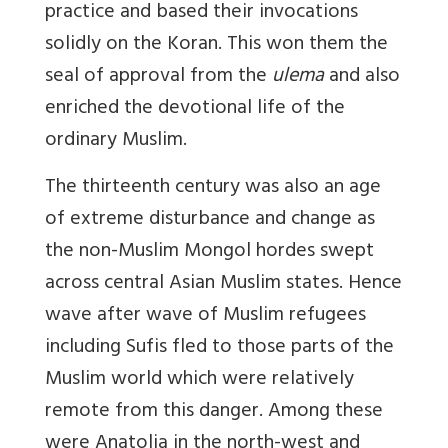
practice and based their invocations
solidly on the Koran. This won them the
seal of approval from the
ulema
and also
enriched the devotional life of the
ordinary Muslim.
The thirteenth century was also an age
of extreme disturbance and change as
the non-Muslim Mongol hordes swept
across central Asian Muslim states. Hence
wave after wave of Muslim refugees
including Sufis fled to those parts of the
Muslim world which were relatively
remote from this danger. Among these
were Anatolia in the north-west and