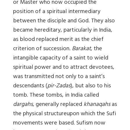
or Master who now occupied the
position of a spiritual intermediary
between the disciple and God. They also
became hereditary, particularly in India,
as blood replaced merit as the chief
criterion of succession.
Barakat
, the
intangible capacity of a saint to wield
spiritual power and to attract devotees,
was transmitted not only to a saint’s
descendants (
pir-Zadas
), but also to his
tomb. These tombs, in India called
dargahs
, generally replaced
khanaqahs
as
the physical structure
upon which the Sufi
movements were based. Sufism now