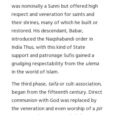
was nominally a Sunni but offered high
respect and veneration for saints and
their shrines, many of which he built or
restored. His descendant, Babar,
introduced the Naqshabandi order in
India Thus, with this kind of State
support and patronage Sufis gained a
grudging respectability from the
ulema
in the world of Islam.
The third phase,
taifa
or cult-association,
began from the fifteenth century. Direct
communion with God was replaced by
the veneration and even worship of a
pir