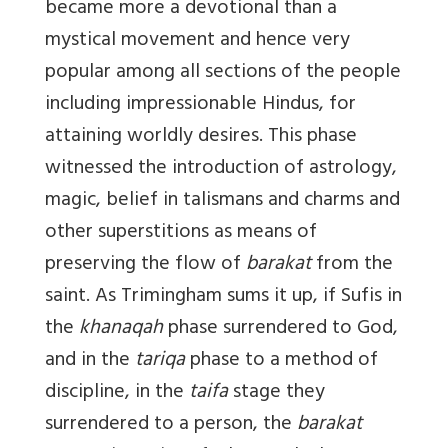
became more a devotional than a
mystical movement and hence very
popular among all sections of the people
including impressionable Hindus, for
attaining worldly desires. This phase
witnessed the introduction of astrology,
magic, belief in talismans and charms and
other superstitions as means of
preserving the flow of
barakat
from the
saint. As Trimingham sums it up, if Sufis in
the
khanaqah
phase surrendered to God,
and in the
tariqa
phase to a method of
discipline, in the
taifa
stage they
surrendered to a person, the
barakat