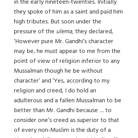
in the early nineteen-twenties. Initially
they spoke of him as a saint and paid him
high tributes. But soon under the
pressure of the
ulema,
they declared,
‘However pure Mr. Gandhi’s character
may be, he must appear to me from the
point of view of religion inferior to any
Mussalman though he be without
character’ and ‘Yes, according to my
religion and creed, I do hold an
adulterous and a fallen Mussalman to be
better than Mr. Gandhi because … to
consider one’s creed as superior to that
of every non-Muslim is the duty of a