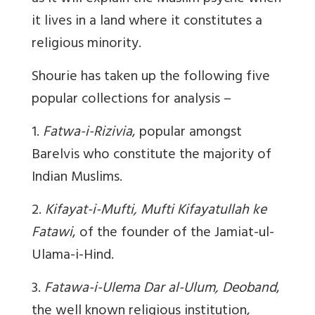
it lives in a land where it constitutes a
religious minority.
Shourie has taken up the following five
popular collections for analysis –
1.
Fatwa-i-Rizivia
, popular amongst
Barelvis who constitute the majority of
Indian Muslims.
2.
Kifayat-i-Mufti, Mufti Kifayatullah ke
Fatawi
, of the founder of the Jamiat-ul-
Ulama-i-Hind.
3.
Fatawa-i-Ulema Dar al-Ulum, Deoband
,
the well known religious institution,