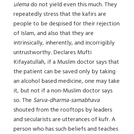
ulema
do not yield even this much. They
repeatedly stress that the kafirs are
people to be despised for their rejection
of Islam, and also that they are
intrinsically, inherently, and incorrigibly
untrustworthy. Declares Mufti
Kifayatullah, if a Muslim doctor says that
the patient can be saved only by taking
an alcohol based medicine, one may take
it, but not if a non-Muslim doctor says
so. The
Sarva-dharma-samabhava
shouted from the rooftops by leaders
and secularists are utterances of kufr. A
person who has such beliefs and teaches