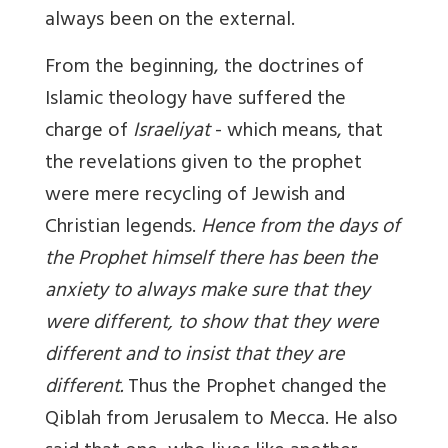
always been on the external.
From the beginning, the doctrines of
Islamic theology have suffered the
charge of
Israeliyat
- which means, that
the revelations given to the prophet
were mere recycling of Jewish and
Christian legends.
Hence from the days of
the Prophet himself there has been the
anxiety to always make sure that they
were different, to show that they were
different and to insist that they are
different.
Thus the Prophet changed the
Qiblah from Jerusalem to Mecca. He also