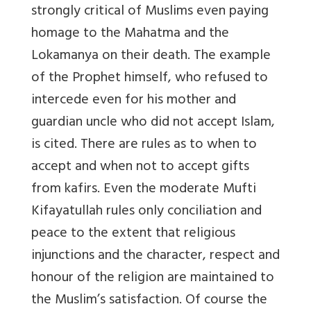
strongly critical of Muslims even paying
homage to the Mahatma and the
Lokamanya on their death. The example
of the Prophet himself, who refused to
intercede even for his mother and
guardian uncle who did not accept Islam,
is cited. There are rules as to when to
accept and when not to accept gifts
from kafirs. Even the moderate Mufti
Kifayatullah rules only conciliation and
peace to the extent that religious
injunctions and the character, respect and
honour of the religion are maintained to
the Muslim’s satisfaction. Of course the