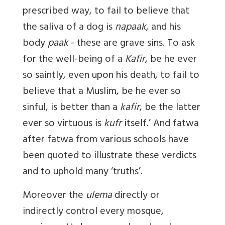
prescribed way, to fail to believe that
the saliva of a dog is
napaak
, and his
body
paak
- these are grave sins. To ask
for the well-being of a
Kafir
, be he ever
so saintly, even upon his death, to fail to
believe that a Muslim, be he ever so
sinful, is better than a
kafir
, be the latter
ever so virtuous is
kufr
itself.’ And fatwa
after fatwa from various schools have
been quoted to illustrate these verdicts
and to uphold many ‘truths’.
Moreover the
ulema
directly or
indirectly control every mosque,