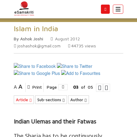
Toggle
navigatio
Islam in India
By Ashok Joshi
August 2012
joshashok@gmail.com
44735
views
A
A
Print
Page
03
of
05
Article
Sub-sections
Author
Indian Ulemas and their Fatwas
The Sharia has to be continuously