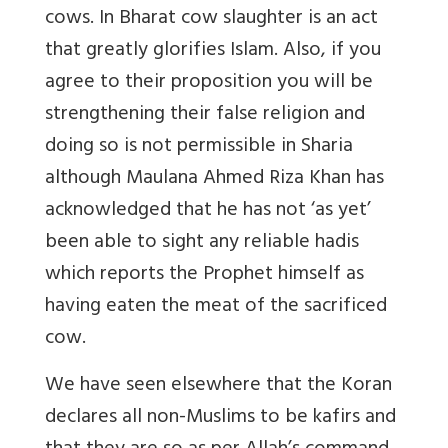
cows. In Bharat cow slaughter is an act
that greatly glorifies Islam. Also, if you
agree to their proposition you will be
strengthening their false religion and
doing so is not permissible in Sharia
although Maulana Ahmed Riza Khan has
acknowledged that he has not ‘as yet’
been able to sight any reliable hadis
which reports the Prophet himself as
having eaten the meat of the sacrificed
cow.
We have seen elsewhere that the Koran
declares all non-Muslims to be kafirs and