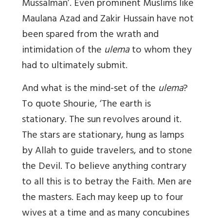
Mussalman’. Even prominent Muslims like
Maulana Azad and Zakir Hussain have not
been spared from the wrath and
intimidation of the
ulema
to whom they
had to ultimately submit.
And what is the mind-set of the
ulema
?
To quote Shourie, ‘The earth is
stationary. The sun revolves around it.
The stars are stationary, hung as lamps
by Allah to guide travelers, and to stone
the Devil. To believe anything contrary
to all this is to betray the Faith. Men are
the masters. Each may keep up to four
wives at a time and as many concubines