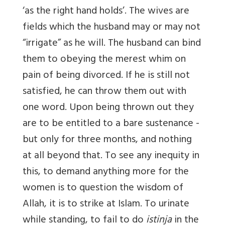
‘as the right hand holds’. The wives are
fields which the husband may or may not
“irrigate” as he will. The husband can bind
them to obeying the merest whim on
pain of being divorced. If he is still not
satisfied, he can throw them out with
one word. Upon being thrown out they
are to be entitled to a bare sustenance -
but only for three months, and nothing
at all beyond that. To see any inequity in
this, to demand anything more for the
women is to question the wisdom of
Allah, it is to strike at Islam. To urinate
while standing, to fail to do
istinja
in the