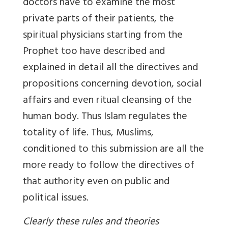
doctors have to examine the most
private parts of their patients, the
spiritual physicians starting from the
Prophet too have described and
explained in detail all the directives and
propositions concerning devotion, social
affairs and even ritual cleansing of the
human body. Thus Islam regulates the
totality of life. Thus, Muslims,
conditioned to this submission are all the
more ready to follow the directives of
that authority even on public and
political issues.
Clearly these rules and theories