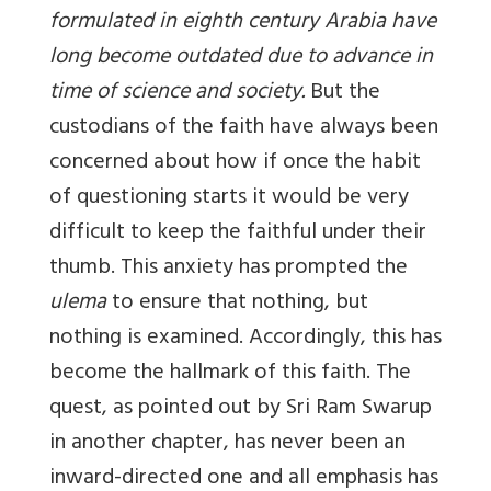
formulated in eighth century Arabia have
long become outdated due to advance in
time of science and society.
But the
custodians of the faith have always been
concerned about how if once the habit
of questioning starts it would be very
difficult to keep the faithful under their
thumb. This anxiety has prompted the
ulema
to ensure that nothing, but
nothing is examined. Accordingly, this has
become the hallmark of this faith. The
quest, as pointed out by Sri Ram Swarup
in another chapter, has never been an
inward-directed one and all emphasis has