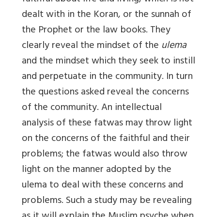
dealt with in the Koran, or the sunnah of
the Prophet or the law books. They
clearly reveal the mindset of the
ulema
and the mindset which they seek to instill
and perpetuate in the community. In turn
the questions asked reveal the concerns
of the community. An intellectual
analysis of these fatwas may throw light
on the concerns of the faithful and their
problems; the fatwas would also throw
light on the manner adopted by the
ulema to deal with these concerns and
problems. Such a study may be revealing
as it will explain the Muslim psyche when