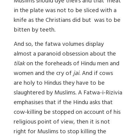
Muslims should dye theirs and that meat
in the plate was not to be sliced with a
knife as the Christians did but was to be
bitten by teeth.
And so, the fatwa volumes display
almost a paranoid obsession about the
tilak
on the foreheads of Hindu men and
women and the cry of
jai
. And if cows
are holy to Hindus they have to be
slaughtered by Muslims. A Fatwa-i-Rizivia
emphasises that if the Hindu asks that
cow-killing be stopped on account of his
religious point of view, then it is not
right for Muslims to stop killing the