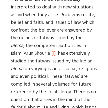
interpreted to deal with new situations
as and when they arise. Problems of life,
belief and faith, and issues of law which
confront the believer are answered by
the rulings or fatwas issued by the
ulema,
the competent authorities in
Islam. Arun Shourie
[i]
has extensively
studied the fatwas issued by the Indian
ulema
on varying issues – social, religious
and even political. These ‘fatwas’ are
compiled in several volumes for future
reference by the local clergy. There is no
question that arises in the mind of the
faithful about life and living, which is not