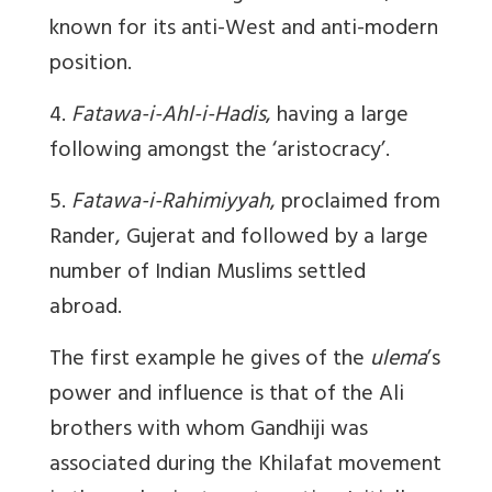
known for its anti-West and anti-modern
position.
4.
Fatawa-i-Ahl-i-Hadis
, having a large
following amongst the ‘aristocracy’.
5.
Fatawa-i-Rahimiyyah
, proclaimed from
Rander, Gujerat and followed by a large
number of Indian Muslims settled
abroad.
The first example he gives of the
ulema
’s
power and influence is that of the Ali
brothers with whom Gandhiji was
associated during the Khilafat movement