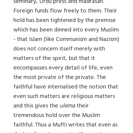
seminary, Urdu press and madrasah.
Foreign funds flow freely to them. Their
hold has been tightened by the premise
which has been dinned into every Muslim
- that Islam (like Communism and Nazism)
does not concern itself merely with
matters of the spirit, but that it
encompasses every detail of life, even
the most private of the private. The
faithful have internalised the notion that
even such matters are religious matters
and this gives the
ulema
their
tremendous hold over the Muslim
faithful. Thus a Mufti writes that even as