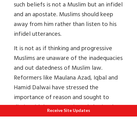
such beliefs is not a Muslim but an infidel
and an apostate. Muslims should keep
away from him rather than listen to his
infidel utterances.
It is not as if thinking and progressive
Muslims are unaware of the inadequacies
and out datedness of Muslim law.
Reformers like Maulana Azad, Iqbal and
Hamid Dalwai have stressed the
importance of reason and sought to
distinguish between Din and Sharia. Thus
Receive Site Updates
a distinguished scholar like A.A. Fyzee
writes, ‘it must be realised that religious