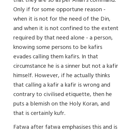
that they are so as per Allah’s command.
Only if for some opportune reason -
when it is not for the need of the Din,
and when it is not confined to the extent
required by that need alone - a person,
knowing some persons to be kafirs
evades calling them kafirs. In that
circumstance he is a sinner but not a kafir
himself. However, if he actually thinks
that calling a kafir a kafir is wrong and
contrary to civilised etiquette, then he
puts a blemish on the Holy Koran, and
that is certainly kufr.
Fatwa after fatwa emphasises this and is