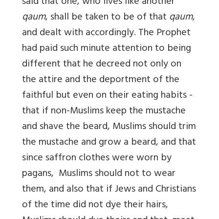
said that one, who lives like another
qaum
, shall be taken to be of that
qaum
,
and dealt with accordingly. The Prophet
had paid such minute attention to being
different that he decreed not only on
the attire and the deportment of the
faithful but even on their eating habits -
that if non-Muslims keep the mustache
and shave the beard, Muslims should trim
the mustache and grow a beard, and that
since saffron clothes were worn by
pagans, Muslims should not to wear
them, and also that if Jews and Christians
of the time did not dye their hairs,