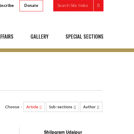
bscribe
Search Site Index
Donate
FFAIRS
GALLERY
SPECIAL SECTIONS
Choose :
Article
Sub-sections
Author
Shilpgram Udaipur