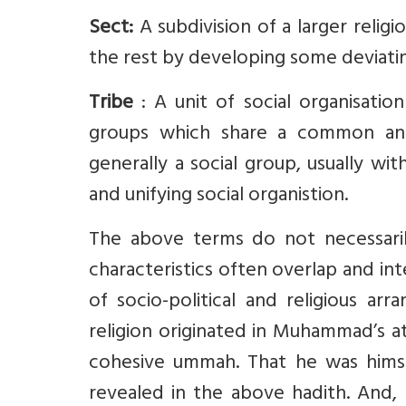
Sect:
A subdivision of a larger reli
the rest by developing some deviating
Tribe
: A unit of social organisatio
groups which share a common ances
generally a social group, usually wit
and unifying social organistion.
The above terms do not necessarily 
characteristics often overlap and in
of socio-political and religious ar
religion originated in Muhammad’s at
cohesive ummah. That he was himse
revealed in the above hadith. And, 