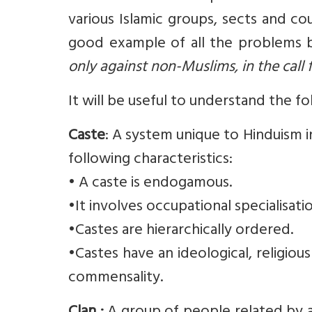
various Islamic groups, sects and cou
good example of all the problems b
only against non-Muslims, in the call f
It will be useful to understand the f
Caste
: A system unique to Hinduism 
following characteristics:
• A caste is endogamous.
•It involves occupational specialisatio
•Castes are hierarchically ordered.
•Castes have an ideological, religious
commensality.