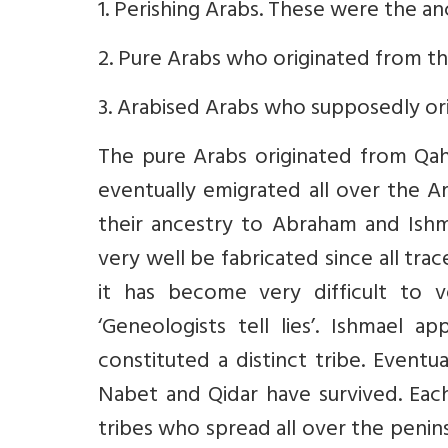
1. Perishing Arabs. These were the an
2. Pure Arabs who originated from th
3. Arabised Arabs who supposedly or
The pure Arabs originated from Qa
eventually emigrated all over the A
their ancestry to Abraham and Ish
very well be fabricated since all tra
it has become very difficult to v
‘Geneologists tell lies’. Ishmael
constituted a distinct tribe. Eventu
Nabet and Qidar have survived. Eac
tribes who spread all over the penins