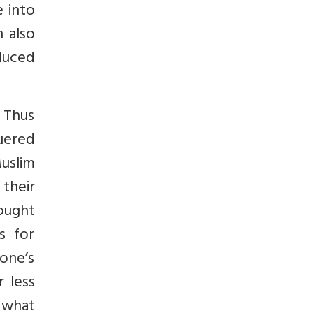
e into
 also
duced
. Thus
uered
Muslim
 their
ought
s for
one’s
 less
s what