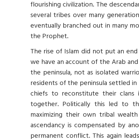
flourishing civilization. The desce
several tribes over many generation
eventually branched out in many mor
the Prophet.
The rise of Islam did not put an end 
we have an account of the Arab and
the peninsula, not as isolated warri
residents of the peninsula settled in 
chiefs to reconstitute their clan
together. Politically this led to t
maximizing their own tribal wealth
ascendancy is compensated by anoth
permanent conflict. This again leads