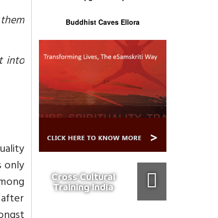
l them
Buddhist Caves Ellora
t into
uality
s only
Cross Cultural
among
Training India
 after
ongst