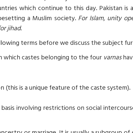
ntries which continue to this day. Pakistan is 
esetting a Muslim society.
For Islam, unity op
or jihad
.
ollowing terms before we discuss the subject fu
in which castes belonging to the four
varnas
hav
n (this is a unique feature of the caste system).
 basis involving restrictions on social intercour