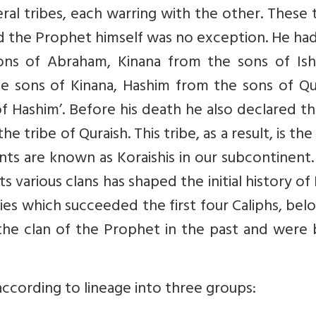
al tribes, each warring with the other. These 
and the Prophet himself was no exception. He had
sons of Abraham, Kinana from the sons of Ish
e sons of Kinana, Hashim from the sons of Qur
 Hashim’. Before his death he also declared th
e tribe of Quraish. This tribe, as a result, is th
nts are known as Koraishis in our subcontinent
 various clans has shaped the initial history of 
es which succeeded the first four Caliphs, be
he clan of the Prophet in the past and were b
ccording to lineage into three groups: