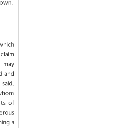
nown.
which
claim
s may
ed and
said,
 whom
nts of
erous
hing a