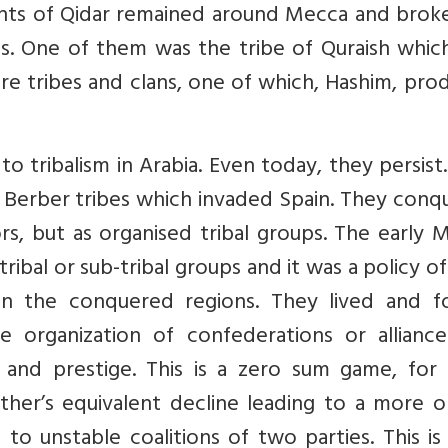
ndants of Qidar remained around Mecca and brok
s. One of them was the tribe of Quraish which
e tribes and clans, one of which, Hashim, pro
to tribalism in Arabia. Even today, they persist
 Berber tribes which invaded Spain. They conq
ors, but as organised tribal groups. The early 
tribal or sub-tribal groups and it was a policy of
s in the conquered regions. They lived and f
he organization of confederations or alliance
 and prestige. This is a zero sum game, for 
er’s equivalent decline leading to a more or
 to unstable coalitions of two parties. This i