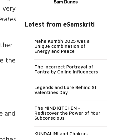
Sam Dunes
a very
erates
Latest from eSamskriti
Maha Kumbh 2025 was a
rther
Unique combination of
Energy and Peace
e the
The Incorrect Portrayal of
Tantra by Online Influencers
Legends and Lore Behind St
Valentines Day
The MIND KITCHEN -
se and
Rediscover the Power of Your
Subconscious
KUNDALINI and Chakras