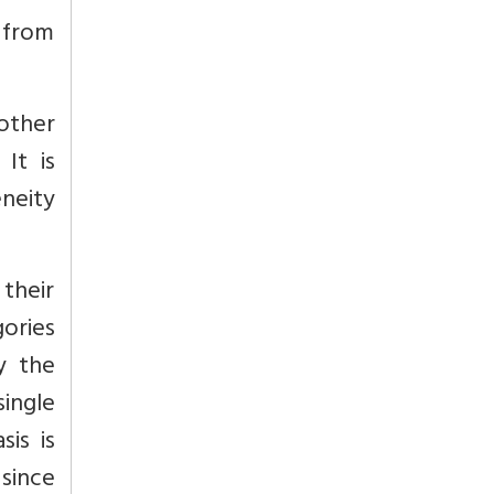
d from
 other
It is
eneity
their
gories
y the
single
is is
since