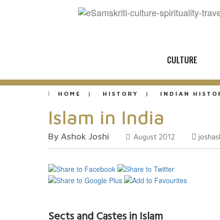
CULTURE
HOME
HISTORY
INDIAN HISTO
Islam in India
By Ashok Joshi
josha
August 2012
Sects and Castes in Islam