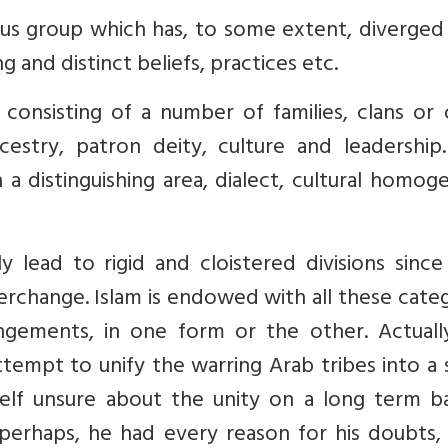
gious group which has, to some extent, diverge
 and distinct beliefs, practices etc.
n consisting of a number of families, clans or
try, patron deity, culture and leadership. 
h a distinguishing area, dialect, cultural homog
lead to rigid and cloistered divisions since 
terchange. Islam is endowed with all these cate
rangements, in one form or the other. Actuall
tempt to unify the warring Arab tribes into a 
lf unsure about the unity on a long term bas
perhaps, he had every reason for his doubts, 