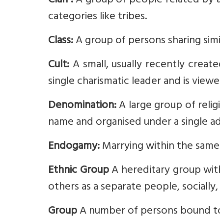
Clan :
A group of people related by an
categories like tribes.
Class:
A group of persons sharing simil
Cult:
A small, usually recently create
single charismatic leader and is viewe
Denomination:
A large group of reli
name and organised under a single adm
Endogamy:
Marrying within the same 
Ethnic Group
A hereditary group with
others as a separate people, socially, 
Group
A number of persons bound to