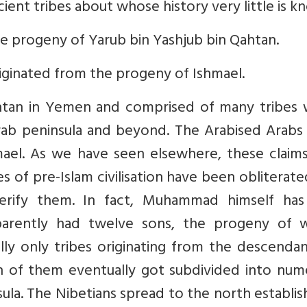
cient tribes about whose history very little is k
e progeny of Yarub bin Yashjub bin Qahtan.
iginated from the progeny of Ishmael.
htan in Yemen and comprised of many tribes 
rab peninsula and beyond. The Arabised Arabs 
mael. As we have seen elsewhere, these claim
ces of pre-Islam civilisation have been obliterat
erify them. In fact, Muhammad himself has 
 apparently had twelve sons, the progeny of
ally only tribes originating from the descenda
h of them eventually got subdivided into num
ula. The Nibetians spread to the north establis