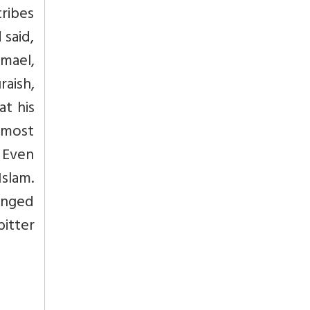
tribes
 said,
mael,
aish,
at his
e most
. Even
Islam.
longed
itter