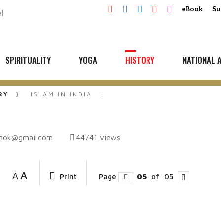
eBook
Su
SPIRITUALITY
YOGA
HISTORY
NATIONAL A
RY
ISLAM IN INDIA
shok@gmail.com
44741
views
A
A
Print
Page
05
of
05