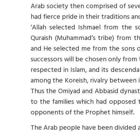
Arab society then comprised of sever
had fierce pride in their traditions 
‘Allah selected Ishmael from the 
Quraish (Muhammad’s tribe) from th
and He selected me from the sons of
successors will be chosen only from th
respected in Islam, and its descenda
among the Koreish, rivalry between its
Thus the Omiyad and Abbasid dynasti
to the families which had opposed t
opponents of the Prophet himself.
The Arab people have been divided a