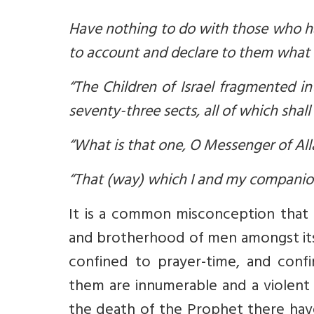
Have nothing to do with those who have
to account and declare to them what 
“The Children of Israel fragmented i
seventy-three sects, all of which shall 
“What is that one, O Messenger of All
“That (way) which I and my companio
It is a common misconception that Is
and brotherhood of men amongst its 
confined to prayer-time, and conf
them are innumerable and a violent r
the death of the Prophet there ha