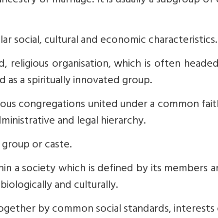
cestry or marriage. It is usually a subgroup of
ar social, cultural and economic characteristics.
d, religious organisation, which is often heade
d as a spiritually innovated group.
gious congregations united under a common fai
inistrative and legal hierarchy.
group or caste.
in a society which is defined by its members 
biologically and culturally.
gether by common social standards, interests 