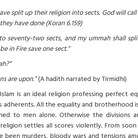
 split up their religion into sects. God will cal
they have done (Koran 6.159)
nto seventy-two sects, and my ummah shall spli
be in Fire save one sect.”
ah?”
ns are upon.”
(A hadith narrated by Tirmidhi)
lam is an ideal religion professing perfect eq
adherents. All the equality and brotherhood i
ined to men alone. Otherwise the divisions 
eligion settles all scores violently. From soon
ve been murders, bloody wars and tensions am