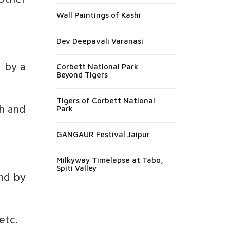
 other
Wall Paintings of Kashi
Dev Deepavali Varanasi
d by a
Corbett National Park
Beyond Tigers
Tigers of Corbett National
th and
Park
GANGAUR Festival Jaipur
Milkyway Timelapse at Tabo,
Spiti Valley
and by
etc.