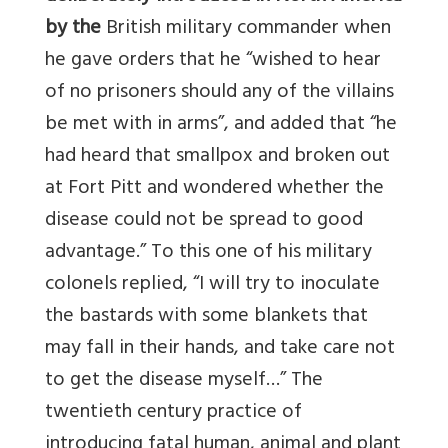
by the
British military commander when
he gave orders that he “wished to hear
of no prisoners should any of the villains
be met with in arms”, and added that “he
had heard that smallpox and broken out
at Fort Pitt and wondered whether the
disease could not be spread to good
advantage.” To this one of his military
colonels replied, “I will try to inoculate
the bastards with some blankets that
may fall in their hands, and take care not
to get the disease myself…” The
twentieth century practice of
introducing fatal human, animal and plant