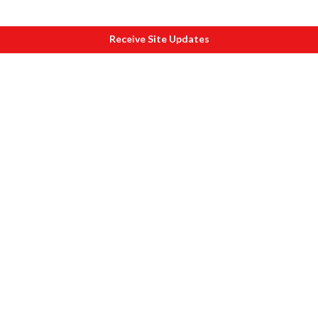
Receive Site Updates