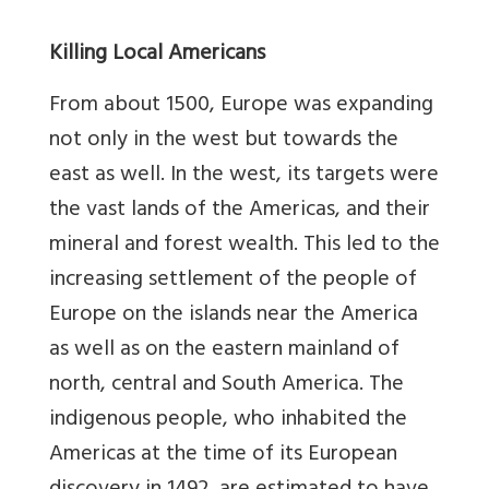
Killing Local Americans
From about 1500, Europe was expanding
not only in the west but towards the
east as well. In the west, its targets were
the vast lands of the Americas, and their
mineral and forest wealth. This led to the
increasing settlement of the people of
Europe on the islands near the America
as well as on the eastern mainland of
north, central and South America. The
indigenous people, who inhabited the
Americas at the time of its European