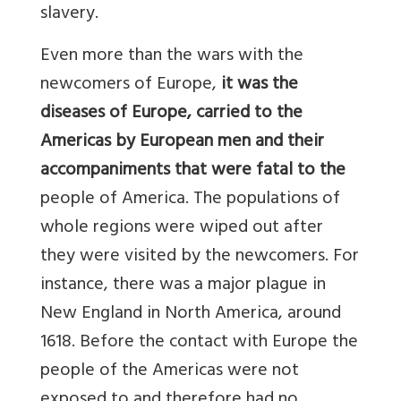
slavery.
Even more than the wars with the
newcomers of Europe,
it was the
diseases of Europe, carried to the
Americas by European men and their
accompaniments that were fatal to the
people of America. The populations of
whole regions were wiped out after
they were visited by the newcomers. For
instance, there was a major plague in
New England in North America, around
1618. Before the contact with Europe the
people of the Americas were not
exposed to and therefore had no