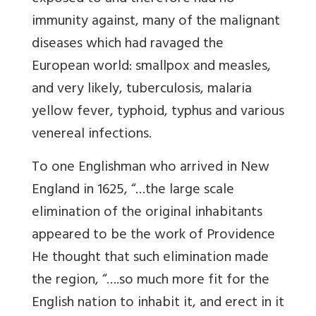
immunity against, many of the malignant
diseases which had ravaged the
European world: smallpox and measles,
and very likely, tuberculosis, malaria
yellow fever, typhoid, typhus and various
venereal infections.
To one Englishman who arrived in New
England in 1625, “…the large scale
elimination of the original inhabitants
appeared to be the work of Providence
He thought that such elimination made
the region, “….so much more fit for the
English nation to inhabit it, and erect in it