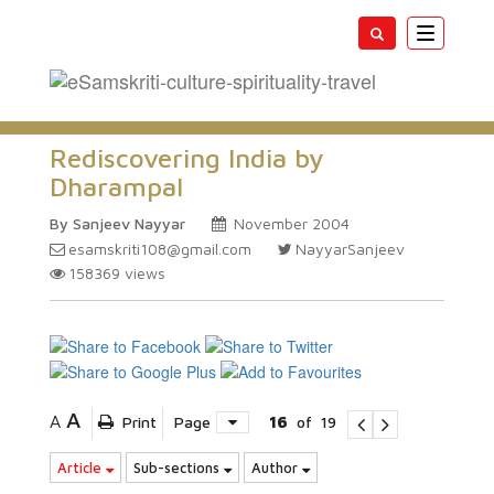
Toggle
navigatio
Rediscovering India by
Dharampal
By Sanjeev Nayyar
November 2004
esamskriti108@gmail.com
NayyarSanjeev
158369
views
A
A
Print
Page
16
of
19
Article
Sub-sections
Author