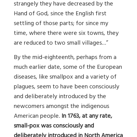
strangely they have decreased by the
Hand of God, since the English first
settling of those parts; for since my
time, where there were six towns, they
are reduced to two small villages…”
By the mid-eighteenth, perhaps from a
much earlier date, some of the European
diseases, like smallpox and a variety of
plagues, seem to have been consciously
and deliberately introduced by the
newcomers amongst the indigenous
American people.
In 1763, at any rate,
small-pox was consciously and
deliberately introduced in North America