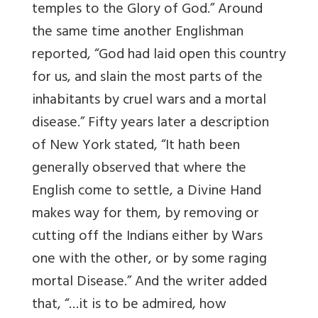
temples to the Glory of God.” Around
the same time another Englishman
reported, “God had laid open this country
for us, and slain the most parts of the
inhabitants by cruel wars and a mortal
disease.” Fifty years later a description
of New York stated, “It hath been
generally observed that where the
English come to settle, a Divine Hand
makes way for them, by removing or
cutting off the Indians either by Wars
one with the other, or by some raging
mortal Disease.” And the writer added
that, “…it is to be admired, how