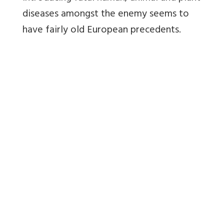
diseases amongst the enemy seems to
have fairly old European precedents.