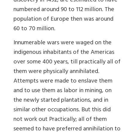
discovery in 1492, are estimated to have
numbered around 90 to 112 million. The
population of Europe then was around
60 to 70 million.
Innumerable wars were waged on the
indigenous inhabitants of the Americas
over some 400 years, till practically all of
them were physically annihilated.
Attempts were made to enslave them
and to use them as labor in mining, on
the newly started plantations, and in
similar other occupations. But this did
not work out Practically; all of them
seemed to have preferred annihilation to