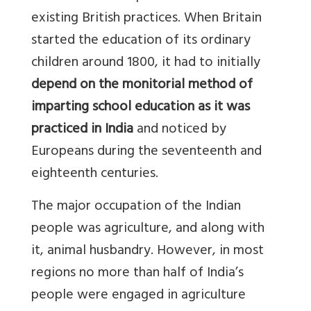
existing British practices. When Britain
started the education of its ordinary
children around 1800, it had to initially
depend on the monitorial method of
imparting school education as it was
practiced in India
and noticed by
Europeans during the seventeenth and
eighteenth centuries.
The major occupation of the Indian
people was agriculture, and along with
it, animal husbandry. However, in most
regions no more than half of India’s
people were engaged in agriculture