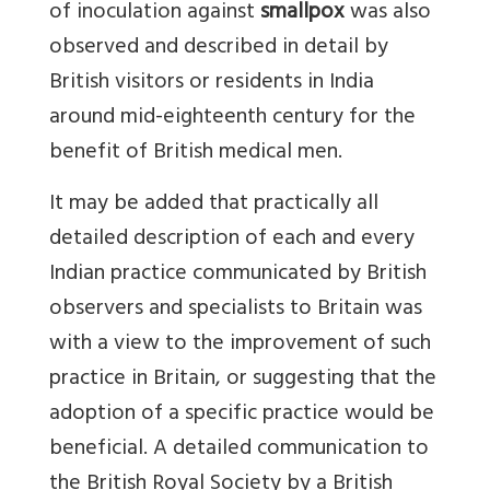
of inoculation against
smallpox
was also
observed and described in detail by
British visitors or residents in India
around mid-eighteenth century for the
benefit of British medical men.
It may be added that practically all
detailed description of each and every
Indian practice communicated by British
observers and specialists to Britain was
with a view to the improvement of such
practice in Britain, or suggesting that the
adoption of a specific practice would be
beneficial. A detailed communication to
the British Royal Society by a British