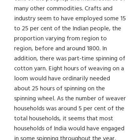
many other commodities. Crafts and
industry seem to have employed some 15
to 25 per cent of the Indian people, the
proportion varying from region to
region, before and around 1800. In
addition, there was part-time spinning of
cotton yarn. Eight hours of weaving on a
loom would have ordinarily needed
about 25 hours of spinning on the
spinning wheel. As the number of weaver
households was around 5 per cent of the
total households, it seems that most
households of India would have engaged
in some spinning throughout the year.