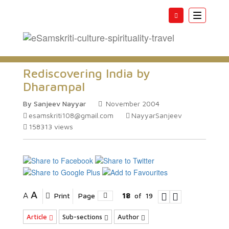
Toggle
navigatio
Rediscovering India by
Dharampal
By Sanjeev Nayyar
November 2004
esamskriti108@gmail.com
NayyarSanjeev
158313
views
A
A
Print
Page
18
of
19
Article
Sub-sections
Author