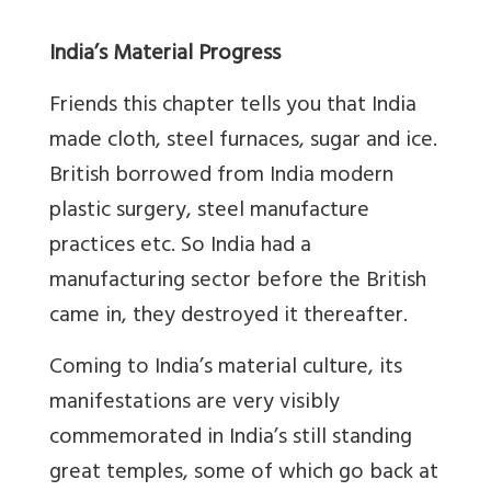
India’s Material Progress
Friends this chapter tells you that India
made cloth, steel furnaces, sugar and ice.
British borrowed from India modern
plastic surgery, steel manufacture
practices etc. So India had a
manufacturing sector before the British
came in, they destroyed it thereafter.
Coming to India’s material culture, its
manifestations are very visibly
commemorated in India’s still standing
great temples, some of which go back at