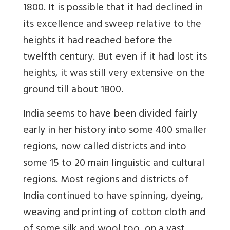
1800. It is possible that it had declined in
its excellence and sweep relative to the
heights it had reached before the
twelfth century. But even if it had lost its
heights, it was still very extensive on the
ground till about 1800.
India seems to have been divided fairly
early in her history into some 400 smaller
regions, now called districts and into
some 15 to 20 main linguistic and cultural
regions. Most regions and districts of
India continued to have spinning, dyeing,
weaving and printing of cotton cloth and
of some silk and wool too, on a vast