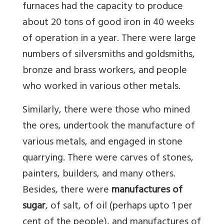
furnaces had the capacity to produce
about 20 tons of good iron in 40 weeks
of operation in a year. There were large
numbers of silversmiths and goldsmiths,
bronze and brass workers, and people
who worked in various other metals.
Similarly, there were those who mined
the ores, undertook the manufacture of
various metals, and engaged in stone
quarrying. There were carves of stones,
painters, builders, and many others.
Besides, there were
manufactures of
sugar
, of salt, of oil (perhaps upto 1 per
cent of the people), and manufactures of