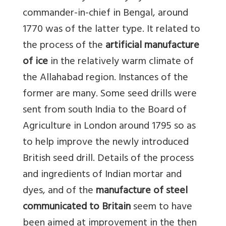
commander-in-chief in Bengal, around
1770 was of the latter type. It related to
the process of the
artificial manufacture
of ice
in the relatively warm climate of
the Allahabad region. Instances of the
former are many. Some seed drills were
sent from south India to the Board of
Agriculture in London around 1795 so as
to help improve the newly introduced
British seed drill. Details of the process
and ingredients of Indian mortar and
dyes, and of the
manufacture of steel
communicated to Britain
seem to have
been aimed at improvement in the then