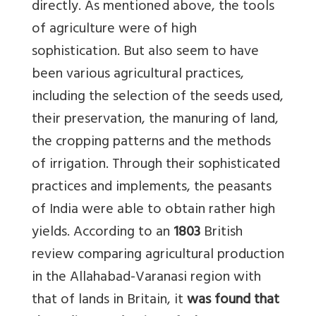
directly. As mentioned above, the tools
of agriculture were of high
sophistication. But also seem to have
been various agricultural practices,
including the selection of the seeds used,
their preservation, the manuring of land,
the cropping patterns and the methods
of irrigation. Through their sophisticated
practices and implements, the peasants
of India were able to obtain rather high
yields. According to an
1803
British
review comparing agricultural production
in the Allahabad-Varanasi region with
that of lands in Britain, it
was found that