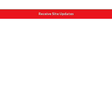
Receive Site Updates