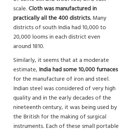
scale.
Cloth was manufactured in
practically all the 400 districts.
Many
districts of south India had 10,000 to
20,000 looms in each district even
around 1810.
Similarly, it seems that at a moderate
estimate,
India had some 10,000 furnaces
for the manufacture of iron and steel.
Indian steel was considered of very high
quality and in the early decades of the
nineteenth century, it was being used by
the British for the making of surgical
instruments. Each of these small portable