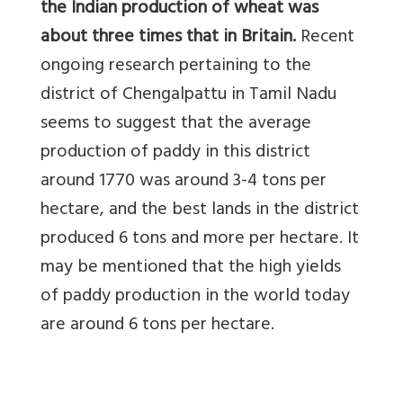
the Indian production of wheat was
about three times that in Britain.
Recent
ongoing research pertaining to the
district of Chengalpattu in Tamil Nadu
seems to suggest that the average
production of paddy in this district
around 1770 was around 3-4 tons per
hectare, and the best lands in the district
produced 6 tons and more per hectare. It
may be mentioned that the high yields
of paddy production in the world today
are around 6 tons per hectare.