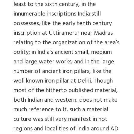
least to the sixth century, in the
innumerable inscriptions India still
possesses, like the early tenth century
inscription at Uttiramerur near Madras
relating to the organization of the area’s
polity; in India’s ancient small, medium
and large water works; and in the large
number of ancient iron pillars, like the
well known iron pillar at Delhi. Though
most of the hitherto published material,
both Indian and western, does not make
much reference to it, such a material
culture was still very manifest in not
regions and localities of India around AD.