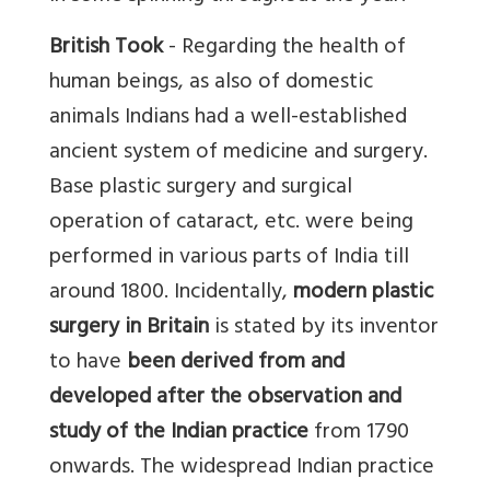
British Took
- Regarding the health of
human beings, as also of domestic
animals Indians had a well-established
ancient system of medicine and surgery.
Base plastic surgery and surgical
operation of cataract, etc. were being
performed in various parts of India till
around 1800. Incidentally,
modern plastic
surgery in Britain
is stated by its inventor
to have
been derived from and
developed after the observation and
study of the Indian practice
from 1790
onwards. The widespread Indian practice