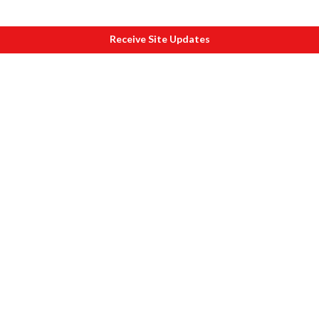
Receive Site Updates