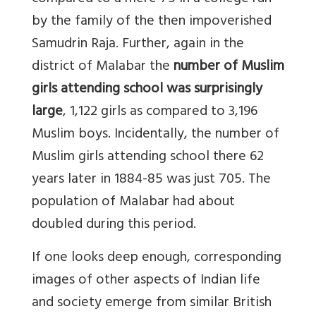
by the family of the then impoverished
Samudrin Raja. Further, again in the
district of Malabar the
number of Muslim
girls attending school was surprisingly
large
, 1,122 girls as compared to 3,196
Muslim boys. Incidentally, the number of
Muslim girls attending school there 62
years later in 1884-85 was just 705. The
population of Malabar had about
doubled during this period.
If one looks deep enough, corresponding
images of other aspects of Indian life
and society emerge from similar British