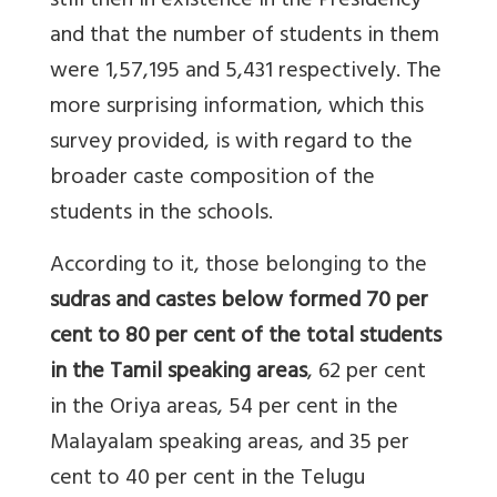
still then in existence in the Presidency
and that the number of students in them
were 1,57,195 and 5,431 respectively. The
more surprising information, which this
survey provided, is with regard to the
broader caste composition of the
students in the schools.
According to it, those belonging to the
sudras and castes below formed 70 per
cent to 80 per cent of the total students
in the Tamil speaking areas
, 62 per cent
in the Oriya areas, 54 per cent in the
Malayalam speaking areas, and 35 per
cent to 40 per cent in the Telugu