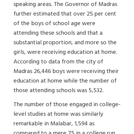
speaking areas. The Governor of Madras
further estimated that over 25 per cent
of the boys of school age were
attending these schools and that a
substantial proportion, and more so the
girls, were receiving education at home.
According to data from the city of
Madras 26,446 boys were receiving their
education at home while the number of
those attending schools was 5,532.
The number of those engaged in college-
level studies at home was similarly
remarkable in Malabar, 1,594 as
compared to a mere 75 in a college run