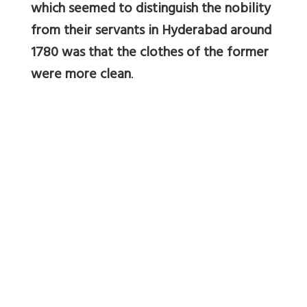
which seemed to distinguish the nobility
from their servants in Hyderabad around
1780 was that the clothes of the former
were more clean
.