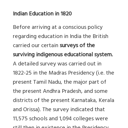
Indian Education in 1820
Before arriving at a conscious policy
regarding education in India the British
carried our certain
surveys of the
surviving indigenous educational system.
A detailed survey was carried out in
1822-25 in the Madras Presidency (i.e. the
present Tamil Nadu, the major part of
the present Andhra Pradesh, and some
districts of the present Karnataka, Kerala
and Orissa). The survey indicated that
11,575 schools and 1,094 colleges were