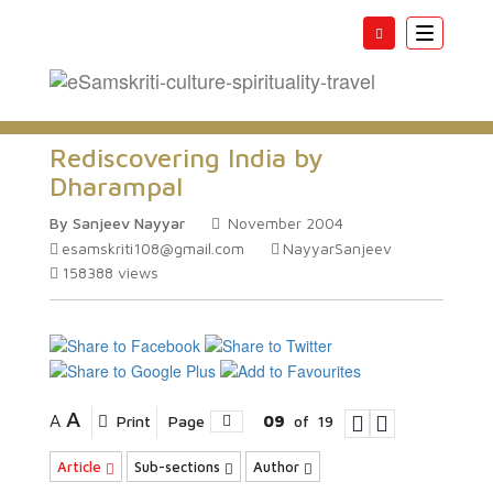
Toggle
navigatio
Rediscovering India by
Dharampal
By Sanjeev Nayyar
November 2004
esamskriti108@gmail.com
NayyarSanjeev
158388
views
A
A
Print
Page
09
of
19
Article
Sub-sections
Author