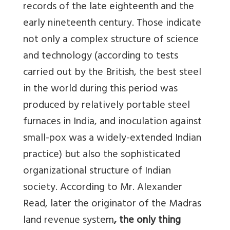
records of the late eighteenth and the
early nineteenth century. Those indicate
not only a complex structure of science
and technology (according to tests
carried out by the British, the best steel
in the world during this period was
produced by relatively portable steel
furnaces in India, and inoculation against
small-pox was a widely-extended Indian
practice) but also the sophisticated
organizational structure of Indian
society. According to Mr. Alexander
Read, later the originator of the Madras
land revenue system
, the only thing