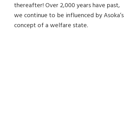
thereafter! Over 2,000 years have past,
we continue to be influenced by Asoka’s
concept of a welfare state.