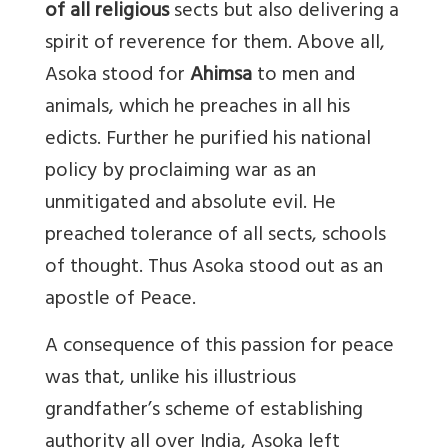
of all religious
sects but also delivering a
spirit of reverence for them. Above all,
Asoka stood for
Ahimsa
to men and
animals, which he preaches in all his
edicts. Further he purified his national
policy by proclaiming war as an
unmitigated and absolute evil. He
preached tolerance of all sects, schools
of thought. Thus Asoka stood out as an
apostle of Peace.
A consequence of this passion for peace
was that, unlike his illustrious
grandfather’s scheme of establishing
authority all over India, Asoka left