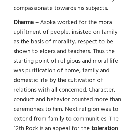
compassionate towards his subjects.
Dharma –
Asoka worked for the moral
upliftment of people, insisted on family
as the basis of morality, respect to be
shown to elders and teachers. Thus the
starting point of religious and moral life
was purification of home, family and
domestic life by the cultivation of
relations with all concerned. Character,
conduct and behavior counted more than
ceremonies to him. Next religion was to
extend from family to communities. The
12th Rock is an appeal for the
toleration