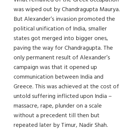
What remained of the Greek occupation
was wiped out by Chandragupta Maurya.
But Alexander’s invasion promoted the
political unification of India, smaller
states got merged into bigger ones,
paving the way for Chandragupta. The
only permanent result of Alexander’s
campaign was that it opened up
communication between India and
Greece. This was achieved at the cost of
untold suffering inflicted upon India –
massacre, rape, plunder on a scale
without a precedent till then but
repeated later by Timur, Nadir Shah.