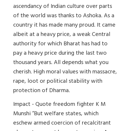
ascendancy of Indian culture over parts
of the world was thanks to Ashoka. As a
country it has made many proud. It came
albeit at a heavy price, a weak Central
authority for which Bharat has had to
pay a heavy price during the last two
thousand years. All depends what you
cherish. High moral values with massacre,
rape, loot or political stability with
protection of Dharma.
Impact - Quote freedom fighter K M
Munshi “But welfare states, which
eschew armed coercion of recalcitrant