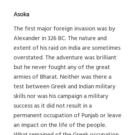
Asoka
The first major foreign invasion was by
Alexander in 326 BC. The nature and
extent of his raid on India are sometimes
overstated. The adventure was brilliant
but he never fought any of the great
armies of Bharat. Neither was there a
test between Greek and Indian military
skills nor was his campaign a military
success as it did not result in a
permanent occupation of Punjab or leave
an impact on the life of the people.