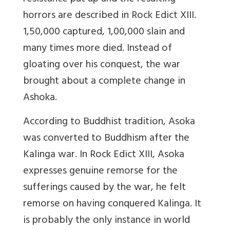
horrors are described in Rock Edict XIII.
1,50,000 captured, 1,00,000 slain and
many times more died. Instead of
gloating over his conquest, the war
brought about a complete change in
Ashoka.
According to Buddhist tradition, Asoka
was converted to Buddhism after the
Kalinga war. In Rock Edict XIII, Asoka
expresses genuine remorse for the
sufferings caused by the war, he felt
remorse on having conquered Kalinga. It
is probably the only instance in world