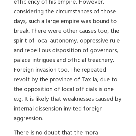
efficiency of his empire. However,
considering the circumstances of those
days, such a large empire was bound to
break. There were other causes too, the
spirit of local autonomy, oppressive rule
and rebellious disposition of governors,
palace intrigues and official treachery.
Foreign invasion too. The repeated
revolt by the province of Taxila, due to
the opposition of local officials is one
e.g. It is likely that weaknesses caused by
internal dissension invited foreign
aggression.
There is no doubt that the moral