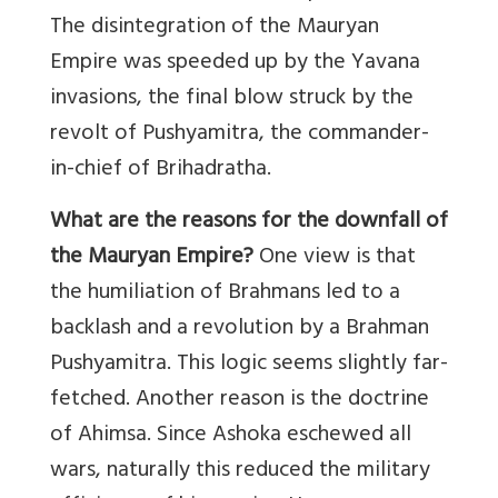
The disintegration of the Mauryan
Empire was speeded up by the Yavana
invasions, the final blow struck by the
revolt of Pushyamitra, the commander-
in-chief of Brihadratha.
What are the reasons for the downfall of
the Mauryan Empire?
One view is that
the humiliation of Brahmans led to a
backlash and a revolution by a Brahman
Pushyamitra. This logic seems slightly far-
fetched. Another reason is the doctrine
of Ahimsa. Since Ashoka eschewed all
wars, naturally this reduced the military