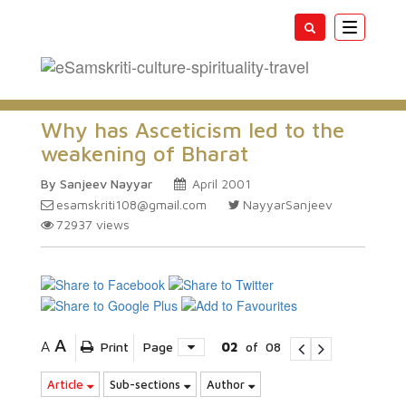
Toggle
navigatio
Why has Asceticism led to the
weakening of Bharat
By Sanjeev Nayyar
April 2001
esamskriti108@gmail.com
NayyarSanjeev
72937
views
A
A
Print
Page
02
of
08
Article
Sub-sections
Author