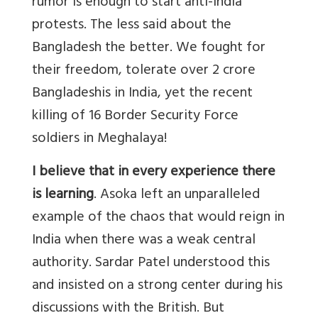
rumor is enough to start anti-India
protests. The less said about the
Bangladesh the better. We fought for
their freedom, tolerate over 2 crore
Bangladeshis in India, yet the recent
killing of 16 Border Security Force
soldiers in Meghalaya!
I believe that in every experience there
is learning
. Asoka left an unparalleled
example of the chaos that would reign in
India when there was a weak central
authority. Sardar Patel understood this
and insisted on a strong center during his
discussions with the British. But