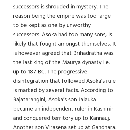
successors is shrouded in mystery. The
reason being the empire was too large
to be kept as one by unworthy
successors. Asoka had too many sons, is
likely that fought amongst themselves. It
is however agreed that Brihadratha was
the last king of the Maurya dynasty i.e.
up to 187 BC. The progressive
disintegration that followed Asoka’s rule
is marked by several facts. According to
Rajatarangini, Asoka’s son Jalauka
became an independent ruler in Kashmir
and conquered territory up to Kannauj.
Another son Virasena set up at Gandhara.