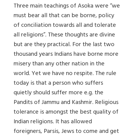
Three main teachings of Asoka were “we
must bear all that can be borne, policy
of conciliation towards all and tolerate
all religions”. These thoughts are divine
but are they practical. For the last two
thousand years Indians have borne more
misery than any other nation in the
world. Yet we have no respite. The rule
today is that a person who suffers
quietly should suffer more e.g. the
Pandits of Jammu and Kashmir. Religious
tolerance is amongst the best quality of
Indian religions. It has allowed
foreigners, Parsis, Jews to come and get