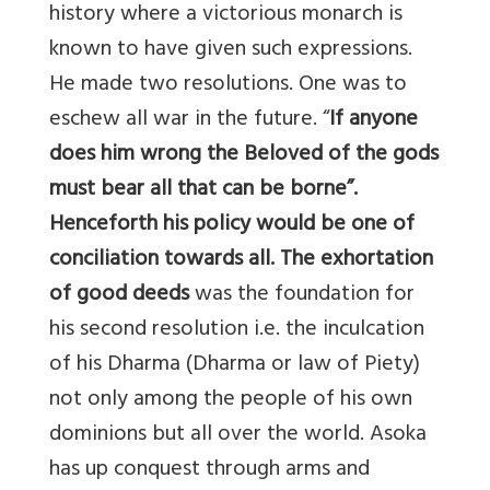
history where a victorious monarch is
known to have given such expressions.
He made two resolutions. One was to
eschew all war in the future. “
If anyone
does him wrong the Beloved of the gods
must bear all that can be borne”.
Henceforth his policy would be one of
conciliation towards all. The exhortation
of good deeds
was the foundation for
his second resolution i.e. the inculcation
of his Dharma (Dharma or law of Piety)
not only among the people of his own
dominions but all over the world. Asoka
has up conquest through arms and