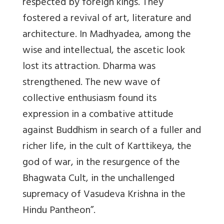
respected by foreign kings. They
fostered a revival of art, literature and
architecture. In Madhyadea, among the
wise and intellectual, the ascetic look
lost its attraction. Dharma was
strengthened. The new wave of
collective enthusiasm found its
expression in a combative attitude
against Buddhism in search of a fuller and
richer life, in the cult of Karttikeya, the
god of war, in the resurgence of the
Bhagwata Cult, in the unchallenged
supremacy of Vasudeva Krishna in the
Hindu Pantheon”.