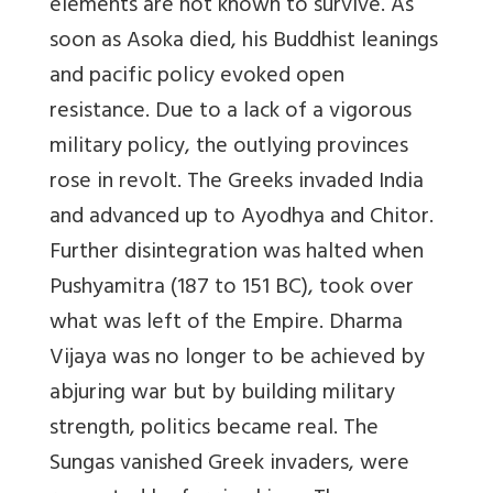
elements are not known to survive. As
soon as Asoka died, his Buddhist leanings
and pacific policy evoked open
resistance. Due to a lack of a vigorous
military policy, the outlying provinces
rose in revolt. The Greeks invaded India
and advanced up to Ayodhya and Chitor.
Further disintegration was halted when
Pushyamitra (187 to 151 BC), took over
what was left of the Empire. Dharma
Vijaya was no longer to be achieved by
abjuring war but by building military
strength, politics became real. The
Sungas vanished Greek invaders, were