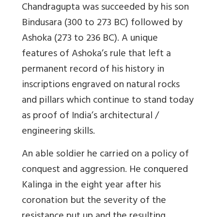
Chandragupta was succeeded by his son
Bindusara (300 to 273 BC) followed by
Ashoka (273 to 236 BC). A unique
features of Ashoka’s rule that left a
permanent record of his history in
inscriptions engraved on natural rocks
and pillars which continue to stand today
as proof of India’s architectural /
engineering skills.
An able soldier he carried on a policy of
conquest and aggression. He conquered
Kalinga in the eight year after his
coronation but the severity of the
resistance put up and the resulting