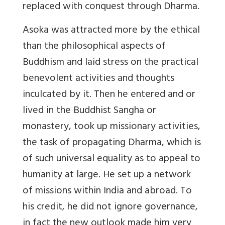
replaced with conquest through Dharma.
Asoka was attracted more by the ethical
than the philosophical aspects of
Buddhism and laid stress on the practical
benevolent activities and thoughts
inculcated by it. Then he entered and or
lived in the Buddhist Sangha or
monastery, took up missionary activities,
the task of propagating Dharma, which is
of such universal equality as to appeal to
humanity at large. He set up a network
of missions within India and abroad. To
his credit, he did not ignore governance,
in fact the new outlook made him very