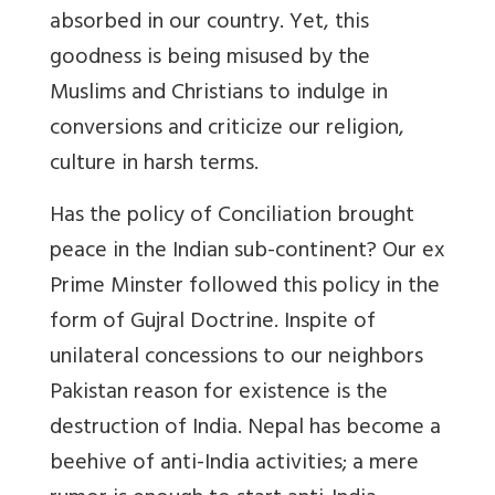
absorbed in our country. Yet, this
goodness is being misused by the
Muslims and Christians to indulge in
conversions and criticize our religion,
culture in harsh terms.
Has the policy of Conciliation brought
peace in the Indian sub-continent? Our ex
Prime Minster followed this policy in the
form of Gujral Doctrine. Inspite of
unilateral concessions to our neighbors
Pakistan reason for existence is the
destruction of India. Nepal has become a
beehive of anti-India activities; a mere