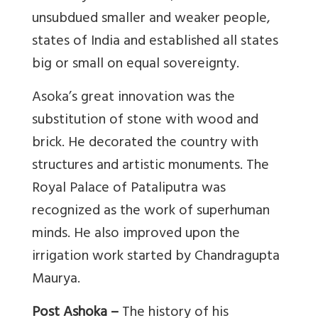
unsubdued smaller and weaker people,
states of India and established all states
big or small on equal sovereignty.
Asoka’s great innovation was the
substitution of stone with wood and
brick. He decorated the country with
structures and artistic monuments. The
Royal Palace of Pataliputra was
recognized as the work of superhuman
minds. He also improved upon the
irrigation work started by Chandragupta
Maurya.
Post Ashoka –
The history of his