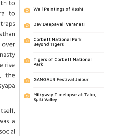
rth to
Wall Paintings of Kashi
ra to
atraps
Dev Deepavali Varanasi
sthan
Corbett National Park
l over
Beyond Tigers
nasty
Tigers of Corbett National
e rise
Park
, the
GANGAUR Festival Jaipur
syapa
Milkyway Timelapse at Tabo,
Spiti Valley
tself,
was a
social