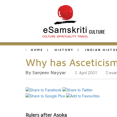
CULTURE
HOME
HISTORY
INDIAN HISTO
Why has Asceticism
By Sanjeev Nayyar
esa
April 2001
Rulers after Asoka