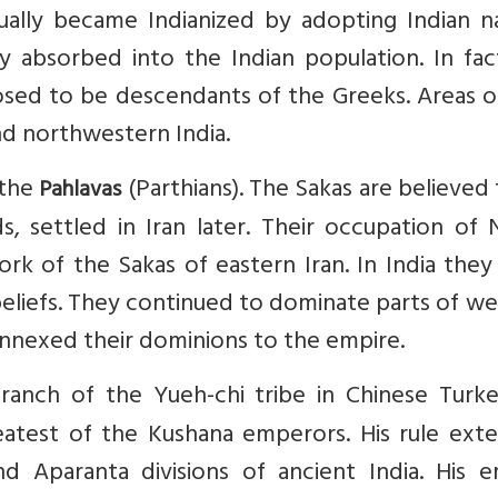
ually became Indianized by adopting Indian n
ly absorbed into the Indian population. In fa
sed to be descendants of the Greeks. Areas of
d northwestern India.
 the
(Parthians). The Sakas are believed
Pahlavas
, settled in Iran later. Their occupation of 
ork of the Sakas of eastern Iran. In India the
beliefs. They continued to dominate parts of w
annexed their dominions to the empire.
branch of the Yueh-chi tribe in Chinese Turke
eatest of the Kushana emperors. His rule ext
 Aparanta divisions of ancient India. His e