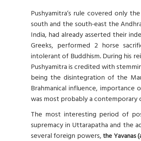
Pushyamitra’s rule covered only the
south and the south-east the Andhra
India, had already asserted their in
Greeks, performed 2 horse sacrifi
intolerant of Buddhism. During his r
Pushyamitra is credited with stemming
being the disintegration of the Ma
Brahmanical influence, importance o
was most probably a contemporary of
The most interesting period of pos
supremacy in Uttarapatha and the ad
several foreign powers,
the Yavanas (