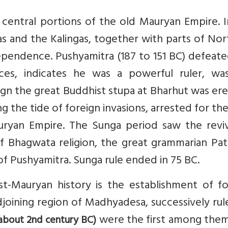
 central portions of the old Mauryan Empire. 
s and the Kalingas, together with parts of No
dependence. Pushyamitra (187 to 151 BC) defeat
ces, indicates he was a powerful ruler, wa
eign the great Buddhist stupa at Bharhut was er
 the tide of foreign invasions, arrested for th
uryan Empire. The Sunga period saw the reviv
f Bhagwata religion, the great grammarian Pata
 Pushyamitra. Sunga rule ended in 75 BC.
t-Mauryan history is the establishment of fo
joining region of Madhyadesa, successively ru
were the first among them
about 2nd century BC)