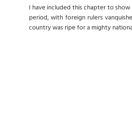
I have included this chapter to show
period, with foreign rulers vanquis
country was ripe for a mighty national r