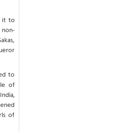
 it to
 non-
akas,
ueror
led to
le of
India,
opened
ls of