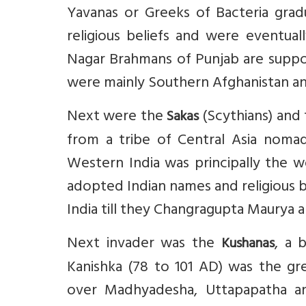
Yavanas or Greeks of Bacteria grad
religious beliefs and were eventual
Nagar Brahmans of Punjab are suppo
were mainly Southern Afghanistan an
Next were the
(Scythians) and
Sakas
from a tribe of Central Asia nomads
Western India was principally the w
adopted Indian names and religious 
India till they Changragupta Maurya 
Next invader was the
, a 
Kushanas
Kanishka (78 to 101 AD) was the gr
over Madhyadesha, Uttapapatha and