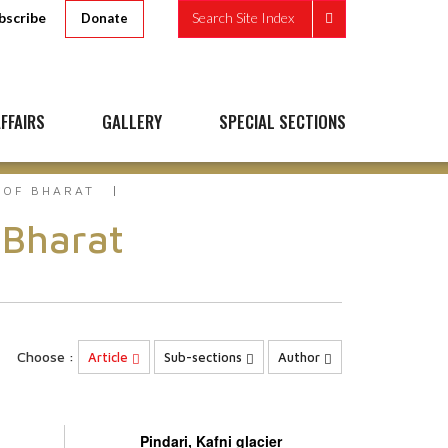
bscribe
Search Site Index
Donate
FFAIRS
GALLERY
SPECIAL SECTIONS
 OF BHARAT
 Bharat
Choose :
Article
Sub-sections
Author
Pindari, Kafni glacier