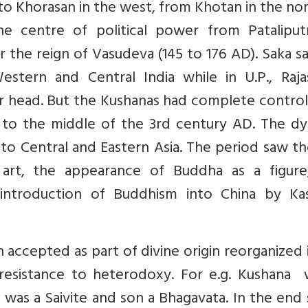
to Khorasan in the west, from Khotan in the no
he centre of political power from Pataliput
 the reign of Vasudeva (145 to 176 AD). Saka s
estern and Central India while in U.P., Raja
eir head. But the Kushanas had complete contro
 to the middle of the 3rd century AD. The dy
 to Central and Eastern Asia. The period saw th
art, the appearance of Buddha as a figure
introduction of Buddhism into China by Ka
n accepted as part of divine origin reorganized i
 resistance to heterodoxy. For e.g. Kushana 
 was a Saivite and son a Bhagavata. In the end 