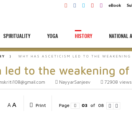
eBook
Su
SPIRITUALITY
YOGA
HISTORY
NATIONAL A
RY
WHY HAS ASCETICISM LED TO THE WEAKENING
 led to the weakening of
mskriti108@gmail.com
NayyarSanjeev
72908
views
A
A
Print
Page
03
of
08