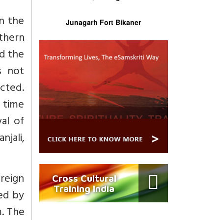
In the
Junagarh Fort Bikaner
rthern
ed the
s not
ected.
e time
al of
njali,
reign
Cross Cultural
Training India
led by
. The