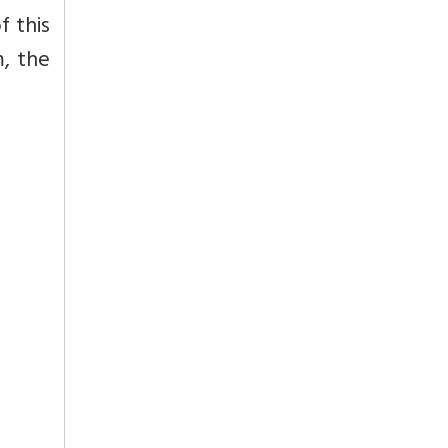
f this
m, the