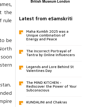
British Museum London
ames,
ct the
Latest from eSamskriti
 rule
Maha Kumbh 2025 was a
Unique combination of
 to be
Energy and Peace
North
The Incorrect Portrayal of
y soon
Tantra by Online Influencers
estern
Legends and Lore Behind St
Valentines Day
The MIND KITCHEN -
stan.
Rediscover the Power of Your
Subconscious
ended
mpire
KUNDALINI and Chakras