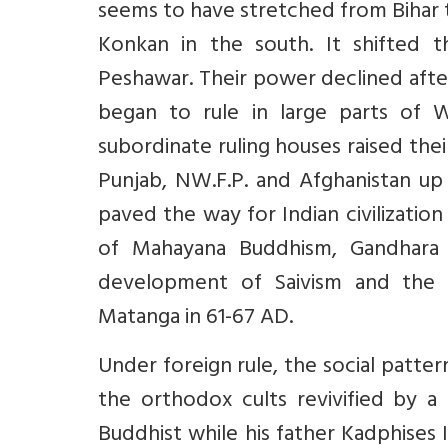
seems to have stretched from Bihar 
Konkan in the south. It shifted t
Peshawar. Their power declined after
began to rule in large parts of W
subordinate ruling houses raised th
Punjab, NW.F.P. and Afghanistan up
paved the way for Indian civilization
of Mahayana Buddhism, Gandhara 
development of Saivism and the 
Matanga in 61-67 AD.
Under foreign rule, the social patter
the orthodox cults revivified by a
Buddhist while his father Kadphises I