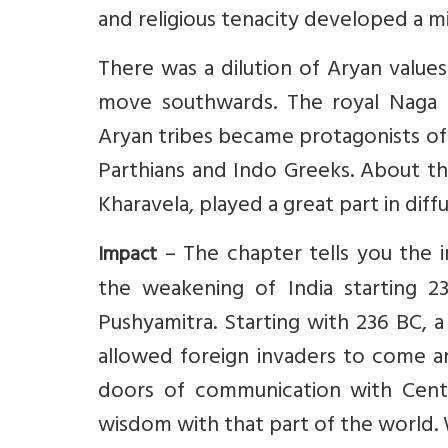
and religious tenacity developed a 
There was a dilution of Aryan values
move southwards. The royal Naga 
Aryan tribes became protagonists of
Parthians and Indo Greeks. About th
Kharavela, played a great part in diff
– The chapter tells you the i
Impact
the weakening of India starting 
Pushyamitra. Starting with 236 BC, 
allowed foreign invaders to come an
doors of communication with Centra
wisdom with that part of the world. 