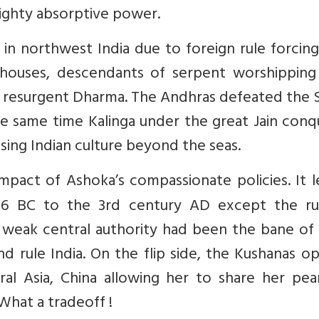
mighty absorptive power.
 in northwest India due to foreign rule forcing
houses, descendants of serpent worshipping
 resurgent Dharma. The Andhras defeated the S
e same time Kalinga under the great Jain conq
using Indian culture beyond the seas.
mpact of Ashoka’s compassionate policies. It 
236 BC to the 3rd century AD except the ru
a weak central authority had been the bane of 
d rule India. On the flip side, the Kushanas 
l Asia, China allowing her to share her pear
What a tradeoff !