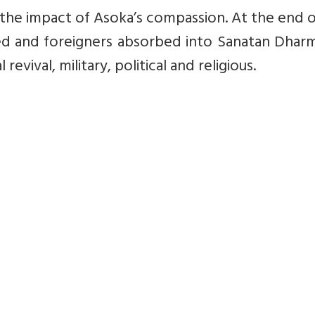
 the impact of Asoka’s compassion. At the end o
hed and foreigners absorbed into Sanatan Dhar
evival, military, political and religious.