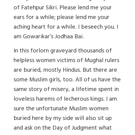
of Fatehpur Sikri. Please lend me your
ears for a while; please lend me your
aching heart for a while. I beseech you. I
am Gowarikar’s Jodhaa Bai.
In this forlorn graveyard thousands of
helpless women victims of Mughal rulers
are buried, mostly Hindus. But there are
some Muslim girls, too. All of us have the
same story of misery, a lifetime spent in
loveless harems of lecherous kings. I am
sure the unfortunate Muslim women
buried here by my side will also sit up
and ask on the Day of Judgment what