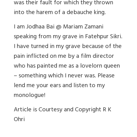
was their fault for which they thrown
into the harem of a debauche king.
I am Jodhaa Bai @ Mariam Zamani
speaking from my grave in Fatehpur Sikri.
I have turned in my grave because of the
pain inflicted on me by a film director
who has painted me as a lovelorn queen
– something which I never was. Please
lend me your ears and listen to my
monologue!
Article is Courtesy and Copyright R K
Ohri