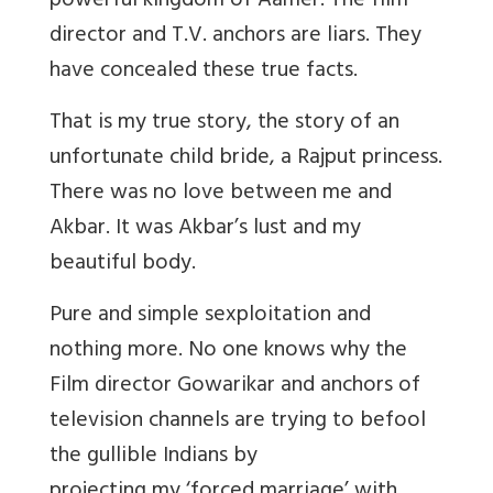
powerful kingdom of Aamer. The film
director and T.V. anchors are liars. They
have concealed these true facts.
That is my true story, the story of an
unfortunate child bride, a Rajput princess.
There was no love between me and
Akbar. It was Akbar’s lust and my
beautiful body.
Pure and simple sexploitation and
nothing more. No one knows why the
Film director Gowarikar and anchors of
television channels are trying to befool
the gullible Indians by
projecting my ‘forced marriage’ with