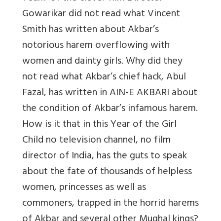
Gowarikar did not read what Vincent
Smith has written about Akbar’s
notorious harem overflowing with
women and dainty girls. Why did they
not read what Akbar’s chief hack, Abul
Fazal, has written in AIN-E AKBARI about
the condition of Akbar’s infamous harem.
How is it that in this Year of the Girl
Child no television channel, no film
director of India, has the guts to speak
about the fate of thousands of helpless
women, princesses as well as
commoners, trapped in the horrid harems
of Akbar and several other Mughal kings?