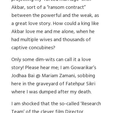
Akbar, sort of a “ransom contract”
between the powerful and the weak, as
a great love story. How could a king like
Akbar love me and me alone, when he
had multiple wives and thousands of
captive concubines?
Only some dim-wits can call it a love
story! Please hear me; I am Gowarikar’s
Jodhaa Bai @ Mariam Zamani, sobbing
here in the graveyard of Fatehpur Sikri
where I was dumped after my death.
I am shocked that the so-called ‘Research
Team’ of the clever film Director