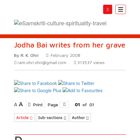
Toggle
navigatio
Jodha Bai writes from her grave
By R. K. Ohri
February 2008
ram.ohri.ohri@gmail.com
313537
views
A
A
Print
Page
01
of
01
Article
Sub-sections
Author