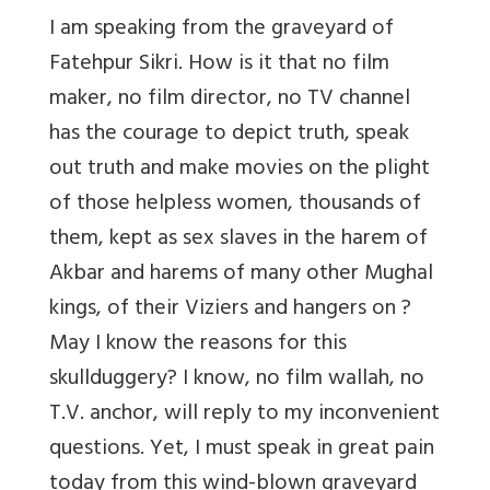
I am speaking from the graveyard of
Fatehpur Sikri. How is it that no film
maker, no film director, no TV channel
has the courage to depict truth, speak
out truth and make movies on the plight
of those helpless women, thousands of
them, kept as sex slaves in the harem of
Akbar and harems of many other Mughal
kings, of their Viziers and hangers on ?
May I know the reasons for this
skullduggery? I know, no film wallah, no
T.V. anchor, will reply to my inconvenient
questions. Yet, I must speak in great pain
today from this wind-blown graveyard