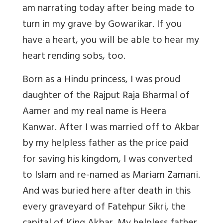
am narrating today after being made to
turn in my grave by Gowarikar. If you
have a heart, you will be able to hear my
heart rending sobs, too.
Born as a Hindu princess, I was proud
daughter of the Rajput Raja Bharmal of
Aamer and my real name is Heera
Kanwar. After I was married off to Akbar
by my helpless father as the price paid
for saving his kingdom, I was converted
to Islam and re-named as Mariam Zamani.
And was buried here after death in this
every graveyard of Fatehpur Sikri, the