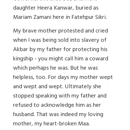
daughter Heera Kanwar, buried as
Mariam Zamani here in Fatehpur Sikri.
My brave mother protested and cried
when I was being sold into slavery of
Akbar by my father for protecting his
kingship - you might call him a coward
which perhaps he was. But he was
helpless, too. For days my mother wept
and wept and wept. Ultimately she
stopped speaking with my father and
refused to acknowledge him as her
husband. That was indeed my loving
mother, my heart-broken Maa.