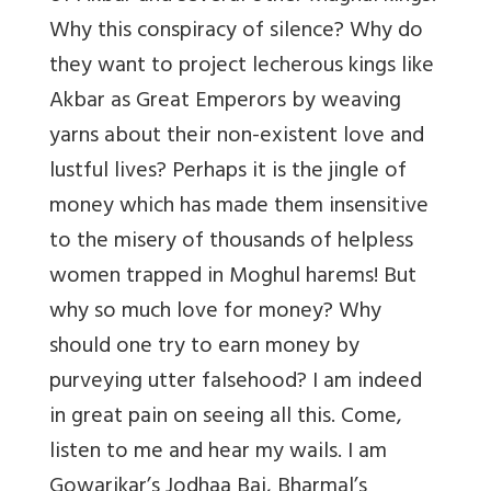
Why this conspiracy of silence? Why do
they want to project lecherous kings like
Akbar as Great Emperors by weaving
yarns about their non-existent love and
lustful lives? Perhaps it is the jingle of
money which has made them insensitive
to the misery of thousands of helpless
women trapped in Moghul harems! But
why so much love for money? Why
should one try to earn money by
purveying utter falsehood? I am indeed
in great pain on seeing all this. Come,
listen to me and hear my wails. I am
Gowarikar’s Jodhaa Bai, Bharmal’s