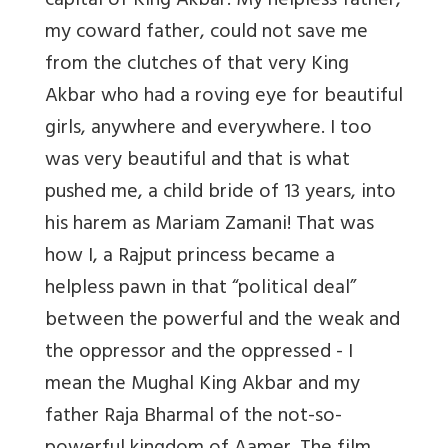
capital of King Akbar. My helpless father,
my coward father, could not save me
from the clutches of that very King
Akbar who had a roving eye for beautiful
girls, anywhere and everywhere. I too
was very beautiful and that is what
pushed me, a child bride of 13 years, into
his harem as Mariam Zamani! That was
how I, a Rajput princess became a
helpless pawn in that “political deal”
between the powerful and the weak and
the oppressor and the oppressed - I
mean the Mughal King Akbar and my
father Raja Bharmal of the not-so-