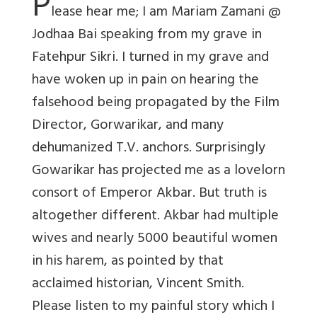
P
lease hear me; I am Mariam Zamani @
Jodhaa Bai speaking from my grave in
Fatehpur Sikri. I turned in my grave and
have woken up in pain on hearing the
falsehood being propagated by the Film
Director, Gorwarikar, and many
dehumanized T.V. anchors. Surprisingly
Gowarikar has projected me as a lovelorn
consort of Emperor Akbar. But truth is
altogether different. Akbar had multiple
wives and nearly 5000 beautiful women
in his harem, as pointed by that
acclaimed historian, Vincent Smith.
Please listen to my painful story which I