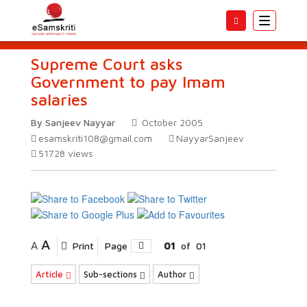
Toggle
navigatio
Supreme Court asks
Government to pay Imam
salaries
By Sanjeev Nayyar
October 2005
esamskriti108@gmail.com
NayyarSanjeev
51728
views
A
A
Print
Page
01
of
01
Article
Sub-sections
Author