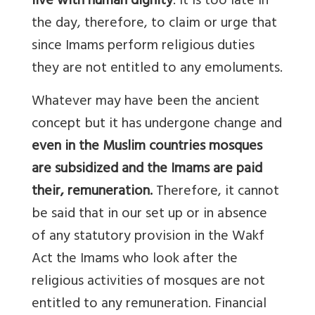
live with human dignity
. It is too late in
the day, therefore, to claim or urge that
since Imams perform religious duties
they are not entitled to any emoluments.
Whatever may have been the ancient
concept but it has undergone change and
even in the Muslim countries mosques
are subsidized and the Imams are paid
their, remuneration.
Therefore, it cannot
be said that in our set up or in absence
of any statutory provision in the Wakf
Act the Imams who look after the
religious activities of mosques are not
entitled to any remuneration. Financial