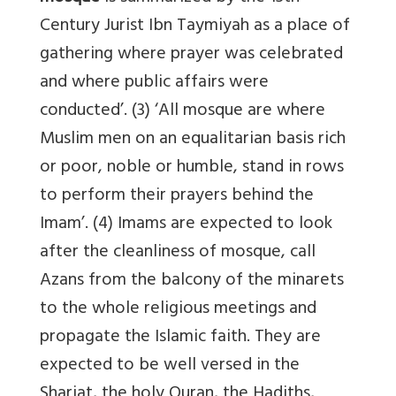
Century Jurist Ibn Taymiyah as a place of
gathering where prayer was celebrated
and where public affairs were
conducted’. (3) ‘All mosque are where
Muslim men on an equalitarian basis rich
or poor, noble or humble, stand in rows
to perform their prayers behind the
Imam’. (4) Imams are expected to look
after the cleanliness of mosque, call
Azans from the balcony of the minarets
to the whole religious meetings and
propagate the Islamic faith. They are
expected to be well versed in the
Shariat, the holy Quran, the Hadiths,