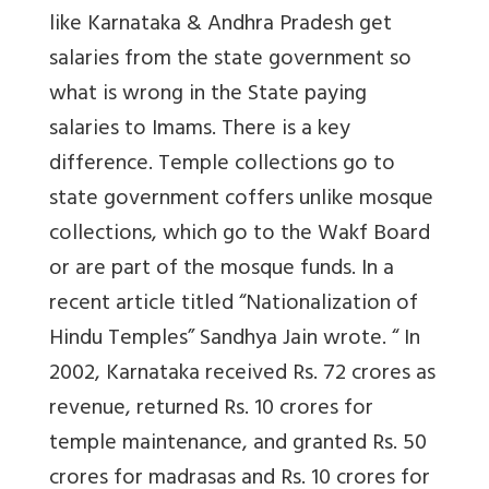
like Karnataka & Andhra Pradesh get
salaries from the state government so
what is wrong in the State paying
salaries to Imams. There is a key
difference. Temple collections go to
state government coffers unlike mosque
collections, which go to the Wakf Board
or are part of the mosque funds. In a
recent article titled “Nationalization of
Hindu Temples” Sandhya Jain wrote. “ In
2002, Karnataka received Rs. 72 crores as
revenue, returned Rs. 10 crores for
temple maintenance, and granted Rs. 50
crores for madrasas and Rs. 10 crores for