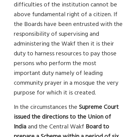
difficulties of the institution cannot be
above fundamental right of a citizen. If
the Boards have been entrusted with the
responsibility of supervising and
administering the Wakf then it is their
duty to harness resources to pay those
persons who perform the most
important duty namely of leading
community prayer in a mosque the very
purpose for which it is created.
In the circumstances the
Supreme Court
issued the directions to the Union of
India
and the Central Wakf
Board to