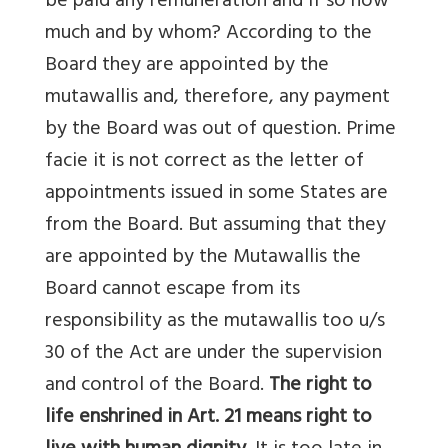
be paid any remuneration and if so now
much and by whom? According to the
Board they are appointed by the
mutawallis and, therefore, any payment
by the Board was out of question. Prime
facie it is not correct as the letter of
appointments issued in some States are
from the Board. But assuming that they
are appointed by the Mutawallis the
Board cannot escape from its
responsibility as the mutawallis too u/s
30 of the Act are under the supervision
and control of the Board.
The right to
life enshrined in Art. 21 means right to