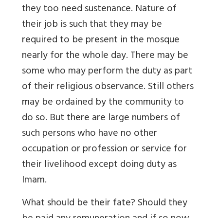
they too need sustenance. Nature of
their job is such that they may be
required to be present in the mosque
nearly for the whole day. There may be
some who may perform the duty as part
of their religious observance. Still others
may be ordained by the community to
do so. But there are large numbers of
such persons who have no other
occupation or profession or service for
their livelihood except doing duty as
Imam.
What should be their fate? Should they