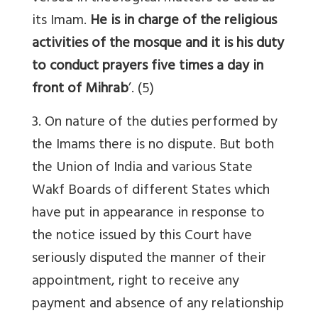
its Imam.
He is in charge of the religious
activities of the mosque and it is his duty
to conduct prayers five times a day in
front of Mihrab
’. (5)
3. On nature of the duties performed by
the Imams there is no dispute. But both
the Union of India and various State
Wakf Boards of different States which
have put in appearance in response to
the notice issued by this Court have
seriously disputed the manner of their
appointment, right to receive any
payment and absence of any relationship