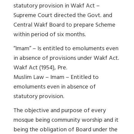
statutory provision in Wakf Act –
Supreme Court directed the Govt. and
Central Wakf Board to prepare Scheme
within period of six months.
“Imam” – Is entitled to emoluments even
in absence of provisions under Wakf Act.
Wakf Act (1954), Pre.
Muslim Law – Imam – Entitled to
emoluments even in absence of
statutory provision.
The objective and purpose of every
mosque being community worship and it
being the obligation of Board under the