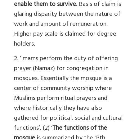
enable them to survive.
Basis of claim is
glaring disparity between the nature of
work and amount of remuneration.
Higher pay scale is claimed for degree
holders.
2. ‘Imams perform the duty of offering
prayer (Namaz) for congregation in
mosques. Essentially the mosque is a
center of community worship where
Muslims perform ritual prayers and
where historically they have also
gathered for political, social and cultural
functions’. (2) ‘
The functions of the
mosque
is summarized by the 13th