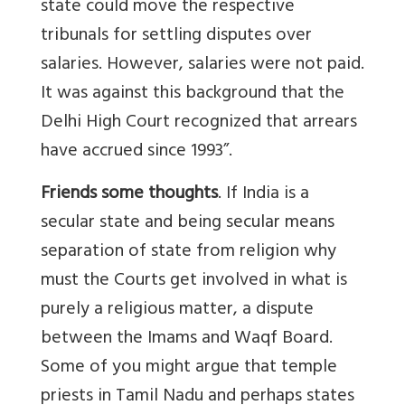
state could move the respective
tribunals for settling disputes over
salaries. However, salaries were not paid.
It was against this background that the
Delhi High Court recognized that arrears
have accrued since 1993”.
Friends some thoughts
. If India is a
secular state and being secular means
separation of state from religion why
must the Courts get involved in what is
purely a religious matter, a dispute
between the Imams and Waqf Board.
Some of you might argue that temple
priests in Tamil Nadu and perhaps states