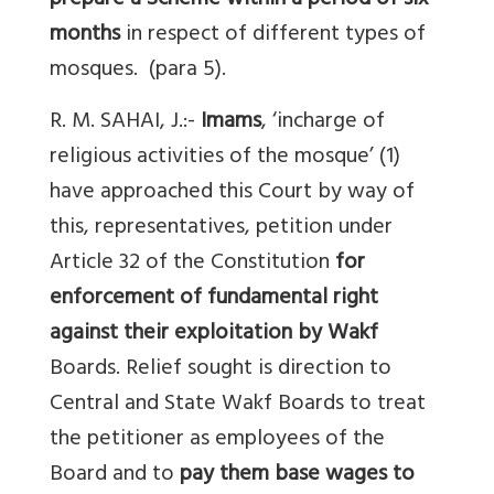
prepare a Scheme within a period of six
months
in respect of different types of
mosques. (para 5).
R. M. SAHAI, J.:-
Imams
, ‘incharge of
religious activities of the mosque’ (1)
have approached this Court by way of
this, representatives, petition under
Article 32 of the Constitution
for
enforcement of fundamental right
against their exploitation by Wakf
Boards. Relief sought is direction to
Central and State Wakf Boards to treat
the petitioner as employees of the
Board and to
pay them base wages to