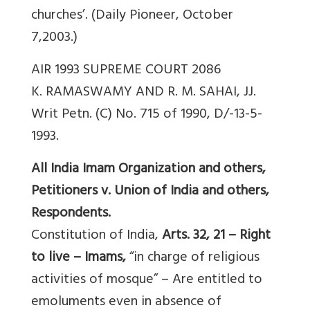
churches’. (Daily Pioneer, October
7,2003.)
AIR 1993 SUPREME COURT 2086
K. RAMASWAMY AND R. M. SAHAI, JJ.
Writ Petn. (C) No. 715 of 1990, D/-13-5-
1993.
All India Imam Organization and others,
Petitioners v. Union of India and others,
Respondents.
Constitution of India,
Arts. 32, 21 – Right
to live – Imams,
“in charge of religious
activities of mosque” – Are entitled to
emoluments even in absence of