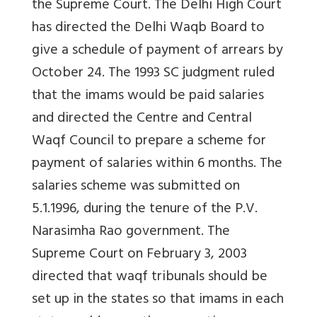
the Supreme Court. The Delhi High Court
has directed the Delhi Waqb Board to
give a schedule of payment of arrears by
October 24. The 1993 SC judgment ruled
that the imams would be paid salaries
and directed the Centre and Central
Waqf Council to prepare a scheme for
payment of salaries within 6 months. The
salaries scheme was submitted on
5.1.1996, during the tenure of the P.V.
Narasimha Rao government. The
Supreme Court on February 3, 2003
directed that waqf tribunals should be
set up in the states so that imams in each