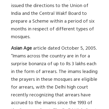
issued the directions to the Union of
India and the Central Wakf Board to
prepare a Scheme within a period of six
months in respect of different types of
mosques.
Asian Age
article dated October 5, 2005.
“Imams across the country are in for a
surprise bonanza of up to Rs 3 lakhs each
in the form of arrears. The imams leading
the prayers in these mosques are eligible
for arrears, with the Delhi high court
recently recognizing that arrears have
accrued to the imams since the 1993 of