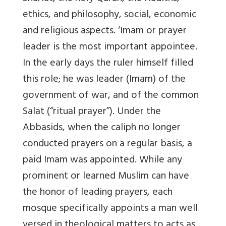
ethics, and philosophy, social, economic
and religious aspects. ‘Imam or prayer
leader is the most important appointee.
In the early days the ruler himself filled
this role; he was leader (Imam) of the
government of war, and of the common
Salat (“ritual prayer”). Under the
Abbasids, when the caliph no longer
conducted prayers on a regular basis, a
paid Imam was appointed. While any
prominent or learned Muslim can have
the honor of leading prayers, each
mosque specifically appoints a man well
versed in theological matters to acts as