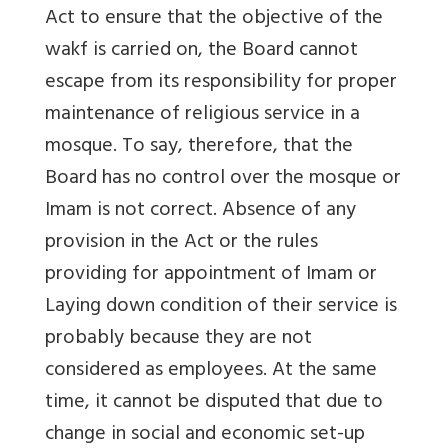
Act to ensure that the objective of the
wakf is carried on, the Board cannot
escape from its responsibility for proper
maintenance of religious service in a
mosque. To say, therefore, that the
Board has no control over the mosque or
Imam is not correct. Absence of any
provision in the Act or the rules
providing for appointment of Imam or
Laying down condition of their service is
probably because they are not
considered as employees. At the same
time, it cannot be disputed that due to
change in social and economic set-up