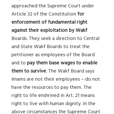
approached the Supreme Court under
Article 32 of the Constitution
for
enforcement of fundamental right
against their exploitation by Wakf
Boards. They seek a direction to Central
and State Wakf Boards to treat the
petitioner as employees of the Board
and to
pay them base wages to enable
them to survive
. The Wakf Board says
Imams
are not their employees – do not
have the resources to pay them. The
right to life enshrined in Art. 21 means
right to live with human dignity. In the
above circumstances the Supreme Court