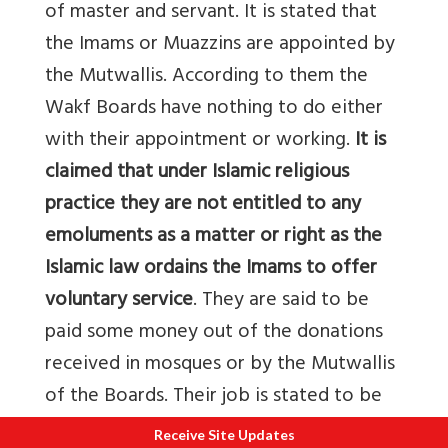
of master and servant. It is stated that
the Imams or Muazzins are appointed by
the Mutwallis. According to them the
Wakf Boards have nothing to do either
with their appointment or working.
It is
claimed that under Islamic religious
practice they are not entitled to any
emoluments as a matter or right as the
Islamic law ordains the Imams to offer
voluntary service
. They are said to be
paid some money out of the donations
received in mosques or by the Mutwallis
of the Boards. Their job is stated to be
honorary and not paid. Nature of duty
Receive Site Updates