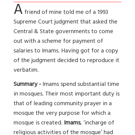
A
friend of mine told me of a 1993
Supreme Court judgment that asked the
Central & State governments to come
out with a scheme for payment of
salaries to Imams. Having got for a copy
of the judgment decided to reproduce it
verbatim.
Summary -
Imams spend substantial time
in mosques. Their most important duty is
that of leading community prayer in a
mosque the very purpose for which a
mosque is created.
Imams
, ‘incharge of
religious activities of the mosque’ had