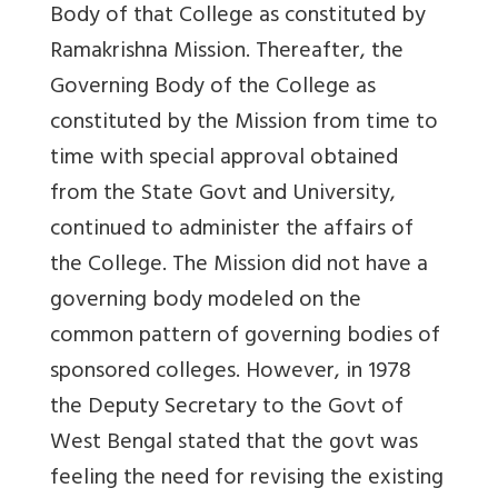
Body of that College as constituted by
Ramakrishna Mission. Thereafter, the
Governing Body of the College as
constituted by the Mission from time to
time with special approval obtained
from the State Govt and University,
continued to administer the affairs of
the College. The Mission did not have a
governing body modeled on the
common pattern of governing bodies of
sponsored colleges. However, in 1978
the Deputy Secretary to the Govt of
West Bengal stated that the govt was
feeling the need for revising the existing