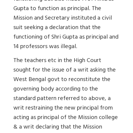
Gupta to function as principal. The
Mission and Secretary instituted a civil
suit seeking a declaration that the
functioning of Shri Gupta as principal and
14 professors was illegal.
The teachers etc in the High Court
sought for the issue of a writ asking the
West Bengal govt to reconstitute the
governing body according to the
standard pattern referred to above, a
writ restraining the new principal from
acting as principal of the Mission college
& a writ declaring that the Mission