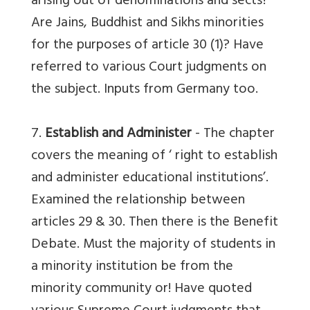
arising out of denominations and sects?
Are Jains, Buddhist and Sikhs minorities
for the purposes of article 30 (1)? Have
referred to various Court judgments on
the subject. Inputs from Germany too.
7.
Establish and Administer
- The chapter
covers the meaning of ‘ right to establish
and administer educational institutions’.
Examined the relationship between
articles 29 & 30. Then there is the Benefit
Debate. Must the majority of students in
a minority institution be from the
minority community or! Have quoted