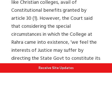
like Christian colleges, avail of
Constitutional benefits granted by
article 30 (1). However, the Court said
that considering the special
circumstances in which the College at
Rahra came into existence, ‘we feel the
interests of Justice may suffer by
directing the State Govt to constitute its
own governing body on standard pattern
Receive Site Updates
of the usual sponsored colleges, as
prayed for by the writ petitioners. But,
the view expressed herein shall not
come in the way of the State govt
wanting to change their earlier