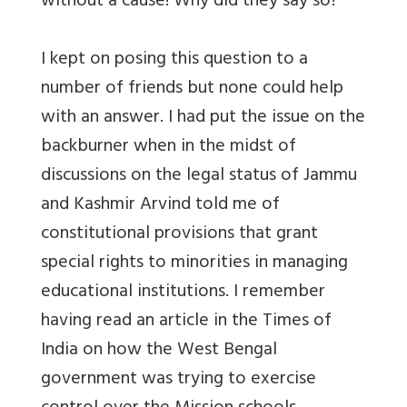
without a cause! Why did they say so?
I kept on posing this question to a
number of friends but none could help
with an answer. I had put the issue on the
backburner when in the midst of
discussions on the legal status of Jammu
and Kashmir Arvind told me of
constitutional provisions that grant
special rights to minorities in managing
educational institutions. I remember
having read an article in the Times of
India on how the West Bengal
government was trying to exercise