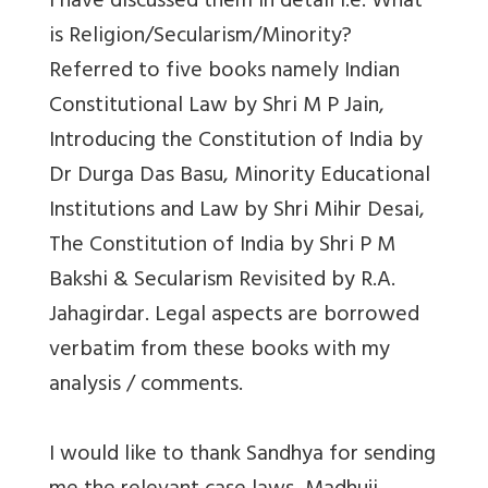
I have discussed them in detail i.e. What
is Religion/Secularism/Minority?
Referred to five books namely Indian
Constitutional Law by Shri M P Jain,
Introducing the Constitution of India by
Dr Durga Das Basu, Minority Educational
Institutions and Law by Shri Mihir Desai,
The Constitution of India by Shri P M
Bakshi & Secularism Revisited by R.A.
Jahagirdar. Legal aspects are borrowed
verbatim from these books with my
analysis / comments.
I would like to thank Sandhya for sending