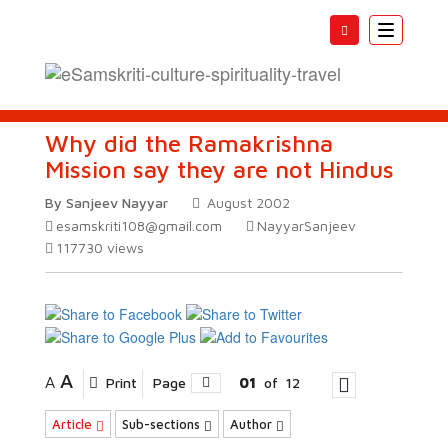
Toggle
navigatio
Why did the Ramakrishna
Mission say they are not Hindus
By Sanjeev Nayyar
August 2002
esamskriti108@gmail.com
NayyarSanjeev
117730
views
A
A
Print
Page
01
of
12
Article
Sub-sections
Author