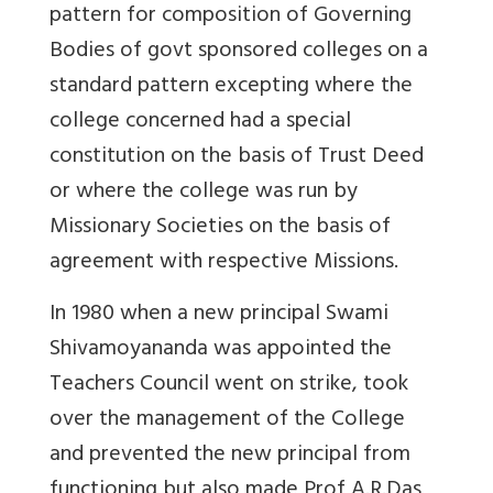
pattern for composition of Governing
Bodies of govt sponsored colleges on a
standard pattern excepting where the
college concerned had a special
constitution on the basis of Trust Deed
or where the college was run by
Missionary Societies on the basis of
agreement with respective Missions.
In 1980 when a new principal Swami
Shivamoyananda was appointed the
Teachers Council went on strike, took
over the management of the College
and prevented the new principal from
functioning but also made Prof A.R.Das