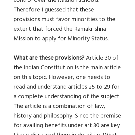
control over the Mission schools.
Therefore I guessed that these
provisions must favor minorities to the
extent that forced the Ramakrishna
Mission to apply for Minority Status.
What are these provisions?
Article 30 of
the Indian Constitution is the main article
on this topic. However, one needs to
read and understand articles 25 to 29 for
a complete understanding of the subject.
The article is a combination of law,
history and philosophy. Since the premise
for availing benefits under art 30 are key