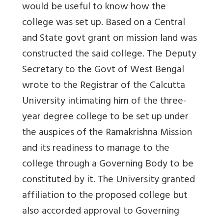
would be useful to know how the
college was set up. Based on a Central
and State govt grant on mission land was
constructed the said college. The Deputy
Secretary to the Govt of West Bengal
wrote to the Registrar of the Calcutta
University intimating him of the three-
year degree college to be set up under
the auspices of the Ramakrishna Mission
and its readiness to manage to the
college through a Governing Body to be
constituted by it. The University granted
affiliation to the proposed college but
also accorded approval to Governing