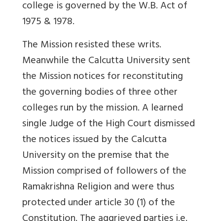
college is governed by the W.B. Act of
1975 & 1978.
The Mission resisted these writs.
Meanwhile the Calcutta University sent
the Mission notices for reconstituting
the governing bodies of three other
colleges run by the mission. A learned
single Judge of the High Court dismissed
the notices issued by the Calcutta
University on the premise that the
Mission comprised of followers of the
Ramakrishna Religion and were thus
protected under article 30 (1) of the
Constitution. The aggrieved parties i.e.