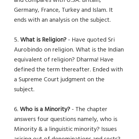
and compares with U.SA. Britain,
Germany, France, Turkey and Islam. It
ends with an analysis on the subject.
5.
What is Religion?
- Have quoted Sri
Aurobindo on religion. What is the Indian
equivalent of religion? Dharma! Have
defined the term thereafter. Ended with
a Supreme Court judgment on the
subject.
6.
Who is a Minority?
- The chapter
answers four questions namely, who is
Minority & a linguistic minority? Issues