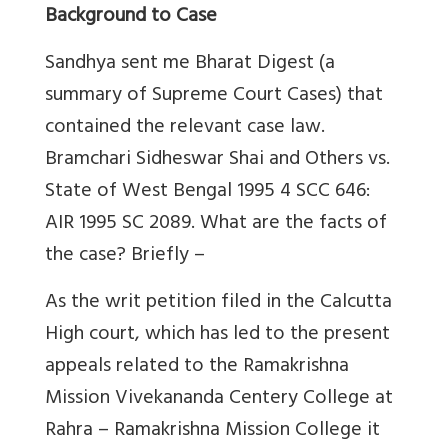
Background to Case
Sandhya sent me Bharat Digest (a
summary of Supreme Court Cases) that
contained the relevant case law.
Bramchari Sidheswar Shai and Others vs.
State of West Bengal 1995 4 SCC 646:
AIR 1995 SC 2089. What are the facts of
the case? Briefly –
As the writ petition filed in the Calcutta
High court, which has led to the present
appeals related to the Ramakrishna
Mission Vivekananda Centery College at
Rahra – Ramakrishna Mission College it