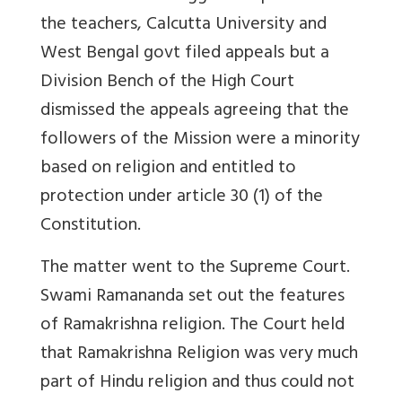
the teachers, Calcutta University and
West Bengal govt filed appeals but a
Division Bench of the High Court
dismissed the appeals agreeing that the
followers of the Mission were a minority
based on religion and entitled to
protection under article 30 (1) of the
Constitution.
The matter went to the Supreme Court.
Swami Ramananda set out the features
of Ramakrishna religion. The Court held
that Ramakrishna Religion was very much
part of Hindu religion and thus could not