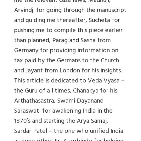
me the relevant case laws, Madhuji,
Arvindji for going through the manuscript
and guiding me thereafter, Sucheta for
pushing me to compile this piece earlier
than planned, Parag and Sasha from
Germany for providing information on
tax paid by the Germans to the Church
and Jayant from London for his insights.
This article is dedicated to Veda Vyasa –
the Guru of all times, Chanakya for his
Arthathasastra, Swami Dayanand
Saraswati for awakening India in the
1870’s and starting the Arya Samaj,
Sardar Patel – the one who unified India