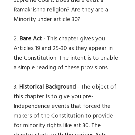
Supreme Court. Does there exist a
Ramakrishna religion? Are they are a
Minority under article 30?
2.
Bare Act
- This chapter gives you
Articles 19 and 25-30 as they appear in
the Constitution. The intent is to enable
a simple reading of these provisions.
3.
Historical Background
- The object of
this chapter is to give you pre-
Independence events that forced the
makers of the Constitution to provide
for minority rights like art 30. The