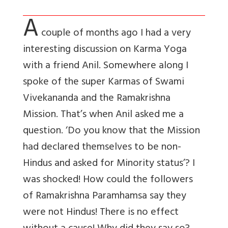
A
couple of months ago I had a very
interesting discussion on Karma Yoga
with a friend Anil. Somewhere along I
spoke of the super Karmas of Swami
Vivekananda and the Ramakrishna
Mission. That’s when Anil asked me a
question. ‘Do you know that the Mission
had declared themselves to be non-
Hindus and asked for Minority status’? I
was shocked! How could the followers
of Ramakrishna Paramhamsa say they
were not Hindus! There is no effect