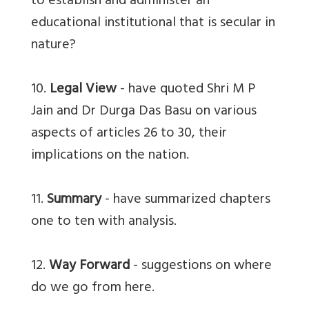
to establish and administer an
educational institutional that is secular in
nature?
10.
Legal View
- have quoted Shri M P
Jain and Dr Durga Das Basu on various
aspects of articles 26 to 30, their
implications on the nation.
11.
Summary
- have summarized chapters
one to ten with analysis.
12.
Way Forward
- suggestions on where
do we go from here.