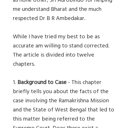
as none other, Sri Aurobindo for helping
me understand Bharat and the much
respected Dr B R Ambedakar.
While I have tried my best to be as
accurate am willing to stand corrected.
The article is divided into twelve
chapters.
1.
Background to Case
- This chapter
briefly tells you about the facts of the
case involving the Ramakrishna Mission
and the State of West Bengal that led to
this matter being referred to the