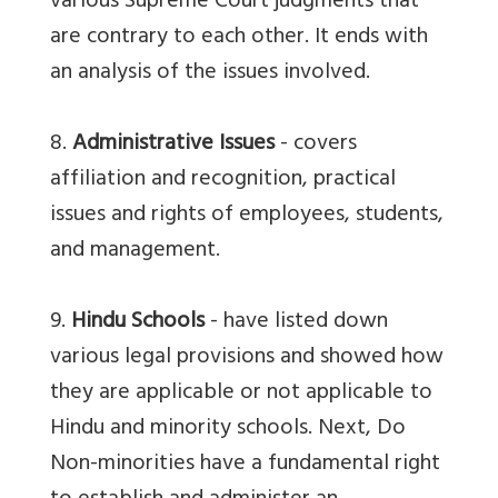
various Supreme Court judgments that
are contrary to each other. It ends with
an analysis of the issues involved.
8.
Administrative Issues
- covers
affiliation and recognition, practical
issues and rights of employees, students,
and management.
9.
Hindu Schools
- have listed down
various legal provisions and showed how
they are applicable or not applicable to
Hindu and minority schools. Next, Do
Non-minorities have a fundamental right