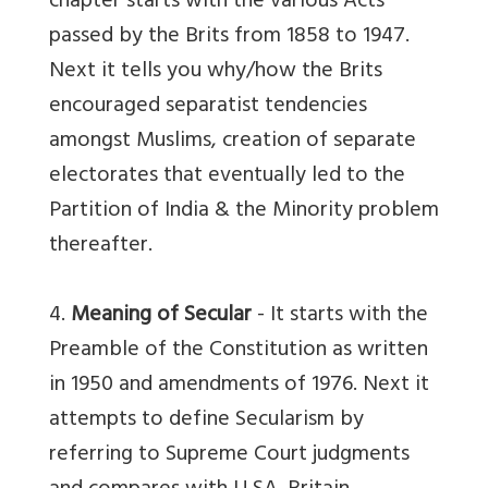
chapter starts with the various Acts
passed by the Brits from 1858 to 1947.
Next it tells you why/how the Brits
encouraged separatist tendencies
amongst Muslims, creation of separate
electorates that eventually led to the
Partition of India & the Minority problem
thereafter.
4.
Meaning of Secular
- It starts with the
Preamble of the Constitution as written
in 1950 and amendments of 1976. Next it
attempts to define Secularism by
referring to Supreme Court judgments