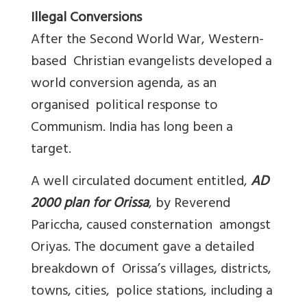
Illegal Conversions
After the Second World War, Western-
based Christian evangelists developed a
world conversion agenda, as an
organised political response to
Communism. India has long been a
target.
A well circulated document entitled,
AD
2000 plan for Orissa
, by Reverend
Pariccha, caused consternation amongst
Oriyas. The document gave a detailed
breakdown of Orissa’s villages, districts,
towns, cities, police stations, including a