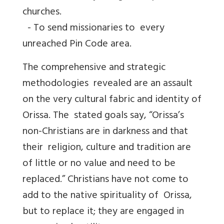
churches.
- To send missionaries to every
unreached Pin Code area.
The comprehensive and strategic
methodologies revealed are an assault
on the very cultural fabric and identity of
Orissa. The stated goals say, “Orissa’s
non-Christians are in darkness and that
their religion, culture and tradition are
of little or no value and need to be
replaced.” Christians have not come to
add to the native spirituality of Orissa,
but to replace it; they are engaged in