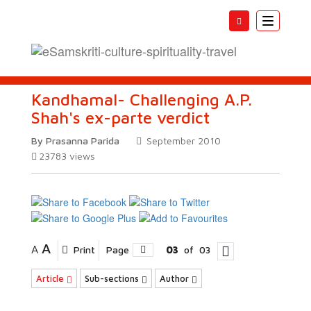
Toggle
navigatio
Kandhamal- Challenging A.P.
Shah's ex-parte verdict
By Prasanna Parida
September 2010
23783
views
A
A
Print
Page
03
of
03
Article
Sub-sections
Author