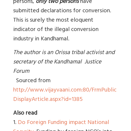
persons,
only two persons
have
submitted declarations for conversion.
This is surely the most eloquent
indicator of the illegal conversion
industry in Kandhamal.
The author is an Orissa tribal activist and
secretary of the Kandhamal Justice
Forum
Sourced from
http://www.vijayvaani.com:80/FrmPublic
DisplayArticle.aspx?id=1385
Also read
1.
Do Foreign Funding impact National