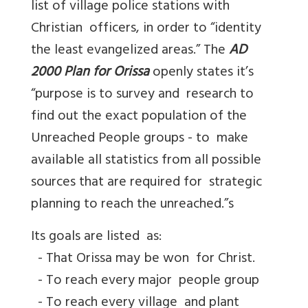
list of village police stations with
Christian officers, in order to “identity
the least evangelized areas.” The
AD
2000 Plan for Orissa
openly states it’s
“purpose is to survey and research to
find out the exact population of the
Unreached People groups - to make
available all statistics from all possible
sources that are required for strategic
planning to reach the unreached.”s
Its goals are listed as:
- That Orissa may be won for Christ.
- To reach every major people group
- To reach every village and plant