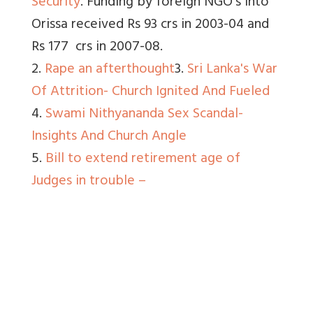
Security
. Funding by foreign NGO’s into
Orissa received Rs 93 crs in 2003-04 and
Rs 177 crs in 2007-08.
2.
Rape an afterthought
3.
Sri Lanka's War
Of Attrition- Church Ignited And Fueled
4.
Swami Nithyananda Sex Scandal-
Insights And Church Angle
5.
Bill to extend retirement age of
Judges in trouble –