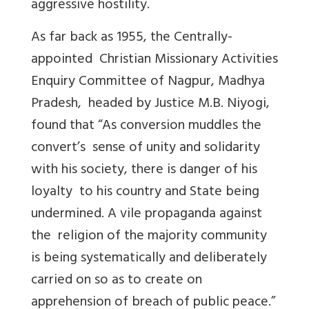
aggressive hostility.
As far back as 1955, the Centrally-
appointed Christian Missionary Activities
Enquiry Committee of Nagpur, Madhya
Pradesh, headed by Justice M.B. Niyogi,
found that “As conversion muddles the
convert’s sense of unity and solidarity
with his society, there is danger of his
loyalty to his country and State being
undermined. A vile propaganda against
the religion of the majority community
is being systematically and deliberately
carried on so as to create on
apprehension of breach of public peace.”