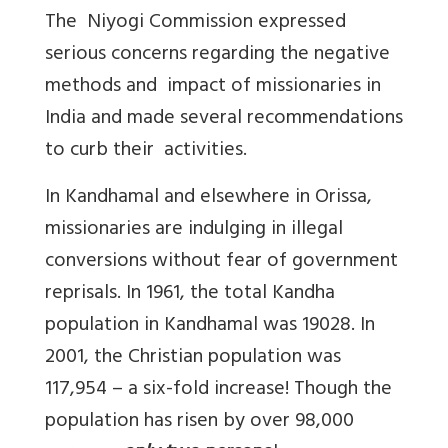
The Niyogi Commission expressed
serious concerns regarding the negative
methods and impact of missionaries in
India and made several recommendations
to curb their activities.
In Kandhamal and elsewhere in Orissa,
missionaries are indulging in illegal
conversions without fear of government
reprisals. In 1961, the total Kandha
population in Kandhamal was 19028. In
2001, the Christian population was
117,954 – a six-fold increase! Though the
population has risen by over 98,000