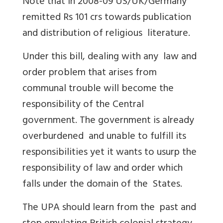
Note that in 2008-09 US/UK/Germany
remitted Rs 101 crs towards publication
and distribution of religious literature.
Under this bill, dealing with any law and
order problem that arises from
communal trouble will become the
responsibility of the Central
government. The government is already
overburdened and unable to fulfill its
responsibilities yet it wants to usurp the
responsibility of law and order which
falls under the domain of the States.
The UPA should learn from the past and