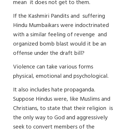
mean it does not get to them.
If the Kashmiri Pandits and suffering
Hindu Mumbaikars were indoctrinated
with a similar feeling of revenge and
organized bomb blast would it be an
offense under the draft bill?
Violence can take various forms
physical, emotional and psychological.
It also includes hate propaganda.
Suppose Hindus were, like Muslims and
Christians, to state that their religion is
the only way to God and aggressively
seek to convert members of the