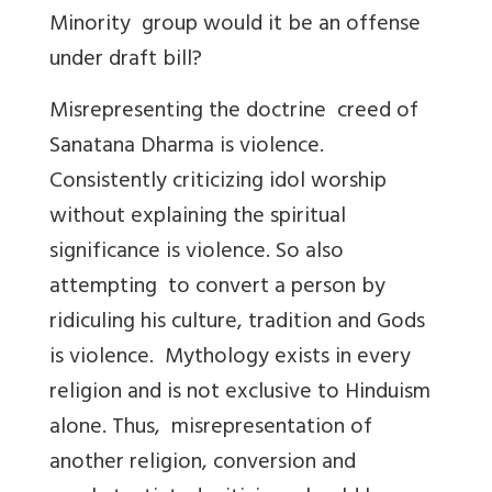
Minority group would it be an offense
under draft bill?
Misrepresenting the doctrine creed of
Sanatana Dharma is violence.
Consistently criticizing idol worship
without explaining the spiritual
significance is violence. So also
attempting to convert a person by
ridiculing his culture, tradition and Gods
is violence. Mythology exists in every
religion and is not exclusive to Hinduism
alone. Thus, misrepresentation of
another religion, conversion and