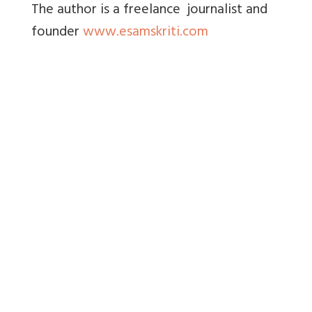
The author is a freelance journalist and
founder
www.esamskriti.com