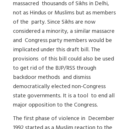
massacred thousands of Sikhs in Delhi,
not as Hindus or Muslims but as members
of the party. Since Sikhs are now
considered a minority, a similar massacre
and Congress party members would be
implicated under this draft bill. The
provisions of this bill could also be used
to get rid of the BJP/RSS through
backdoor methods and dismiss
democratically elected non-Congress
state governments. It is a tool to end all
major opposition to the Congress.
The first phase of violence in December
1992 started as a Muslim reaction to the