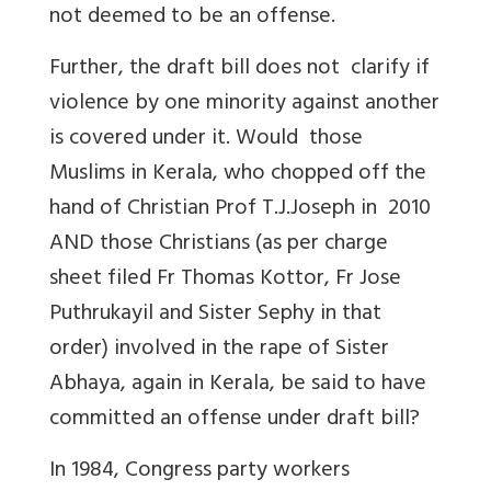
not deemed to be an offense.
Further, the draft bill does not clarify if
violence by one minority against another
is covered under it. Would those
Muslims in Kerala, who chopped off the
hand of Christian Prof T.J.Joseph in 2010
AND those Christians (as per charge
sheet filed Fr Thomas Kottor, Fr Jose
Puthrukayil and Sister Sephy in that
order) involved in the rape of Sister
Abhaya, again in Kerala, be said to have
committed an offense under draft bill?
In 1984, Congress party workers