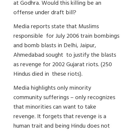
at Godhra. Would this killing be an
offense under draft bill?
Media reports state that Muslims
responsible for July 2006 train bombings
and bomb blasts in Delhi, Jaipur,
Ahmedabad sought to justify the blasts
as revenge for 2002 Gujarat riots. (250
Hindus died in these riots).
Media highlights only minority
community sufferings – only recognizes
that minorities can want to take
revenge. It forgets that revenge is a
human trait and being Hindu does not