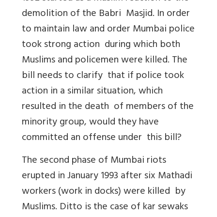
demolition of the Babri Masjid. In order
to maintain law and order Mumbai police
took strong action during which both
Muslims and policemen were killed. The
bill needs to clarify that if police took
action in a similar situation, which
resulted in the death of members of the
minority group, would they have
committed an offense under this bill?
The second phase of Mumbai riots
erupted in January 1993 after six Mathadi
workers (work in docks) were killed by
Muslims. Ditto is the case of kar sewaks