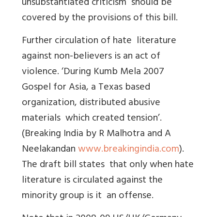
unsubstantiated criticism should be
covered by the provisions of this bill.
Further circulation of hate literature
against non-believers is an act of
violence. ‘During Kumb Mela 2007
Gospel for Asia, a Texas based
organization, distributed abusive
materials which created tension’.
(Breaking India by R Malhotra and A
Neelakandan
www.breakingindia.com
).
The draft bill states that only when hate
literature is circulated against the
minority group is it an offense.