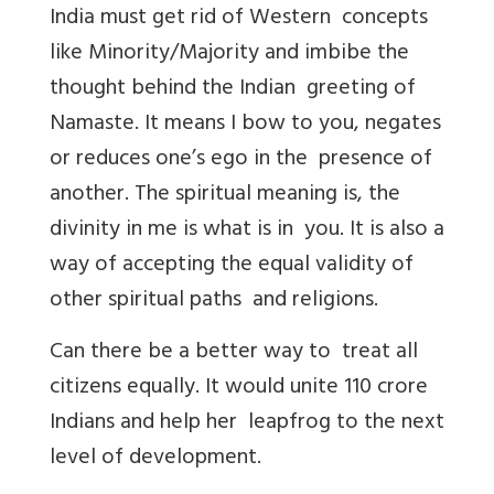
India must get rid of Western concepts
like Minority/Majority and imbibe the
thought behind the Indian greeting of
Namaste. It means I bow to you, negates
or reduces one’s ego in the presence of
another. The spiritual meaning is, the
divinity in me is what is in you. It is also a
way of accepting the equal validity of
other spiritual paths and religions.
Can there be a better way to treat all
citizens equally. It would unite 110 crore
Indians and help her leapfrog to the next
level of development.