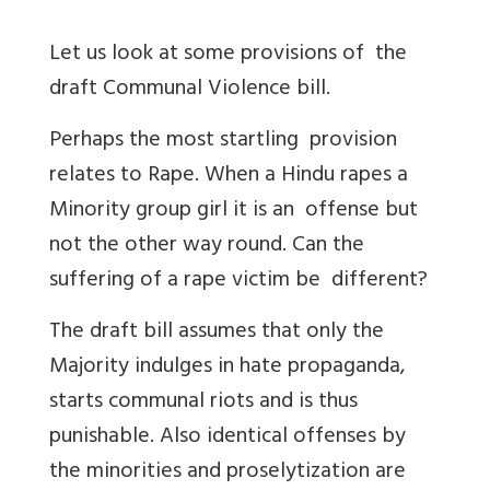
Let us look at some provisions of the
draft Communal Violence bill.
Perhaps the most startling provision
relates to Rape. When a Hindu rapes a
Minority group girl it is an offense but
not the other way round. Can the
suffering of a rape victim be different?
The draft bill assumes that only the
Majority indulges in hate propaganda,
starts communal riots and is thus
punishable. Also identical offenses by
the minorities and proselytization are