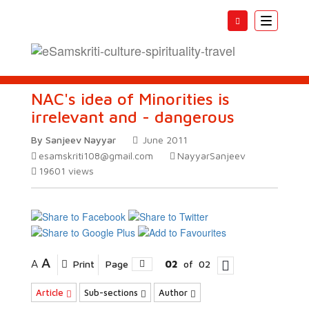
Toggle
navigatio
NAC's idea of Minorities is
irrelevant and - dangerous
By Sanjeev Nayyar
June 2011
esamskriti108@gmail.com
NayyarSanjeev
19601
views
A
A
Print
Page
02
of
02
Article
Sub-sections
Author