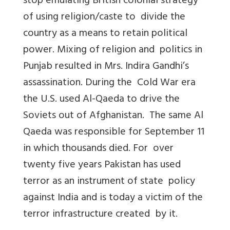
stop emulating British colonial strategy
of using religion/caste to divide the
country as a means to retain political
power. Mixing of religion and politics in
Punjab resulted in Mrs. Indira Gandhi’s
assassination. During the Cold War era
the U.S. used Al-Qaeda to drive the
Soviets out of Afghanistan. The same Al
Qaeda was responsible for September 11
in which thousands died. For over
twenty five years Pakistan has used
terror as an instrument of state policy
against India and is today a victim of the
terror infrastructure created by it.