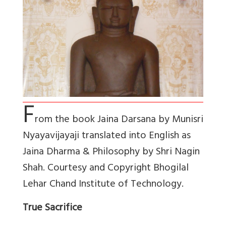
F
rom the book Jaina Darsana by Munisri
Nyayavijayaji translated into English as
Jaina Dharma & Philosophy by Shri Nagin
Shah. Courtesy and Copyright Bhogilal
Lehar Chand Institute of Technology.
True Sacrifice