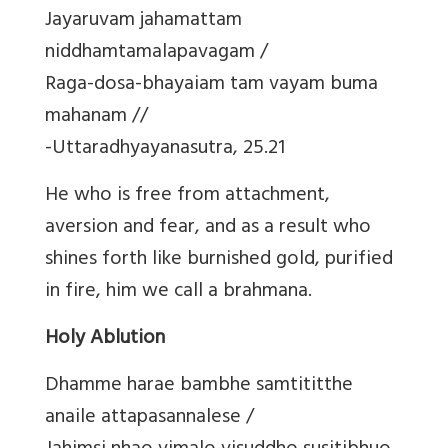
Jayaruvam jahamattam
niddhamtamalapavagam /
Raga-dosa-bhayaiam tam vayam buma
mahanam //
-Uttaradhyayanasutra, 25.21
He who is free from attachment,
aversion and fear, and as a result who
shines forth like burnished gold, purified
in fire, him we call a brahmana.
Holy Ablution
Dhamme harae bambhe samtititthe
anaile attapasannalese /