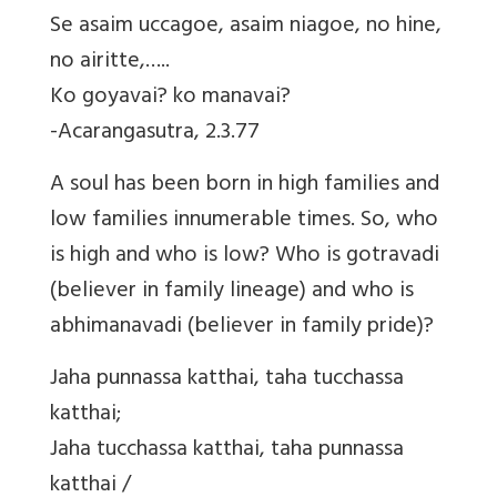
Se asaim uccagoe, asaim niagoe, no hine,
no airitte,…..
Ko goyavai? ko manavai?
-Acarangasutra, 2.3.77
A soul has been born in high families and
low families innumerable times. So, who
is high and who is low? Who is gotravadi
(believer in family lineage) and who is
abhimanavadi (believer in family pride)?
Jaha punnassa katthai, taha tucchassa
katthai;
Jaha tucchassa katthai, taha punnassa
katthai /