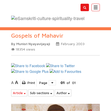
Toggle
navigatio
Gospels of Mahavir
By Munisri Nyayavijayaji
February 2003
18354
views
A
A
Print
Page
01
of
01
Article
Sub-sections
Author