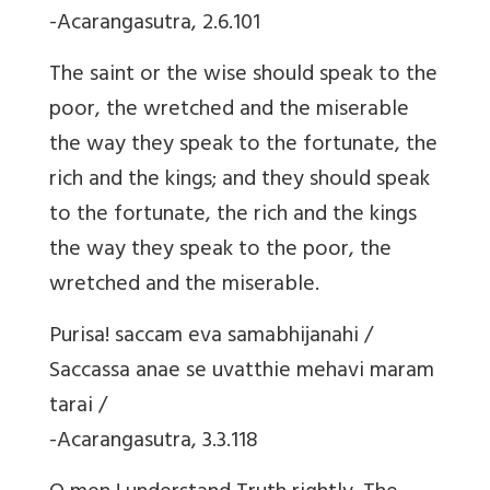
-Acarangasutra, 2.6.101
The saint or the wise should speak to the
poor, the wretched and the miserable
the way they speak to the fortunate, the
rich and the kings; and they should speak
to the fortunate, the rich and the kings
the way they speak to the poor, the
wretched and the miserable.
Purisa! saccam eva samabhijanahi /
Saccassa anae se uvatthie mehavi maram
tarai /
-Acarangasutra, 3.3.118