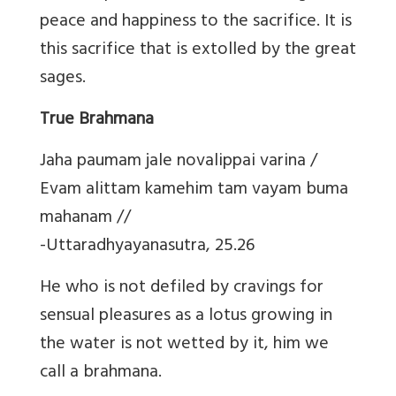
peace and happiness to the sacrifice. It is
this sacrifice that is extolled by the great
sages.
True Brahmana
Jaha paumam jale novalippai varina /
Evam alittam kamehim tam vayam buma
mahanam //
-Uttaradhyayanasutra, 25.26
He who is not defiled by cravings for
sensual pleasures as a lotus growing in
the water is not wetted by it, him we
call a brahmana.