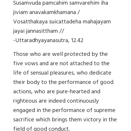
Susamvuda pamcahim samvarehim iha
jiviam anavakamkhamana /
Vosatthakaya suicattadeha mahajayam
jayai jannasittham //
-Uttaradhyayanasutra, 12.42
Those who are well protected by the
five vows and are not attached to the
life of sensual pleasures, who dedicate
their body to the performance of good
actions, who are pure-hearted and
righteous are indeed continuously
engaged in the performance of supreme
sacrifice which brings them victory in the
field of good conduct.