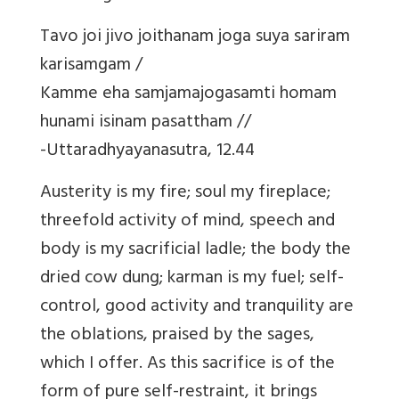
Tavo joi jivo joithanam joga suya sariram
karisamgam /
Kamme eha samjamajogasamti homam
hunami isinam pasattham //
-Uttaradhyayanasutra, 12.44
Austerity is my fire; soul my fireplace;
threefold activity of mind, speech and
body is my sacrificial ladle; the body the
dried cow dung; karman is my fuel; self-
control, good activity and tranquility are
the oblations, praised by the sages,
which I offer. As this sacrifice is of the
form of pure self-restraint, it brings