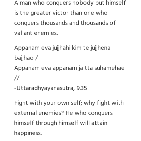
A man who conquers nobody but himself
is the greater victor than one who
conquers thousands and thousands of
valiant enemies.
Appanam eva jujjhahi kim te jujjhena
bajjhao /
Appanam eva appanam jaitta suhamehae
//
-Uttaradhyayanasutra, 9.35
Fight with your own self; why fight with
external enemies? He who conquers
himself through himself will attain
happiness.