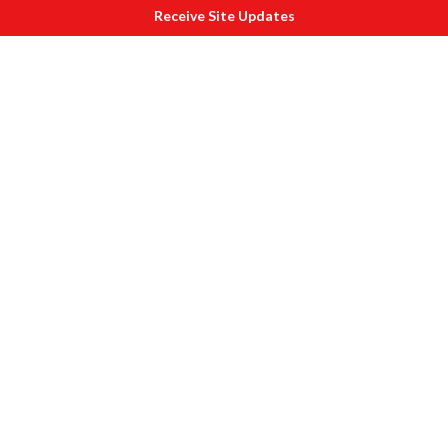
Receive Site Updates