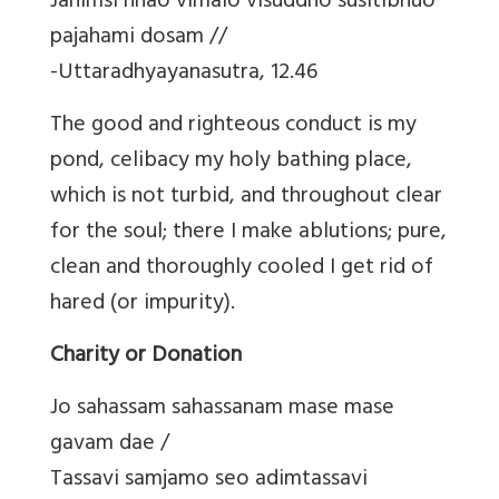
Jahimsi nhao vimalo visuddho susitibhuo
pajahami dosam //
-Uttaradhyayanasutra, 12.46
The good and righteous conduct is my
pond, celibacy my holy bathing place,
which is not turbid, and throughout clear
for the soul; there I make ablutions; pure,
clean and thoroughly cooled I get rid of
hared (or impurity).
Charity or Donation
Jo sahassam sahassanam mase mase
gavam dae /
Tassavi samjamo seo adimtassavi