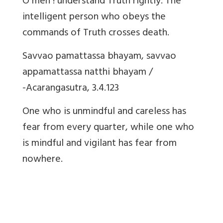
O men ! understand Truth rightly. The
intelligent person who obeys the
commands of Truth crosses death.
Savvao pamattassa bhayam, savvao
appamattassa natthi bhayam /
-Acarangasutra, 3.4.123
One who is unmindful and careless has
fear from every quarter, while one who
is mindful and vigilant has fear from
nowhere.