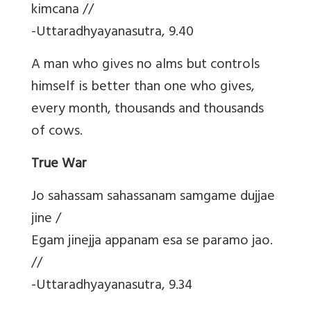
kimcana //
-Uttaradhyayanasutra, 9.40
A man who gives no alms but controls
himself is better than one who gives,
every month, thousands and thousands
of cows.
True War
Jo sahassam sahassanam samgame dujjae
jine /
Egam jinejja appanam esa se paramo jao.
//
-Uttaradhyayanasutra, 9.34