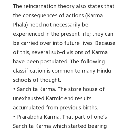
The reincarnation theory also states that
the consequences of actions (Karma
Phala) need not necessarily be
experienced in the present life; they can
be carried over into future lives. Because
of this, several sub-divisions of Karma
have been postulated. The following
classification is common to many Hindu
schools of thought.
• Sanchita Karma. The store house of
unexhausted Karmic end results
accumulated from previous births.
• Prarabdha Karma. That part of one’s
Sanchita Karma which started bearing