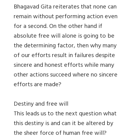
Bhagavad Gita reiterates that none can
remain without performing action even
for a second. On the other hand if
absolute free will alone is going to be
the determining factor, then why many
of our efforts result in failures despite
sincere and honest efforts while many
other actions succeed where no sincere
efforts are made?
Destiny and free will
This leads us to the next question what
this destiny is and can it be altered by
the sheer force of human free will?