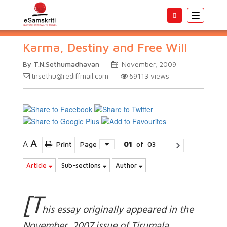
Toggle
navigatio
Karma, Destiny and Free Will
By T.N.Sethumadhavan
November, 2009
tnsethu@rediffmail.com
69113
views
A
A
Print
Page
01
of
03
Article
Sub-sections
Author
[T
his essay originally appeared in the