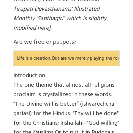
November, 2007 issue of Tirumala
Tirupati Devasthanams’ Illustrated
Monthly ‘Sapthagiri’ which is slightly
modified here].
Are we free or puppets?
Life is a creation. But are we merely playing the role al
Introduction
The one theme that almost all religions
proclaim is crystallized in these words:
“The Divine will is better” (ishvarechcha
gariasi) for the Hindus; "Thy will be done"
for the Christians; Inshallah—"God willing"