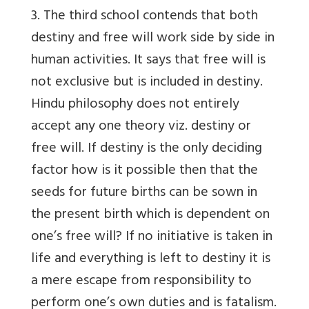
3. The third school contends that both
destiny and free will work side by side in
human activities. It says that free will is
not exclusive but is included in destiny.
Hindu philosophy does not entirely
accept any one theory viz. destiny or
free will. If destiny is the only deciding
factor how is it possible then that the
seeds for future births can be sown in
the present birth which is dependent on
one’s free will? If no initiative is taken in
life and everything is left to destiny it is
a mere escape from responsibility to
perform one’s own duties and is fatalism.