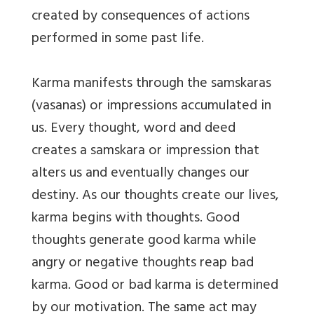
created by consequences of actions
performed in some past life.
Karma manifests through the samskaras
(vasanas) or impressions accumulated in
us. Every thought, word and deed
creates a samskara or impression that
alters us and eventually changes our
destiny. As our thoughts create our lives,
karma begins with thoughts. Good
thoughts generate good karma while
angry or negative thoughts reap bad
karma. Good or bad karma is determined
by our motivation. The same act may