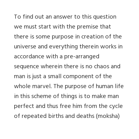
To find out an answer to this question
we must start with the premise that
there is some purpose in creation of the
universe and everything therein works in
accordance with a pre-arranged
sequence wherein there is no chaos and
man is just a small component of the
whole marvel. The purpose of human life
in this scheme of things is to make man
perfect and thus free him from the cycle
of repeated births and deaths (moksha)