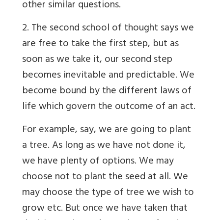
other similar questions.
2. The second school of thought says we
are free to take the first step, but as
soon as we take it, our second step
becomes inevitable and predictable. We
become bound by the different laws of
life which govern the outcome of an act.
For example, say, we are going to plant
a tree. As long as we have not done it,
we have plenty of options. We may
choose not to plant the seed at all. We
may choose the type of tree we wish to
grow etc. But once we have taken that