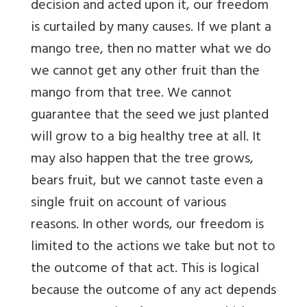
decision and acted upon it, our freedom
is curtailed by many causes. If we plant a
mango tree, then no matter what we do
we cannot get any other fruit than the
mango from that tree. We cannot
guarantee that the seed we just planted
will grow to a big healthy tree at all. It
may also happen that the tree grows,
bears fruit, but we cannot taste even a
single fruit on account of various
reasons. In other words, our freedom is
limited to the actions we take but not to
the outcome of that act. This is logical
because the outcome of any act depends