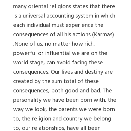
many oriental religions states that there
is a universal accounting system in which
each individual must experience the
consequences of all his actions (Karmas)
.None of us, no matter how rich,
powerful or influential we are on the
world stage, can avoid facing these
consequences. Our lives and destiny are
created by the sum total of these
consequences, both good and bad. The
personality we have been born with, the
way we look, the parents we were born
to, the religion and country we belong
to, our relationships, have all been