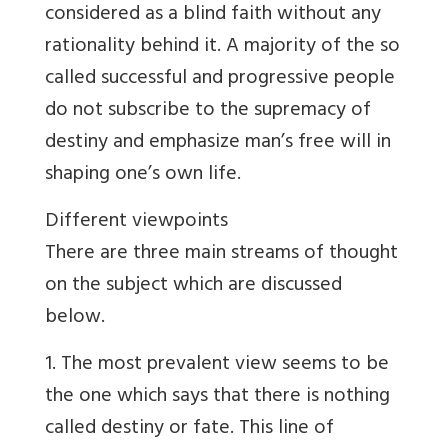
considered as a blind faith without any
rationality behind it. A majority of the so
called successful and progressive people
do not subscribe to the supremacy of
destiny and emphasize man’s free will in
shaping one’s own life.
Different viewpoints
There are three main streams of thought
on the subject which are discussed
below.
1. The most prevalent view seems to be
the one which says that there is nothing
called destiny or fate. This line of