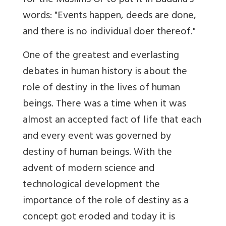
for the Muslims Or to put it in Buddha's
words: "Events happen, deeds are done,
and there is no individual doer thereof."
One of the greatest and everlasting
debates in human history is about the
role of destiny in the lives of human
beings. There was a time when it was
almost an accepted fact of life that each
and every event was governed by
destiny of human beings. With the
advent of modern science and
technological development the
importance of the role of destiny as a
concept got eroded and today it is