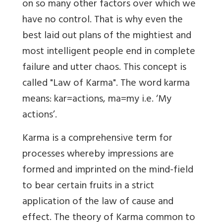
on so many other factors over which we
have no control. That is why even the
best laid out plans of the mightiest and
most intelligent people end in complete
failure and utter chaos. This concept is
called "Law of Karma". The word karma
means: kar=actions, ma=my i.e. ‘My
actions’.
Karma is a comprehensive term for
processes whereby impressions are
formed and imprinted on the mind-field
to bear certain fruits in a strict
application of the law of cause and
effect. The theory of Karma common to