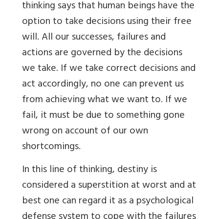
thinking says that human beings have the
option to take decisions using their free
will. All our successes, failures and
actions are governed by the decisions
we take. If we take correct decisions and
act accordingly, no one can prevent us
from achieving what we want to. If we
fail, it must be due to something gone
wrong on account of our own
shortcomings.
In this line of thinking, destiny is
considered a superstition at worst and at
best one can regard it as a psychological
defense system to cope with the failures