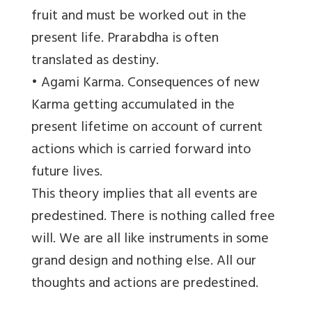
fruit and must be worked out in the
present life. Prarabdha is often
translated as destiny.
• Agami Karma. Consequences of new
Karma getting accumulated in the
present lifetime on account of current
actions which is carried forward into
future lives.
This theory implies that all events are
predestined. There is nothing called free
will. We are all like instruments in some
grand design and nothing else. All our
thoughts and actions are predestined.