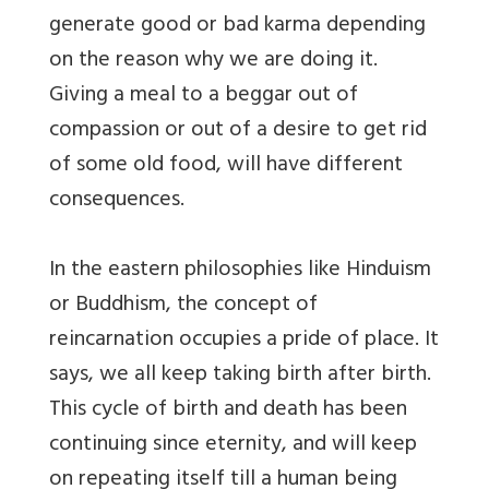
generate good or bad karma depending
on the reason why we are doing it.
Giving a meal to a beggar out of
compassion or out of a desire to get rid
of some old food, will have different
consequences.
In the eastern philosophies like Hinduism
or Buddhism, the concept of
reincarnation occupies a pride of place. It
says, we all keep taking birth after birth.
This cycle of birth and death has been
continuing since eternity, and will keep
on repeating itself till a human being