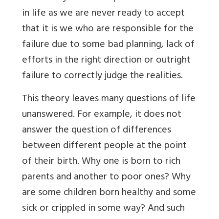
in life as we are never ready to accept
that it is we who are responsible for the
failure due to some bad planning, lack of
efforts in the right direction or outright
failure to correctly judge the realities.
This theory leaves many questions of life
unanswered. For example, it does not
answer the question of differences
between different people at the point
of their birth. Why one is born to rich
parents and another to poor ones? Why
are some children born healthy and some
sick or crippled in some way? And such