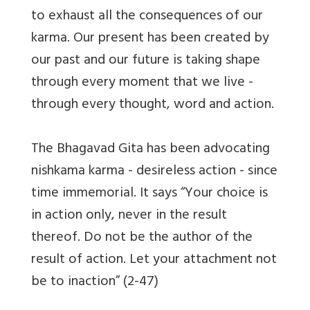
to exhaust all the consequences of our
karma. Our present has been created by
our past and our future is taking shape
through every moment that we live -
through every thought, word and action.
The Bhagavad Gita has been advocating
nishkama karma - desireless action - since
time immemorial. It says “Your choice is
in action only, never in the result
thereof. Do not be the author of the
result of action. Let your attachment not
be to inaction” (2-47)