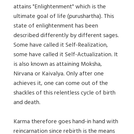
attains "Enlightenment" which is the
ultimate goal of life (purushartha). This
state of enlightenment has been
described differently by different sages.
Some have called it Self-Realization,
some have called it Self-Actualization. It
is also known as attaining Moksha,
Nirvana or Kaivalya. Only after one
achieves it, one can come out of the
shackles of this relentless cycle of birth
and death.
Karma therefore goes hand-in hand with
reincarnation since rebirth is the means