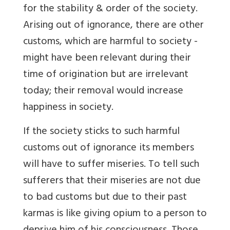
for the stability & order of the society.
Arising out of ignorance, there are other
customs, which are harmful to society -
might have been relevant during their
time of origination but are irrelevant
today; their removal would increase
happiness in society.
If the society sticks to such harmful
customs out of ignorance its members
will have to suffer miseries. To tell such
sufferers that their miseries are not due
to bad customs but due to their past
karmas is like giving opium to a person to