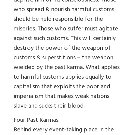
deprive him of his consciousness. Those
who spread & nourish harmful customs
should be held responsible for the
miseries. Those who suffer must agitate
against such customs. This will certainly
destroy the power of the weapon of
customs & superstitions – the weapon
wielded by the past karma. What applies
to harmful customs applies equally to
capitalism that exploits the poor and
imperialism that makes weak nations
slave and sucks their blood.
Four Past Karmas
Behind every event-taking place in the