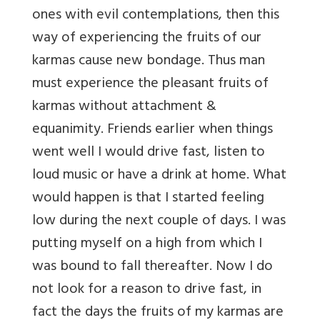
ones with evil contemplations, then this
way of experiencing the fruits of our
karmas cause new bondage. Thus man
must experience the pleasant fruits of
karmas without attachment &
equanimity. Friends earlier when things
went well I would drive fast, listen to
loud music or have a drink at home. What
would happen is that I started feeling
low during the next couple of days. I was
putting myself on a high from which I
was bound to fall thereafter. Now I do
not look for a reason to drive fast, in
fact the days the fruits of my karmas are