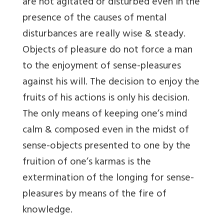
are not agitated or disturbed even in the
presence of the causes of mental
disturbances are really wise & steady.
Objects of pleasure do not force a man
to the enjoyment of sense-pleasures
against his will. The decision to enjoy the
fruits of his actions is only his decision.
The only means of keeping one’s mind
calm & composed even in the midst of
sense-objects presented to one by the
fruition of one’s karmas is the
extermination of the longing for sense-
pleasures by means of the fire of
knowledge.