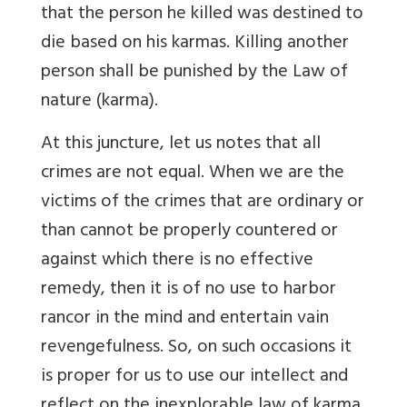
that the person he killed was destined to
die based on his karmas. Killing another
person shall be punished by the Law of
nature (karma).
At this juncture, let us notes that all
crimes are not equal. When we are the
victims of the crimes that are ordinary or
than cannot be properly countered or
against which there is no effective
remedy, then it is of no use to harbor
rancor in the mind and entertain vain
revengefulness. So, on such occasions it
is proper for us to use our intellect and
reflect on the inexplorable law of karma.