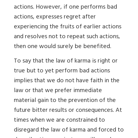
actions. However, if one performs bad
actions, expresses regret after
experiencing the fruits of earlier actions
and resolves not to repeat such actions,
then one would surely be benefited.
To say that the law of karma is right or
true but to yet perform bad actions
implies that we do not have faith in the
law or that we prefer immediate
material gain to the prevention of the
future bitter results or consequences. At
times when we are constrained to
disregard the law of karma and forced to