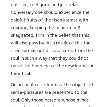
positive, feel good and just relax.
Conversely one should experience the
painful fruits of the risen karmas with
courage, keeping the mind calm &
unagitated, firm in the belief that this
will also pass by. As a result of this the
risen karmas get disassociated from the
soul in such a way that they could not
cause the bondage of the new karmas in
their trail.
On account of its karmas, the objects of
sense-pleasures are presented to the
soul. Only those persons whose minds