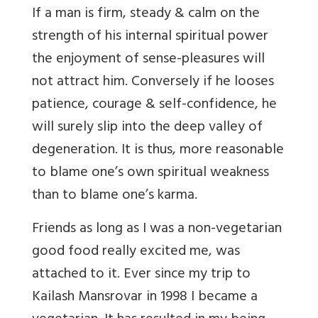
If a man is firm, steady & calm on the
strength of his internal spiritual power
the enjoyment of sense-pleasures will
not attract him. Conversely if he looses
patience, courage & self-confidence, he
will surely slip into the deep valley of
degeneration. It is thus, more reasonable
to blame one’s own spiritual weakness
than to blame one’s karma.
Friends as long as I was a non-vegetarian
good food really excited me, was
attached to it. Ever since my trip to
Kailash Mansrovar in 1998 I became a