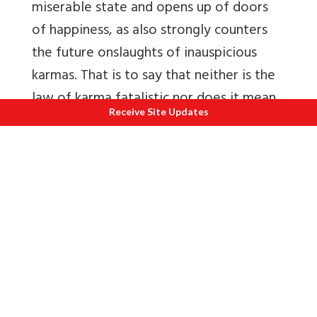
miserable state and opens up of doors
of happiness, as also strongly counters
the future onslaughts of inauspicious
karmas. That is to say that neither is the
law of karma fatalistic nor does it mean
Receive Site Updates
man should become lazy, depressed. It
means that man should become brave
and industrious, taking into account the
supreme importance of spiritual power.
Surely some of man’s karmas would
result in pain & misery, he should learn to
experience it with peace & equanimity,
which evinces true understanding &
heroic spirit. In such times the karma