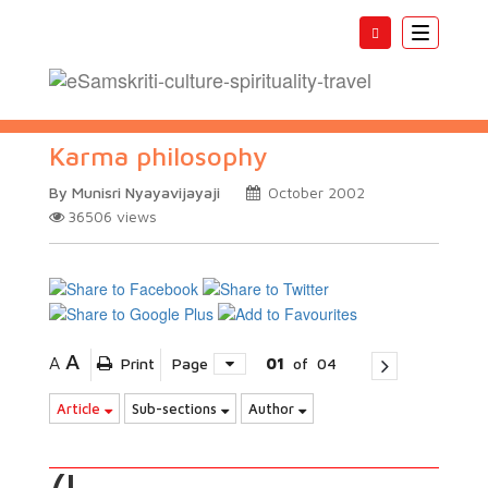
Toggle
navigatio
Karma philosophy
By Munisri Nyayavijayaji
October 2002
36506
views
A
A
Print
Page
01
of
04
Article
Sub-sections
Author