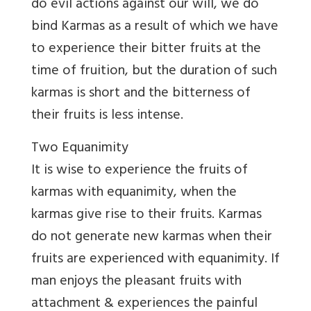
do evil actions against our will, we do
bind Karmas as a result of which we have
to experience their bitter fruits at the
time of fruition, but the duration of such
karmas is short and the bitterness of
their fruits is less intense.
Two Equanimity
It is wise to experience the fruits of
karmas with equanimity, when the
karmas give rise to their fruits. Karmas
do not generate new karmas when their
fruits are experienced with equanimity. If
man enjoys the pleasant fruits with
attachment & experiences the painful