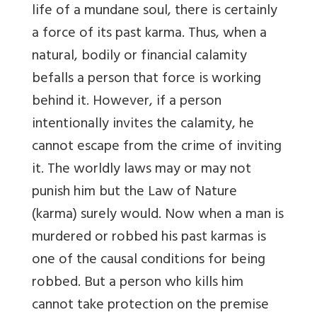
life of a mundane soul, there is certainly
a force of its past karma. Thus, when a
natural, bodily or financial calamity
befalls a person that force is working
behind it. However, if a person
intentionally invites the calamity, he
cannot escape from the crime of inviting
it. The worldly laws may or may not
punish him but the Law of Nature
(karma) surely would. Now when a man is
murdered or robbed his past karmas is
one of the causal conditions for being
robbed. But a person who kills him
cannot take protection on the premise