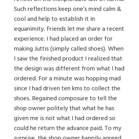
Such reflections keep one’s mind calm &
cool and help to establish it in
equanimity. Friends let me share a recent
experience. I had placed an order for
making Juttis (simply called shoes). When
I saw the finished product I realized that
the design was different from what I had
ordered. For a minute was hopping mad
since I had driven ten kms to collect the
shoes. Regained composure to tell the
shop owner politely that what he has
given me is not what I had ordered so
could he return the advance paid. To my
surprise, the shop owner happily agreed