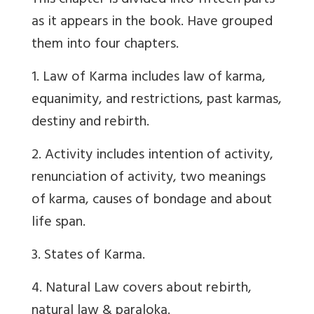
This chapter is divided into fifteen parts
as it appears in the book. Have grouped
them into four chapters.
1. Law of Karma includes law of karma,
equanimity, and restrictions, past karmas,
destiny and rebirth.
2. Activity includes intention of activity,
renunciation of activity, two meanings
of karma, causes of bondage and about
life span.
3. States of Karma.
4. Natural Law covers about rebirth,
natural law & paraloka.