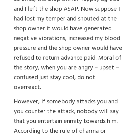
and I left the shop ASAP. Now suppose I
had lost my temper and shouted at the
shop owner it would have generated
negative vibrations, increased my blood
pressure and the shop owner would have
refused to return advance paid. Moral of
the story, when you are angry – upset –
confused just stay cool, do not
overreact.
However, if somebody attacks you and
you counter the attack, nobody will say
that you entertain enmity towards him.
According to the rule of dharma or