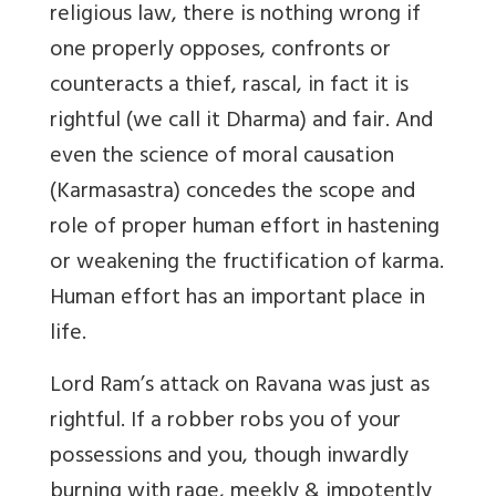
religious law, there is nothing wrong if
one properly opposes, confronts or
counteracts a thief, rascal, in fact it is
rightful (we call it Dharma) and fair. And
even the science of moral causation
(Karmasastra) concedes the scope and
role of proper human effort in hastening
or weakening the fructification of karma.
Human effort has an important place in
life.
Lord Ram’s attack on Ravana was just as
rightful. If a robber robs you of your
possessions and you, though inwardly
burning with rage, meekly & impotently