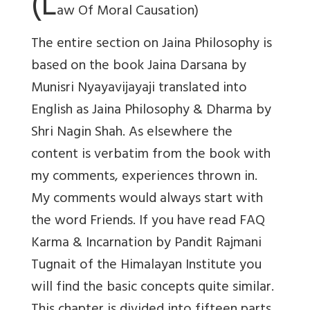
(L
aw Of Moral Causation)
The entire section on Jaina Philosophy is
based on the book Jaina Darsana by
Munisri Nyayavijayaji translated into
English as Jaina Philosophy & Dharma by
Shri Nagin Shah. As elsewhere the
content is verbatim from the book with
my comments, experiences thrown in.
My comments would always start with
the word Friends. If you have read FAQ
Karma & Incarnation by Pandit Rajmani
Tugnait of the Himalayan Institute you
will find the basic concepts quite similar.