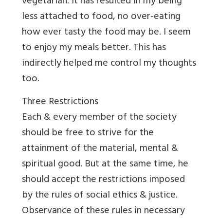
vegetarian. It has resulted in my being
less attached to food, no over-eating
how ever tasty the food may be. I seem
to enjoy my meals better. This has
indirectly helped me control my thoughts
too.
Three Restrictions
Each & every member of the society
should be free to strive for the
attainment of the material, mental &
spiritual good. But at the same time, he
should accept the restrictions imposed
by the rules of social ethics & justice.
Observance of these rules in necessary