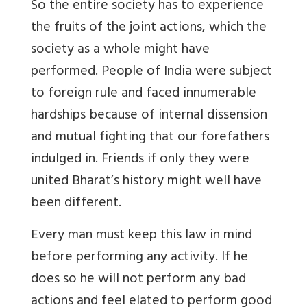
So the entire society has to experience
the fruits of the joint actions, which the
society as a whole might have
performed. People of India were subject
to foreign rule and faced innumerable
hardships because of internal dissension
and mutual fighting that our forefathers
indulged in. Friends if only they were
united Bharat’s history might well have
been different.
Every man must keep this law in mind
before performing any activity. If he
does so he will not perform any bad
actions and feel elated to perform good