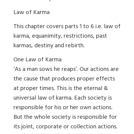
Law of Karma
This chapter covers parts 1 to 6 i.e. law of
karma, equanimity, restrictions, past
karmas, destiny and rebirth.
One Law of Karma
‘As a man sows he reaps’. Our actions are
the cause that produces proper effects
at proper times. This is the eternal &
universal law of karma. Each society is
responsible for his or her own actions.
But the whole society is responsible for
its joint, corporate or collection actions.