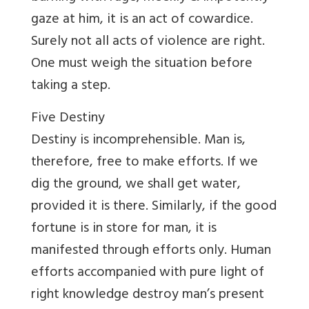
gaze at him, it is an act of cowardice.
Surely not all acts of violence are right.
One must weigh the situation before
taking a step.
Five Destiny
Destiny is incomprehensible. Man is,
therefore, free to make efforts. If we
dig the ground, we shall get water,
provided it is there. Similarly, if the good
fortune is in store for man, it is
manifested through efforts only. Human
efforts accompanied with pure light of
right knowledge destroy man’s present