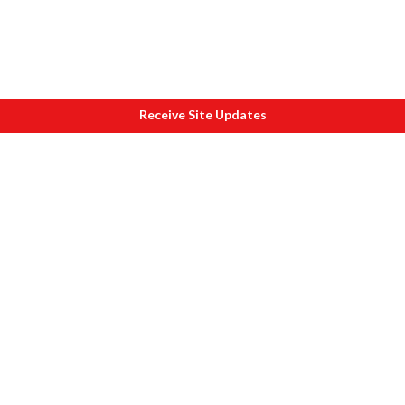
Receive Site Updates