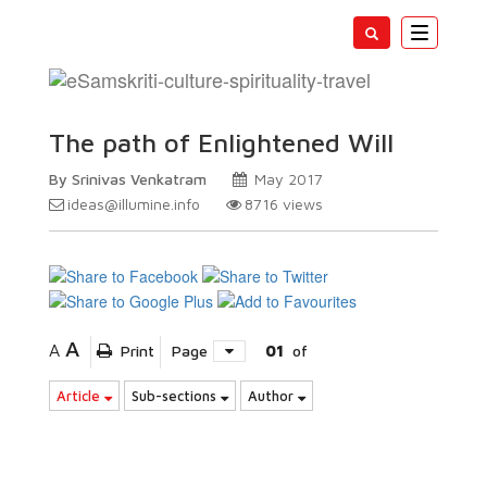
Toggle
navigatio
The path of Enlightened Will
By Srinivas Venkatram
May 2017
ideas@illumine.info
8716
views
A
A
Print
Page
01
of
Article
Sub-sections
Author