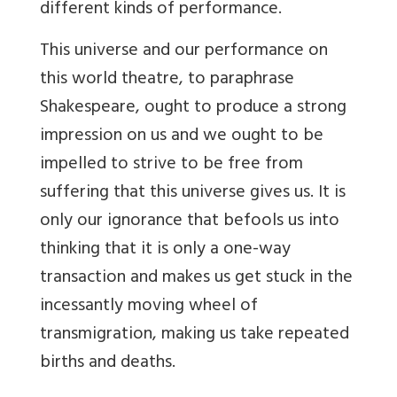
different kinds of performance.
This universe and our performance on
this world theatre, to paraphrase
Shakespeare, ought to produce a strong
impression on us and we ought to be
impelled to strive to be free from
suffering that this universe gives us. It is
only our ignorance that befools us into
thinking that it is only a one-way
transaction and makes us get stuck in the
incessantly moving wheel of
transmigration, making us take repeated
births and deaths.