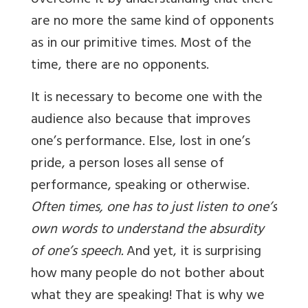
overcome it by understanding that there
are no more the same kind of opponents
as in our primitive times. Most of the
time, there are no opponents.
It is necessary to become one with the
audience also because that improves
one’s performance. Else, lost in one’s
pride, a person loses all sense of
performance, speaking or otherwise.
Often times, one has to just listen to one’s
own words to understand the absurdity
of one’s speech.
And yet, it is surprising
how many people do not bother about
what they are speaking! That is why we