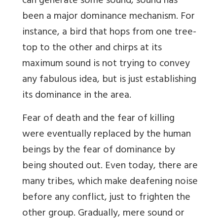
can generate some sound, sound has
been a major dominance mechanism. For
instance, a bird that hops from one tree-
top to the other and chirps at its
maximum sound is not trying to convey
any fabulous idea, but is just establishing
its dominance in the area.
Fear of death and the fear of killing
were eventually replaced by the human
beings by the fear of dominance by
being shouted out. Even today, there are
many tribes, which make deafening noise
before any conflict, just to frighten the
other group. Gradually, mere sound or