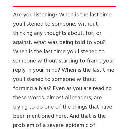
Are you listening? When is the last time
you listened to someone, without
thinking any thoughts about, for, or
against, what was being told to you?
When is the last time you listened to
someone without starting to frame your
reply in your mind? When is the last time
you listened to someone without
forming a bias? Even as you are reading
these words, almost all readers, are
trying to do one of the things that have
been mentioned here. And that is the
problem of a severe epidemic of