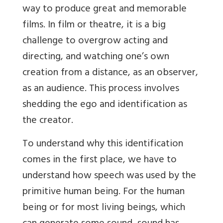
way to produce great and memorable
films. In film or theatre, it is a big
challenge to overgrow acting and
directing, and watching one’s own
creation from a distance, as an observer,
as an audience. This process involves
shedding the ego and identification as
the creator.
To understand why this identification
comes in the first place, we have to
understand how speech was used by the
primitive human being. For the human
being or for most living beings, which