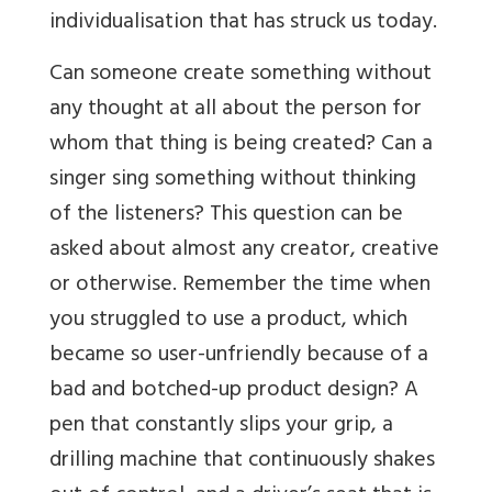
individualisation that has struck us today.
Can someone create something without
any thought at all about the person for
whom that thing is being created? Can a
singer sing something without thinking
of the listeners? This question can be
asked about almost any creator, creative
or otherwise. Remember the time when
you struggled to use a product, which
became so user-unfriendly because of a
bad and botched-up product design? A
pen that constantly slips your grip, a
drilling machine that continuously shakes