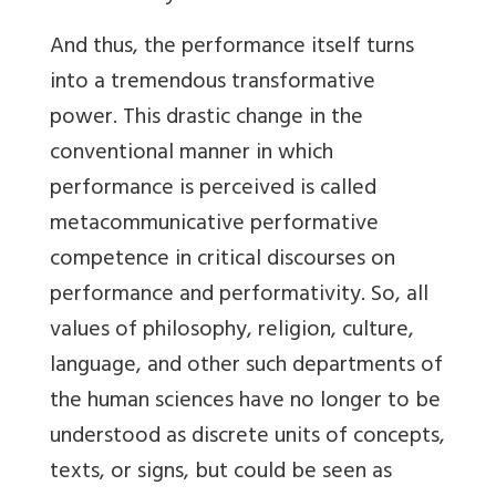
And thus, the performance itself turns
into a tremendous transformative
power. This drastic change in the
conventional manner in which
performance is perceived is called
metacommunicative performative
competence in critical discourses on
performance and performativity. So, all
values of philosophy, religion, culture,
language, and other such departments of
the human sciences have no longer to be
understood as discrete units of concepts,
texts, or signs, but could be seen as