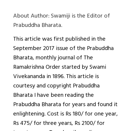
About Author
: Swamiji is the Editor of
Prabuddha Bharata.
This article was first published in the
September 2017 issue of the Prabuddha
Bharata, monthly journal of The
Ramakrishna Order started by Swami
Vivekananda in 1896. This article is
courtesy and copyright Prabuddha
Bharata I have been reading the
Prabuddha Bharata for years and found it
enlightening. Cost is Rs 180/ for one year,
Rs 475/ for three years, Rs 2100/ for