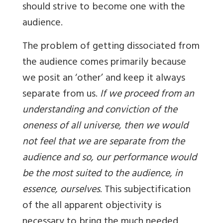
should strive to become one with the
audience.
The problem of getting dissociated from
the audience comes primarily because
we posit an ‘other’ and keep it always
separate from us.
If we proceed from an
understanding and conviction of the
oneness of all universe, then we would
not feel that we are separate from the
audience and so, our performance would
be the most suited to the audience, in
essence, ourselves
. This subjectification
of the all apparent objectivity is
necessary to bring the much needed