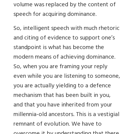
volume was replaced by the content of
speech for acquiring dominance.
So, intelligent speech with much rhetoric
and citing of evidence to support one’s
standpoint is what has become the
modern means of achieving dominance.
So, when you are framing your reply
even while you are listening to someone,
you are actually yielding to a defence
mechanism that has been built in you,
and that you have inherited from your
millennia-old ancestors. This is a vestigial
remnant of evolution. We have to