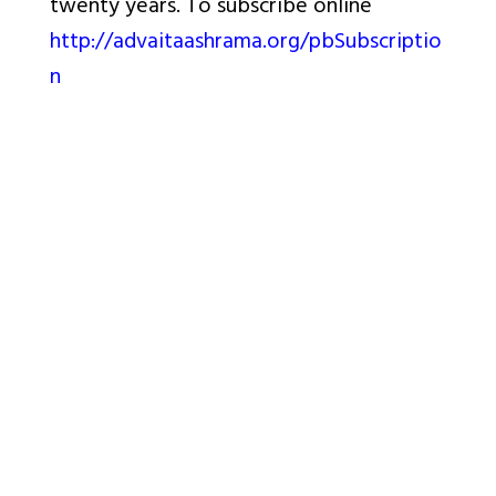
twenty years. To subscribe online
http://advaitaashrama.org/pbSubscriptio
n