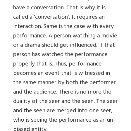
have a conversation. That is why it is
called a ‘conversation’. It requires an
interaction. Same is the case with every
performance. A person watching a movie
or a drama should get influenced, if that
person has watched the performance
properly that is. Thus, performance
becomes an event that is witnessed in
the same manner by both the performer
and the audience. There is no more the
duality of the seer and the seen. The seer
and the seen are merged into one seer,
who is seeing the performance as an un-
biased entity.