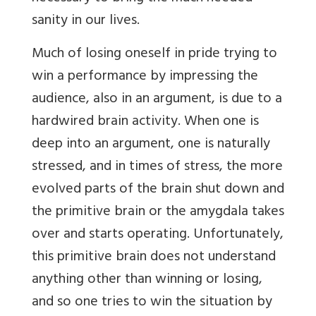
sanity in our lives.
Much of losing oneself in pride trying to
win a performance by impressing the
audience, also in an argument, is due to a
hardwired brain activity. When one is
deep into an argument, one is naturally
stressed, and in times of stress, the more
evolved parts of the brain shut down and
the primitive brain or the amygdala takes
over and starts operating. Unfortunately,
this primitive brain does not understand
anything other than winning or losing,
and so one tries to win the situation by