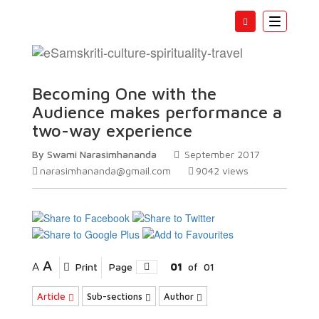
Toggle
navigatio
Becoming One with the
Audience makes performance a
two-way experience
By Swami Narasimhananda
September 2017
narasimhananda@gmail.com
9042
views
A
A
Print
Page
01
of
01
Article
Sub-sections
Author