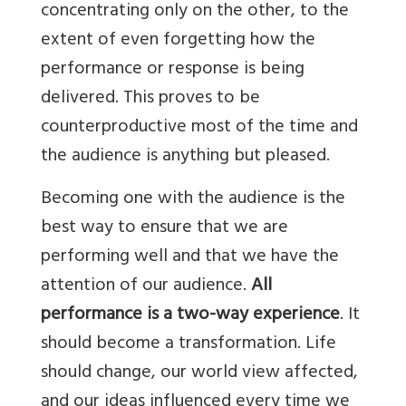
concentrating only on the other, to the
extent of even forgetting how the
performance or response is being
delivered. This proves to be
counterproductive most of the time and
the audience is anything but pleased.
Becoming one with the audience is the
best way to ensure that we are
performing well and that we have the
attention of our audience.
All
performance is a two-way experience
. It
should become a transformation. Life
should change, our world view affected,
and our ideas influenced every time we