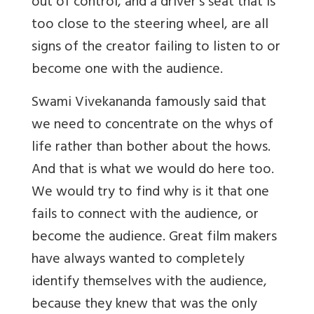
out of control, and a driver’s seat that is
too close to the steering wheel, are all
signs of the creator failing to listen to or
become one with the audience.
Swami Vivekananda famously said that
we need to concentrate on the whys of
life rather than bother about the hows
.
And that is what we would do here too.
We would try to find why is it that one
fails to connect with the audience, or
become the audience. Great film makers
have always wanted to completely
identify themselves with the audience,
because they knew that was the only