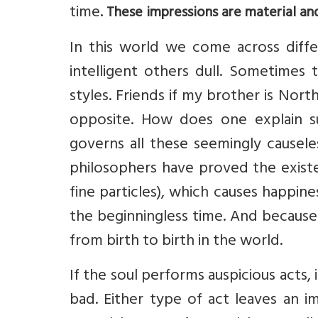
time
. These impressions are material an
In this world we come across diff
intelligent others dull. Sometimes 
styles. Friends if my brother is North
opposite. How does one explain s
governs all these seemingly causeles
philosophers have proved the existe
fine particles), which causes happine
the beginningless time. And because 
from birth to birth in the world.
If the soul performs auspicious acts, i
bad. Either type of act leaves an i