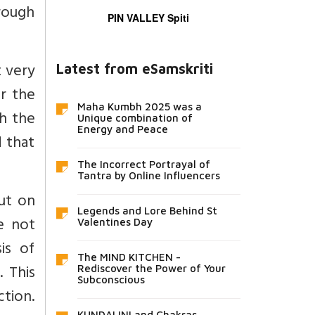
hrough
PIN VALLEY Spiti
t very
Latest from eSamskriti
er the
Maha Kumbh 2025 was a
ch the
Unique combination of
Energy and Peace
d that
The Incorrect Portrayal of
Tantra by Online Influencers
ut on
Legends and Lore Behind St
e not
Valentines Day
is of
The MIND KITCHEN -
. This
Rediscover the Power of Your
Subconscious
ction.
KUNDALINI and Chakras