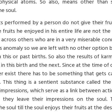
physical atoms. So also, means other than 
e soul.
 performed by a person do not give their frui
 fruits he enjoyed in his entire life are not the 
cross others who are in a very miserable cond
his anomaly so we are left with no other option 
n this or past births. So also the results of kar
 in this birth and the next. Since at the time of
 exist there has to be something that gets ca
This thing is a sentient substance called the
 impressions, which serve as a link between act
 they leave their impressions on the soul. 
 soul till the soul enjoys their fruits at the de