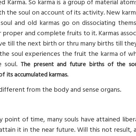
led Karma. So karma is a group of material atom
h the soul on account of its activity. New kar
 soul and old karmas go on dissociating thems
r proper and complete fruits to it. Karmas asso
e till the next birth or thru many births till the
 the soul experiences the fruit the karma of wh
e soul.
The present and future births of the so
of its accumulated karmas.
different from the body and sense organs.
y point of time, many souls have attained liber
ttain it in the near future. Will this not result, 