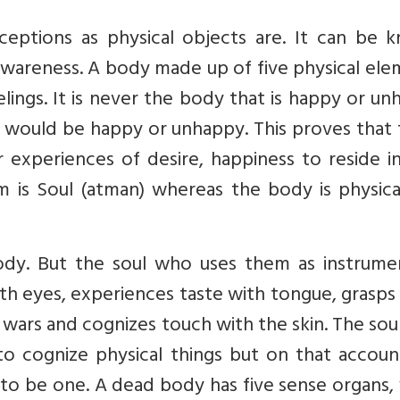
ceptions as physical objects are. It can be 
-awareness. A body made up of five physical el
eelings. It is never the body that is happy or u
 would be happy or unhappy. This proves that 
experiences of desire, happiness to reside in
m is Soul (atman) whereas the body is physica
ody. But the soul who uses them as instrumen
ith eyes, experiences taste with tongue, grasps
wars and cognizes touch with the skin. The sou
to cognize physical things but on that accoun
to be one. A dead body has five sense organs, 