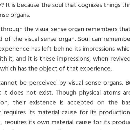
 It is because the soul that cognizes things t
nse organs.
st through the visual sense organ remembers tha
id of the visual sense organ. Soul can rememb
experience has left behind its impressions whi
th it, and it is these impressions, when revive
 which has the object of that experience.
annot be perceived by visual sense organs. B
t it does not exist. Though physical atoms ar
on, their existence is accepted on the bas
 requires its material cause for its production
t, requires its own material cause for its produ