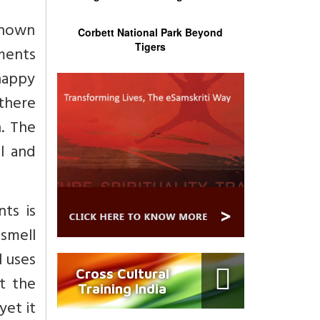
known
Corbett National Park Beyond
Tigers
ements
nhappy
there
. The
l and
ts is
 smell
l uses
Cross Cultural
t the
Training India
yet it