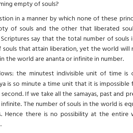
oming empty of souls?
stion in a manner by which none of these princ
y of souls and the other that liberated soul
 Scriptures say that the total number of souls 
ouls that attain liberation, yet the world will
n the world are ananta or infinite in number.
lows: the minutest indivisible unit of time is 
ya is so minute a time unit that it is impossible 
second. If we take all the samayas, past and p
infinite. The number of souls in the world is eq
as. Hence there is no possibility at the entire
.