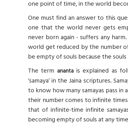
one point of time, in the world bec
One must find an answer to this que
one that the world never gets empt
never born again - suffers any harm.
world get reduced by the number of s
be empty of souls because the souls i
The term
is explained as fol
ananta
‘samaya’ in the Jaina scriptures. Sama
to know how many samayas pass in a 
their number comes to infinite times 
that of infinite-time infinite samay
becoming empty of souls at any time