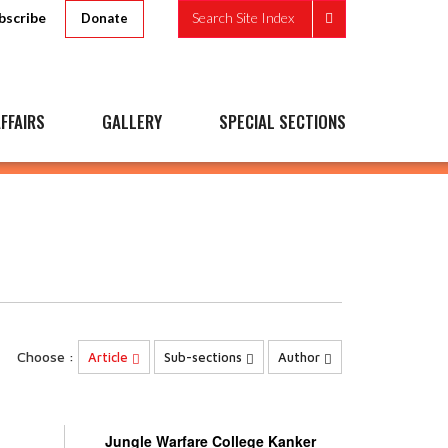
bscribe
Search Site Index
Donate
FFAIRS
GALLERY
SPECIAL SECTIONS
Choose :
Article
Sub-sections
Author
Jungle Warfare College Kanker