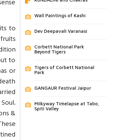
sense
Wall Paintings of Kashi
ts to
Dev Deepavali Varanasi
fruits
ition
Corbett National Park
Beyond Tigers
but to
Tigers of Corbett National
mas or
Park
 death
GANGAUR Festival Jaipur
rried
 Soul.
Milkyway Timelapse at Tabo,
Spiti Valley
ions &
These
stined