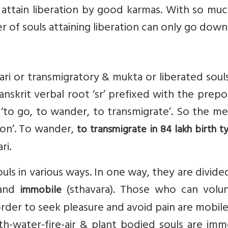
n attain liberation by good karmas. With so muc
r of souls attaining liberation can only go down
ari or transmigratory & mukta or liberated soul
nskrit verbal root ‘sr’ prefixed with the prepo
s ‘to go, to wander, to transmigrate’. So the m
ion’. To wander,
to transmigrate in 84 lakh birth ty
ri.
uls in various ways. In one way, they are divide
 and
(sthavara). Those who can volunt
immobile
rder to seek pleasure and avoid pain are mobil
h-water-fire-air & plant bodied souls are imm