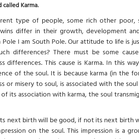
d called Karma.
erent type of people, some rich other poor,
twins differ in their growth, development and
 Pole I am South Pole. Our attitude to life is ju
uch differences? There must be some cause
s differences. This cause is Karma. In this wa
nce of the soul. It is because karma (in the f
ss or misery to soul, is associated with the sou
of its association with karma, the soul transmi
ts next birth will be good, if not its next birth w
mpression on the soul. This impression is a gr