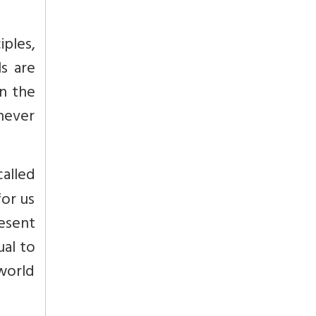
iples,
s are
in the
 never
called
for us
resent
ual to
 world