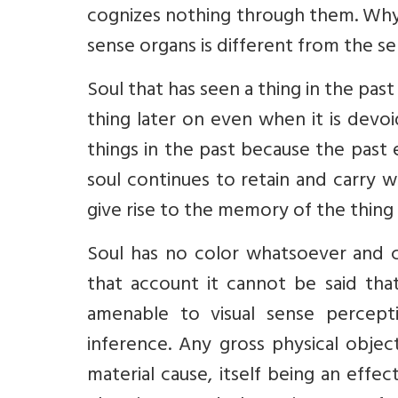
cognizes nothing through them. Why?
sense organs is different from the se
Soul that has seen a thing in the pa
thing later on even when it is devo
things in the past because the past 
soul continues to retain and carry wi
give rise to the memory of the thing
Soul has no color whatsoever and c
that account it cannot be said tha
amenable to visual sense percepti
inference. Any gross physical object
material cause, itself being an effec