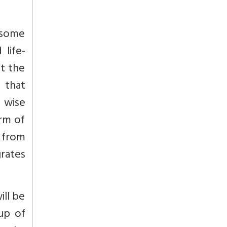
 some
 life-
st the
 that
y wise
orm of
l from
grates
ill be
oup of