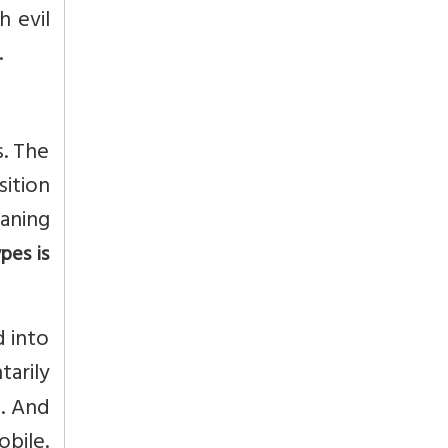
h evil
.
s. The
sition
eaning
pes is
d into
arily
e. And
obile.