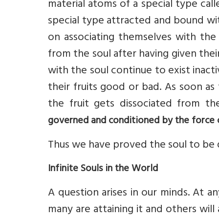
material atoms of a special type cal
special type attracted and bound wit
on associating themselves with the
from the soul after having given thei
with the soul continue to exist inactiv
their fruits good or bad. As soon as
the fruit gets dissociated from th
governed and conditioned by the force 
Thus we have proved the soul to be 
Infinite Souls in the World
A question arises in our minds. At an
many are attaining it and others will a