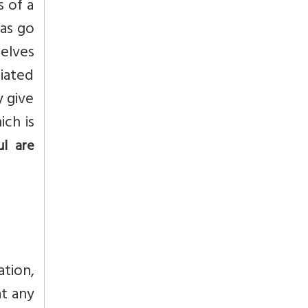
s of a
mas go
elves
ciated
y give
ich is
ul are
ation,
at any