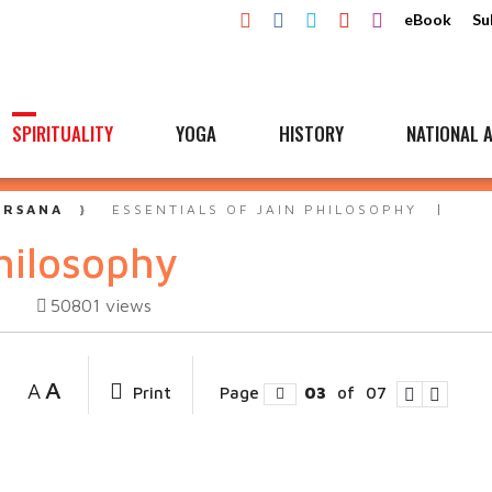
eBook
Su
SPIRITUALITY
YOGA
HISTORY
NATIONAL A
ARSANA
ESSENTIALS OF JAIN PHILOSOPHY
philosophy
50801
views
A
A
Print
Page
03
of
07