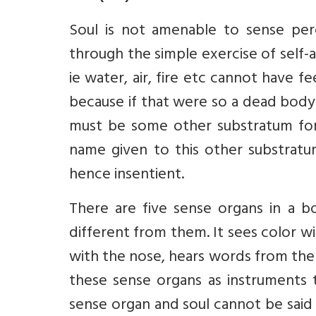
Soul is not amenable to sense per
through the simple exercise of self
ie water, air, fire etc cannot have f
because if that were so a dead body
must be some other substratum for 
name given to this other substratu
hence insentient.
There are five sense organs in a b
different from them. It sees color w
with the nose, hears words from the 
these sense organs as instruments 
sense organ and soul cannot be said 