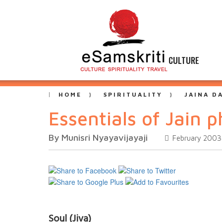
CULTURE
HOME
SPIRITUALITY
JAINA D
Essentials of Jain 
By Munisri Nyayavijayaji
February 2003
Soul (Jiva)