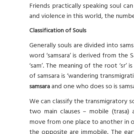
Friends practically speaking soul ca
and violence in this world, the numbe
Classification of Souls
Generally souls are divided into sams
word ‘samsara’ is derived from the Sa
‘sam’. The meaning of the root ‘sr’ i
of samsara is ‘wandering transmigrat
and one who does so is samsa
samsara
We can classify the transmigratory so
two main clauses – mobile (trasa)
move from one place to another in o
the opposite are immobile. The eart