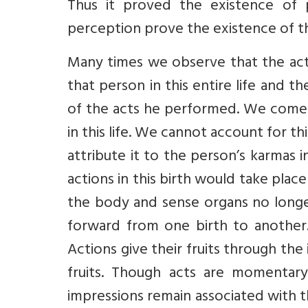
Thus it proved the existence of 
perception prove the existence of th
Many times we observe that the acts
that person in this entire life and the
of the acts he performed. We come a
in this life. We cannot account for t
attribute it to the person’s karmas i
actions in this birth would take place
the body and sense organs no longer
forward from one birth to another. 
Actions give their fruits through the
fruits. Though acts are momentary
impressions remain associated with the