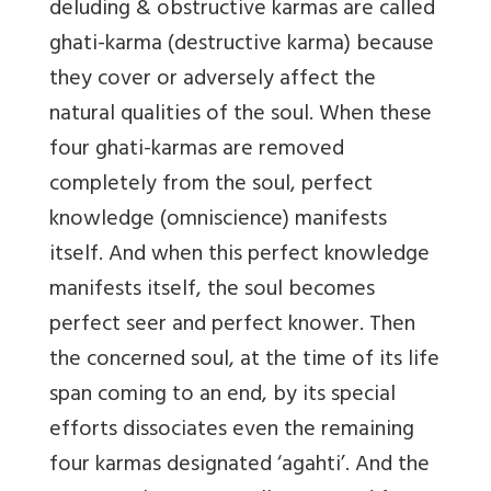
deluding & obstructive karmas are called
ghati-karma (destructive karma) because
they cover or adversely affect the
natural qualities of the soul. When these
four ghati-karmas are removed
completely from the soul, perfect
knowledge (omniscience) manifests
itself. And when this perfect knowledge
manifests itself, the soul becomes
perfect seer and perfect knower. Then
the concerned soul, at the time of its life
span coming to an end, by its special
efforts dissociates even the remaining
four karmas designated ‘agahti’. And the