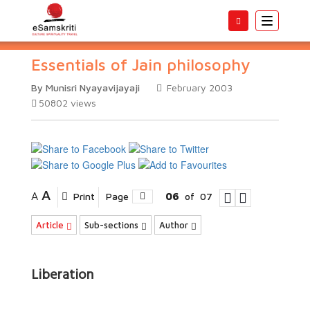
Toggle
navigatio
Essentials of Jain philosophy
By Munisri Nyayavijayaji
February 2003
50802
views
A
A
Print
Page
06
of
07
Article
Sub-sections
Author
Liberation