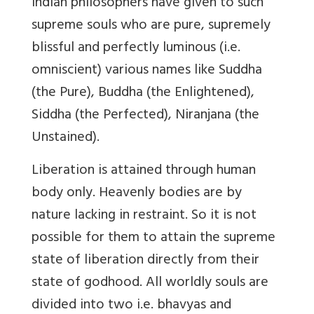
Indian philosophers have given to such
supreme souls who are pure, supremely
blissful and perfectly luminous (i.e.
omniscient) various names like Suddha
(the Pure), Buddha (the Enlightened),
Siddha (the Perfected), Niranjana (the
Unstained).
Liberation is attained through human
body only. Heavenly bodies are by
nature lacking in restraint. So it is not
possible for them to attain the supreme
state of liberation directly from their
state of godhood. All worldly souls are
divided into two i.e. bhavyas and