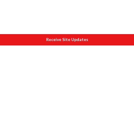
Receive Site Updates