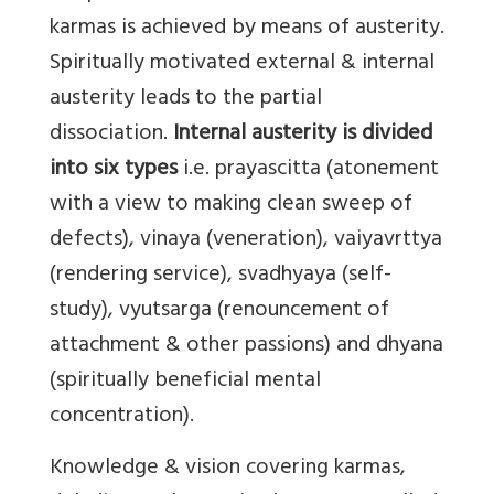
karmas is achieved by means of austerity.
Spiritually motivated external & internal
austerity leads to the partial
dissociation.
Internal austerity is divided
into six types
i.e. prayascitta (atonement
with a view to making clean sweep of
defects), vinaya (veneration), vaiyavrttya
(rendering service), svadhyaya (self-
study), vyutsarga (renouncement of
attachment & other passions) and dhyana
(spiritually beneficial mental
concentration).
Knowledge & vision covering karmas,