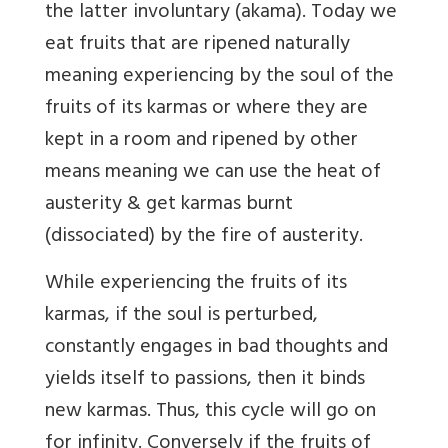
the latter involuntary (akama). Today we
eat fruits that are ripened naturally
meaning experiencing by the soul of the
fruits of its karmas or where they are
kept in a room and ripened by other
means meaning we can use the heat of
austerity & get karmas burnt
(dissociated) by the fire of austerity.
While experiencing the fruits of its
karmas, if the soul is perturbed,
constantly engages in bad thoughts and
yields itself to passions, then it binds
new karmas. Thus, this cycle will go on
for infinity. Conversely if the fruits of