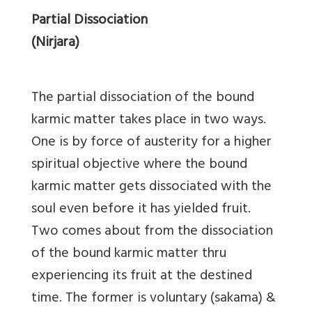
Partial Dissociation
(Nirjara)
The partial dissociation of the bound
karmic matter takes place in two ways.
One is by force of austerity for a higher
spiritual objective where the bound
karmic matter gets dissociated with the
soul even before it has yielded fruit.
Two comes about from the dissociation
of the bound karmic matter thru
experiencing its fruit at the destined
time. The former is voluntary (sakama) &