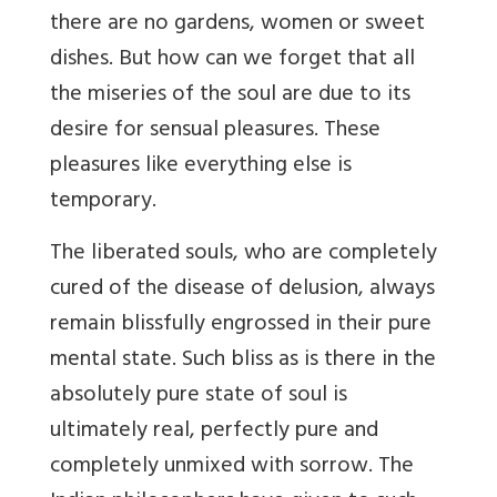
there are no gardens, women or sweet
dishes. But how can we forget that all
the miseries of the soul are due to its
desire for sensual pleasures. These
pleasures like everything else is
temporary.
The liberated souls, who are completely
cured of the disease of delusion, always
remain blissfully engrossed in their pure
mental state. Such bliss as is there in the
absolutely pure state of soul is
ultimately real, perfectly pure and
completely unmixed with sorrow. The