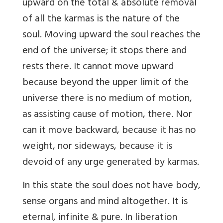
upward on the total & absolute removal
of all the karmas is the nature of the
soul. Moving upward the soul reaches the
end of the universe; it stops there and
rests there. It cannot move upward
because beyond the upper limit of the
universe there is no medium of motion,
as assisting cause of motion, there. Nor
can it move backward, because it has no
weight, nor sideways, because it is
devoid of any urge generated by karmas.
In this state the soul does not have body,
sense organs and mind altogether. It is
eternal, infinite & pure. In liberation