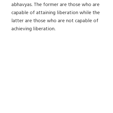
abhavyas. The former are those who are
capable of attaining liberation while the
latter are those who are not capable of
achieving liberation.