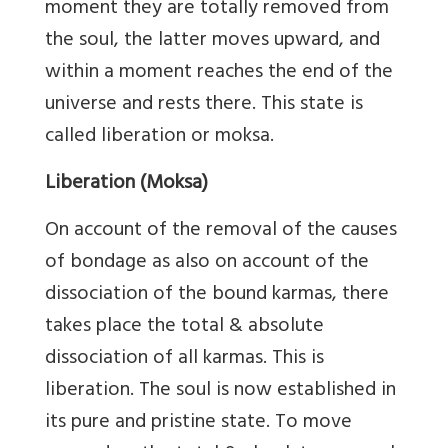
moment they are totally removed from
the soul, the latter moves upward, and
within a moment reaches the end of the
universe and rests there. This state is
called liberation or moksa.
Liberation (Moksa)
On account of the removal of the causes
of bondage as also on account of the
dissociation of the bound karmas, there
takes place the total & absolute
dissociation of all karmas. This is
liberation. The soul is now established in
its pure and pristine state. To move