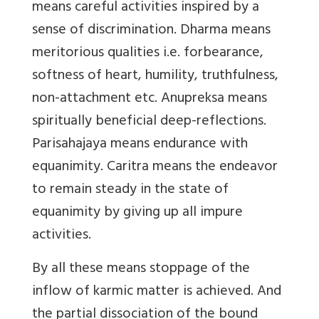
means careful activities inspired by a
sense of discrimination. Dharma means
meritorious qualities i.e. forbearance,
softness of heart, humility, truthfulness,
non-attachment etc. Anupreksa means
spiritually beneficial deep-reflections.
Parisahajaya means endurance with
equanimity. Caritra means the endeavor
to remain steady in the state of
equanimity by giving up all impure
activities.
By all these means stoppage of the
inflow of karmic matter is achieved. And
the partial dissociation of the bound