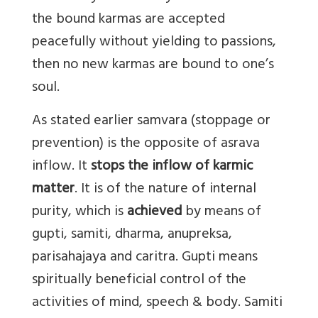
the bound karmas are accepted
peacefully without yielding to passions,
then no new karmas are bound to one’s
soul.
As stated earlier samvara (stoppage or
prevention) is the opposite of asrava
inflow. It
stops the inflow of karmic
matter
. It is of the nature of internal
purity, which is
achieved
by means of
gupti, samiti, dharma, anupreksa,
parisahajaya and caritra. Gupti means
spiritually beneficial control of the
activities of mind, speech & body. Samiti