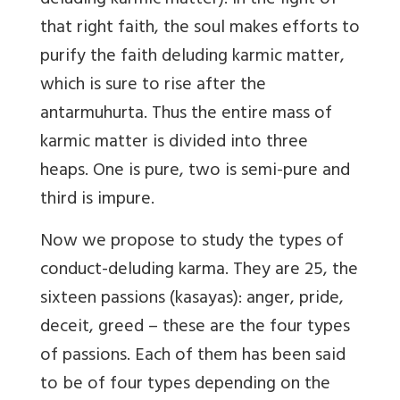
deluding karmic matter). In the light of
that right faith, the soul makes efforts to
purify the faith deluding karmic matter,
which is sure to rise after the
antarmuhurta. Thus the entire mass of
karmic matter is divided into three
heaps. One is pure, two is semi-pure and
third is impure.
Now we propose to study the types of
conduct-deluding karma. They are 25, the
sixteen passions (kasayas): anger, pride,
deceit, greed – these are the four types
of passions. Each of them has been said
to be of four types depending on the