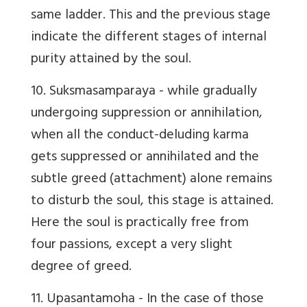
same ladder. This and the previous stage
indicate the different stages of internal
purity attained by the soul.
10. Suksmasamparaya
- while gradually
undergoing suppression or annihilation,
when all the conduct-deluding karma
gets suppressed or annihilated and the
subtle greed (attachment) alone remains
to disturb the soul, this stage is attained.
Here the soul is practically free from
four passions, except a very slight
degree of greed.
11. Upasantamoha
- In the case of those