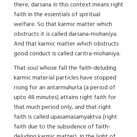
there, darsana in this context means right
faith in the essentials of spiritual
welfare. So that karmic matter which
obstructs it is called darsana-mohaniya.
And that karmic matter which obstructs
good conduct is called caritra-mohaniya.
That soul whose fall the faith-deluding
karmic material particles have stopped
rising for an antarmuhurta (a period of
upto 48 minutes) attains right faith for
that much period only, and that right
faith is called upasamasamyaktva (right
faith due to the subsidence of faith-