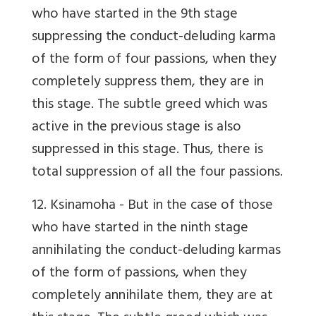
who have started in the 9th stage
suppressing the conduct-deluding karma
of the form of four passions, when they
completely suppress them, they are in
this stage. The subtle greed which was
active in the previous stage is also
suppressed in this stage. Thus, there is
total suppression of all the four passions.
12. Ksinamoha
- But in the case of those
who have started in the ninth stage
annihilating the conduct-deluding karmas
of the form of passions, when they
completely annihilate them, they are at