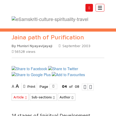
Toggle
navigatio
Jaina path of Purification
By Munisri Nyayavijayaji
September 2003
56528
views
A
A
Print
Page
04
of
08
Article
Sub-sections
Author