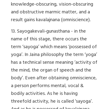
knowledge-obscuring, vision-obscuring
and obstructive marmic matter, and a
result gains kavalajnana (omniscience).
13.
Sayogakevali
-gunasthana - in the
name of this stage, there occurs the
term ‘sayoga’ which means ‘possessed of
yoga’. In Jaina philosophy the term ‘
yoga
’
has a technical sense
meaning ‘activity of
the mind, the organ of speech and the
body’
. Even after obtaining omniscience,
a person performs mental, vocal &
bodily activities. As he is having
threefold activity, he is called ‘sayoga’.