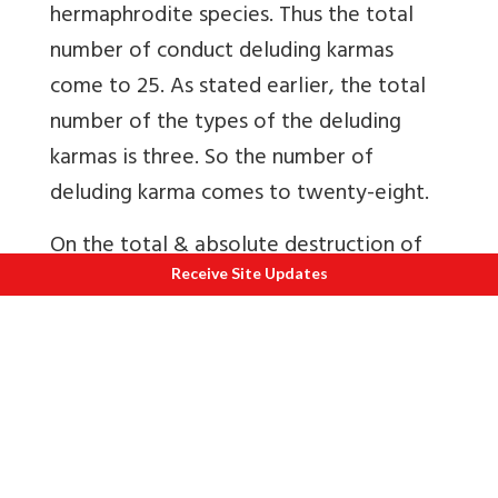
hermaphrodite species. Thus the total
number of conduct deluding karmas
come to 25. As stated earlier, the total
number of the types of the deluding
karmas is three. So the number of
deluding karma comes to twenty-eight.
On the total & absolute destruction of
delusion in the 13th stage, no new karmas
Receive Site Updates
are bound henceforth, that is, there is an
end to the process of bondage. This
means there is an absolute stoppage of
the inflow of karmic matter into the
soul. That is the stage of the liberated
while living. And the disembodied state