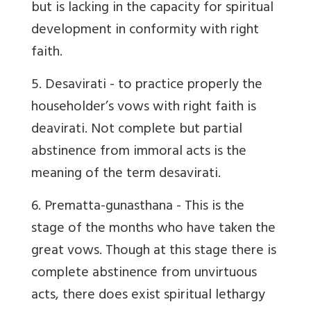
but is lacking in the capacity for spiritual
development in conformity with right
faith.
5. Desavirati
- to practice properly the
householder’s vows with right faith is
deavirati. Not complete but partial
abstinence from immoral acts is the
meaning of the term desavirati.
6. Prematta-gunasthana
- This is the
stage of the months who have taken the
great vows. Though at this stage there is
complete abstinence from unvirtuous
acts, there does exist spiritual lethargy