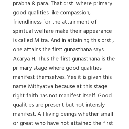
prabha & para. That drsti where primary
good qualities like compassion,
friendliness for the attainment of
spiritual welfare make their appearance
is called Mitra. And in attaining this drsti,
one attains the first gunasthana says
Acarya H. Thus the first gunasthana is the
primary stage where good qualities
manifest themselves. Yes it is given this
name Mithyatva because at this stage
right faith has not manifest itself. Good
qualities are present but not intensly
manifest. All living beings whether small
or great who have not attained the first