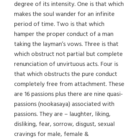
degree of its intensity. One is that which
makes the soul wander for an infinite
period of time. Two is that which
hamper the proper conduct of a man
taking the layman’s vows. Three is that
which obstruct not partial but complete
renunciation of unvirtuous acts. Four is
that which obstructs the pure conduct
completely free from attachment. These
are 16 passions plus there are nine quasi-
passions (nookasaya) associated with
passions. They are – laughter, liking,
disliking, fear, sorrow, disgust, sexual
cravings for male, female &