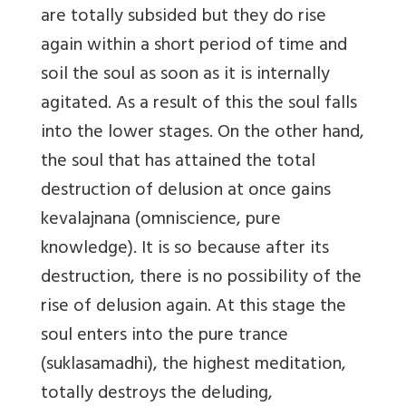
are totally subsided but they do rise
again within a short period of time and
soil the soul as soon as it is internally
agitated. As a result of this the soul falls
into the lower stages. On the other hand,
the soul that has attained the total
destruction of delusion at once gains
kevalajnana (omniscience, pure
knowledge). It is so because after its
destruction, there is no possibility of the
rise of delusion again. At this stage the
soul enters into the pure trance
(suklasamadhi), the highest meditation,
totally destroys the deluding,