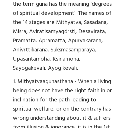
the term guna has the meaning ‘degrees
of spiritual development’. The names of
the 14 stages are Mithyatva, Sasadana,
Misra, Aviratisamyagdrsti, Desavirata,
Pramatta, Apramatta, Apurvakarana,
Anivrttikarana, Suksmasamparaya,
Upasantamoha, Ksinamoha,
Sayogakevali, Ayogikevali.
1. Mithyatvaagunasthana
- When a living
being does not have the right faith in or
inclination for the path leading to
spiritual welfare, or on the contrary has
wrong understanding about it & suffers
from illusion & ignorance, it is in the 1st