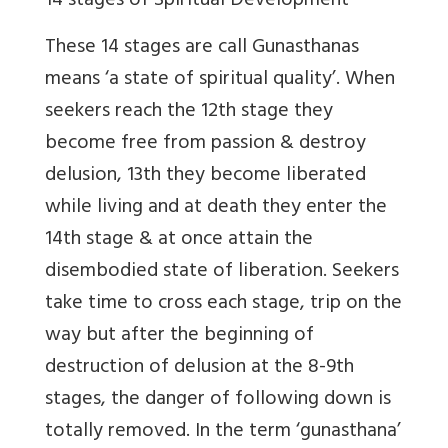
14 stages of Spiritual Development
These 14 stages are call Gunasthanas
means ‘a state of spiritual quality’. When
seekers reach the 12th stage they
become free from passion & destroy
delusion, 13th they become liberated
while living and at death they enter the
14th stage & at once attain the
disembodied state of liberation. Seekers
take time to cross each stage, trip on the
way but after the beginning of
destruction of delusion at the 8-9th
stages, the danger of following down is
totally removed. In the term ‘gunasthana’