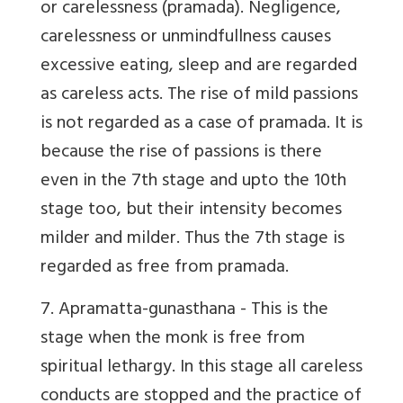
or carelessness (pramada). Negligence,
carelessness or unmindfullness causes
excessive eating, sleep and are regarded
as careless acts. The rise of mild passions
is not regarded as a case of pramada. It is
because the rise of passions is there
even in the 7th stage and upto the 10th
stage too, but their intensity becomes
milder and milder. Thus the 7th stage is
regarded as free from pramada.
7. Apramatta-gunasthana
- This is the
stage when the monk is free from
spiritual lethargy. In this stage all careless
conducts are stopped and the practice of