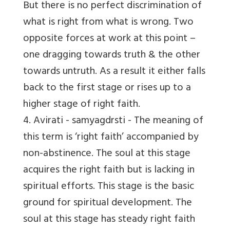
But there is no perfect discrimination of
what is right from what is wrong. Two
opposite forces at work at this point –
one dragging towards truth & the other
towards untruth. As a result it either falls
back to the first stage or rises up to a
higher stage of right faith.
4. Avirati
- samyagdrsti - The meaning of
this term is ‘right faith’ accompanied by
non-abstinence. The soul at this stage
acquires the right faith but is lacking in
spiritual efforts. This stage is the basic
ground for spiritual development. The
soul at this stage has steady right faith