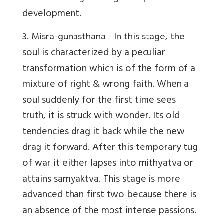
development.
3. Misra-gunasthana
- In this stage, the
soul is characterized by a peculiar
transformation which is of the form of a
mixture of right & wrong faith. When a
soul suddenly for the first time sees
truth, it is struck with wonder. Its old
tendencies drag it back while the new
drag it forward. After this temporary tug
of war it either lapses into mithyatva or
attains samyaktva. This stage is more
advanced than first two because there is
an absence of the most intense passions.