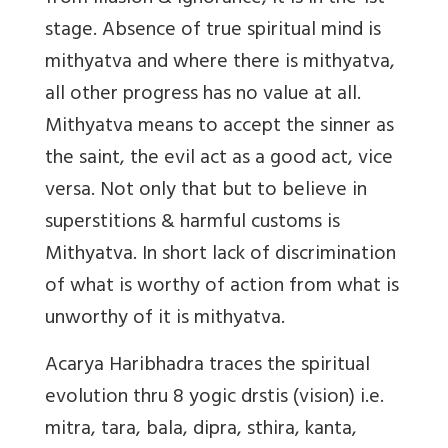
stage. Absence of true spiritual mind is
mithyatva and where there is mithyatva,
all other progress has no value at all.
Mithyatva means to accept the sinner as
the saint, the evil act as a good act, vice
versa. Not only that but to believe in
superstitions & harmful customs is
Mithyatva. In short lack of discrimination
of what is worthy of action from what is
unworthy of it is mithyatva.
Acarya Haribhadra traces the spiritual
evolution thru 8 yogic drstis (vision) i.e.
mitra, tara, bala, dipra, sthira, kanta,