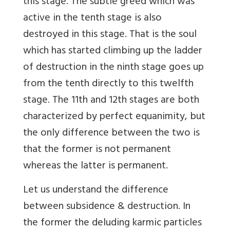
this stage. The subtle greed which was
active in the tenth stage is also
destroyed in this stage. That is the soul
which has started climbing up the ladder
of destruction in the ninth stage goes up
from the tenth directly to this twelfth
stage. The 11th and 12th stages are both
characterized by perfect equanimity, but
the only difference between the two is
that the former is not permanent
whereas the latter is permanent.
Let us understand the difference
between subsidence & destruction. In
the former the deluding karmic particles