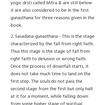
yogic drsti called Mitra & are still below
it are also considered to be in the first
gunasthana for three reasons given in the
book.
2. Sasadana-gunasthana
- This is the stage
characterized by the fall from right faith.
Thus this stage is the stage of fall from
right faith to delusion or wrong faith.
Once the process of downfall starts, it
does not take much time to land on the
first step. The souls do not pass the
second stage from the first but only halt
at it for a moment, while falling down
from some higher stage of spiritual