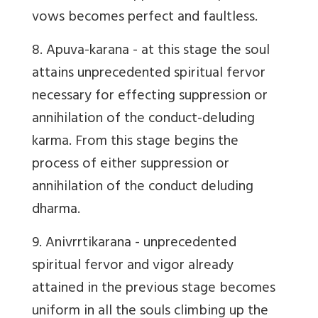
vows becomes perfect and faultless.
8. Apuva-karana
- at this stage the soul
attains unprecedented spiritual fervor
necessary for effecting suppression or
annihilation of the conduct-deluding
karma. From this stage begins the
process of either suppression or
annihilation of the conduct deluding
dharma.
9. Anivrrtikarana
- unprecedented
spiritual fervor and vigor already
attained in the previous stage becomes
uniform in all the souls climbing up the