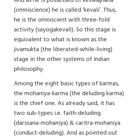
And as he is possessed of kevalajnana
(omniscience) he is called ‘kevali’. Thus,
he is the omniscient with three-fold
activity (sayogakevali). So this stage is
equivalent to
what is known as the
jivamukta
(the liberated-while-living)
stage in the other systems of Indian
philosophy.
Among the eight basic types of karmas,
the mohaniya-karma (the deluding karma)
is the chief one. As already said, it has
two sub-types i.e. faith-deluding
(darssana-mohaniya) & caritra-mohaniya
(conduct-deluding). And as pointed out