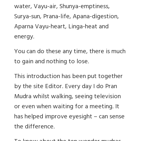
water, Vayu-air, Shunya-emptiness,
Surya-sun, Prana-life, Apana-digestion,
Aparna Vayu-heart, Linga-heat and
energy.
You can do these any time, there is much
to gain and nothing to lose.
This introduction has been put together
by the site Editor. Every day I do Pran
Mudra whilst walking, seeing television
or even when waiting for a meeting. It
has helped improve eyesight – can sense
the difference.