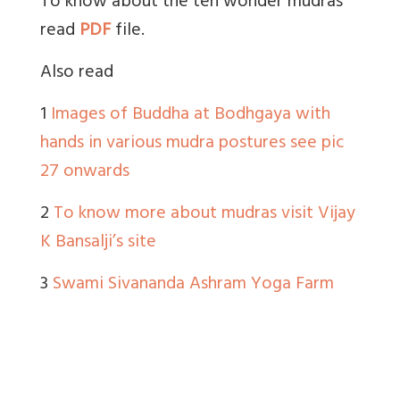
To know about the ten wonder mudras
read
PDF
file.
Also read
1
Images of Buddha at Bodhgaya with
hands in various mudra postures see pic
27 onwards
2
To know more about mudras visit Vijay
K Bansalji’s site
3
Swami Sivananda Ashram Yoga Farm