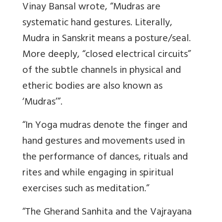
Vinay Bansal wrote, “Mudras are
systematic hand gestures. Literally,
Mudra in Sanskrit means a posture/seal.
More deeply, “closed electrical circuits”
of the subtle channels in physical and
etheric bodies are also known as
‘Mudras’”.
“In Yoga mudras denote the finger and
hand gestures and movements used in
the performance of dances, rituals and
rites and while engaging in spiritual
exercises such as meditation.”
“The Gherand Sanhita and the Vajrayana