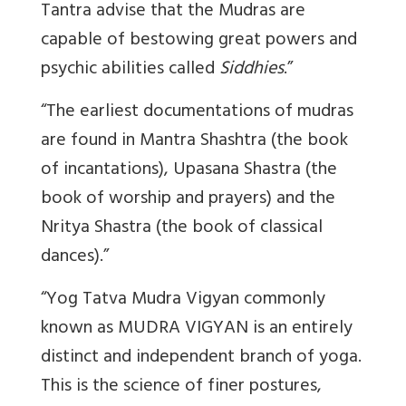
Tantra advise that the Mudras are
capable of bestowing great powers and
psychic abilities called
Siddhies
.”
“The earliest documentations of mudras
are found in Mantra Shashtra (the book
of incantations), Upasana Shastra (the
book of worship and prayers) and the
Nritya Shastra (the book of classical
dances).”
“Yog Tatva Mudra Vigyan commonly
known as MUDRA VIGYAN is an entirely
distinct and independent branch of yoga.
This is the science of finer postures,