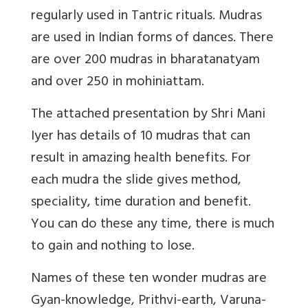
regularly used in Tantric rituals. Mudras
are used in Indian forms of dances. There
are over 200 mudras in bharatanatyam
and over 250 in mohiniattam.
The attached presentation by Shri Mani
Iyer has details of 10 mudras that can
result in amazing health benefits. For
each mudra the slide gives method,
speciality, time duration and benefit.
You can do these any time, there is much
to gain and nothing to lose.
Names of these ten wonder mudras are
Gyan-knowledge, Prithvi-earth, Varuna-