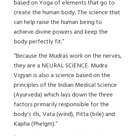
based on Yoga of elements that go to
create the human body. The science that
can help raise the human being to
achieve divine powers and keep the
body perfectly fit.”
“Because the Mudras work on the nerves,
they are a NEURAL SCIENCE. Mudra
Vigyan is also a science based on the
principles of the Indian Medical Science
(Ayurveda) which lays down the three
factors primarily responsible for the
body’s ills, Vata (wind), Pitta (bile) and
Kapha (Phelgm).”