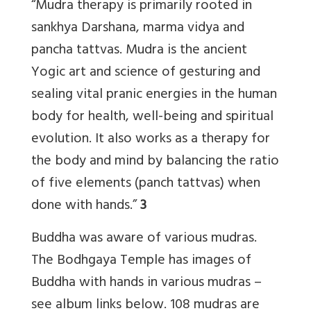
“Mudra therapy is primarily rooted in
sankhya Darshana, marma vidya and
pancha tattvas. Mudra is the ancient
Yogic art and science of gesturing and
sealing vital pranic energies in the human
body for health, well-being and spiritual
evolution. It also works as a therapy for
the body and mind by balancing the ratio
of five elements (panch tattvas) when
done with hands.”
3
Buddha was aware of various mudras.
The Bodhgaya Temple has images of
Buddha with hands in various mudras –
see album links below. 108 mudras are