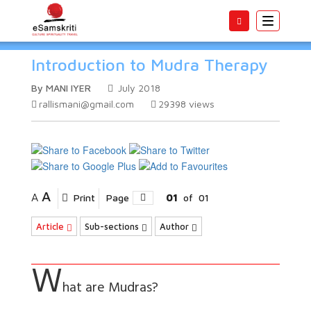
Toggle
navigatio
Introduction to Mudra Therapy
By MANI IYER
July 2018
rallismani@gmail.com
29398
views
A
A
Print
Page
01
of
01
Article
Sub-sections
Author
W
hat are Mudras?