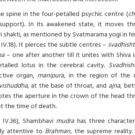
ity between the macrocosm and microcosm.
e spine in the four-petalled psychic centre (
ch
upport). In its awakened state, it moves th
i shakti, as mentioned by Svatmarama yogi in hi
 IV.18). It pierces the subtle centres –
svadhisht
na
– one after another till it unites with Shiva 
alled lotus in the cerebral cavity.
Svadhish
ctive organ,
manipura
, in the region of the 
vishuddha
, at the base of throat, and
ajna
, be
tes the aperture in the crown of the head th
at the time of death.
 IV.36), Shambhavi
mudra
has three characteri
dly attentive to
Brahman,
the supreme reality. 