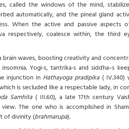
s, called the windows of the mind, stabilize
urbed automatically, and the pineal gland acti
ess. When the active and passive aspects o
va respectively, coalesce within, the third e
 brain waves, boosting creativity and concentr
insomnia. Yogi-s, tantrika-s and siddha–s kee
e injunction in
Hathayoga pradipika
( IV.340) 
hich is secluded like a respectable lady, in co
nda Samhita
( III.60), a late 17th century Vai
is view. The one who is accomplished in Sham
 of divinity (
brahmarupa
).