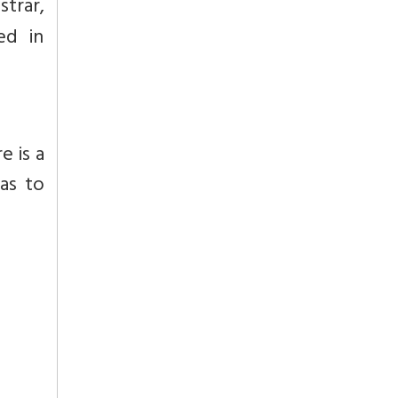
strar,
ed in
e is a
ras to