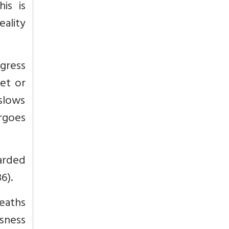
is is
eality
gress
let or
 slows
rgoes
garded
36).
heaths
usness