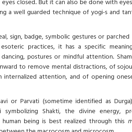
h eyes closed. But it can also be done with eyes
ng a well guarded technique of yogi-s and tant
seal, sign, badge, symbolic gestures or parched 
esoteric practices, it has a specific meanin
 dancing, postures or mindful attention. Sham
inward to remove mental distractions, of sojo
 internalized attention, and of opening onese
i or Parvati (sometime identified as Durga)
 symbolizing Shakti, the divine energy, pr
e human being is best realized through this
m