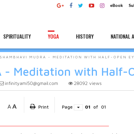
eBook
Su
SPIRITUALITY
YOGA
HISTORY
NATIONAL A
SHAMBHAVI MUDRA - MEDITATION WITH HALF-OPEN E
 Meditation with Half-
infinityami50@gmail.com
28092
views
A
A
Print
Page
01
of
01