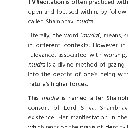
M
editation is often practiced wit
open and focused within, by followi
called Shambhavi
mudra
.
Literally, the word ‘
mudra
’, means, 
in different contexts. However in 
relevance, associated with worship,
mudra
is a divine method of gazing 
into the depths of one’s being with
nature’s higher forces.
This
mudra
is named after Shambhav
consort of Lord Shiva. Shambhavi
existence. Her manifestation in th