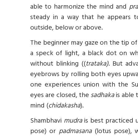
able to harmonize the mind and
pr
steady in a way that he appears to
outside, below or above.
The beginner may gaze on the tip of 
a speck of light, a black dot on wh
without blinking ((
trataka)
. But ad
eyebrows by rolling both eyes upwar
one experiences union with the S
eyes are closed, the
sadhaka
is able
mind (
chidakasha
).
Shambhavi
mudra
is best practiced 
pose) or
padmasana
(lotus pose),