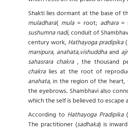
which rests on the praxis of ident
Shakti lies dormant at the base of th
muladhara
(
mula
= root;
adhara
= s
sushumna
nadi
, conduit of Shambhav
century work,
Hathayoga pradipika
(
manipura, anahata,vishuddha
and
aj
sahasrara chakra
, the thousand pet
chakra
lies at the root of reprodu
anahata,
in the region of the heart,
the eyebrows. Shambhavi also conno
which the self is believed to escape 
According to
Hathayoga Pradipika
(
The practitioner (
sadhaka
) is inwar