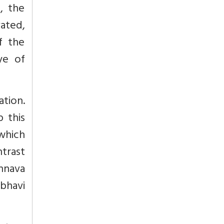
, the
vated,
f the
ye of
ation.
p this
which
ntrast
shnava
bhavi