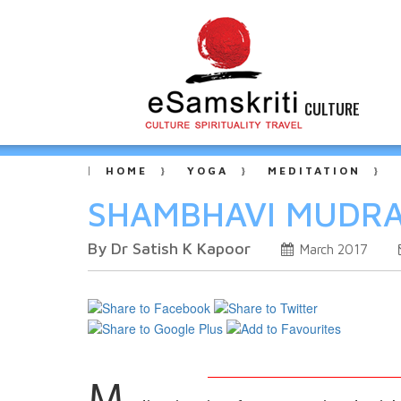
CULTURE
HOME
YOGA
MEDITATION
SHAMBHAVI MUDRA -
By Dr Satish K Kapoor
March 2017