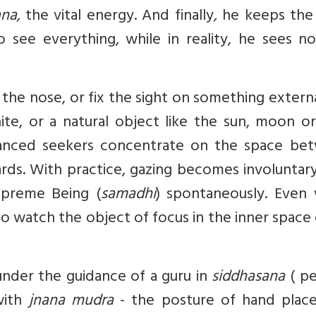
ana,
the vital energy.
And finally
,
he keeps the 
 see everything, while in reality, he sees no
the nose, or fix the sight on something externa
ite, or a natural object like the sun, moon or
vanced seekers concentrate on the space be
ds. With practice, gazing becomes involuntary
upreme Being (
samadhi
) spontaneously. Even
 to watch the object of focus in the inner space 
under the guidance of a guru in
siddhasana
( pe
 with
jnana mudra
- the posture of hand plac