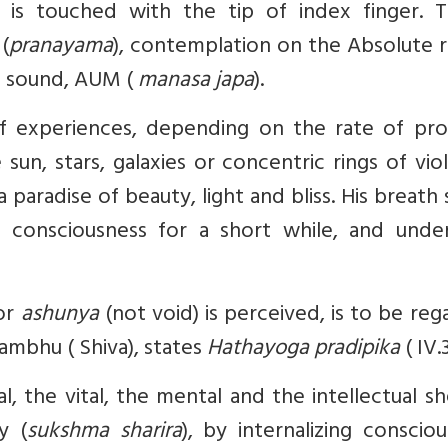
is touched with the tip of index finger. Th
(
pranayama
), contemplation on the Absolute r
al sound, AUM (
manasa japa
).
f experiences, depending on the rate of pro
sun, stars, galaxies or concentric rings of vio
 a paradise of beauty, light and bliss. His breath
 consciousness for a short while, and unde
or
ashunya
(not void) is perceived, is to be re
ambhu ( Shiva), states
Hathayoga pradipika
( IV.
al, the vital, the mental and the intellectual s
y (
sukshma sharira
), by internalizing conscio