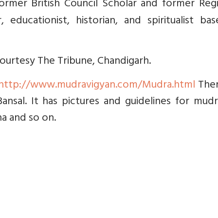
ormer British Council Scholar and former Regi
educationist, historian, and spiritualist bas
 courtesy The Tribune, Chandigarh.
http://www.mudravigyan.com/Mudra.html
Ther
Bansal. It has pictures and guidelines for mud
na and so on.