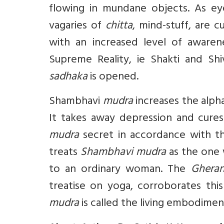
flowing in mundane objects. As eye
vagaries of
chitta
, mind-stuff, are c
with an increased level of awaren
Supreme Reality, ie Shakti and Shi
sadhaka
is opened.
Shambhavi
mudra
increases the alpha
It takes away depression and cures 
mudra
secret in accordance with th
treats
Shambhavi mudra
as the one w
to an ordinary woman. The
Ghera
treatise on yoga, corroborates th
mudra
is called the living embodiment