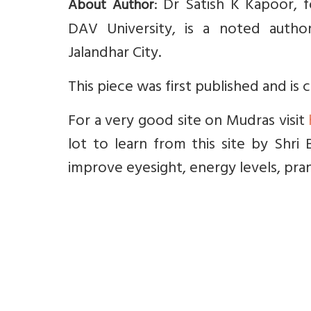
: Dr Satish K Kapoor, f
About Author
DAV University, is a noted author, 
Jalandhar City.
This piece was first published and is
For a very good site on Mudras visit
lot to learn from this site by Shri 
improve eyesight, energy levels, pra