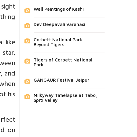
sight
Wall Paintings of Kashi
thing
Dev Deepavali Varanasi
l like
Corbett National Park
Beyond Tigers
 star,
Tigers of Corbett National
tween
Park
, and
GANGAUR Festival Jaipur
 when
of his
Milkyway Timelapse at Tabo,
Spiti Valley
rfect
ed on