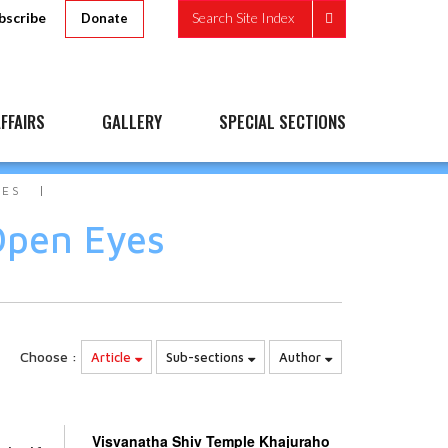
bscribe
Search Site Index
Donate
FFAIRS
GALLERY
SPECIAL SECTIONS
YES
Open Eyes
Choose :
Article
Sub-sections
Author
Visvanatha Shiv Temple Khajuraho