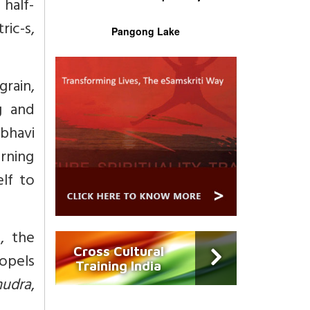
 half-
ric-s,
Pangong Lake
grain,
g and
bhavi
urning
lf to
, the
Cross Cultural
opels
Training India
udra
,