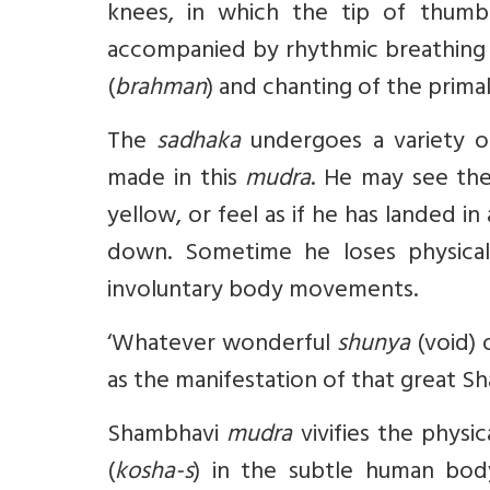
knees, in which the tip of thumb 
accompanied by rhythmic breathing 
(
brahman
) and chanting of the prim
The
sadhaka
undergoes a variety o
made in this
mudra
. He may see the 
yellow, or feel as if he has landed in
down. Sometime he loses physical
involuntary body movements.
‘Whatever wonderful
shunya
(void) 
as the manifestation of that great Sh
Shambhavi
mudra
vivifies the physic
(
kosha-s
) in the subtle human bod