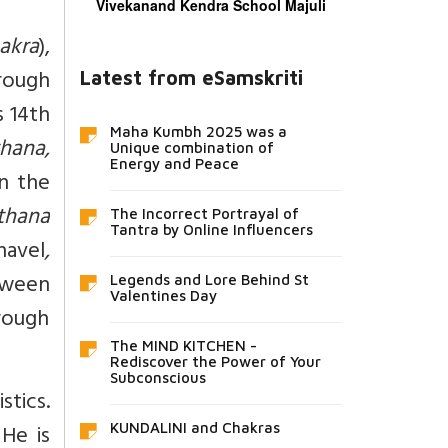
Vivekanand Kendra School Majuli
akra
),
rough
Latest from eSamskriti
s 14th
Maha Kumbh 2025 was a
hana,
Unique combination of
Energy and Peace
in the
thana
The Incorrect Portrayal of
Tantra by Online Influencers
navel
,
tween
Legends and Lore Behind St
Valentines Day
rough
The MIND KITCHEN -
Rediscover the Power of Your
Subconscious
stics.
He is
KUNDALINI and Chakras