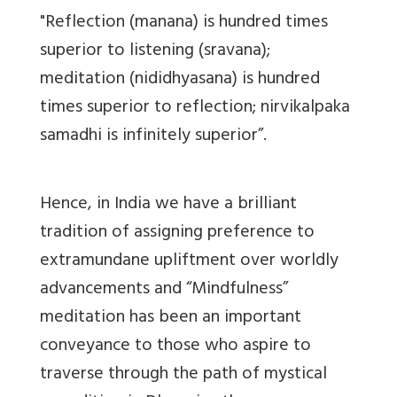
"Reflection (manana) is hundred times
superior to listening (sravana);
meditation (nididhyasana) is hundred
times superior to reflection; nirvikalpaka
samadhi is infinitely superior”.
Hence, in India we have a brilliant
tradition of assigning preference to
extramundane upliftment over worldly
advancements and “Mindfulness”
meditation has been an important
conveyance to those who aspire to
traverse through the path of mystical