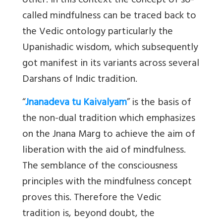
other. In this context the concept of so-
called mindfulness can be traced back to
the Vedic ontology particularly the
Upanishadic wisdom, which subsequently
got manifest in its variants across several
Darshans of Indic tradition.
“
Jnanadeva tu Kaivalyam
”
is the basis of
the non-dual tradition which emphasizes
on the Jnana Marg to achieve the aim of
liberation with the aid of mindfulness.
The semblance of the consciousness
principles with the mindfulness concept
proves this. Therefore the Vedic
tradition is, beyond doubt, the