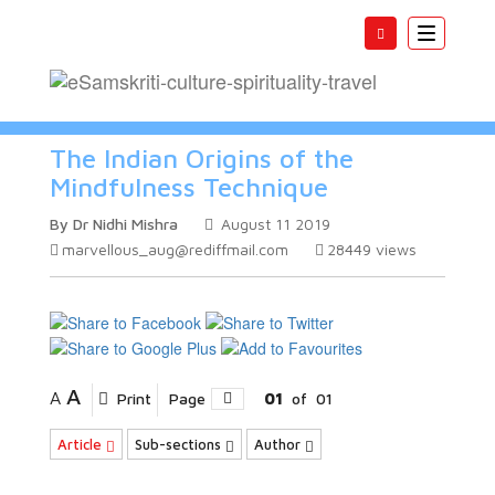
Toggle
navigatio
The Indian Origins of the
Mindfulness Technique
By Dr Nidhi Mishra
August 11 2019
marvellous_aug@rediffmail.com
28449
views
A
A
Print
Page
01
of
01
Article
Sub-sections
Author