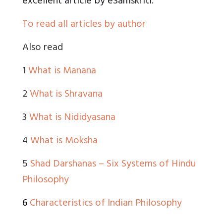
excellent article by eSamskriti.”
To read all articles by author
Also read
1
What is Manana
2
What is Shravana
3
What is Nididyasana
4
What is Moksha
5
Shad Darshanas – Six Systems of Hindu
Philosophy
6
Characteristics of Indian Philosophy