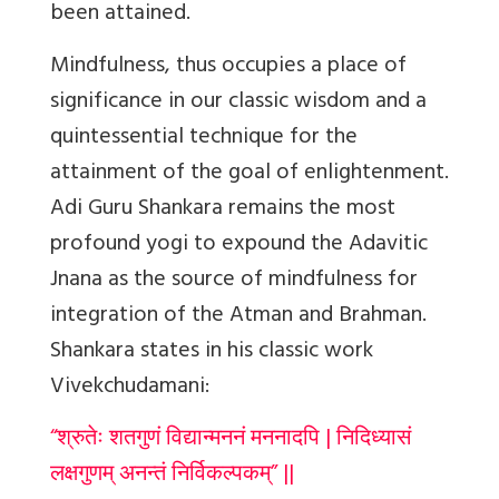
been attained.
Mindfulness, thus occupies a place of
significance in our classic wisdom and a
quintessential technique for the
attainment of the goal of enlightenment.
Adi Guru Shankara remains the most
profound yogi to expound the Adavitic
Jnana as the source of mindfulness for
integration of the Atman and Brahman.
Shankara states in his classic work
Vivekchudamani:
“श्रुतेः शतगुणं विद्यान्मननं मननादपि | निदिध्यासं
लक्षगुणम् अनन्तं निर्विकल्पकम्” ||