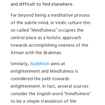
and difficult to find elsewhere.
Far beyond being a meditative process
of the subtle mind, in Vedic culture this
so-called “Mindfulness” occupies the
central place as a holistic approach
towards accomplishing oneness of the
Atman with the Brahman.
Similarly,
Buddhism
aims at
enlightenment and Mindfulness is
considered the path towards
enlightenment.
In fact, several sources
consider the English word “mindfulness”
to be a simple translation of the