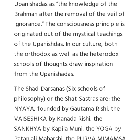
Upanishadas as “the knowledge of the
Brahman after the removal of the veil of
ignorance.” The consciousness principle is
originated out of the mystical teachings
of the Upanishdas. In our culture, both
the orthodox as well as the heterodox
schools of thoughts draw inspiration
from the Upanishadas.
The Shad-Darsanas (Six schools of
philosophy) or the Shat-Sastras are: the
NYAYA, founded by Gautama Rishi, the
VAISESHIKA by Kanada Rishi, the
SANKHYA by Kapila Muni, the YOGA by
Patanjali Maharshi, the PURVA MIMAMSA