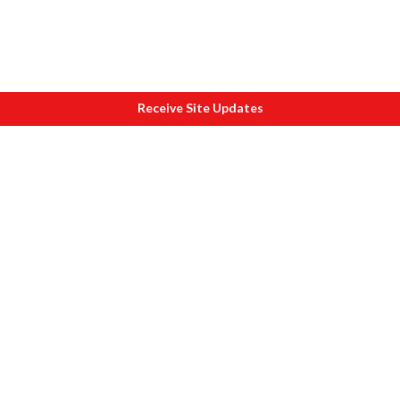
Receive Site Updates