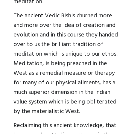
meditation.
The ancient Vedic Rishis churned more
and more over the idea of creation and
evolution and in this course they handed
over to us the brilliant tradition of
meditation which is unique to our ethos.
Meditation, is being preached in the
West as a remedial measure or therapy
for many of our physical ailments, has a
much superior dimension in the Indian
value system which is being obliterated
by the materialistic West.
Reclaiming this ancient knowledge, that