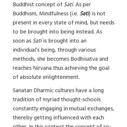
Buddhist concept of
Sati
. As per
Buddhism, Mindfulness (i.e.
Sati
) is not
present in every state of mind, but needs
to be brought into being instead. As
soon as
Sati
is brought into an
individual’s being, through various
methods, she becomes Bodhisatva and
reaches Nirvana thus achieving the goal
of absolute enlightenment.
Sanatan Dharmic cultures have a long
tradition of myriad thought-schools
constantly engaging in mutual exchanges,
thereby getting influenced with each