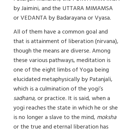
by Jaimini, and the UTTARA MIMAMSA
or VEDANTA by Badarayana or Vyasa.
All of them have a common goal and
that is attainment of liberation (nirvana),
though the means are diverse. Among
these various pathways, meditation is
one of the eight limbs of Yoga being
elucidated metaphysically by Patanjali,
which is a
culmination of the yogi’s
sadhana,
or practice. It is said, when a
yogi reaches the state in which he or she
is no longer a slave to the mind,
moksha
or the true and eternal liberation has