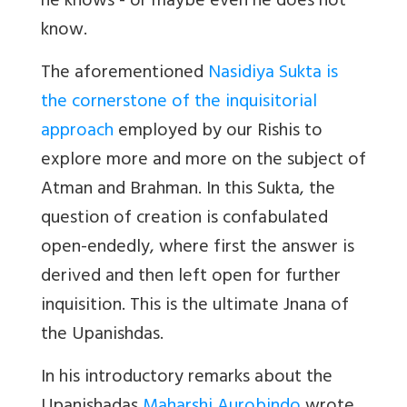
he knows - or maybe even he does not
know
.
The aforementioned
Nasidiya Sukta is
the cornerstone of the inquisitorial
approach
employed by our Rishis to
explore more and more on the subject of
Atman and Brahman. In this Sukta, the
question of creation is confabulated
open-endedly, where first the answer is
derived and then left open for further
inquisition. This is the ultimate Jnana of
the Upanishdas.
In his introductory remarks about the