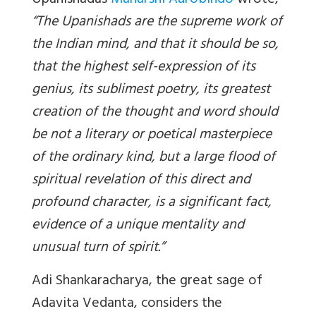
Upanishadas
Maharshi Aurobindo
wrote,
“The Upanishads are the supreme work of
the Indian mind, and that it should be so,
that the highest self-expression of its
genius, its sublimest poetry, its greatest
creation of the thought and word should
be not a literary or poetical masterpiece
of the ordinary kind, but a large flood of
spiritual revelation of this direct and
profound character, is a significant fact,
evidence of a unique mentality and
unusual turn of spirit.”
Adi Shankaracharya, the great sage of
Adavita Vedanta, considers the