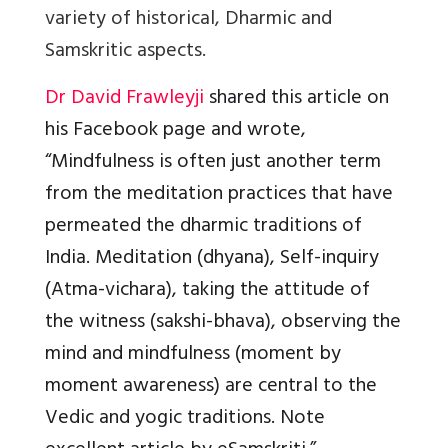
variety of historical, Dharmic and
Samskritic aspects.
Dr David Frawleyji
shared this article on
his Facebook page and wrote,
“Mindfulness is often just another term
from the meditation practices that have
permeated the dharmic traditions of
India. Meditation (dhyana), Self-inquiry
(Atma-vichara), taking the attitude of
the witness (sakshi-bhava), observing the
mind and mindfulness (moment by
moment awareness) are central to the
Vedic and yogic traditions. Note