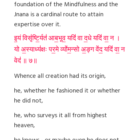
foundation of the Mindfulness and the
Jnana is a cardinal route to attain
expertise over it.
इ॒यं विसृ॑ष्टि॒र्यत॑ आब॒भूव॒ यदि॑ वा द॒धे यदि॑ वा॒ न ।
यो अ॒स्याध्य॑क्षः पर॒मे व्यो॑म॒न्सो अ॒ङ्ग वे॑द॒ यदि॑ वा॒ न
वेद॑ ॥ ७॥
Whence all creation had its origin,
he, whether he fashioned it or whether
he did not,
he, who surveys it all from highest
heaven,