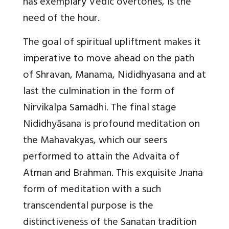
has exemplary Vedic overtones, is the
need of the hour.
The goal of spiritual upliftment makes it
imperative to move ahead on the path
of Shravan, Manama, Nididhyasana and at
last the culmination in the form of
Nirvikalpa Samadhi.
The final stage
Nididhyāsana is profound meditation on
the Mahavakyas
, which our seers
performed to attain the Advaita of
Atman and Brahman. This exquisite Jnana
form of meditation with a such
transcendental purpose is the
distinctiveness of the Sanatan tradition