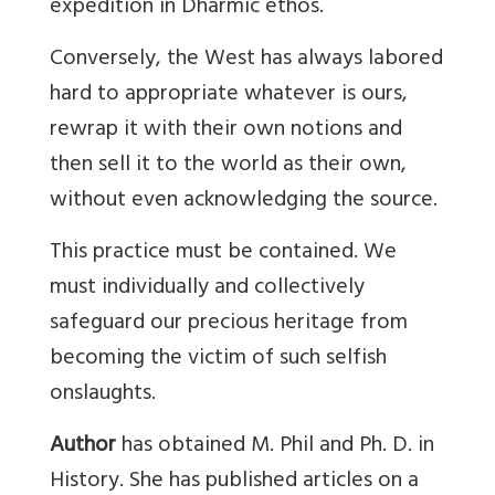
expedition in Dharmic ethos.
Conversely, the West has always labored
hard to appropriate whatever is ours,
rewrap it with their own notions and
then sell it to the world as their own,
without even acknowledging the source.
This practice must be contained. We
must individually and collectively
safeguard our precious heritage from
becoming the victim of such selfish
onslaughts.
Author
has obtained M. Phil and Ph. D. in
History. She has published articles on a