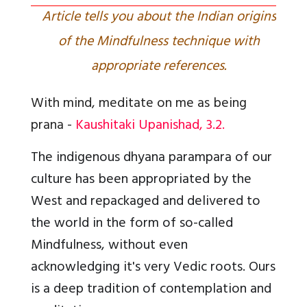
Article tells you about the Indian origins
of the Mindfulness technique with
appropriate references.
With mind, meditate on me as being
prana -
Kaushitaki Upanishad, 3.2.
The indigenous dhyana parampara of our
culture has been appropriated by the
West and repackaged and delivered to
the world in the form of so-called
Mindfulness, without even
acknowledging it's very Vedic roots. Ours
is a deep tradition of contemplation and