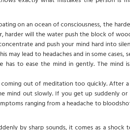
ows exactly what mistakes the person is ma
floating on an ocean of consciousness, the hard
r, harder will the water push the block of woo
concentrate and push your mind hard into silen
This may lead to headaches and in some cases, 
ne has to ease the mind in gently. The mind i
oming out of meditation too quickly. After a 
he mind out slowly. If you get up suddenly or
ymptoms ranging from a headache to bloodshot
suddenly by sharp sounds, it comes as a shock 