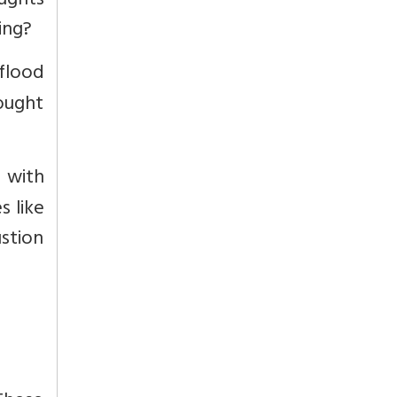
ughts
ing?
 flood
ought
e with
s like
ustion