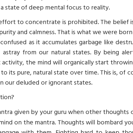
a state of deep mental focus to reality.
ffort to concentrate is prohibited. The belief i
 purity and calmness. That is what we were born
onfused as it accumulates garbage like destru
d astray from our natural states. By being ale
activity, the mind will organically start throwi
 its pure, natural state over time. This is, of c
 in our deluded or ignorant states.
tion?
 mantra given by your guru when other thoughts
r mind on the mantra. Thoughts will bombard yo