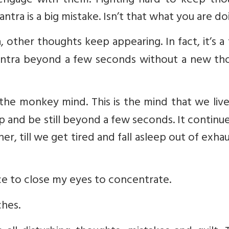
 engage with them. Fighting hard to keep tho
tra is a big mistake. Isn’t that what you are do
a, other thoughts keep appearing. In fact, it’s a
mantra beyond a few seconds without a new th
ed the monkey mind. This is the mind that we liv
stop and be still beyond a few seconds. It continue
r, till we get tired and fall asleep out of exha
rce to close my eyes to concentrate.
ches.