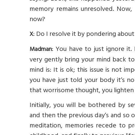
memory remains unresolved. Now, I
now?
: Do I resolve it by pondering about 
X
: You have to just ignore it
Madman
very gently bring your mind back to
mind is: It is ok; this issue is not 
you have just told your body it’s n
that worrisome thought, you lighten
Initially, you will be bothered by s
and then the previous day’s and so 
meditation, memories recede to pr