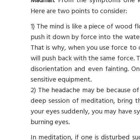
: From the symptoms one kn
Madman
Here are two points to consider:
1) The mind is like a piece of wood 
push it down by force into the wate
That is why, when you use force to 
will push back with the same force. 
disorientation and even fainting. O
sensitive equipment.
2) The headache may be because of c
deep session of meditation, bring t
your eyes suddenly, you may have s
burning eyes.
In meditation, if one is disturbed 