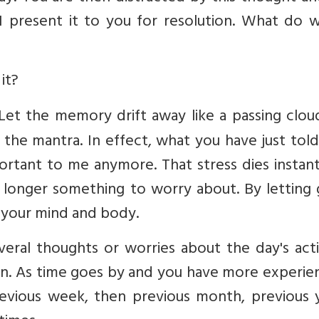
 present it to you for resolution. What do 
it?
. Let the memory drift away like a passing clo
 the mantra. In effect, what you have just tol
important to me anymore. That stress dies instant
o longer something to worry about. By letting
 your mind and body.
everal thoughts or worries about the day's acti
on. As time goes by and you have more experie
evious week, then previous month, previous y