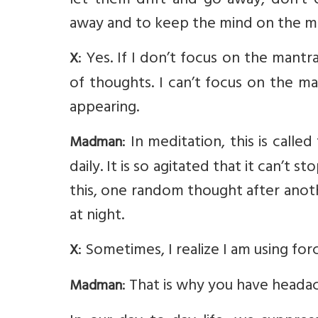
let them drift and go away, don’t
away and to keep the mind on the man
: Yes. If I don’t focus on the mantr
X
of thoughts. I can’t focus on the 
appearing.
: In meditation, this is call
Madman
daily. It is so agitated that it can’t 
this, one random thought after anothe
at night.
: Sometimes, I realize I am using fo
X
: That is why you have heada
Madman