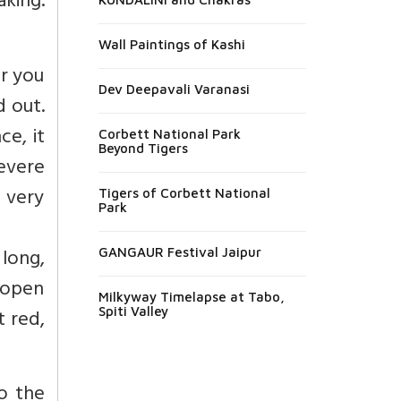
king.
Wall Paintings of Kashi
er you
Dev Deepavali Varanasi
d out.
ce, it
Corbett National Park
Beyond Tigers
severe
s very
Tigers of Corbett National
Park
long,
GANGAUR Festival Jaipur
 open
Milkyway Timelapse at Tabo,
 red,
Spiti Valley
to the