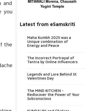
MITAWALI Morena, Chausath
n and
Yogini Temple
e you
Latest from eSamskriti
Maha Kumbh 2025 was a
Unique combination of
of the
Energy and Peace
The Incorrect Portrayal of
Tantra by Online Influencers
adache
Legends and Lore Behind St
Valentines Day
The MIND KITCHEN -
Rediscover the Power of Your
Subconscious
KUNDALINI and Chakras