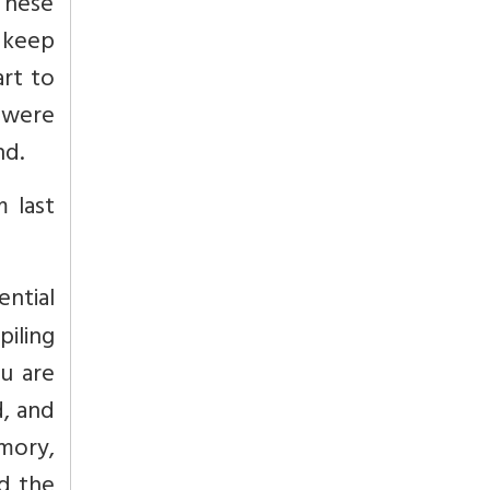
 These
 keep
art to
 were
nd.
 last
ential
piling
u are
d, and
mory,
nd the