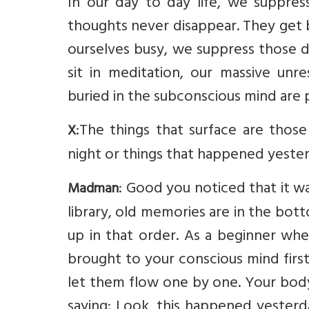
In our day to day life, we suppress
thoughts never disappear. They get
ourselves busy, we suppress those d
sit in meditation, our massive un
buried in the subconscious mind are 
:The things that surface are thos
X
night or things that happened yesterd
: Good you noticed that it wa
Madman
library, old memories are in the bo
up in that order. As a beginner w
brought to your conscious mind first
let them flow one by one. Your body
saying: Look, this happened yesterd