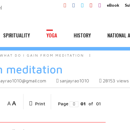
eBook
Su
SPIRITUALITY
YOGA
HISTORY
NATIONAL A
WHAT DO I GAIN FROM MEDITATION
m meditation
jayrao1010@gmail.com
sanjayrao1010
28153
views
A
A
Print
Page
01
of
01