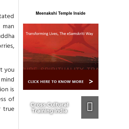
Meenakshi Temple Inside
tated
e man
uddha
rries,
at you
a mind
ion is
ess of
Cross Cultural
r true
Training India