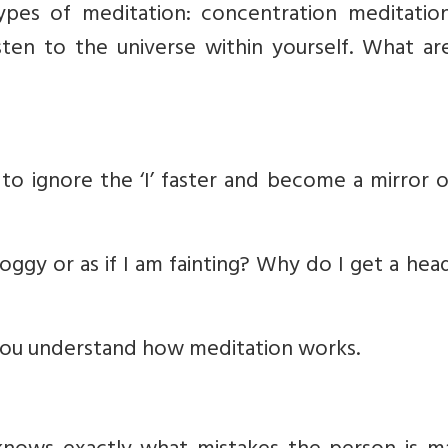
ypes of meditation: concentration meditatio
sten to the universe within yourself. What ar
n to ignore the ‘I’ faster and become a mirror 
oggy or as if I am fainting? Why do I get a he
if you understand how meditation works.