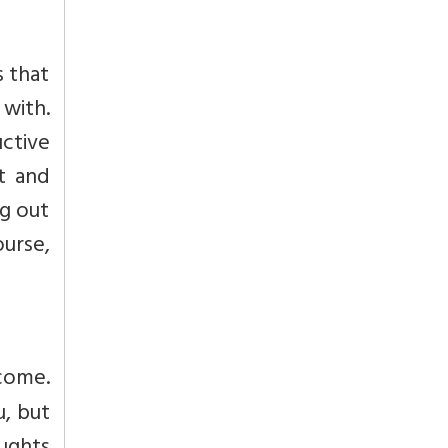
s that
 with.
ctive
rt and
ng out
ourse,
 come.
u, but