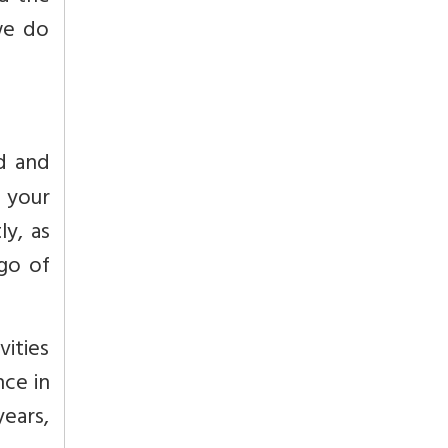
we do
ud and
d your
ly, as
 go of
vities
nce in
ears,