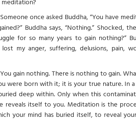
 meditation?
y. Someone once asked Buddha, “You have medi
gained?” Buddha says, “Nothing.” Shocked, th
ruggle for so many years to gain nothing?” B
lost my anger, suffering, delusions, pain, wo
n. You gain nothing. There is nothing to gain. Wh
ou were born with it; it is your true nature. In 
buried deep within. Only when this contaminat
e reveals itself to you. Meditation is the proc
ich your mind has buried itself, to reveal you