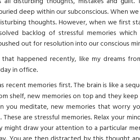
 all disturbing thoughts, mistakes and guilt.
 buried deep within our subconscious. When we
isturbing thoughts. However, when we first st
resolved backlog of stressful memories which
pushed out for resolution into our conscious mi
e that happened recently, like my dreams from
ay in office.
s recent memories first. The brain is like a sequ
ttom shelf, new memories on top and they keep 
hen you meditate, new memories that worry yo
. These are stressful memories. Relax your min
 might draw your attention to a particular me
ay. You are then distracted by this thought a