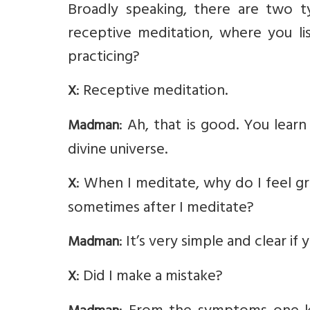
Broadly speaking, there are two t
receptive meditation, where you li
practicing?
: Receptive meditation.
X
: Ah, that is good. You lear
Madman
divine universe.
: When I meditate, why do I feel gr
X
sometimes after I meditate?
: It’s very simple and clear 
Madman
: Did I make a mistake?
X