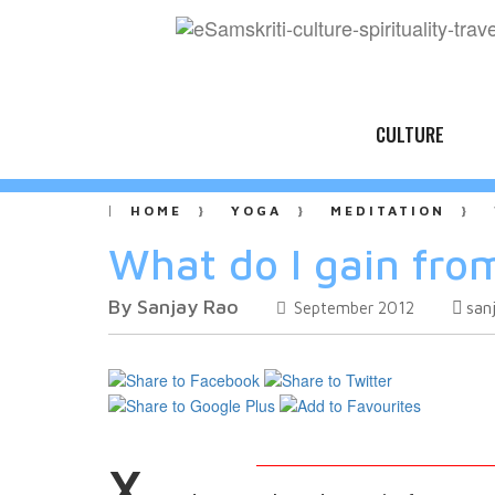
CULTURE
HOME
YOGA
MEDITATION
What do I gain fro
By Sanjay Rao
san
September 2012