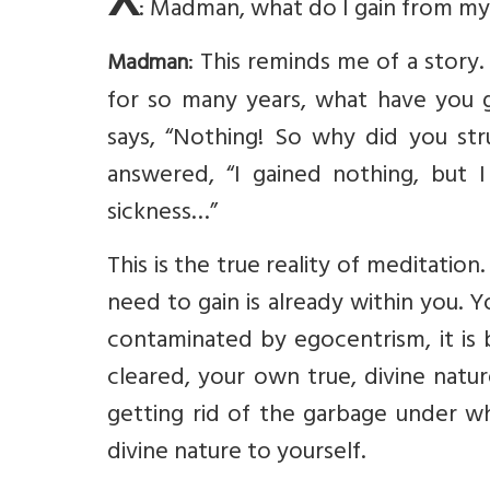
X
: Madman, what do I gain from my
: This reminds me of a stor
Madman
for so many years, what have you 
says, “Nothing! So why did you st
answered, “I gained nothing, but I 
sickness…”
This is the true reality of meditatio
need to gain is already within you. Y
contaminated by egocentrism, it is 
cleared, your own true, divine natur
getting rid of the garbage under wh
divine nature to yourself.