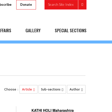
bscribe
Search Site Index
Donate
FFAIRS
GALLERY
SPECIAL SECTIONS
Choose :
Article
Sub-sections
Author
KATHI HOLI Maharashtra