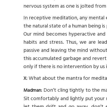
nervous system as one is jolted from 
In receptive meditation, any mental e
the natural state of a human being is
Our mind becomes hyperactive and c
habits and stress. Thus, we are lea
passive and leaving the mind without 
this accumulated garbage and revert to
only if there is no intervention by us
: What about the mantra for medita
X
: Don’t cling tightly to the
Madman
Sit comfortably and lightly put you