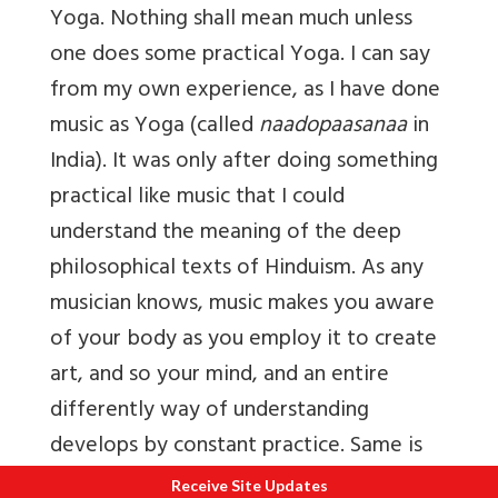
Yoga. Nothing shall mean much unless
one does some practical Yoga. I can say
from my own experience, as I have done
music as Yoga (called
naadopaasanaa
in
India). It was only after doing something
practical like music that I could
understand the meaning of the deep
philosophical texts of Hinduism. As any
musician knows, music makes you aware
of your body as you employ it to create
art, and so your mind, and an entire
differently way of understanding
develops by constant practice. Same is
true of Yoga.
Receive Site Updates