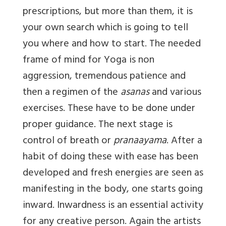
prescriptions, but more than them, it is
your own search which is going to tell
you where and how to start. The needed
frame of mind for Yoga is non
aggression, tremendous patience and
then a regimen of the
asanas
and various
exercises. These have to be done under
proper guidance. The next stage is
control of breath or
pranaayama
. After a
habit of doing these with ease has been
developed and fresh energies are seen as
manifesting in the body, one starts going
inward. Inwardness is an essential activity
for any creative person. Again the artists