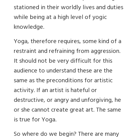
stationed in their worldly lives and duties
while being at a high level of yogic
knowledge.
Yoga, therefore requires, some kind of a
restraint and refraining from aggression.
It should not be very difficult for this
audience to understand these are the
same as the preconditions for artistic
activity. If an artist is hateful or
destructive, or angry and unforgiving, he
or she cannot create great art. The same
is true for Yoga.
So where do we begin? There are many