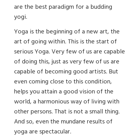
are the best paradigm for a budding
yogi.
Yoga is the beginning of a new art, the
art of going within. This is the start of
serious Yoga. Very few of us are capable
of doing this, just as very few of us are
capable of becoming good artists. But
even coming close to this condition,
helps you attain a good vision of the
world, a harmonious way of living with
other persons. That is not a small thing.
And so, even the mundane results of
yoga are spectacular.