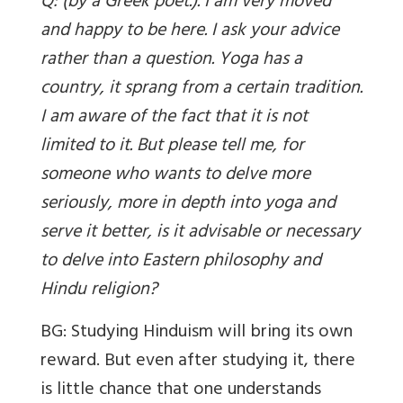
Q: (by a Greek poet.). I am very moved
and happy to be here. I ask your advice
rather than a question. Yoga has a
country, it sprang from a certain tradition.
I am aware of the fact that it is not
limited to it. But please tell me, for
someone who wants to delve more
seriously, more in depth into yoga and
serve it better, is it advisable or necessary
to delve into Eastern philosophy and
Hindu religion?
BG: Studying Hinduism will bring its own
reward. But even after studying it, there
is little chance that one understands