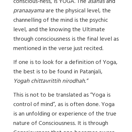
conscious-ness, is YOGA. The
asanas
and
pranaayama
are the physical level, the
channelling of the mind is the psychic
level, and the knowing the Ultimate
through consciousness is the final level as
mentioned in the verse just recited.
If one is to look for a definition of Yoga,
the best is to be found in Patanjali,
Yogah chittavrittih nirodhah.”
This is not to be translated as “Yoga is
control of mind”, as is often done. Yoga
is an unfolding or experience of the true
nature of Consciousness. It is through