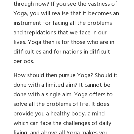
through now? If you see the vastness of
Yoga, you will realise that it becomes an
instrument for facing all the problems
and trepidations that we face in our
lives. Yoga then is for those who are in
difficulties and for nations in difficult
periods.
How should then pursue Yoga? Should it
done with a limited aim? It cannot be
done with a single aim. Yoga offers to
solve all the problems of life. It does
provide you a healthy body, a mind
which can face the challenges of daily
living, and above all Yoga makes you