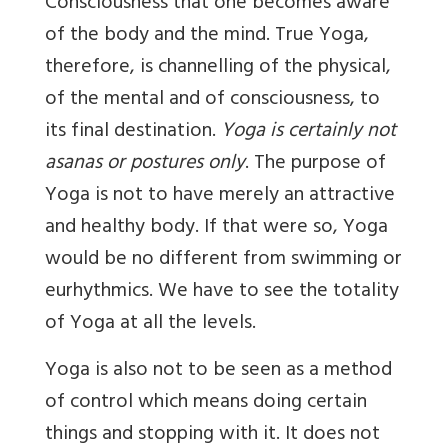
Consciousness that one becomes aware
of the body and the mind. True Yoga,
therefore, is channelling of the physical,
of the mental and of consciousness, to
its final destination.
Yoga is certainly
not
asanas or postures only
. The purpose of
Yoga is not to have merely an attractive
and healthy body. If that were so, Yoga
would be no different from swimming or
eurhythmics. We have to see the totality
of Yoga at all the levels.
Yoga is also not to be seen as a method
of control which means doing certain
things and stopping with it. It does not