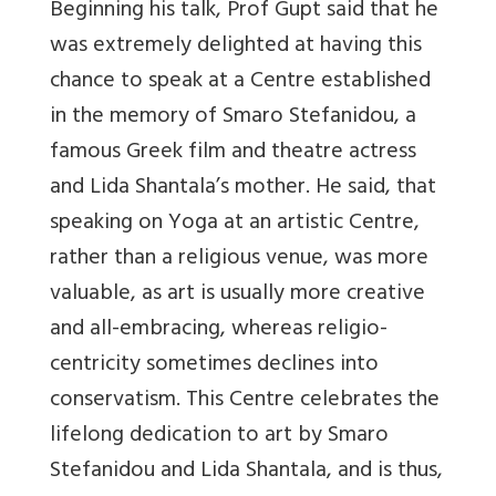
Beginning his talk, Prof Gupt said that he
was extremely delighted at having this
chance to speak at a Centre established
in the memory of Smaro Stefanidou, a
famous Greek film and theatre actress
and Lida Shantala’s mother. He said, that
speaking on Yoga at an artistic Centre,
rather than a religious venue, was more
valuable, as art is usually more creative
and all-embracing, whereas religio-
centricity sometimes declines into
conservatism. This Centre celebrates the
lifelong dedication to art by Smaro
Stefanidou and Lida Shantala, and is thus,