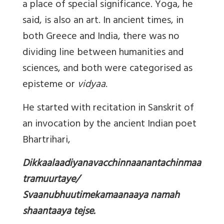
a place of special significance. Yoga, he
said, is also an art. In ancient times, in
both Greece and India, there was no
dividing line between humanities and
sciences, and both were categorised as
episteme or
vidyaa
.
He started with recitation in Sanskrit of
an invocation by the ancient Indian poet
Bhartrihari,
Dikkaalaadiyanavacchinnaanantachinmaa
tramuurtaye/
Svaanubhuutimekamaanaaya namah
shaantaaya tejse.