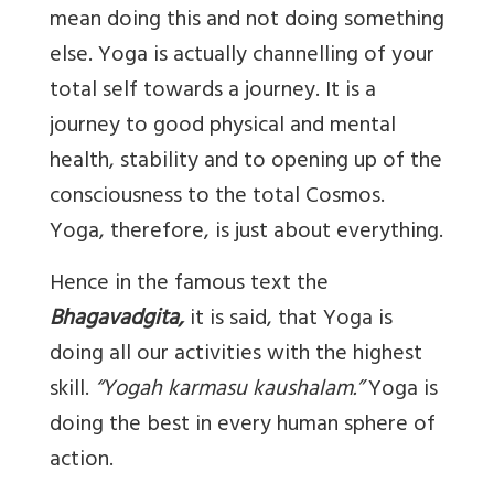
mean doing this and not doing something
else. Yoga is actually channelling of your
total self towards a journey. It is a
journey to good physical and mental
health, stability and to opening up of the
consciousness to the total Cosmos.
Yoga, therefore, is just about everything.
Hence in the famous text the
Bhagavadgita,
it is said, that Yoga is
doing all our activities with the highest
skill.
“Yogah karmasu kaushalam.”
Yoga is
doing the best in every human sphere of
action.