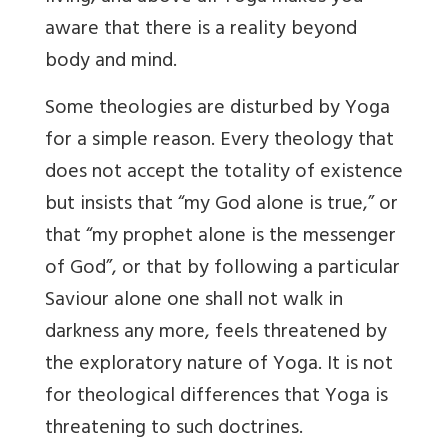
aware that there is a reality beyond
body and mind.
Some theologies are disturbed by Yoga
for a simple reason. Every theology that
does not accept the totality of existence
but insists that “my God alone is true,” or
that “my prophet alone is the messenger
of God”, or that by following a particular
Saviour alone one shall not walk in
darkness any more, feels threatened by
the exploratory nature of Yoga. It is not
for theological differences that Yoga is
threatening to such doctrines.