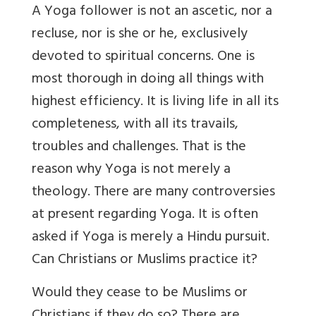
A Yoga follower is not an ascetic, nor a
recluse, nor is she or he, exclusively
devoted to spiritual concerns. One is
most thorough in doing all things with
highest efficiency. It is living life in all its
completeness, with all its travails,
troubles and challenges. That is the
reason why Yoga is not merely a
theology. There are many controversies
at present regarding Yoga. It is often
asked if Yoga is merely a Hindu pursuit.
Can Christians or Muslims practice it?
Would they cease to be Muslims or