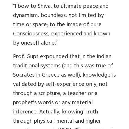
“I bow to Shiva, to ultimate peace and
dynamism, boundless, not limited by
time or space; to the Image of pure
Consciousness, experienced and known
by oneself alone.”
Prof. Gupt expounded that in the Indian
traditional systems (and this was true of
Socrates in Greece as well), knowledge is
validated by self-experience only; not
through a scripture, a teacher or a
prophet's words or any material
inference. Actually, knowing Truth
through physical, mental and higher