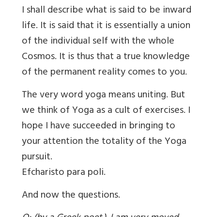
I shall describe what is said to be inward
life. It is said that it is essentially a union
of the individual self with the whole
Cosmos. It is thus that a true knowledge
of the permanent reality comes to you.
The very word yoga means uniting. But
we think of Yoga as a cult of exercises. I
hope I have succeeded in bringing to
your attention the totality of the Yoga
pursuit.
Efcharisto para poli.
And now the questions.