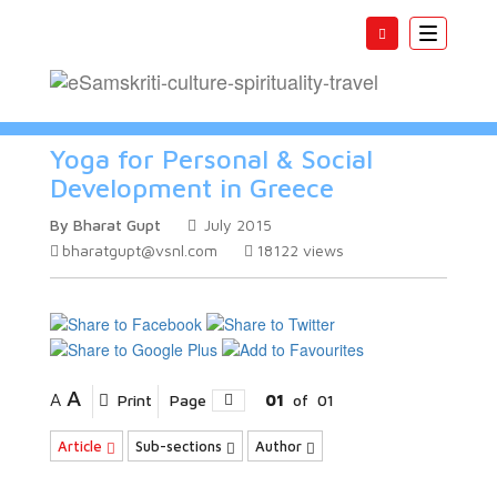
Toggle
navigatio
Yoga for Personal & Social
Development in Greece
By Bharat Gupt
July 2015
bharatgupt@vsnl.com
18122
views
A
A
Print
Page
01
of
01
Article
Sub-sections
Author