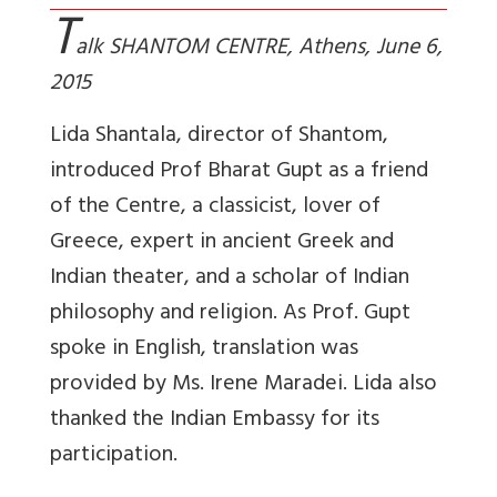
T
alk SHANTOM CENTRE, Athens, June 6,
2015
Lida Shantala, director of Shantom,
introduced Prof Bharat Gupt as a friend
of the Centre, a classicist, lover of
Greece, expert in ancient Greek and
Indian theater, and a scholar of Indian
philosophy and religion. As Prof. Gupt
spoke in English, translation was
provided by Ms. Irene Maradei. Lida also
thanked the Indian Embassy for its
participation.