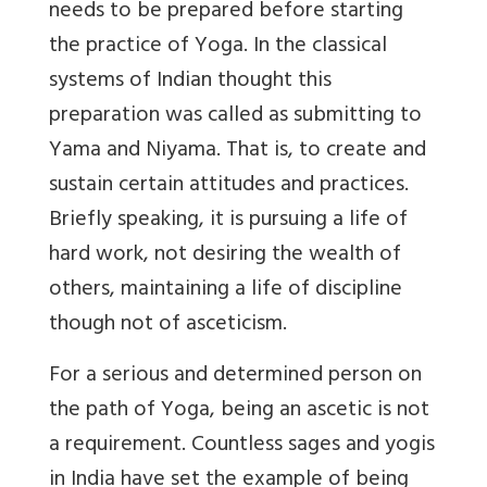
needs to be prepared before starting
the practice of Yoga. In the classical
systems of Indian thought this
preparation was called as submitting to
Yama and Niyama. That is, to create and
sustain certain attitudes and practices.
Briefly speaking, it is pursuing a life of
hard work, not desiring the wealth of
others, maintaining a life of discipline
though not of asceticism.
For a serious and determined person on
the path of Yoga, being an ascetic is not
a requirement. Countless sages and yogis
in India have set the example of being