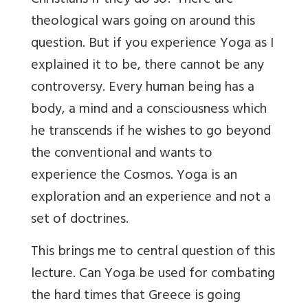
Christians if they do so? There are
theological wars going on around this
question. But if you experience Yoga as I
explained it to be, there cannot be any
controversy. Every human being has a
body, a mind and a consciousness which
he transcends if he wishes to go beyond
the conventional and wants to
experience the Cosmos. Yoga is an
exploration and an experience and not a
set of doctrines.
This brings me to central question of this
lecture. Can Yoga be used for combating
the hard times that Greece is going