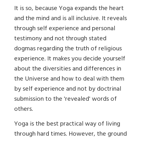
It is so, because Yoga expands the heart
and the mind and is all inclusive. It reveals
through self experience and personal
testimony and not through stated
dogmas regarding the truth of religious
experience. It makes you decide yourself
about the diversities and differences in
the Universe and how to deal with them
by self experience and not by doctrinal
submission to the 'revealed' words of
others.
Yoga is the best practical way of living
through hard times. However, the ground