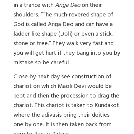
in a trance with
Anga Deo
on their
shoulders. “The much-revered shape of
God is called Anga Deo and can have a
ladder like shape (Doli) or even a stick,
stone or tree.” They walk very fast and
you will get hurt if they bang into you by
mistake so be careful.
Close by next day see construction of
chariot on which Maoli Devi would be
kept and then the procession to drag the
chariot. This chariot is taken to Kundakot
where the adivasis bring their deities
one by one. It is then taken back from