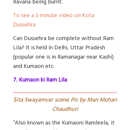
Ravana being burnt.
To see a 3 minute video on Kota
Dussehra
Can Dussehra be complete without Ram
Lila? It is held in Delhi, Uttar Pradesh
(popular one is in Ramanagar near Kashi)
and Kumaon etc.
7. Kumaon ki Ram Lila
S
ita Swayamvar scene. Pic by Man Mohan
Chaudhuri
“Also known as the Kumaoni Ramleela, it