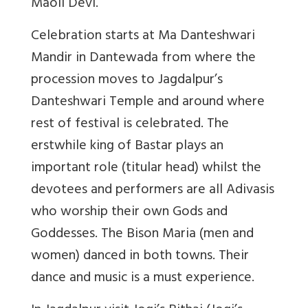
Maoli Devi.
Celebration starts at Ma Danteshwari
Mandir in Dantewada from where the
procession moves to Jagdalpur’s
Danteshwari Temple and around where
rest of festival is celebrated. The
erstwhile king of Bastar plays an
important role (titular head) whilst the
devotees and performers are all Adivasis
who worship their own Gods and
Goddesses. The Bison Maria (men and
women) danced in both towns. Their
dance and music is a must experience.