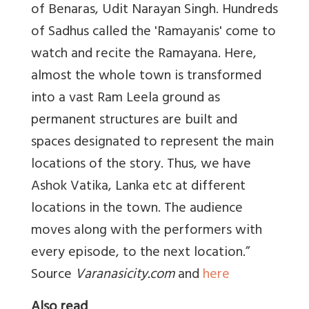
of Benaras, Udit Narayan Singh. Hundreds
of Sadhus called the 'Ramayanis' come to
watch and recite the Ramayana. Here,
almost the whole town is transformed
into a vast Ram Leela ground as
permanent structures are built and
spaces designated to represent the main
locations of the story. Thus, we have
Ashok Vatika, Lanka etc at different
locations in the town. The audience
moves along with the performers with
every episode, to the next location.”
Source
Varanasicity.com
and
here
Also read