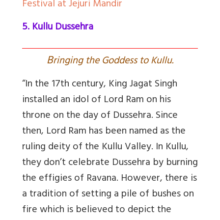
Festival at Jejuri Mandir
5. Kullu Dussehra
B
ringing the Goddess to Kullu.
“In the 17th century, King Jagat Singh
installed an idol of Lord Ram on his
throne on the day of Dussehra. Since
then, Lord Ram has been named as the
ruling deity of the Kullu Valley. In Kullu,
they don’t celebrate Dussehra by burning
the effigies of Ravana. However, there is
a tradition of setting a pile of bushes on
fire which is believed to depict the