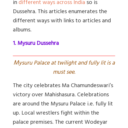
in
different ways across India
so is
Dussehra. This articles enumerates the
different ways with links to articles and
albums.
1. Mysuru Dussehra
M
ysuru Palace at twilight and fully lit is a
must see.
The city celebrates Ma Chamundeswari’s
victory over Mahishasura. Celebrations
are around the Mysuru Palace i.e. fully lit
up. Local wrestlers fight within the
palace premises. The current Wodeyar