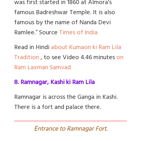
was first started in 1860 at Almora's
famous Badreshwar Temple. It is also
famous by the name of Nanda Devi
Ramlee.” Source
Times of India
Read in Hindi
about Kumaon ki Ram Lila
Tradition
, to see Video 4.46 minutes
on
Ram Laxman Samvad
8. Ramnagar, Kashi ki Ram Lila
Ramnagar is across the Ganga in Kashi.
There is a fort and palace there.
E
ntrance to Ramnagar Fort.