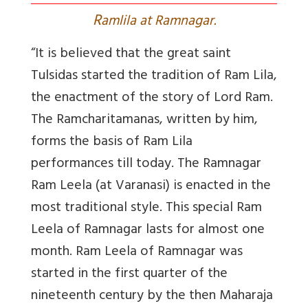
R
amlila at Ramnagar.
“It is believed that the great saint
Tulsidas started the tradition of Ram Lila,
the enactment of the story of Lord Ram.
The Ramcharitamanas, written by him,
forms the basis of Ram Lila
performances till today. The Ramnagar
Ram Leela (at Varanasi) is enacted in the
most traditional style. This special Ram
Leela of Ramnagar lasts for almost one
month. Ram Leela of Ramnagar was
started in the first quarter of the
nineteenth century by the then Maharaja