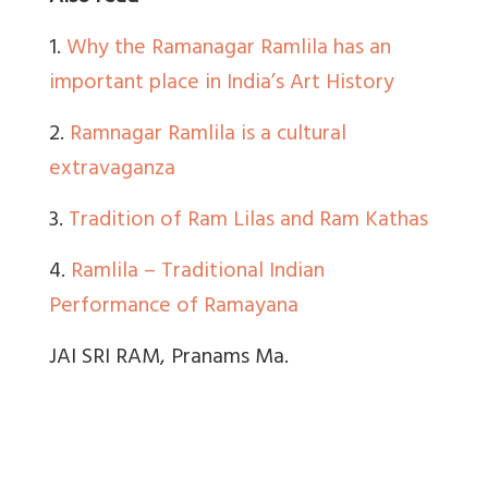
1.
Why the Ramanagar Ramlila has an
important place in India’s Art History
2.
Ramnagar Ramlila is a cultural
extravaganza
3.
Tradition of Ram Lilas and Ram Kathas
4.
Ramlila – Traditional Indian
Performance of Ramayana
JAI SRI RAM, Pranams Ma.