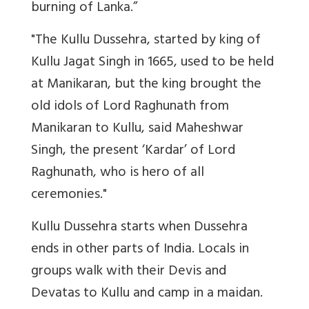
burning of Lanka.”
"The Kullu Dussehra, started by king of
Kullu Jagat Singh in 1665, used to be held
at Manikaran, but the king brought the
old idols of Lord Raghunath from
Manikaran to Kullu, said Maheshwar
Singh, the present ‘Kardar’ of Lord
Raghunath, who is hero of all
ceremonies."
Kullu Dussehra starts when Dussehra
ends in other parts of India. Locals in
groups walk with their Devis and
Devatas to Kullu and camp in a maidan.