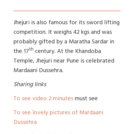
Jhejuri is also famous for its sword lifting
competition. It weighs 42 kgs and was
probably gifted by a Maratha Sardar in
th
the 17
century. At the Khandoba
Temple, Jhejuri near Pune is celebrated
Mardaani Dussehra.
Sharing links
To see video 2 minutes
must see
To see lovely pictures of Mardaani
Dussehra