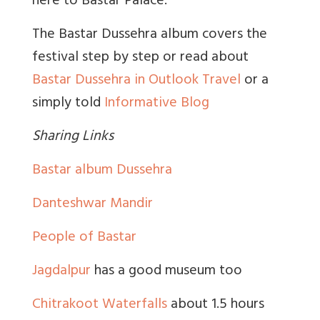
here to Bastar Palace.
The Bastar Dussehra album covers the
festival step by step or read about
Bastar Dussehra in Outlook Travel
or a
simply told
Informative Blog
Sharing Links
Bastar album Dussehra
Danteshwar Mandir
People of Bastar
Jagdalpur
has a good museum too
Chitrakoot Waterfalls
about 1.5 hours