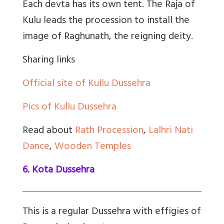
Each devta has its own tent. The Raja of
Kulu leads the procession to install the
image of Raghunath, the reigning deity.
Sharing links
Official site of Kullu Dussehra
Pics of Kullu Dussehra
Read about
Rath Procession
,
Lalhri Nati
Dance
,
Wooden Temples
6. Kota Dussehra
This is a regular Dussehra with effigies of