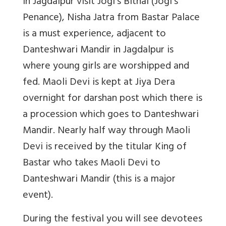
In Jagdalpur visit Jogi’s Bithai (Jogi’s
Penance), Nisha Jatra from Bastar Palace
is a must experience, adjacent to
Danteshwari Mandir in Jagdalpur is
where young girls are worshipped and
fed. Maoli Devi is kept at Jiya Dera
overnight for darshan post which there is
a procession which goes to Danteshwari
Mandir. Nearly half way through Maoli
Devi is received by the titular King of
Bastar who takes Maoli Devi to
Danteshwari Mandir (this is a major
event).
During the festival you will see devotees