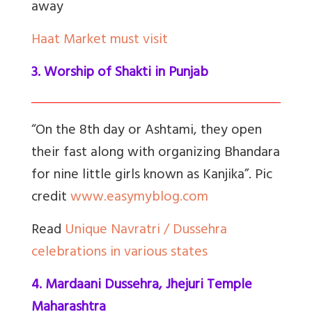
away
Haat Market must visit
3. Worship of Shakti in Punjab
“On the 8th day or Ashtami, they open
their fast along with organizing Bhandara
for nine little girls known as Kanjika”. Pic
credit
www.easymyblog.com
Read
Unique Navratri / Dussehra
celebrations in various states
4. Mardaani Dussehra, Jhejuri Temple
Maharashtra