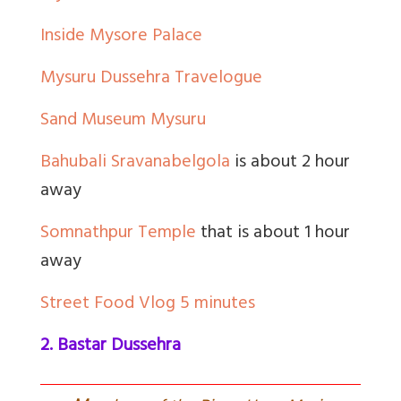
Inside Mysore Palace
Mysuru Dussehra Travelogue
Sand Museum Mysuru
Bahubali Sravanabelgola
is about 2 hour
away
Somnathpur Temple
that is about 1 hour
away
Street Food Vlog 5 minutes
2. Bastar Dussehra