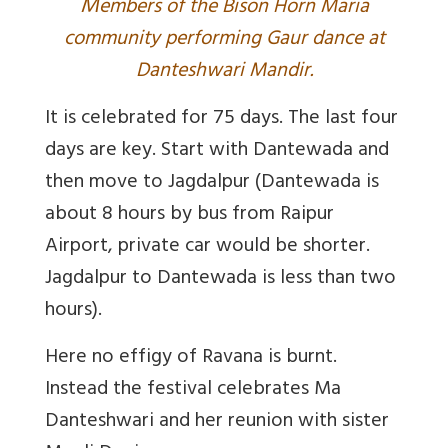
M
embers of the Bison Horn Maria
community performing Gaur dance at
Danteshwari Mandir.
It is celebrated for 75 days. The last four
days are key. Start with Dantewada and
then move to Jagdalpur (Dantewada is
about 8 hours by bus from Raipur
Airport, private car would be shorter.
Jagdalpur to Dantewada is less than two
hours).
Here no effigy of Ravana is burnt.
Instead the festival celebrates Ma
Danteshwari and her reunion with sister