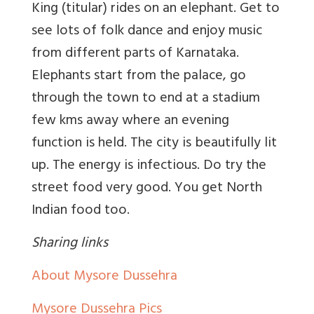
King (titular) rides on an elephant. Get to
see lots of folk dance and enjoy music
from different parts of Karnataka.
Elephants start from the palace, go
through the town to end at a stadium
few kms away where an evening
function is held. The city is beautifully lit
up. The energy is infectious. Do try the
street food very good. You get North
Indian food too.
Sharing links
About Mysore Dussehra
Mysore Dussehra Pics