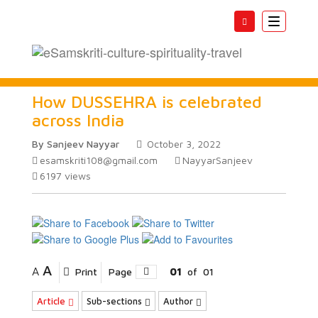
Toggle
navigatio
How DUSSEHRA is celebrated
across India
By Sanjeev Nayyar
October 3, 2022
esamskriti108@gmail.com
NayyarSanjeev
6197
views
A
A
Print
Page
01
of
01
Article
Sub-sections
Author