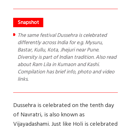
The same festival Dussehra is celebrated
differently across India for e.g. Mysuru,
Bastar, Kullu, Kota, Jhejuri near Pune.
Diversity is part of Indian tradition. Also read
about Ram Lila in Kumaon and Kashi.
Compilation has brief info, photo and video
links.
Dussehra is celebrated on the tenth day
of Navratri, is also known as
Vijayadashami. Just like Holi is celebrated