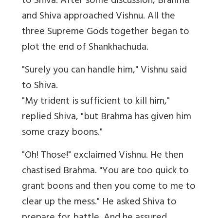
to Shiva. After some discussion, Brahma
and Shiva approached Vishnu. All the
three Supreme Gods together began to
plot the end of Shankhachuda.
"Surely you can handle him," Vishnu said
to Shiva.
"My trident is sufficient to kill him,"
replied Shiva, "but Brahma has given him
some crazy boons."
"Oh! Those!" exclaimed Vishnu. He then
chastised Brahma. "You are too quick to
grant boons and then you come to me to
clear up the mess." He asked Shiva to