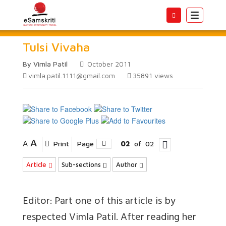
Toggle
navigatio
Tulsi Vivaha
By Vimla Patil
October 2011
vimla.patil.1111@gmail.com
35891
views
A
A
Print
Page
02
of
02
Article
Sub-sections
Author
Editor: Part one of this article is by
respected Vimla Patil. After reading her