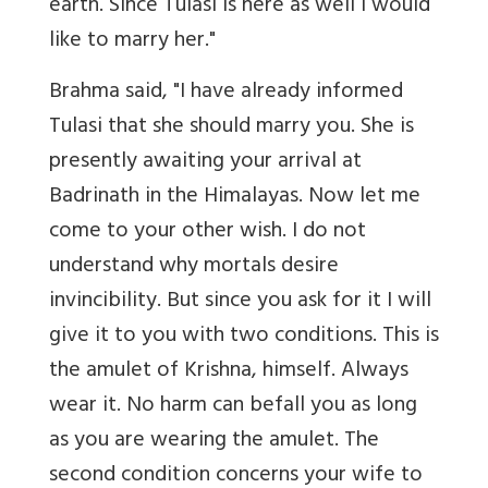
earth. Since Tulasi is here as well I would
like to marry her."
Brahma said, "I have already informed
Tulasi that she should marry you. She is
presently awaiting your arrival at
Badrinath in the Himalayas. Now let me
come to your other wish. I do not
understand why mortals desire
invincibility. But since you ask for it I will
give it to you with two conditions. This is
the amulet of Krishna, himself. Always
wear it. No harm can befall you as long
as you are wearing the amulet. The
second condition concerns your wife to