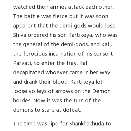
watched their armies attack each other.
The battle was fierce but it was soon
apparent that the demi-gods would lose.
Shiva ordered his son Kartikeya, who was
the general of the demi-gods, and Kali,
the ferocious incarnation of his consort
Parvati, to enter the fray. Kali
decapitated whoever came in her way
and drank their blood. Kartikeya let
loose volleys of arrows on the Demon
hordes. Now it was the turn of the
demons to stare at defeat.
The time was ripe for Shankhachuda to