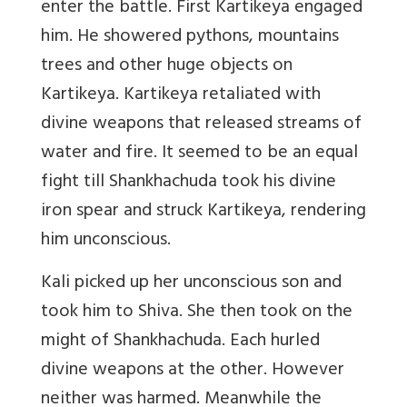
enter the battle. First Kartikeya engaged
him. He showered pythons, mountains
trees and other huge objects on
Kartikeya. Kartikeya retaliated with
divine weapons that released streams of
water and fire. It seemed to be an equal
fight till Shankhachuda took his divine
iron spear and struck Kartikeya, rendering
him unconscious.
Kali picked up her unconscious son and
took him to Shiva. She then took on the
might of Shankhachuda. Each hurled
divine weapons at the other. However
neither was harmed. Meanwhile the