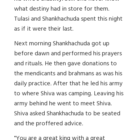
what destiny had in store for them.
Tulasi and Shankhachuda spent this night
as if it were their last.
Next morning Shankhachuda got up
before dawn and performed his prayers
and rituals. He then gave donations to
the mendicants and brahmans as was his
daily practice. After that he led his army
to where Shiva was camping. Leaving his
army behind he went to meet Shiva.
Shiva asked Shankhachuda to be seated
and the proffered advice.
"You are a great king with a great