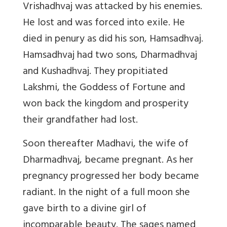
Vrishadhvaj was attacked by his enemies.
He lost and was forced into exile. He
died in penury as did his son, Hamsadhvaj.
Hamsadhvaj had two sons, Dharmadhvaj
and Kushadhvaj. They propitiated
Lakshmi, the Goddess of Fortune and
won back the kingdom and prosperity
their grandfather had lost.
Soon thereafter Madhavi, the wife of
Dharmadhvaj, became pregnant. As her
pregnancy progressed her body became
radiant. In the night of a full moon she
gave birth to a divine girl of
incomparable beauty. The sages named