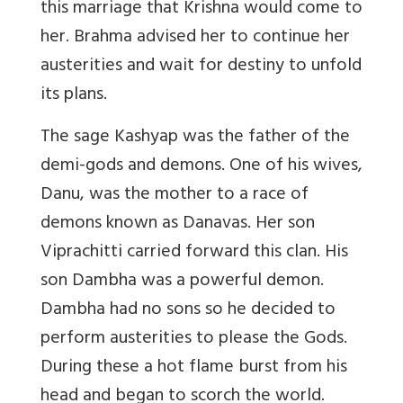
this marriage that Krishna would come to
her. Brahma advised her to continue her
austerities and wait for destiny to unfold
its plans.
The sage Kashyap was the father of the
demi-gods and demons. One of his wives,
Danu, was the mother to a race of
demons known as Danavas. Her son
Viprachitti carried forward this clan. His
son Dambha was a powerful demon.
Dambha had no sons so he decided to
perform austerities to please the Gods.
During these a hot flame burst from his
head and began to scorch the world.