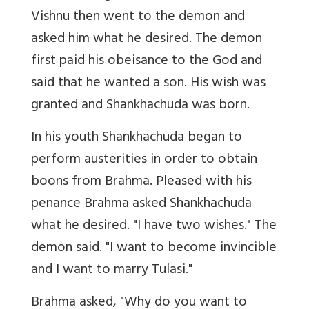
Vishnu then went to the demon and
asked him what he desired. The demon
first paid his obeisance to the God and
said that he wanted a son. His wish was
granted and Shankhachuda was born.
In his youth Shankhachuda began to
perform austerities in order to obtain
boons from Brahma. Pleased with his
penance Brahma asked Shankhachuda
what he desired. "I have two wishes." The
demon said. "I want to become invincible
and I want to marry Tulasi."
Brahma asked, "Why do you want to