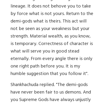
lineage. It does not behove you to take
by force what is not yours. Return to the
demi-gods what is theirs. This act will
not be seen as your weakness but your
strength. Material wealth, as you know,
is temporary. Correctness of character is
what will serve you in good stead
eternally. From every angle there is only
one right path before you. It is my
humble suggestion that you follow it".
Shankhachuda replied. "The demi-gods
have never been fair to us demons. And
you Supreme Gods have always unjustly