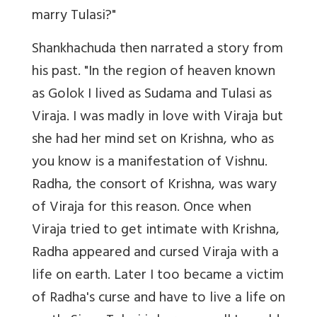
marry Tulasi?"
Shankhachuda then narrated a story from
his past. "In the region of heaven known
as Golok I lived as Sudama and Tulasi as
Viraja. I was madly in love with Viraja but
she had her mind set on Krishna, who as
you know is a manifestation of Vishnu.
Radha, the consort of Krishna, was wary
of Viraja for this reason. Once when
Viraja tried to get intimate with Krishna,
Radha appeared and cursed Viraja with a
life on earth. Later I too became a victim
of Radha's curse and have to live a life on