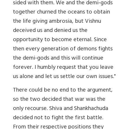
sided with them. We and the demi-gods
together churned the oceans to obtain
the life giving ambrosia, but Vishnu
deceived us and denied us the
opportunity to become eternal. Since
then every generation of demons fights
the demi-gods and this will continue
forever. I humbly request that you leave
us alone and let us settle our own issues."
There could be no end to the argument,
so the two decided that war was the
only recourse. Shiva and Shankhachuda
decided not to fight the first battle.
From their respective positions they