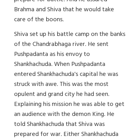
prepare for battle. And he assured
Brahma and Shiva that he would take
care of the boons.
Shiva set up his battle camp on the banks
of the Chandrabhaga river. He sent
Pushpadanta as his envoy to
Shankhachuda. When Pushpadanta
entered Shankhachuda's capital he was
struck with awe. This was the most
opulent and grand city he had seen.
Explaining his mission he was able to get
an audience with the demon King. He
told Shankhachuda that Shiva was
prepared for war. Either Shankhachuda