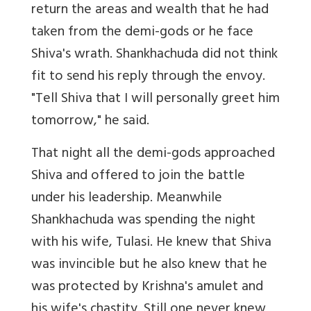
return the areas and wealth that he had
taken from the demi-gods or he face
Shiva's wrath. Shankhachuda did not think
fit to send his reply through the envoy.
"Tell Shiva that I will personally greet him
tomorrow," he said.
That night all the demi-gods approached
Shiva and offered to join the battle
under his leadership. Meanwhile
Shankhachuda was spending the night
with his wife, Tulasi. He knew that Shiva
was invincible but he also knew that he
was protected by Krishna's amulet and
his wife's chastity. Still one never knew