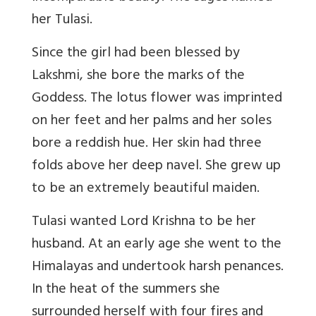
her Tulasi.
Since the girl had been blessed by
Lakshmi, she bore the marks of the
Goddess. The lotus flower was imprinted
on her feet and her palms and her soles
bore a reddish hue. Her skin had three
folds above her deep navel. She grew up
to be an extremely beautiful maiden.
Tulasi wanted Lord Krishna to be her
husband. At an early age she went to the
Himalayas and undertook harsh penances.
In the heat of the summers she
surrounded herself with four fires and