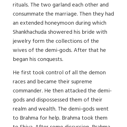
rituals. The two garland each other and
consummate the marriage. Then they had
an extended honeymoon during which
Shankhachuda showered his bride with
jewelry form the collections of the
wives of the demi-gods. After that he
began his conquests.
He first took control of all the demon
races and became their supreme
commander. He then attacked the demi-
gods and dispossessed them of their
realm and wealth. The demi-gods went
to Brahma for help. Brahma took them