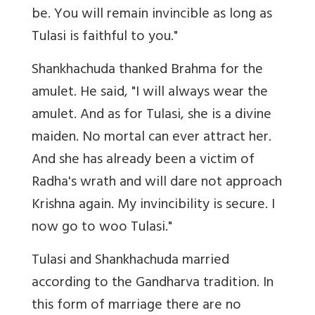
be. You will remain invincible as long as
Tulasi is faithful to you."
Shankhachuda thanked Brahma for the
amulet. He said, "I will always wear the
amulet. And as for Tulasi, she is a divine
maiden. No mortal can ever attract her.
And she has already been a victim of
Radha's wrath and will dare not approach
Krishna again. My invincibility is secure. I
now go to woo Tulasi."
Tulasi and Shankhachuda married
according to the Gandharva tradition. In
this form of marriage there are no