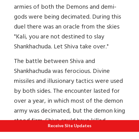
armies of both the Demons and demi-
gods were being decimated. During this
duel there was an oracle from the skies
"Kali, you are not destined to slay
Shankhachuda. Let Shiva take over."
The battle between Shiva and
Shankhachuda was ferocious. Divine
missiles and illusionary tactics were used
by both sides. The encounter lasted for
over a year, in which most of the demon
army was decimated, but the demon king
stood firm. Shiva could have killed
Receive Site Updates
Shankhachuda any time he wanted, but