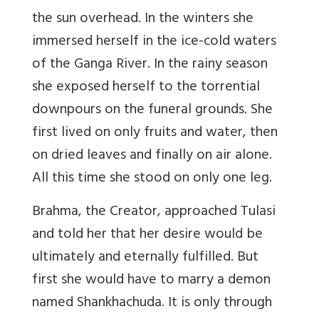
the sun overhead. In the winters she
immersed herself in the ice-cold waters
of the Ganga River. In the rainy season
she exposed herself to the torrential
downpours on the funeral grounds. She
first lived on only fruits and water, then
on dried leaves and finally on air alone.
All this time she stood on only one leg.
Brahma, the Creator, approached Tulasi
and told her that her desire would be
ultimately and eternally fulfilled. But
first she would have to marry a demon
named Shankhachuda. It is only through