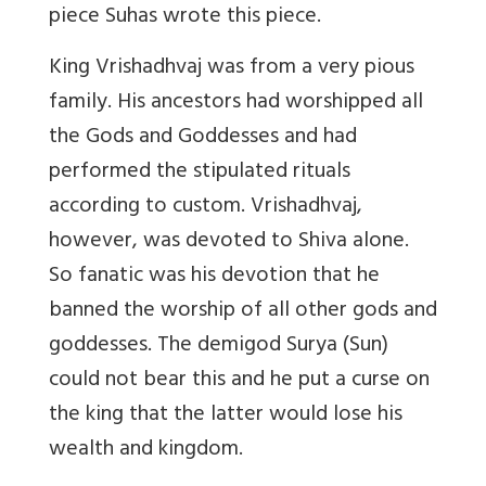
piece Suhas wrote this piece.
King Vrishadhvaj was from a very pious
family. His ancestors had worshipped all
the Gods and Goddesses and had
performed the stipulated rituals
according to custom. Vrishadhvaj,
however, was devoted to Shiva alone.
So fanatic was his devotion that he
banned the worship of all other gods and
goddesses. The demigod Surya (Sun)
could not bear this and he put a curse on
the king that the latter would lose his
wealth and kingdom.