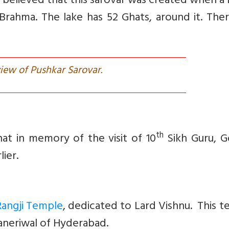
s believed that this sarovar was created when a
Brahma. The lake has 52 Ghats, around it. The
iew of Pushkar Sarovar.
th
at in memory of the visit of 10
Sikh Guru, G
lier.
Rangji Temple
, dedicated to Lard Vishnu. This 
Ganeriwal of Hyderabad.