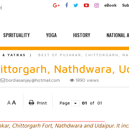
eBook
Sub
SPIRITUALITY
YOGA
HISTORY
NATIONAL A
L & YATRAS
BEST OF PUSHKAR, CHITTORGARH, NA
hittorgarh, Nathdwara, Ud
bordiasanjay@hotmail.com
1890
views
A
A
Print
Page
01
of
01
hkar, Chittorgarh Fort, Nathdwara and Udaipur. It inc