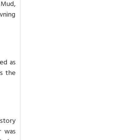
 Mud,
wning
med as
is the
 story
r was