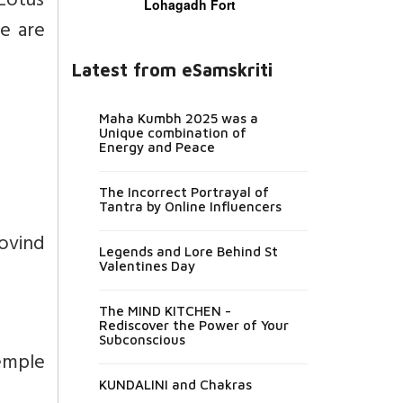
 Lotus
Lohagadh Fort
re are
Latest from eSamskriti
Maha Kumbh 2025 was a
Unique combination of
Energy and Peace
The Incorrect Portrayal of
Tantra by Online Influencers
ovind
Legends and Lore Behind St
Valentines Day
The MIND KITCHEN -
Rediscover the Power of Your
Subconscious
temple
KUNDALINI and Chakras