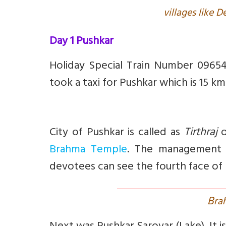
villages like 
Day 1 Pushkar
Holiday Special Train Number 0965
took a taxi for Pushkar which is 15 k
City of Pushkar is called as
Tirthraj
o
Brahma Temple
. The management 
devotees can see the fourth face of
B
ra