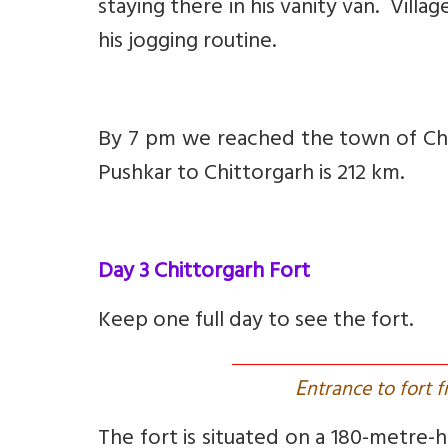
staying there in his vanity van. Villa
his jogging routine.
By 7 pm we reached the town of Chit
Pushkar to Chittorgarh is 212 km.
Day 3 Chittorgarh Fort
Keep one full day to see the fort.
E
ntrance to fort 
The fort is situated on a 180-metre-h