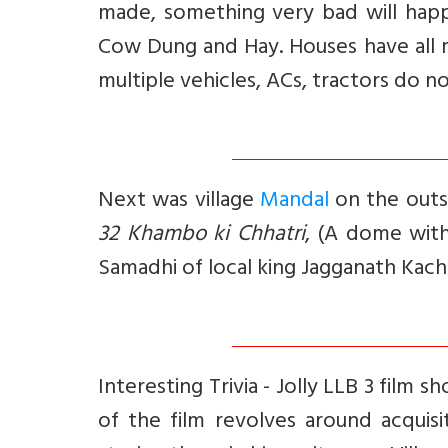
made, something very bad will hap
Cow Dung and Hay. Houses have all 
multiple vehicles, ACs, tractors do 
Next was village
Mandal
on the outsk
32 Khambo ki Chhatri
, (A dome with
Samadhi of local king Jagganath Kac
Interesting Trivia -
Jolly LLB 3 film s
of the film revolves around acquis