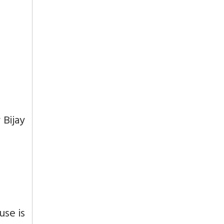
 Bijay
use is