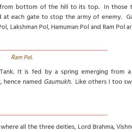
 from bottom of the hill to its top. In those 
ed at each gate to stop the army of enemy. G
m Pol, Lakshman Pol, Hamuman Pol and Ram Pol a
R
am Pol.
ank. It is fed by a spring emerging from a
ow, hence named
Gaumukh
. Like others I too s
e where all the three deities, Lord Brahma, Vish