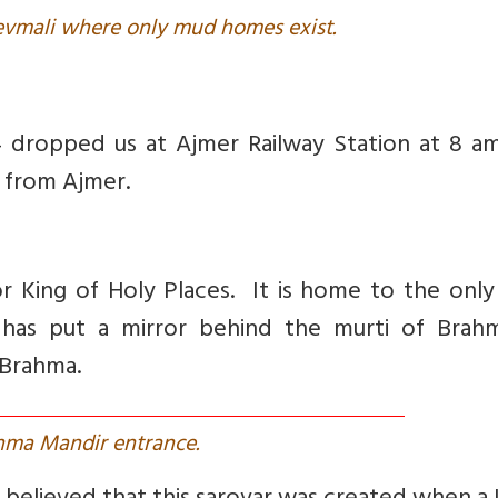
Devmali where only mud homes exist.
4 dropped us at Ajmer Railway Station at 8 a
m from Ajmer.
r King of Holy Places. It is home to the onl
has put a mirror behind the murti of Brah
 Brahma.
hma Mandir entrance.