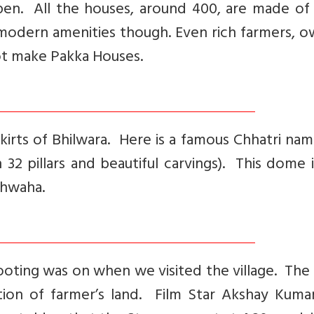
pen. All the houses, around 400, are made of
modern amenities though. Even rich farmers, o
not make Pakka Houses.
irts of Bhilwara. Here is a famous Chhatri na
 32 pillars and beautiful carvings). This dome 
hhwaha.
hooting was on when we visited the village. The
ition of farmer’s land. Film Star Akshay Kuma