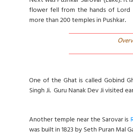
Next was Pushkar Sarovar (Lake). It i
flower fell from the hands of Lord 
more than 200 temples in Pushkar.
O
verv
One of the Ghat is called Gobind Gh
Singh Ji. Guru Nanak Dev Ji visited ear
Another temple near the Sarovar is
was built in 1823 by Seth Puran Mal 