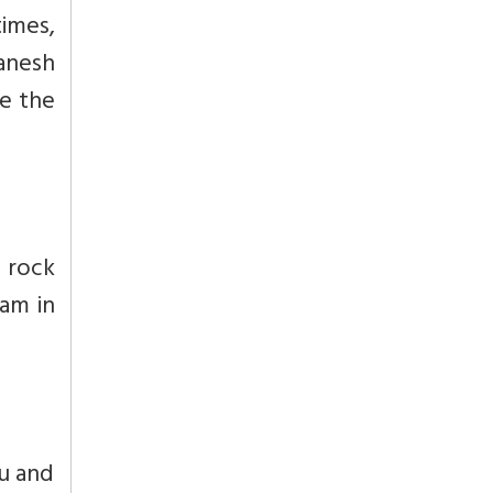
times,
anesh
re the
 rock
wam in
nu and