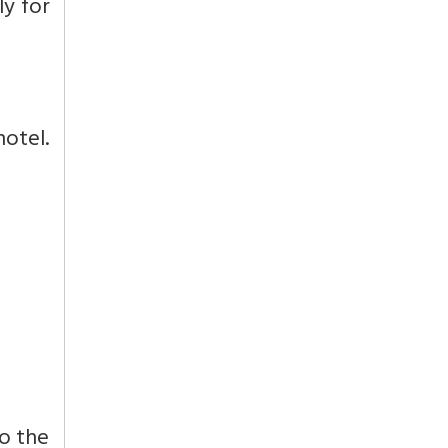
ly for
hotel.
to the