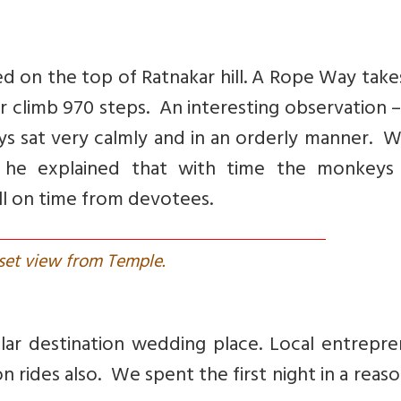
ed on the top of Ratnakar hill. A Rope Way tak
or climb 970 steps. An interesting observation 
s sat very calmly and in an orderly manner. W
s, he explained that with time the monkeys
ill on time from devotees.
set view from Temple.
ar destination wedding place. Local entrepre
on rides also. We spent the first night in a reas