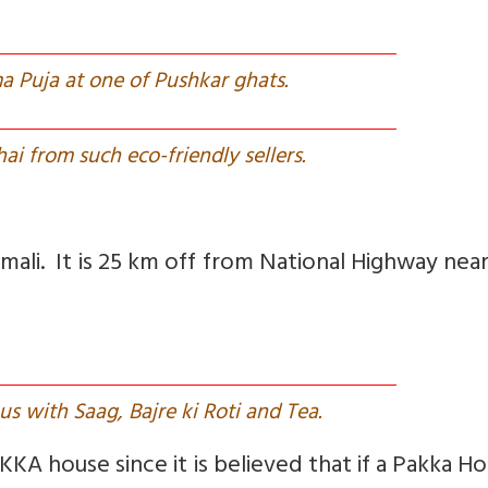
a Puja at one of Pushkar ghats.
ai from such eco-friendly sellers.
vmali. It is 25 km off from National Highway near
us with Saag, Bajre ki Roti and Tea.
KKA house since it is believed that if a Pakka Ho