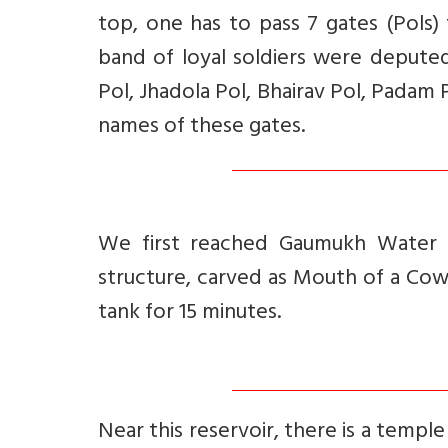
top, one has to pass 7 gates (Pols)
band of loyal soldiers were deput
Pol, Jhadola Pol, Bhairav Pol, Pada
names of these gates.
We first reached Gaumukh Water T
structure, carved as Mouth of a C
tank for 15 minutes.
Near this reservoir, there is a templ