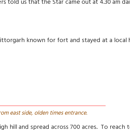
gers told us that the Star came out at 4.30 am dai
torgarh known for fort and stayed at a local 
from east side, olden times entrance.
igh hill and spread across 700 acres. To reach 