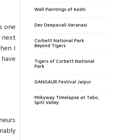
Wall Paintings of Kashi
es one
Dev Deepavali Varanasi
– next
Corbett National Park
hen I
Beyond Tigers
 have
Tigers of Corbett National
Park
GANGAUR Festival Jaipur
Milkyway Timelapse at Tabo,
Spiti Valley
neurs
onably