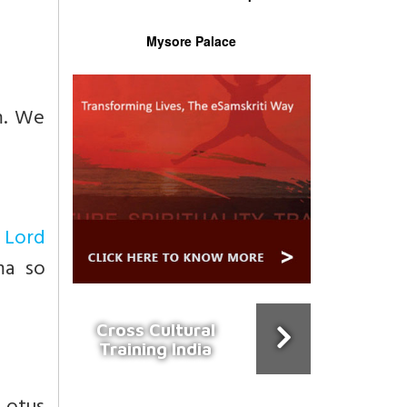
Mysore Palace
m. We
y
Lord
ma so
Cross Cultural
Training India