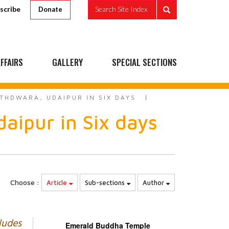
scribe
Search Site Index
Donate
FFAIRS
GALLERY
SPECIAL SECTIONS
THDWARA, UDAIPUR IN SIX DAYS
aipur in Six days
Choose :
Article
Sub-sections
Author
ludes
Emerald Buddha Temple