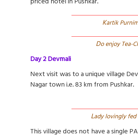
priced hotel in Pushkar.
K
artik Purnim
D
o enjoy Tea-Ch
Day 2 Devmali
Next visit was to a unique village De
Nagar town i.e. 83 km from Pushkar.
L
ady lovingly fed 
This village does not have a single PA