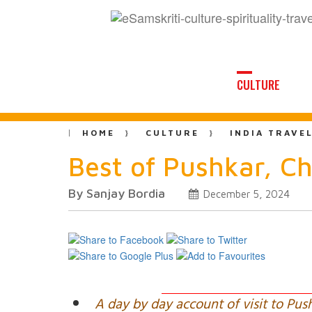
CULTURE
HOME
CULTURE
INDIA TRAVE
Best of Pushkar, C
By Sanjay Bordia
December 5, 2024
A day by day account of visit to Pus