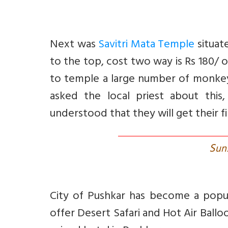
Next was
Savitri Mata Temple
situat
to the top, cost two way is Rs 180/ 
to temple a large number of monkey
asked the local priest about thi
understood that they will get their f
S
un
City of Pushkar has become a popul
offer Desert Safari and Hot Air Ballo