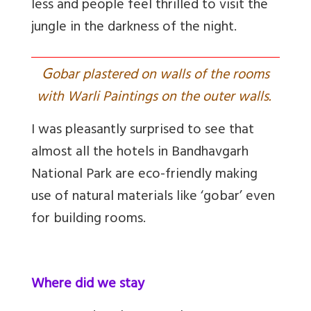
less and people feel thrilled to visit the
jungle in the darkness of the night.
G
obar plastered on walls of the rooms
with Warli Paintings on the outer walls.
I was pleasantly surprised to see that
almost all the hotels in Bandhavgarh
National Park are eco-friendly making
use of natural materials like ‘gobar’ even
for building rooms.
Where did we stay