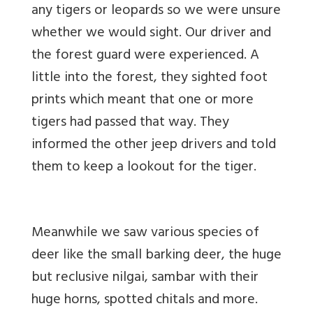
any tigers or leopards so we were unsure
whether we would sight. Our driver and
the forest guard were experienced. A
little into the forest, they sighted foot
prints which meant that one or more
tigers had passed that way. They
informed the other jeep drivers and told
them to keep a lookout for the tiger.
Meanwhile we saw various species of
deer like the small barking deer, the huge
but reclusive nilgai, sambar with their
huge horns, spotted chitals and more.