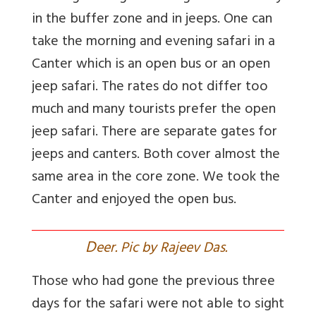
in the buffer zone and in jeeps. One can
take the morning and evening safari in a
Canter which is an open bus or an open
jeep safari. The rates do not differ too
much and many tourists prefer the open
jeep safari. There are separate gates for
jeeps and canters. Both cover almost the
same area in the core zone. We took the
Canter and enjoyed the open bus.
D
eer. Pic by Rajeev Das.
Those who had gone the previous three
days for the safari were not able to sight