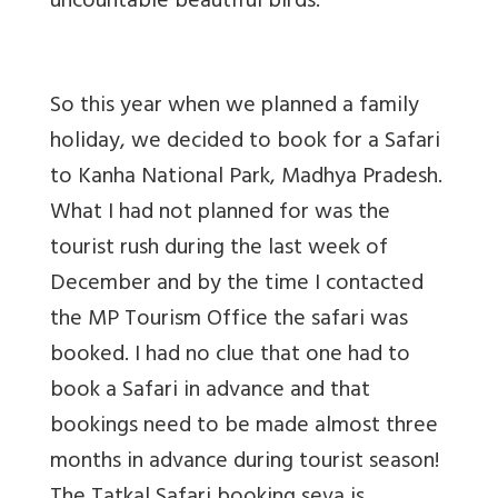
uncountable beautiful birds.
So this year when we planned a family
holiday, we decided to book for a Safari
to Kanha National Park, Madhya Pradesh.
What I had not planned for was the
tourist rush during the last week of
December and by the time I contacted
the MP Tourism Office the safari was
booked. I had no clue that one had to
book a Safari in advance and that
bookings need to be made almost three
months in advance during tourist season!