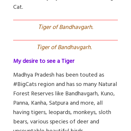
Cat.
T
iger of Bandhavgarh.
T
iger of Bandhavgarh.
My desire to see a Tiger
Madhya Pradesh has been touted as
#BigCats region and has so many Natural
Forest Reserves like Bandhavgarh, Kuno,
Panna, Kanha, Satpura and more, all
having tigers, leopards, monkeys, sloth
bears, various species of deer and