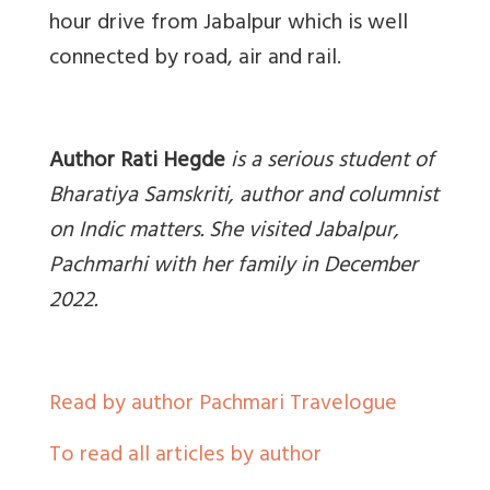
hour drive from Jabalpur which is well
connected by road, air and rail.
Author Rati Hegde
is a serious student of
Bharatiya Samskriti, author and columnist
on Indic matters. She visited Jabalpur,
Pachmarhi with her family in December
2022.
Read by author Pachmari Travelogue
To read all articles by author