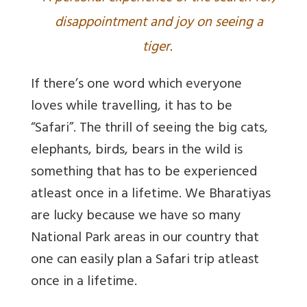
disappointment and joy on seeing a
tiger.
If there’s one word which everyone
loves while travelling, it has to be
“Safari”. The thrill of seeing the big cats,
elephants, birds, bears in the wild is
something that has to be experienced
atleast once in a lifetime. We Bharatiyas
are lucky because we have so many
National Park areas in our country that
one can easily plan a Safari trip atleast
once in a lifetime.