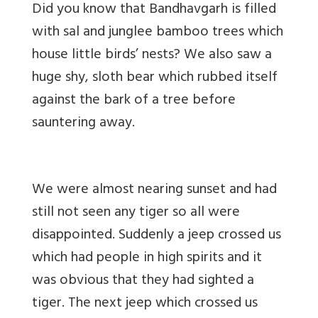
Did you know that Bandhavgarh is filled
with sal and junglee bamboo trees which
house little birds’ nests? We also saw a
huge shy, sloth bear which rubbed itself
against the bark of a tree before
sauntering away.
We were almost nearing sunset and had
still not seen any tiger so all were
disappointed. Suddenly a jeep crossed us
which had people in high spirits and it
was obvious that they had sighted a
tiger. The next jeep which crossed us