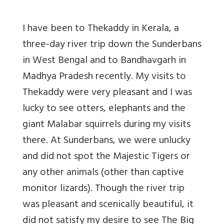
I have been to Thekaddy in Kerala, a
three-day river trip down the Sunderbans
in West Bengal and to Bandhavgarh in
Madhya Pradesh recently. My visits to
Thekaddy were very pleasant and I was
lucky to see otters, elephants and the
giant Malabar squirrels during my visits
there. At Sunderbans, we were unlucky
and did not spot the Majestic Tigers or
any other animals (other than captive
monitor lizards). Though the river trip
was pleasant and scenically beautiful, it
did not satisfy my desire to see The Big