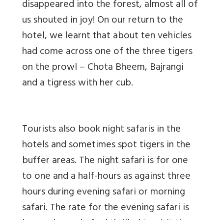
disappeared into the forest, almost all of
us shouted in joy! On our return to the
hotel, we learnt that about ten vehicles
had come across one of the three tigers
on the prowl – Chota Bheem, Bajrangi
and a tigress with her cub.
Tourists also book night safaris in the
hotels and sometimes spot tigers in the
buffer areas. The night safari is for one
to one and a half-hours as against three
hours during evening safari or morning
safari. The rate for the evening safari is