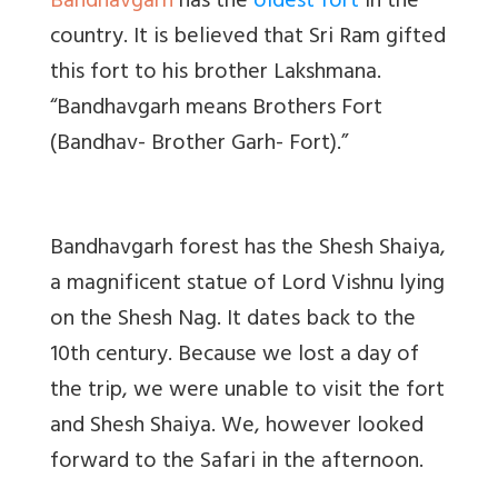
Bandhavgarh
has the
oldest fort
in the
country. It is believed that Sri Ram gifted
this fort to his brother Lakshmana.
“Bandhavgarh means Brothers Fort
(Bandhav- Brother Garh- Fort).”
Bandhavgarh forest has the Shesh Shaiya,
a magnificent statue of Lord Vishnu lying
on the Shesh Nag. It dates back to the
10th century. Because we lost a day of
the trip, we were unable to visit the fort
and Shesh Shaiya. We, however looked
forward to the Safari in the afternoon.