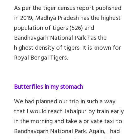
As per the tiger census report published
in 2019, Madhya Pradesh has the highest
population of tigers (526) and
Bandhavgarh National Park has the
highest density of tigers. It is known for
Royal Bengal Tigers.
Butterflies in my stomach
We had planned our trip in such a way
that I would reach Jabalpur by train early
in the morning and take a private taxi to
Bandhavgarh National Park. Again, I had