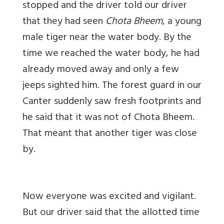
stopped and the driver told our driver
that they had seen
Chota Bheem
, a young
male tiger near the water body. By the
time we reached the water body, he had
already moved away and only a few
jeeps sighted him. The forest guard in our
Canter suddenly saw fresh footprints and
he said that it was not of Chota Bheem.
That meant that another tiger was close
by.
Now everyone was excited and vigilant.
But our driver said that the allotted time