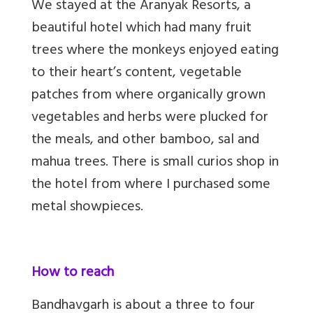
We stayed at the Aranyak Resorts, a
beautiful hotel which had many fruit
trees where the monkeys enjoyed eating
to their heart’s content, vegetable
patches from where organically grown
vegetables and herbs were plucked for
the meals, and other bamboo, sal and
mahua trees. There is small curios shop in
the hotel from where I purchased some
metal showpieces.
How to reach
Bandhavgarh is about a three to four