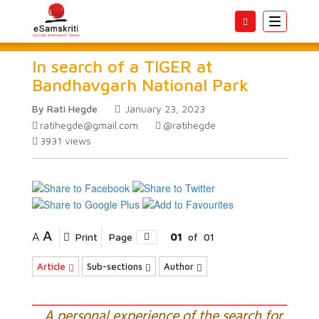
Toggle
navigatio
In search of a TIGER at
Bandhavgarh National Park
By Rati Hegde
January 23, 2023
ratihegde@gmail.com
@ratihegde
3931
views
A
A
Print
Page
01
of
01
Article
Sub-sections
Author
A personal experience of the search for,