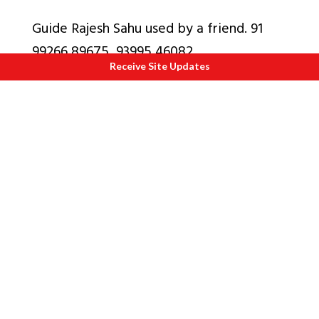
Guide Rajesh Sahu used by a friend. 91
99266 89675, 93995 46082
Receive Site Updates
Also see Albums
1
.
Tigers of Bandhavgarh
2.
Marble Rocks Bhedaghat Waterfalls
near Jabalpur
3.
Chauth Sath Yogini Mandir near
Jabalpur
4.
Amarkantak, source of Narmada, that