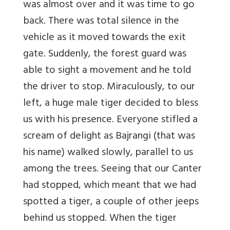
was almost over and it was time to go
back. There was total silence in the
vehicle as it moved towards the exit
gate. Suddenly, the forest guard was
able to sight a movement and he told
the driver to stop. Miraculously, to our
left, a huge male tiger decided to bless
us with his presence. Everyone stifled a
scream of delight as Bajrangi (that was
his name) walked slowly, parallel to us
among the trees. Seeing that our Canter
had stopped, which meant that we had
spotted a tiger, a couple of other jeeps
behind us stopped. When the tiger