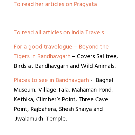
To read her articles on Pragyata
To read all articles on India Travels
For a good travelogue – Beyond the
Tigers in Bandhavgarh
– Covers Sal tree,
Birds at Bandhavgarh and Wild Animals.
Places to see in Bandhavgarh
- Baghel
Museum, Village Tala, Mahaman Pond,
Kethika, Climber’s Point, Three Cave
Point, Rajbahera, Shesh Shaiya and
Jwalamukhi Temple.