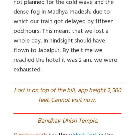
not planned for the cold wave and the
dense fog in Madhya Pradesh, due to
which our train got delayed by fifteen
odd hours. This meant that we lost a
whole day. In hindsight should have
flown to Jabalpur. By the time we
reached the hotel it was 2 am, we were
exhausted.
F
ort is on top of the hill, app height 2,500
feet. Cannot visit now.
B
andhav-Dhish Temple.