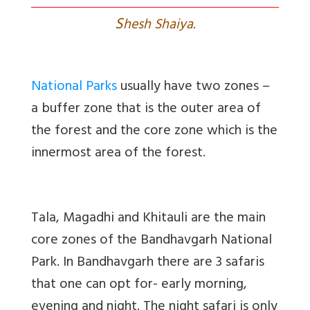
S
hesh Shaiya.
National Parks
usually have two zones –
a buffer zone that is the outer area of
the forest and the core zone which is the
innermost area of the forest.
Tala, Magadhi and Khitauli are the main
core zones of the Bandhavgarh National
Park. In Bandhavgarh there are 3 safaris
that one can opt for- early morning,
evening and night. The night safari is only