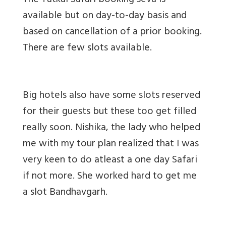
The Tatkal Safari booking seva is
available but on day-to-day basis and
based on cancellation of a prior booking.
There are few slots available.
Big hotels also have some slots reserved
for their guests but these too get filled
really soon. Nishika, the lady who helped
me with my tour plan realized that I was
very keen to do atleast a one day Safari
if not more. She worked hard to get me
a slot Bandhavgarh.