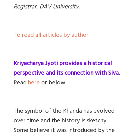
Registrar, DAV University.
To read all articles by author
Kriyacharya Jyoti provides a historical
perspective and its connection with Siva
.
Read
here
or below.
The symbol of the Khanda has evolved
over time and the history is sketchy.
Some believe it was introduced by the