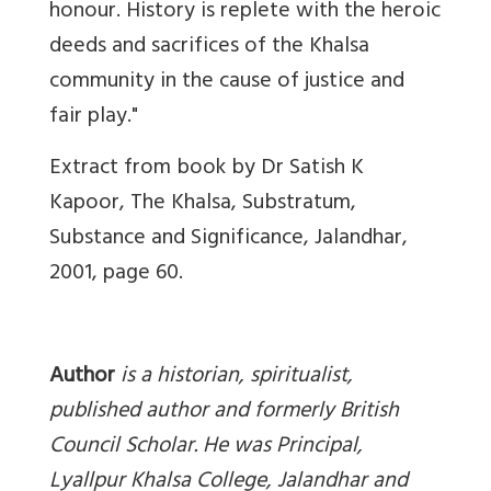
honour.
History is replete with the heroic
deeds and sacrifices of the Khalsa
community in the cause of justice and
fair play."
Extract from book by Dr Satish K
Kapoor, The Khalsa, Substratum,
Substance and Significance, Jalandhar,
2001, page 60.
Author
is a
historian, spiritualist,
published author and formerly British
Council Scholar. He was Principal,
Lyallpur Khalsa College, Jalandhar and