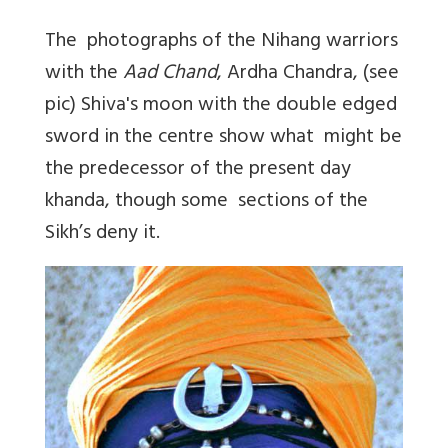
The photographs of the Nihang warriors
with the
Aad Chand
, Ardha Chandra, (see
pic) Shiva's moon with the double edged
sword in the centre show what might be
the predecessor of the present day
khanda, though some sections of the
Sikh’s deny it.