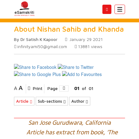
Toggle
navigatio
About Nishan Sahib and Khanda
By Dr Satish K Kapoor
January 29 2021
infinityami50@gmail.com
13881
views
A
A
Print
Page
01
of
01
Article
Sub-sections
Author
San Jose Gurudwara, California
Article has extract from book, ‘The