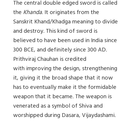
The central double edged sword is called
the
Khanda
. It originates from the
Sanskrit Khand/Khadga meaning to divide
and destroy. This kind of sword is
believed to have been used in India since
300 BCE, and definitely since 300 AD.
Prithviraj Chauhan is credited
with improving the design, strengthening
it, giving it the broad shape that it now
has to eventually make it the formidable
weapon that it became. The weapon is
venerated as a symbol of Shiva and
worshipped during Dasara, Vijaydashami.