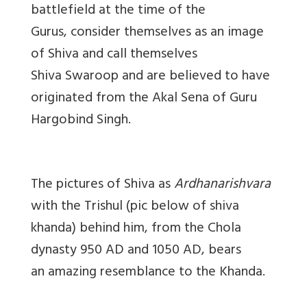
battlefield at the time of the
Gurus, consider themselves as an image
of Shiva and call themselves
Shiva Swaroop and are believed to have
originated from the Akal Sena of Guru
Hargobind Singh.
The pictures of Shiva as
Ardhanarishvara
with the Trishul (pic below of shiva
khanda) behind him, from the Chola
dynasty 950 AD and 1050 AD, bears
an amazing resemblance to the Khanda.