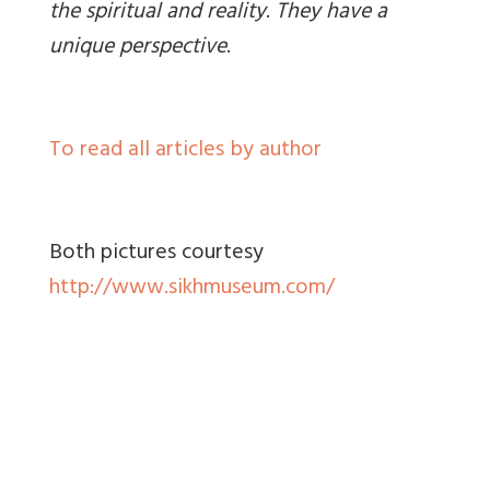
the spiritual and reality
.
They have a
unique perspective
.
To read all articles by author
Both pictures courtesy
http://www.sikhmuseum.com/