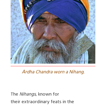
A
rdha Chandra worn a Nihang.
The
Nihangs
, known for
their extraordinary feats in the