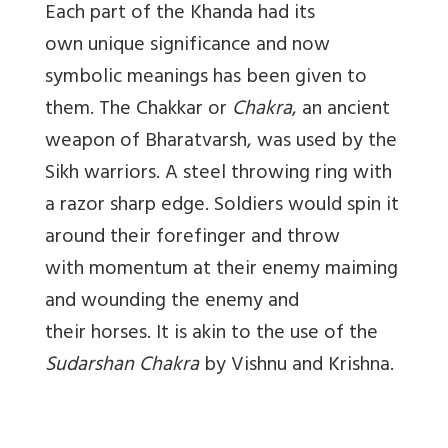
Each part of the Khanda had its
own unique significance and now
symbolic meanings has been given to
them. The Chakkar or
Chakra
, an ancient
weapon of Bharatvarsh, was used by the
Sikh warriors. A steel throwing ring with
a razor sharp edge. Soldiers would spin it
around their forefinger and throw
with momentum at their enemy maiming
and wounding the enemy and
their horses. It is akin to the use of the
Sudarshan Chakra
by Vishnu and Krishna.