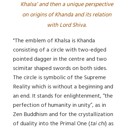
Khalsa’ and then a unique perspective
on origins of Khanda and its relation
with Lord Shiva.
"The emblem of Khalsa is Khanda
consisting of a circle with two-edged
pointed dagger in the centre and two
scimitar shaped swords on both sides.
The circle is symbolic of the Supreme
Reality which is without a beginning and
an end. It stands for enlightenment, “the
perfection of humanity in unity”, as in
Zen Buddhism and for the crystallization
of duality into the Primal One (
tai chi
) as