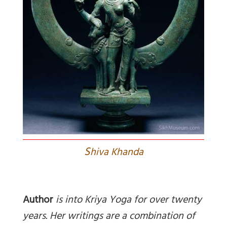
S
hiva Khanda
Author
is into Kriya Yoga for over twenty
years. Her writings are a combination of