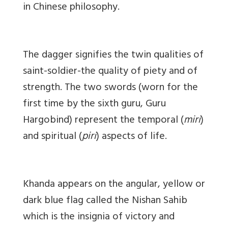
in Chinese philosophy.
The dagger signifies the twin qualities of
saint-soldier-the quality of piety and of
strength. The two swords (worn for the
first time by the sixth guru, Guru
Hargobind) represent the temporal (
miri
)
and spiritual (
piri
) aspects of life.
Khanda appears on the angular, yellow or
dark blue flag called the Nishan Sahib
which is the insignia of victory and