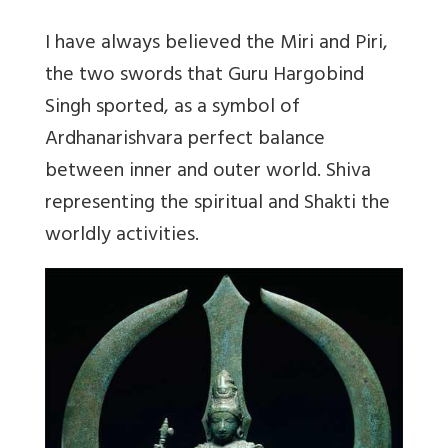
I have always believed the Miri and Piri,
the two swords that Guru Hargobind
Singh sported, as a symbol of
Ardhanarishvara perfect balance
between inner and outer world. Shiva
representing the spiritual and Shakti the
worldly activities.