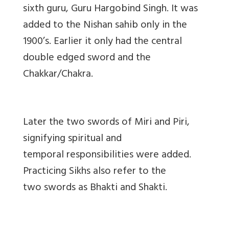
sixth guru, Guru Hargobind Singh. It was
added to the Nishan sahib only in the
1900’s. Earlier it only had the central
double edged sword and the
Chakkar/Chakra.
Later the two swords of Miri and Piri,
signifying spiritual and
temporal responsibilities were added.
Practicing Sikhs also refer to the
two swords as Bhakti and Shakti.