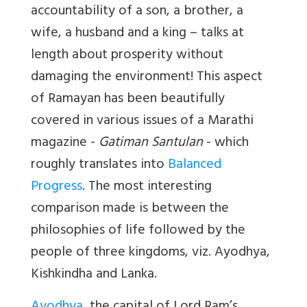
accountability of a son, a brother, a
wife, a husband and a king – talks at
length about prosperity without
damaging the environment! This aspect
of Ramayan has been beautifully
covered in various issues of a Marathi
magazine -
Gatiman Santulan
- which
roughly translates into
Balanced
Progress
. The most interesting
comparison made is between the
philosophies of life followed by the
people of three kingdoms, viz. Ayodhya,
Kishkindha and Lanka.