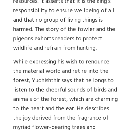
resources. It
asserts that it is the king’s
responsibility to ensure wellbeing of all
and that no group of living things is
harmed. The story of the fowler and the
pigeons exhorts readers to protect
wildlife and refrain from hunting.
While expressing his wish to renounce
the material world and retire into the
forest, Yudhishthir says that he longs to
listen to the cheerful sounds of birds and
animals of the forest, which are charming
to the heart and the ear. He describes
the joy derived from the fragrance of
myriad flower-bearing trees and