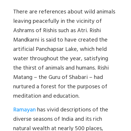
There are references about wild animals
leaving peacefully in the vicinity of
Ashrams of Rishis such as Atri. Rishi
Mandkarni is said to have created the
artificial Panchapsar Lake, which held
water throughout the year, satisfying
the thirst of animals and humans. Rishi
Matang – the Guru of Shabari – had
nurtured a forest for the purposes of
meditation and education.
Ramayan
has vivid descriptions of the
diverse seasons of India and its rich
natural wealth at nearly 500 places,