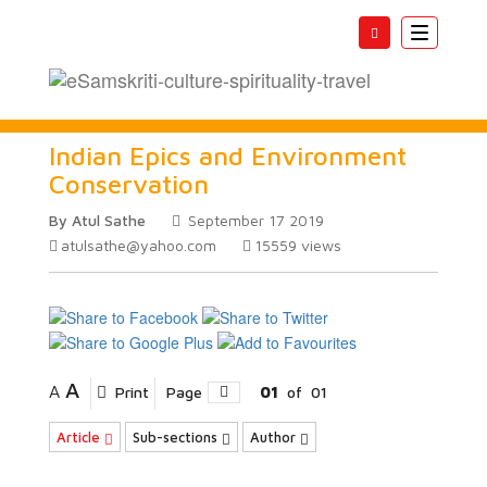
Toggle
navigatio
Indian Epics and Environment
Conservation
By Atul Sathe
September 17 2019
atulsathe@yahoo.com
15559
views
A
A
Print
Page
01
of
01
Article
Sub-sections
Author