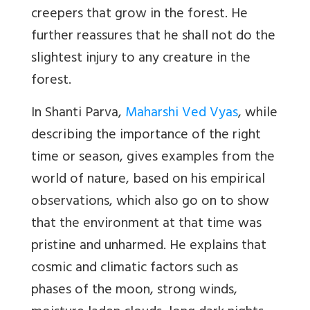
creepers that grow in the forest. He
further reassures that he shall not do the
slightest injury to any creature in the
forest.
In Shanti Parva,
Maharshi Ved Vyas
, while
describing the importance of the right
time or season, gives examples from the
world of nature, based on his empirical
observations, which also go on to show
that the environment at that time was
pristine and unharmed. He explains that
cosmic and climatic factors such as
phases of the moon, strong
winds,