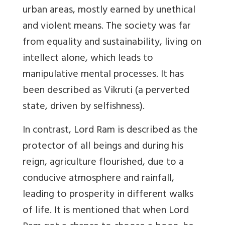
urban areas, mostly earned by unethical
and violent means. The society was far
from equality and sustainability, living on
intellect alone, which leads to
manipulative mental processes. It has
been described as Vikruti (a perverted
state, driven by selfishness).
In contrast, Lord Ram is described as the
protector of all beings and during his
reign, agriculture flourished, due to a
conducive atmosphere and rainfall,
leading to prosperity in different walks
of life. It is mentioned that when Lord