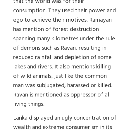
that the world was for their
consumption. They used their power and
ego to achieve their motives. Ramayan
has mention of forest destruction
spanning many kilometres under the rule
of demons such as Ravan, resulting in
reduced rainfall and depletion of some
lakes and rivers. It also mentions killing
of wild animals, just like the common
man was subjugated, harassed or killed.
Ravan is mentioned as oppressor of all
living things.
Lanka displayed an ugly concentration of
wealth and extreme consumerism in its