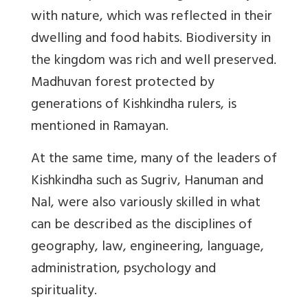
with nature, which was reflected in their
dwelling and food habits. Biodiversity in
the kingdom was rich and well preserved.
Madhuvan forest protected by
generations of Kishkindha rulers, is
mentioned in Ramayan.
At the same time, many of the leaders of
Kishkindha such as Sugriv, Hanuman and
Nal, were also variously skilled in what
can be described as the disciplines of
geography, law, engineering, language,
administration, psychology and
spirituality.