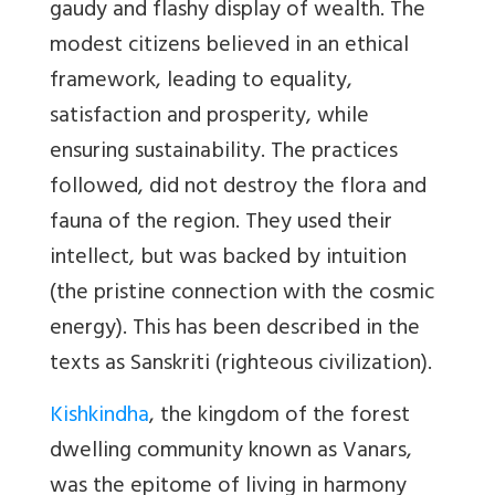
gaudy and flashy display of wealth. The
modest citizens believed in an ethical
framework, leading to equality,
satisfaction and prosperity, while
ensuring sustainability. The practices
followed, did not destroy the flora and
fauna of the region. They used their
intellect, but was backed by intuition
(the pristine connection with the cosmic
energy). This has been described in the
texts as Sanskriti (righteous civilization).
Kishkindha
, the kingdom of the forest
dwelling community known as Vanars,
was the epitome of living in harmony