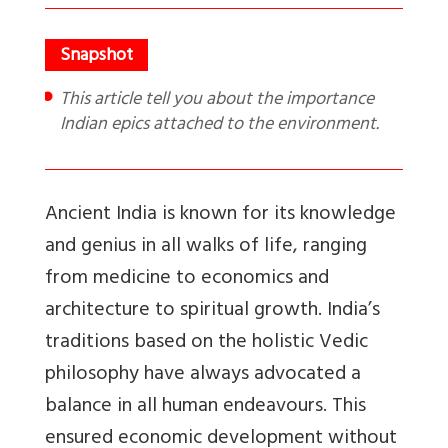
This article tell you about the importance
Indian epics attached to the environment.
Ancient India is known for its knowledge
and genius in all walks of life, ranging
from medicine to economics and
architecture to spiritual growth. India’s
traditions based on the holistic Vedic
philosophy have always advocated a
balance in all human endeavours. This
ensured economic development without