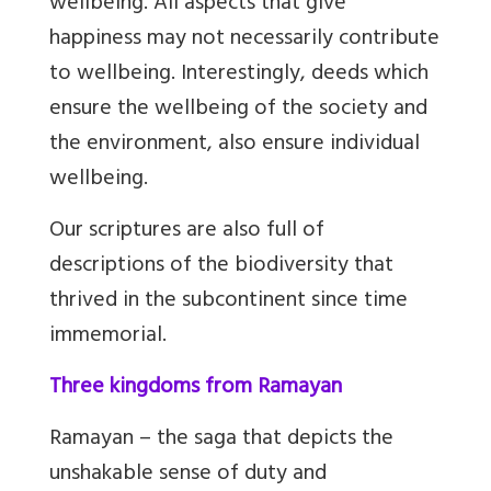
wellbeing. All aspects that give
happiness may not necessarily contribute
to wellbeing. Interestingly, deeds which
ensure the wellbeing of the society and
the environment, also ensure individual
wellbeing.
Our scriptures are also full of
descriptions of the biodiversity that
thrived in the subcontinent since time
immemorial.
Three kingdoms from Ramayan
Ramayan – the saga that depicts the
unshakable sense of duty and