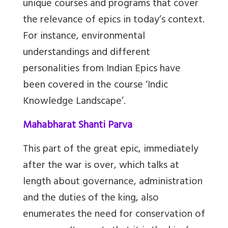
unique courses and programs that cover
the relevance of epics in today’s context.
For instance, environmental
understandings and different
personalities from Indian Epics have
been covered in the course ‘Indic
Knowledge Landscape’.
Mahabharat Shanti Parva
This part of the great epic, immediately
after the war is over, which talks at
length about governance, administration
and the duties of the king, also
enumerates the need for conservation of