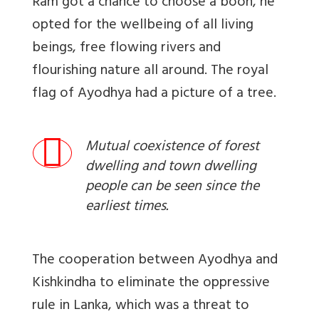
Ram got a chance to choose a boon, he
opted for the wellbeing of all living
beings, free flowing rivers and
flourishing nature all around. The royal
flag of Ayodhya had a picture of a tree.
Mutual coexistence of forest
dwelling and town dwelling
people can be seen since the
earliest times.
The cooperation between Ayodhya and
Kishkindha to eliminate the oppressive
rule in Lanka, which was a threat to