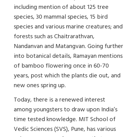
including mention of about 125 tree
species, 30 mammal species, 15 bird
species and various marine creatures; and
forests such as Chaitrarathvan,
Nandanvan and Matangvan. Going further
into botanical details, Ramayan mentions
of bamboo flowering once in 60-70
years, post which the plants die out, and
new ones spring up.
Today, there is a renewed interest
among youngsters to draw upon India’s
time tested knowledge. MIT School of
Vedic Sciences (SVS), Pune, has various