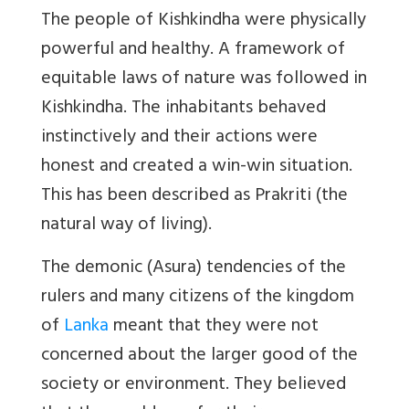
The people of Kishkindha were physically
powerful and healthy. A framework of
equitable laws of nature was followed in
Kishkindha. The inhabitants behaved
instinctively and their actions were
honest and created a win-win situation.
This has been described as Prakriti (the
natural way of living).
The demonic (Asura) tendencies of the
rulers and many citizens of the kingdom
of
Lanka
meant that they were not
concerned about the larger good of the
society or environment. They believed