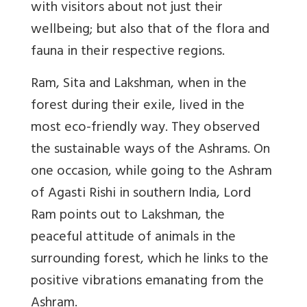
with visitors about not just their
wellbeing; but also that of the flora and
fauna in their respective regions.
Ram, Sita and Lakshman, when in the
forest during their exile, lived in the
most eco-friendly way. They observed
the sustainable ways of the Ashrams. On
one occasion, while going to the Ashram
of Agasti Rishi in southern India, Lord
Ram points out to Lakshman, the
peaceful attitude of animals in the
surrounding forest, which he links to the
positive vibrations emanating from the
Ashram.