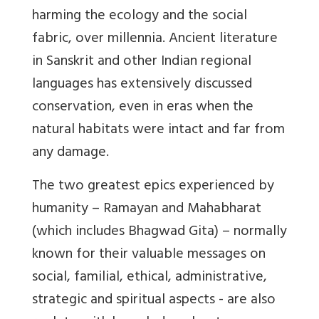
harming the ecology and the social
fabric, over millennia. Ancient literature
in Sanskrit and other Indian regional
languages has extensively discussed
conservation, even in eras when the
natural habitats were intact and far from
any damage.
The two greatest epics experienced by
humanity – Ramayan and Mahabharat
(which includes Bhagwad Gita) – normally
known for their valuable messages on
social, familial, ethical, administrative,
strategic and spiritual aspects - are also