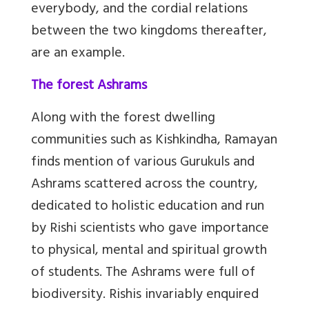
everybody, and the cordial relations
between the two kingdoms thereafter,
are an example.
The forest Ashrams
Along with the forest dwelling
communities such as Kishkindha, Ramayan
finds mention of various Gurukuls and
Ashrams scattered across the country,
dedicated to holistic education and run
by Rishi scientists who gave importance
to physical, mental and spiritual growth
of students. The Ashrams were full of
biodiversity. Rishis invariably enquired