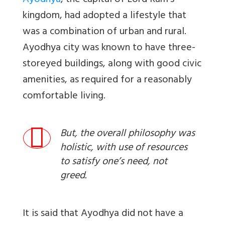
Ayodhya
, the capital of Lord Ram’s
kingdom, had adopted a lifestyle that
was a combination of
urban and rural.
Ayodhya city was known to have three-
storeyed buildings, along with good civic
amenities, as required for a reasonably
comfortable living.
But, the overall philosophy was
holistic, with use of resources
to satisfy one’s need, not
greed.
It is said that Ayodhya did not have a