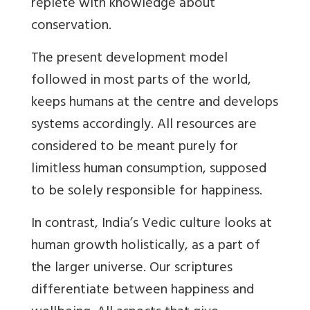
replete with knowledge about
conservation.
The present development model
followed in most parts of the world,
keeps humans at the centre and develops
systems accordingly. All resources are
considered to be meant purely for
limitless human consumption, supposed
to be solely responsible for happiness.
In contrast, India’s Vedic culture looks at
human growth holistically, as a part of
the larger universe. Our scriptures
differentiate between happiness and